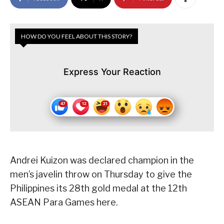
HOW DO YOU FEEL ABOUT THIS STORY?
Express Your Reaction
Andrei Kuizon was declared champion in the
men’s javelin throw on Thursday to give the
Philippines its 28th gold medal at the 12th
ASEAN Para Games here.