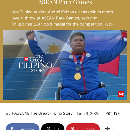
ASEAN Para Games
<p>Filipino athlete Andrei Kuizon claims gold in men’s
javelin throw at ASEAN Para Games, securing
Philippines’ 28th gold medal for the competition. </p>
By
PAGEONE The Great Filipino Story
June 9, 2023
137
Facebook
X
Pinterest