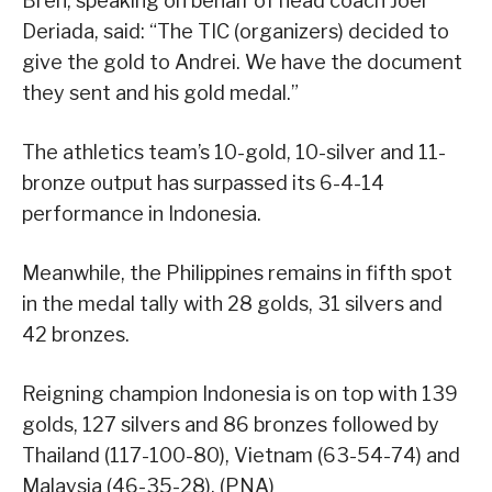
Bren, speaking on behalf of head coach Joel
Deriada, said: “The TIC (organizers) decided to
give the gold to Andrei. We have the document
they sent and his gold medal.”
The athletics team’s 10-gold, 10-silver and 11-
bronze output has surpassed its 6-4-14
performance in Indonesia.
Meanwhile, the Philippines remains in fifth spot
in the medal tally with 28 golds, 31 silvers and
42 bronzes.
Reigning champion Indonesia is on top with 139
golds, 127 silvers and 86 bronzes followed by
Thailand (117-100-80), Vietnam (63-54-74) and
Malaysia (46-35-28). (PNA)