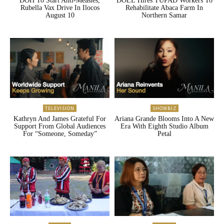
DOH To Start Anti-Measles,
DOLE Hires TUPAD Workers To
Rubella Vax Drive In Ilocos
Rehabilitate Abaca Farm In
August 10
Northern Samar
TELEVISION
SHOWBIZ
Kathryn And James Grateful For
Ariana Grande Blooms Into A New
Support From Global Audiences
Era With Eighth Studio Album
For “Someone, Someday”
Petal