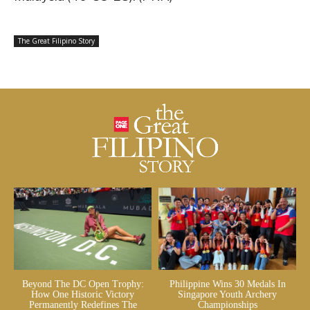
The Great Filipino Story
Beyond The DC Open Trophy:
Philippine Wins 30 Medals In
How One Historic Victory
Singapore Youth Archery
Permanently Redefines The
Championships