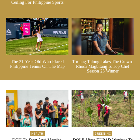
Ceiling For Philippine Sports
The 21-Year-Old Who Placed
Tortang Talong Takes The Crown:
Philippine Tennis On The Map
Rhoda Magbitang Is Top Chef
Season 23 Winner
HEALTH
GREENINC