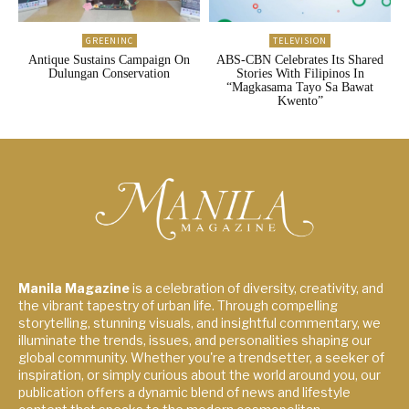
GREENINC
TELEVISION
Antique Sustains Campaign On
ABS-CBN Celebrates Its Shared
Dulungan Conservation
Stories With Filipinos In
“Magkasama Tayo Sa Bawat
Kwento”
Manila Magazine
is a celebration of diversity, creativity, and
the vibrant tapestry of urban life. Through compelling
storytelling, stunning visuals, and insightful commentary, we
illuminate the trends, issues, and personalities shaping our
global community. Whether you're a trendsetter, a seeker of
inspiration, or simply curious about the world around you, our
publication offers a dynamic blend of news and lifestyle