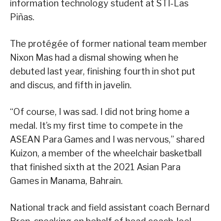
information technology student at STI-Las
Piñas.
The protégée of former national team member
Nixon Mas had a dismal showing when he
debuted last year, finishing fourth in shot put
and discus, and fifth in javelin.
“Of course, I was sad. I did not bring home a
medal. It’s my first time to compete in the
ASEAN Para Games and I was nervous,” shared
Kuizon, a member of the wheelchair basketball
that finished sixth at the 2021 Asian Para
Games in Manama, Bahrain.
National track and field assistant coach Bernard