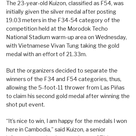
The 23-year-old Kuizon, classified as F54, was
initially given the silver medal after posting
19.03 meters in the F34-54 category of the
competition held at the Morodok Techo
National Stadium warm-up area on Wednesday,
with Vietnamese Vivan Tung taking the gold
medal with an effort of 21.33m.
But the organizers decided to separate the
winners of the F34 and F54 categories, thus,
allowing the 5-foot-11 thrower from Las Piñas
to claim his second gold medal after winning the
shot put event.
“It’s nice to win, I am happy for the medals I won
here in Cambodia,” said Kuizon, a senior