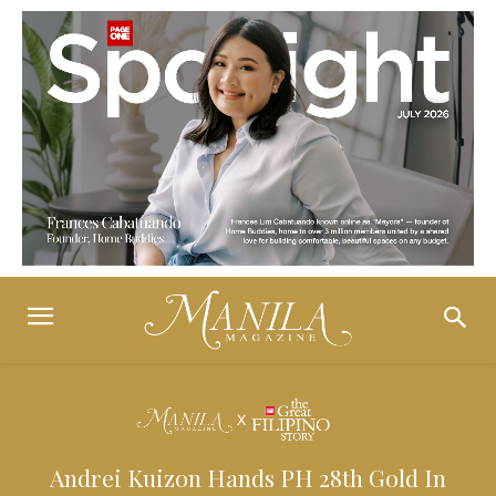
Andrei Kuizon Hands PH 28th Gold In