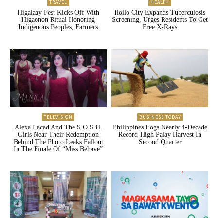
TRAVEL
HEALTH
Higalaay Fest Kicks Off With
Iloilo City Expands Tuberculosis
Higaonon Ritual Honoring
Screening, Urges Residents To Get
Indigenous Peoples, Farmers
Free X-Rays
TELEVISION
BUSINESS TODAY
Alexa Ilacad And The S.O.S.H.
Philippines Logs Nearly 4-Decade
Girls Near Their Redemption
Record-High Palay Harvest In
Behind The Photo Leaks Fallout
Second Quarter
In The Finale Of “Miss Behave”