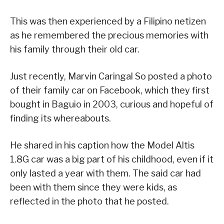
This was then experienced by a Filipino netizen
as he remembered the precious memories with
his family through their old car.
Just recently, Marvin Caringal So posted a photo
of their family car on Facebook, which they first
bought in Baguio in 2003, curious and hopeful of
finding its whereabouts.
He shared in his caption how the Model Altis
1.8G car was a big part of his childhood, even if it
only lasted a year with them. The said car had
been with them since they were kids, as
reflected in the photo that he posted.