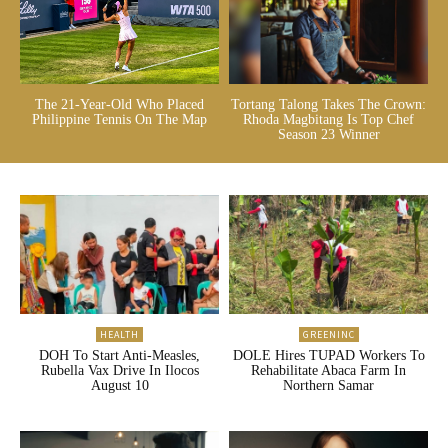
The 21-Year-Old Who Placed
Tortang Talong Takes The Crown:
Philippine Tennis On The Map
Rhoda Magbitang Is Top Chef
Season 23 Winner
HEALTH
GREENINC
DOH To Start Anti-Measles,
DOLE Hires TUPAD Workers To
Rubella Vax Drive In Ilocos
Rehabilitate Abaca Farm In
August 10
Northern Samar