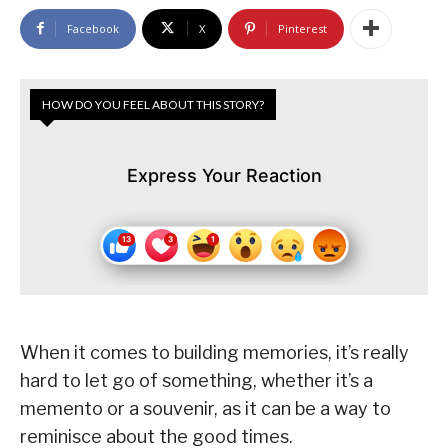
Facebook
X
Pinterest
HOW DO YOU FEEL ABOUT THIS STORY?
Express Your Reaction
When it comes to building memories, it’s really
hard to let go of something, whether it’s a
memento or a souvenir, as it can be a way to
reminisce about the good times.