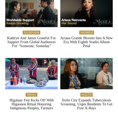
TELEVISION
SHOWBIZ
Kathryn And James Grateful For
Ariana Grande Blooms Into A New
Support From Global Audiences
Era With Eighth Studio Album
For “Someone, Someday”
Petal
TRAVEL
HEALTH
Higalaay Fest Kicks Off With
Iloilo City Expands Tuberculosis
Higaonon Ritual Honoring
Screening, Urges Residents To Get
Indigenous Peoples, Farmers
Free X-Rays