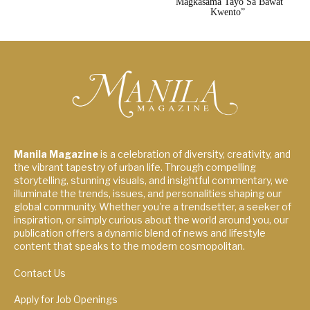
“Magkasama Tayo Sa Bawat
Kwento”
Manila Magazine
is a celebration of diversity, creativity, and
the vibrant tapestry of urban life. Through compelling
storytelling, stunning visuals, and insightful commentary, we
illuminate the trends, issues, and personalities shaping our
global community. Whether you're a trendsetter, a seeker of
inspiration, or simply curious about the world around you, our
publication offers a dynamic blend of news and lifestyle
content that speaks to the modern cosmopolitan.
Contact Us
Apply for Job Openings