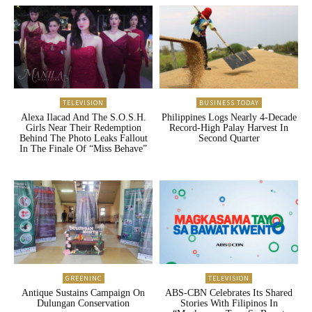
TELEVISION
BUSINESS TODAY
Alexa Ilacad And The S.O.S.H.
Philippines Logs Nearly 4-Decade
Girls Near Their Redemption
Record-High Palay Harvest In
Behind The Photo Leaks Fallout
Second Quarter
In The Finale Of “Miss Behave”
GREENINC
TELEVISION
Antique Sustains Campaign On
ABS-CBN Celebrates Its Shared
Dulungan Conservation
Stories With Filipinos In