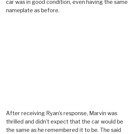
car was in good condition, even having the same
nameplate as before.
After receiving Ryan’s response, Marvin was
thrilled and didn’t expect that the car would be
the same as he remembered it to be. The said