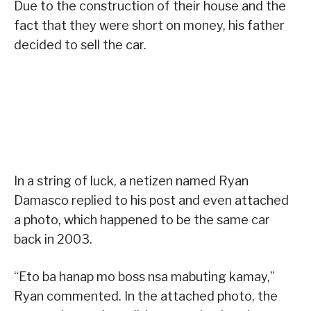
Due to the construction of their house and the
fact that they were short on money, his father
decided to sell the car.
In a string of luck, a netizen named Ryan
Damasco replied to his post and even attached
a photo, which happened to be the same car
back in 2003.
“Eto ba hanap mo boss nsa mabuting kamay,”
Ryan commented. In the attached photo, the