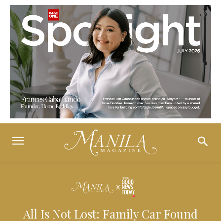
All Is Not Lost: Family Car Found