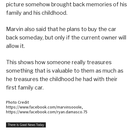
picture somehow brought back memories of his
family and his childhood.
Marvin also said that he plans to buy the car
back someday, but only if the current owner will
allow it.
This shows how someone really treasures
something that is valuable to them as much as
he treasures the childhood he had with their
first family car.
Photo Credit
https://www.facebook.com/marvinsooole,
https://www.facebook.com/ryan.damasco.75
There Is Good News Today