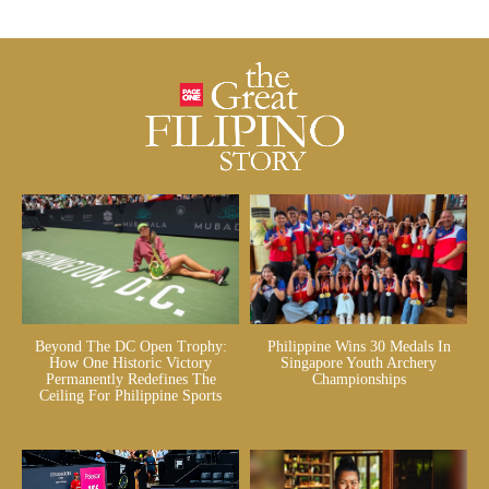
Beyond The DC Open Trophy:
Philippine Wins 30 Medals In
How One Historic Victory
Singapore Youth Archery
Permanently Redefines The
Championships
Ceiling For Philippine Sports