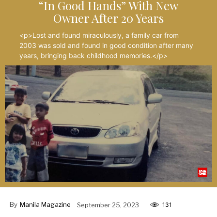
“In Good Hands” With New
Owner After 20 Years
<p>Lost and found miraculously, a family car from
2003 was sold and found in good condition after many
years, bringing back childhood memories.</p>
By
Manila Magazine
September 25, 2023
131