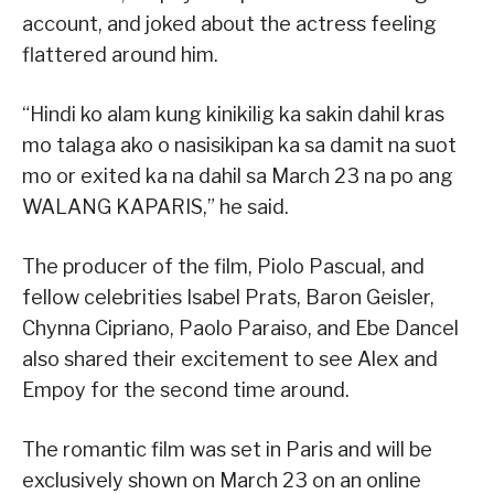
account, and joked about the actress feeling
flattered around him.
“Hindi ko alam kung kinikilig ka sakin dahil kras
mo talaga ako o nasisikipan ka sa damit na suot
mo or exited ka na dahil sa March 23 na po ang
WALANG KAPARIS,” he said.
The producer of the film, Piolo Pascual, and
fellow celebrities Isabel Prats, Baron Geisler,
Chynna Cipriano, Paolo Paraiso, and Ebe Dancel
also shared their excitement to see Alex and
Empoy for the second time around.
The romantic film was set in Paris and will be
exclusively shown on March 23 on an online