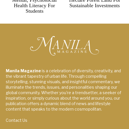
Mental, Psychosocial
Hectare Forest Land For
Health Literacy For
Sustainable Investments
Students
Manila Magazine
is a celebration of diversity, creativity, and
the vibrant tapestry of urban life. Through compelling
storytelling, stunning visuals, and insightful commentary, we
illuminate the trends, issues, and personalities shaping our
global community. Whether you're a trendsetter, a seeker of
inspiration, or simply curious about the world around you, our
publication offers a dynamic blend of news and lifestyle
content that speaks to the modern cosmopolitan.
Contact Us