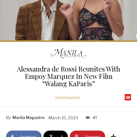
Alessandra de Rossi Reunites With
Empoy Marquez In New Film
“Walang KaParis”
ENTERTAINMENT
By
Manila Magazine
March 10, 2023
41
Facebook
X
Pinterest