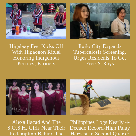
Higalaay Fest Kicks Off
Iloilo City Expands
With Higaonon Ritual
Tuberculosis Screening,
Honoring Indigenous
Urges Residents To Get
Peoples, Farmers
Free X-Rays
Alexa Ilacad And The
Philippines Logs Nearly 4-
S.O.S.H. Girls Near Their
Decade Record-High Palay
Redemption Behind The
Harvest In Second Quarter