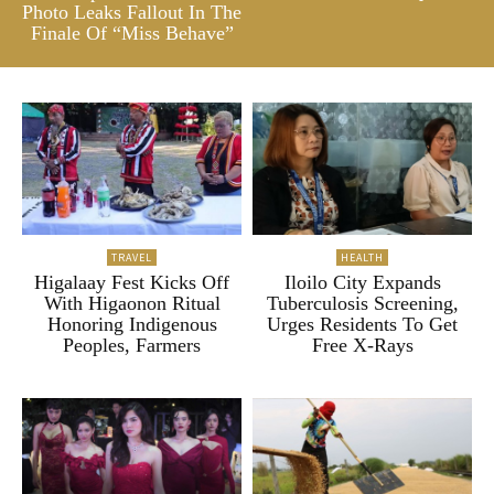
Photo Leaks Fallout In The
Finale Of “Miss Behave”
TRAVEL
HEALTH
Higalaay Fest Kicks Off
Iloilo City Expands
With Higaonon Ritual
Tuberculosis Screening,
Honoring Indigenous
Urges Residents To Get
Peoples, Farmers
Free X-Rays