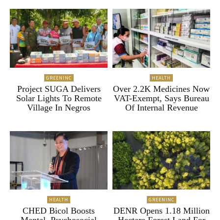
GREENINC
HEALTH
Project SUGA Delivers
Over 2.2K Medicines Now
Solar Lights To Remote
VAT-Exempt, Says Bureau
Village In Negros
Of Internal Revenue
HEALTH
GREENINC
CHED Bicol Boosts
DENR Opens 1.18 Million