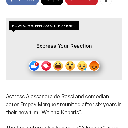
HOW DO YOU FEEL ABOUT THIS STORY?
Express Your Reaction
Actress Alessandra de Rossi and comedian-
actor Empoy Marquez reunited after six years in
their new film “Walang Kaparis”.
The two actors, also known as “AlEmpoy,” were