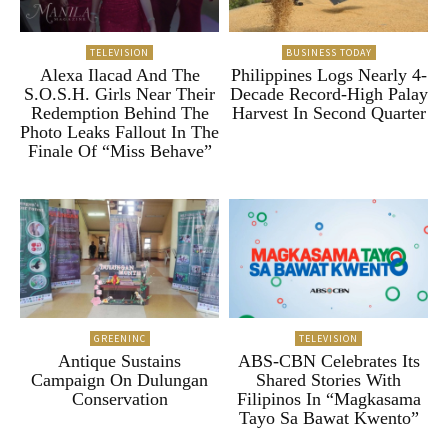
TELEVISION
BUSINESS TODAY
Alexa Ilacad And The
Philippines Logs Nearly 4-
S.O.S.H. Girls Near Their
Decade Record-High Palay
Redemption Behind The
Harvest In Second Quarter
Photo Leaks Fallout In The
Finale Of “Miss Behave”
GREENINC
TELEVISION
Antique Sustains
ABS-CBN Celebrates Its
Campaign On Dulungan
Shared Stories With
Conservation
Filipinos In “Magkasama
Tayo Sa Bawat Kwento”