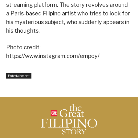
streaming platform. The story revolves around
a Paris-based Filipino artist who tries to look for
his mysterious subject, who suddenly appears in
his thoughts.
Photo credit:
https://www.instagram.com/empoy/
Entertainment