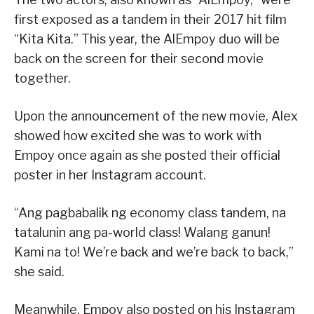
first exposed as a tandem in their 2017 hit film
“Kita Kita.” This year, the AlEmpoy duo will be
back on the screen for their second movie
together.
Upon the announcement of the new movie, Alex
showed how excited she was to work with
Empoy once again as she posted their official
poster in her Instagram account.
“Ang pagbabalik ng economy class tandem, na
tatalunin ang pa-world class! Walang ganun!
Kami na to! We’re back and we’re back to back,”
she said.
Meanwhile, Empoy also posted on his Instagram