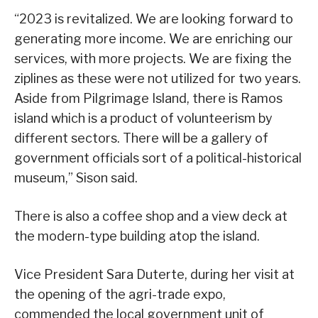
“2023 is revitalized. We are looking forward to
generating more income. We are enriching our
services, with more projects. We are fixing the
ziplines as these were not utilized for two years.
Aside from Pilgrimage Island, there is Ramos
island which is a product of volunteerism by
different sectors. There will be a gallery of
government officials sort of a political-historical
museum,” Sison said.
There is also a coffee shop and a view deck at
the modern-type building atop the island.
Vice President Sara Duterte, during her visit at
the opening of the agri-trade expo,
commended the local government unit of