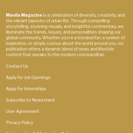
Manila Magazine
is a celebration of diversity, creativity, and
the vibrant tapestry of urban life. Through compelling
storytelling, stunning visuals, and insightful commentary, we
illuminate the trends, issues, and personalities shaping our
global community. Whether you're a trendsetter, a seeker of
inspiration, or simply curious about the world around you, our
publication offers a dynamic blend of news and lifestyle
content that speaks to the modern cosmopolitan.
Contact Us
Apply for Job Openings
Apply for Internships
Subscribe to Newsstand
User Agreement
Privacy Policy