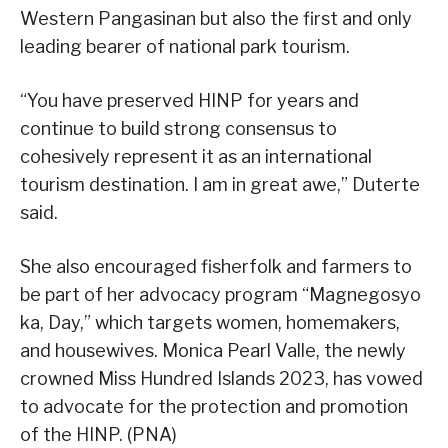
Western Pangasinan but also the first and only
leading bearer of national park tourism.
“You have preserved HINP for years and
continue to build strong consensus to
cohesively represent it as an international
tourism destination. I am in great awe,” Duterte
said.
She also encouraged fisherfolk and farmers to
be part of her advocacy program “Magnegosyo
ka, Day,” which targets women, homemakers,
and housewives. Monica Pearl Valle, the newly
crowned Miss Hundred Islands 2023, has vowed
to advocate for the protection and promotion
of the HINP. (PNA)