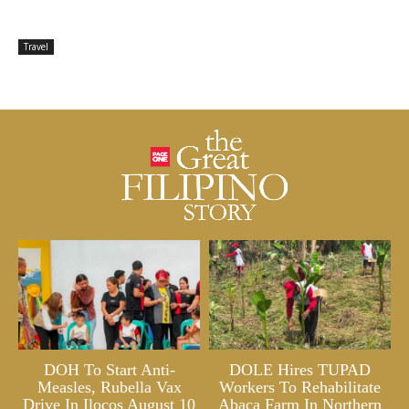
Travel
DOH To Start Anti-
DOLE Hires TUPAD
Measles, Rubella Vax
Workers To Rehabilitate
Drive In Ilocos August 10
Abaca Farm In Northern