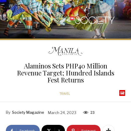
Alaminos Sets PHP40 Million
Revenue Target; Hundred Islands
Fest Returns
TRAVEL
By
Society Magazine
March 24, 2023
23
Facebook
X
Pinterest