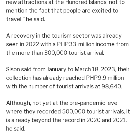
new attractions at the Hundred Islands, not to
mention the fact that people are excited to
travel,” he said.
A recovery in the tourism sector was already
seen in 2022 with a PHP33-million income from
the more than 300,000 tourist arrival.
Sison said from January to March 18, 2023, their
collection has already reached PHP9.9 million
with the number of tourist arrivals at 98,640.
Although, not yet at the pre-pandemic level
where they recorded 500,000 tourist arrivals, it
is already beyond the record in 2020 and 2021,
he said.