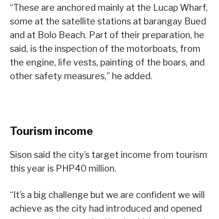
“These are anchored mainly at the Lucap Wharf,
some at the satellite stations at barangay Bued
and at Bolo Beach. Part of their preparation, he
said, is the inspection of the motorboats, from
the engine, life vests, painting of the boars, and
other safety measures,” he added.
Tourism income
Sison said the city’s target income from tourism
this year is PHP40 million.
“It’s a big challenge but we are confident we will
achieve as the city had introduced and opened