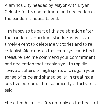
Alaminos City headed by Mayor Arth Bryan
Celeste for its commitment and dedication as
the pandemic nears its end.
“I’m happy to be part of this celebration after
the pandemic. Hundred Islands Festival is a
timely event to celebrate victories and to re-
establish Alaminos as the country’s cherished
treasure. Let me commend your commitment
and dedication that enables you to rapidly
revive a culture of high spirits and regain your
sense of pride and shared belief in creating a
positive outcome thru community efforts,” she
said.
She cited Alaminos City not only as the heart of