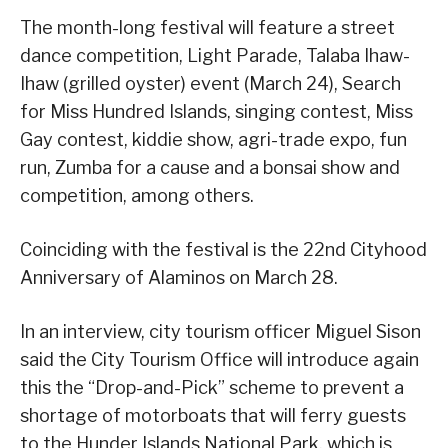
The month-long festival will feature a street
dance competition, Light Parade, Talaba Ihaw-
Ihaw (grilled oyster) event (March 24), Search
for Miss Hundred Islands, singing contest, Miss
Gay contest, kiddie show, agri-trade expo, fun
run, Zumba for a cause and a bonsai show and
competition, among others.
Coinciding with the festival is the 22nd Cityhood
Anniversary of Alaminos on March 28.
In an interview, city tourism officer Miguel Sison
said the City Tourism Office will introduce again
this the “Drop-and-Pick” scheme to prevent a
shortage of motorboats that will ferry guests
to the Hunder Islands National Park, which is