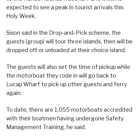
expected to see a peak in tourist arrivals this
Holy Week.
Sison said in the Drop-and-Pick scheme, the
guests (group) will tour three islands, then will be
dropped off or unloaded at their choice island.
The guests will also set the time of pickup while
the motorboat they rode in will go back to
Lucap Wharf to pick up other guests and ferry
again.
To date, there are 1,055 motorboats accredited
with their boatmen having undergone Safety
Management Training, he said.