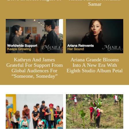
Samar
Kathryn And James
Ariana Grande Blooms
Grateful For Support From
Into A New Era With
Global Audiences For
Eighth Studio Album Petal
“Someone, Someday”