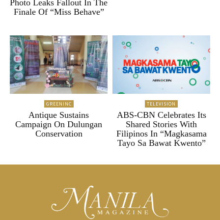
Photo Leaks Fallout In The
Finale Of “Miss Behave”
GREENINC
TELEVISION
Antique Sustains
ABS-CBN Celebrates Its
Campaign On Dulungan
Shared Stories With
Conservation
Filipinos In “Magkasama
Tayo Sa Bawat Kwento”