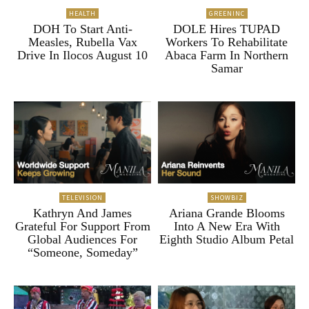
HEALTH
GREENINC
DOH To Start Anti-
DOLE Hires TUPAD
Measles, Rubella Vax
Workers To Rehabilitate
Drive In Ilocos August 10
Abaca Farm In Northern
Samar
TELEVISION
SHOWBIZ
Kathryn And James
Ariana Grande Blooms
Grateful For Support From
Into A New Era With
Global Audiences For
Eighth Studio Album Petal
“Someone, Someday”