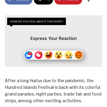
HOW DO YOU FEEL ABOUT THIS STORY?
Express Your Reaction
After a long hiatus due to the pandemic, the
Hundred Islands Festival is back with its colorful
grand parades, night parties, trade fair and food
strips, among other exciting activities.