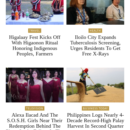
TRAVEL
HEALTH
Higalaay Fest Kicks Off
Iloilo City Expands
With Higaonon Ritual
Tuberculosis Screening,
Honoring Indigenous
Urges Residents To Get
Peoples, Farmers
Free X-Rays
TELEVISION
BUSINESS TODAY
Alexa Ilacad And The
Philippines Logs Nearly 4-
S.O.S.H. Girls Near Their
Decade Record-High Palay
Redemption Behind The
Harvest In Second Quarter