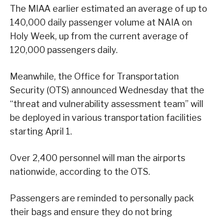
The MIAA earlier estimated an average of up to
140,000 daily passenger volume at NAIA on
Holy Week, up from the current average of
120,000 passengers daily.
Meanwhile, the Office for Transportation
Security (OTS) announced Wednesday that the
“threat and vulnerability assessment team” will
be deployed in various transportation facilities
starting April 1.
Over 2,400 personnel will man the airports
nationwide, according to the OTS.
Passengers are reminded to personally pack
their bags and ensure they do not bring