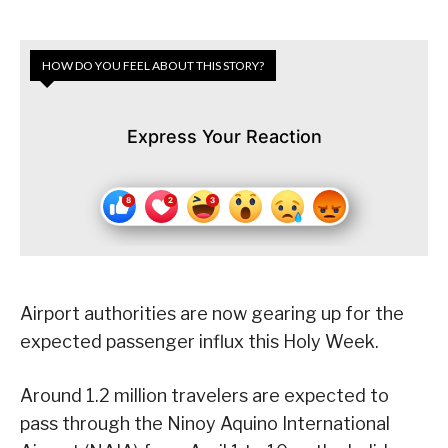
HOW DO YOU FEEL ABOUT THIS STORY?
Express Your Reaction
Airport authorities are now gearing up for the
expected passenger influx this Holy Week.
Around 1.2 million travelers are expected to
pass through the Ninoy Aquino International