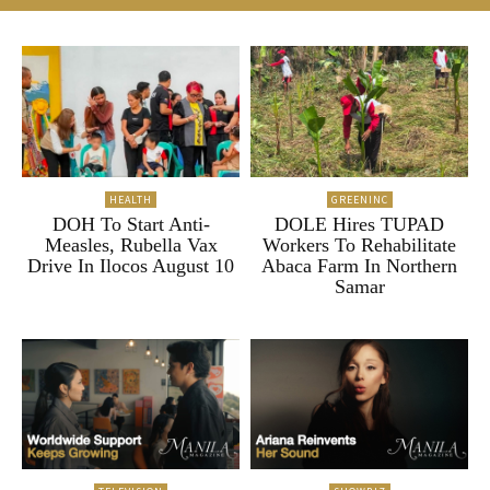
HEALTH
GREENINC
DOH To Start Anti-
DOLE Hires TUPAD
Measles, Rubella Vax
Workers To Rehabilitate
Drive In Ilocos August 10
Abaca Farm In Northern
Samar