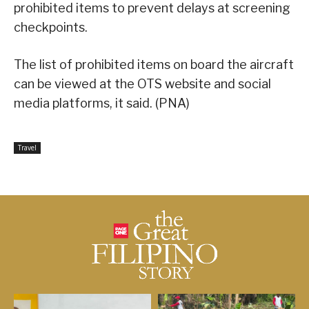
prohibited items to prevent delays at screening
checkpoints.
The list of prohibited items on board the aircraft
can be viewed at the OTS website and social
media platforms, it said. (PNA)
Travel