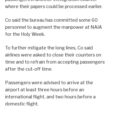
where their papers could be processed earlier.
Co said the bureau has committed some 60
personnel to augment the manpower at NAIA
for the Holy Week.
To further mitigate the long lines, Co said
airlines were asked to close their counters on
time and to refrain from accepting passengers
after the cut-off time.
Passengers were advised to arrive at the
airport at least three hours before an
international flight, and two hours before a
domestic flight.