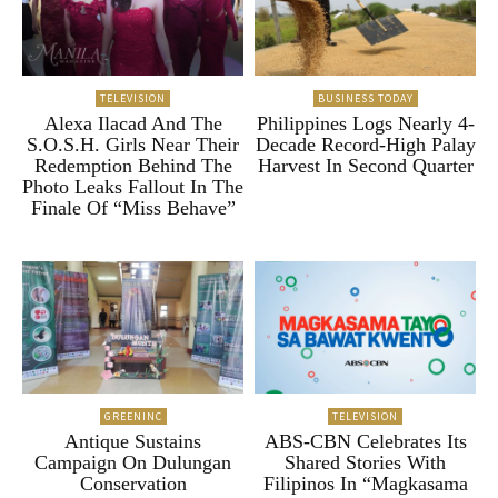
TELEVISION
BUSINESS TODAY
Alexa Ilacad And The
Philippines Logs Nearly 4-
S.O.S.H. Girls Near Their
Decade Record-High Palay
Redemption Behind The
Harvest In Second Quarter
Photo Leaks Fallout In The
Finale Of “Miss Behave”
GREENINC
TELEVISION
Antique Sustains
ABS-CBN Celebrates Its
Campaign On Dulungan
Shared Stories With
Conservation
Filipinos In “Magkasama