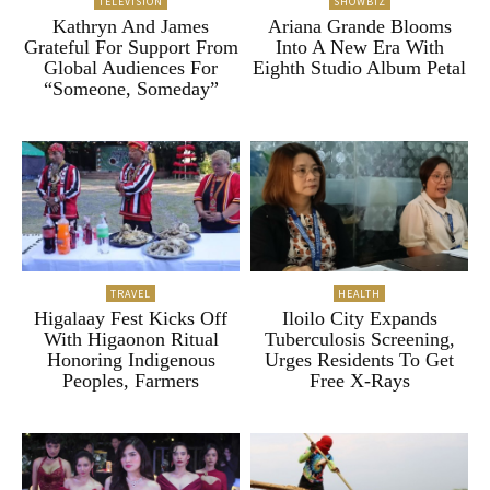
TELEVISION
SHOWBIZ
Kathryn And James
Ariana Grande Blooms
Grateful For Support From
Into A New Era With
Global Audiences For
Eighth Studio Album Petal
“Someone, Someday”
TRAVEL
HEALTH
Higalaay Fest Kicks Off
Iloilo City Expands
With Higaonon Ritual
Tuberculosis Screening,
Honoring Indigenous
Urges Residents To Get
Peoples, Farmers
Free X-Rays