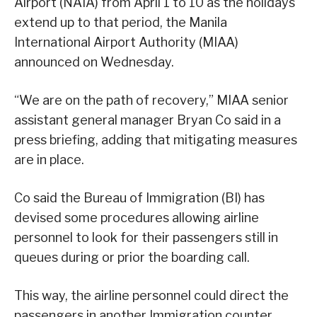
Airport (NAIA) from April 1 to 10 as the holidays
extend up to that period, the Manila
International Airport Authority (MIAA)
announced on Wednesday.
“We are on the path of recovery,” MIAA senior
assistant general manager Bryan Co said in a
press briefing, adding that mitigating measures
are in place.
Co said the Bureau of Immigration (BI) has
devised some procedures allowing airline
personnel to look for their passengers still in
queues during or prior the boarding call.
This way, the airline personnel could direct the
passengers in another Immigration counter