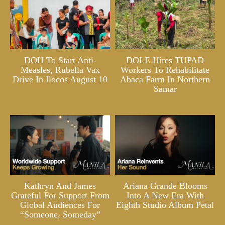
DOH To Start Anti-
DOLE Hires TUPAD
Measles, Rubella Vax
Workers To Rehabilitate
Drive In Ilocos August 10
Abaca Farm In Northern
Samar
Kathryn And James
Ariana Grande Blooms
Grateful For Support From
Into A New Era With
Global Audiences For
Eighth Studio Album Petal
“Someone, Someday”