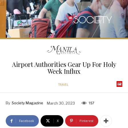
Airport Authorities Gear Up For Holy
Week Influx
TRAVEL
By
Society Magazine
March 30, 2023
157
Facebook
X
Pinterest