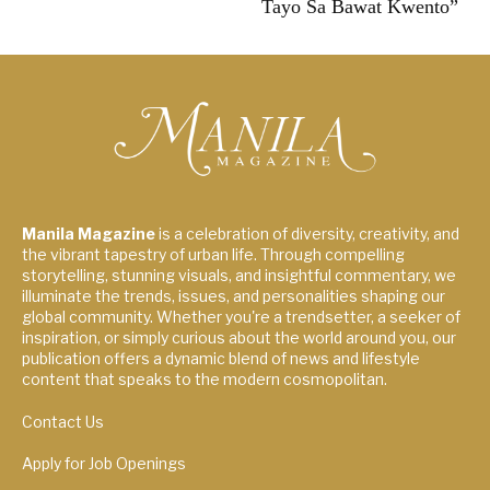
Tayo Sa Bawat Kwento”
Manila Magazine
is a celebration of diversity, creativity, and
the vibrant tapestry of urban life. Through compelling
storytelling, stunning visuals, and insightful commentary, we
illuminate the trends, issues, and personalities shaping our
global community. Whether you're a trendsetter, a seeker of
inspiration, or simply curious about the world around you, our
publication offers a dynamic blend of news and lifestyle
content that speaks to the modern cosmopolitan.
Contact Us
Apply for Job Openings