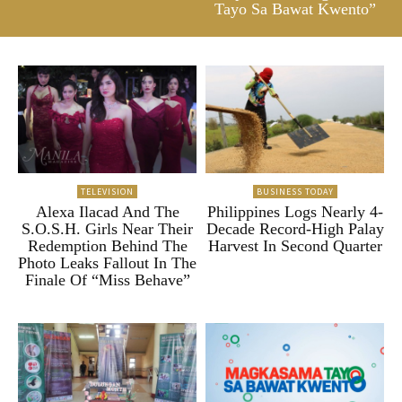
Tayo Sa Bawat Kwento”
TELEVISION
BUSINESS TODAY
Alexa Ilacad And The
Philippines Logs Nearly 4-
S.O.S.H. Girls Near Their
Decade Record-High Palay
Redemption Behind The
Harvest In Second Quarter
Photo Leaks Fallout In The
Finale Of “Miss Behave”