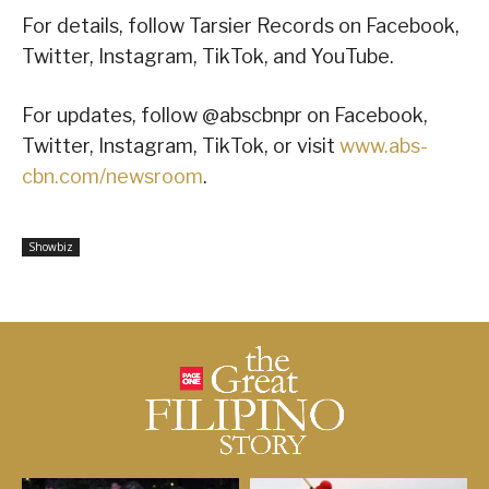
For details, follow Tarsier Records on Facebook,
Twitter, Instagram, TikTok, and YouTube.
For updates, follow @abscbnpr on Facebook,
Twitter, Instagram, TikTok, or visit
www.abs-
cbn.com/newsroom
.
Showbiz