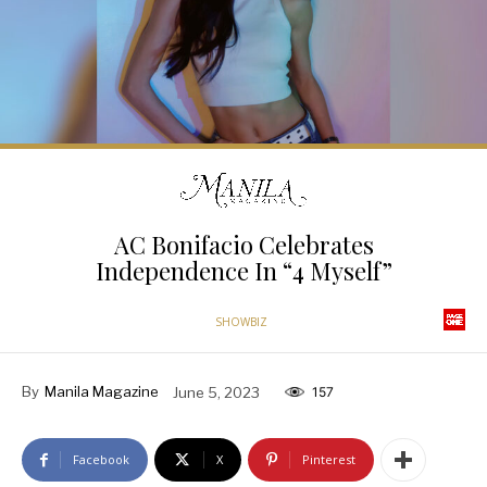
AC Bonifacio Celebrates
Independence In “4 Myself”
SHOWBIZ
By
Manila Magazine
June 5, 2023
157
Facebook
X
Pinterest