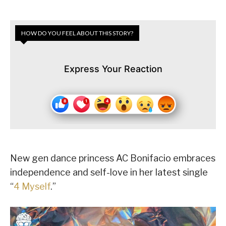
HOW DO YOU FEEL ABOUT THIS STORY?
Express Your Reaction
New gen dance princess AC Bonifacio embraces
independence and self-love in her latest single
“
4 Myself
.”