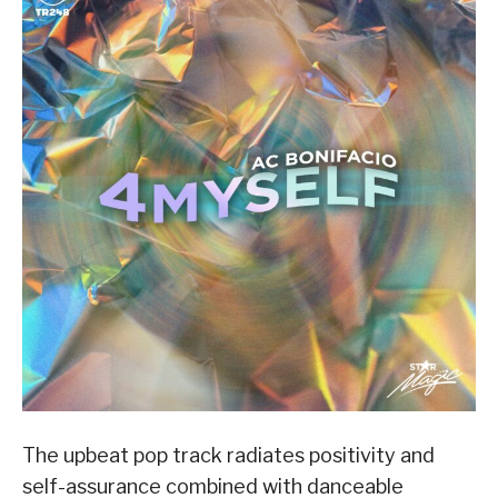
The upbeat pop track radiates positivity and
self-assurance combined with danceable