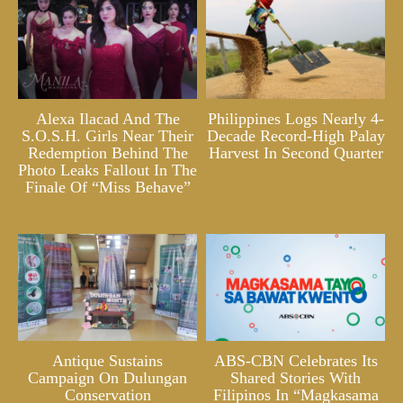
Alexa Ilacad And The
Philippines Logs Nearly 4-
S.O.S.H. Girls Near Their
Decade Record-High Palay
Redemption Behind The
Harvest In Second Quarter
Photo Leaks Fallout In The
Finale Of “Miss Behave”
Antique Sustains
ABS-CBN Celebrates Its
Campaign On Dulungan
Shared Stories With
Conservation
Filipinos In “Magkasama