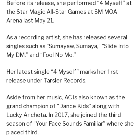
Before its release, she performed “4 Myself” at
the Star Magic All-Star Games at SM MOA
Arena last May 21.
As a recording artist, she has released several
singles such as “Sumayaw, Sumaya,” “Slide Into
My DM,” and “Fool No Mo.”
Her latest single “4 Myself” marks her first
release under Tarsier Records.
Aside from her music, AC is also known as the
grand champion of “Dance Kids” along with
Lucky Ancheta. In 2017, she joined the third
season of “Your Face Sounds Familiar” where she
placed third.