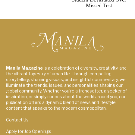
Missed Test
Manila Magazine
is a celebration of diversity, creativity, and
the vibrant tapestry of urban life. Through compelling
storytelling, stunning visuals, and insightful commentary, we
illuminate the trends, issues, and personalities shaping our
global community. Whether you're a trendsetter, a seeker of
inspiration, or simply curious about the world around you, our
publication offers a dynamic blend of news and lifestyle
content that speaks to the modern cosmopolitan.
Contact Us
Apply for Job Openings