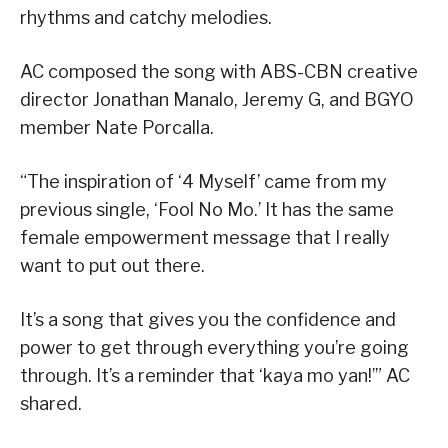
rhythms and catchy melodies.
AC composed the song with ABS-CBN creative
director Jonathan Manalo, Jeremy G, and BGYO
member Nate Porcalla.
“The inspiration of ‘4 Myself’ came from my
previous single, ‘Fool No Mo.’ It has the same
female empowerment message that I really
want to put out there.
It’s a song that gives you the confidence and
power to get through everything you’re going
through. It’s a reminder that ‘kaya mo yan!’” AC
shared.