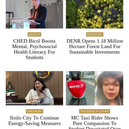
HEALTH
GREENINC
CHED Bicol Boosts
DENR Opens 1.18 Million
Mental, Psychosocial
Hectare Forest Land For
Health Literacy For
Sustainable Investments
Students
GREENINC
THE GOOD FILIPINO
Iloilo City To Continue
MC Taxi Rider Shows
Energy-Saving Measures
Pure Compassion To
Student Devastated Over