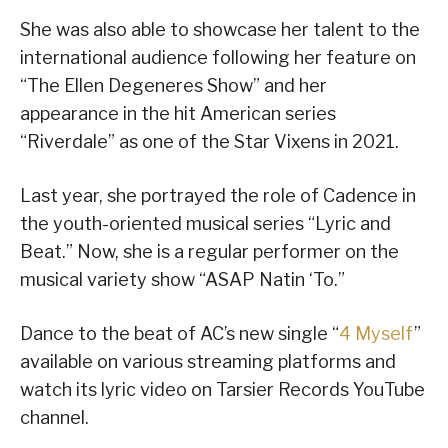
She was also able to showcase her talent to the
international audience following her feature on
“The Ellen Degeneres Show” and her
appearance in the hit American series
“Riverdale” as one of the Star Vixens in 2021.
Last year, she portrayed the role of Cadence in
the youth-oriented musical series “Lyric and
Beat.” Now, she is a regular performer on the
musical variety show “ASAP Natin ‘To.”
Dance to the beat of AC’s new single “
4 Myself
”
available on various streaming platforms and
watch its lyric video on Tarsier Records YouTube
channel.