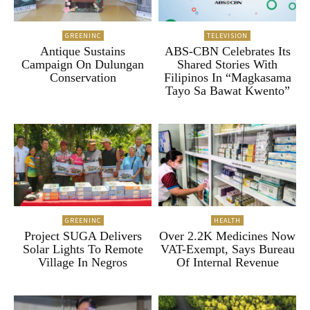
GREENINC
TELEVISION
Antique Sustains
ABS-CBN Celebrates Its
Campaign On Dulungan
Shared Stories With
Conservation
Filipinos In “Magkasama
Tayo Sa Bawat Kwento”
GREENINC
HEALTH
Project SUGA Delivers
Over 2.2K Medicines Now
Solar Lights To Remote
VAT-Exempt, Says Bureau
Village In Negros
Of Internal Revenue