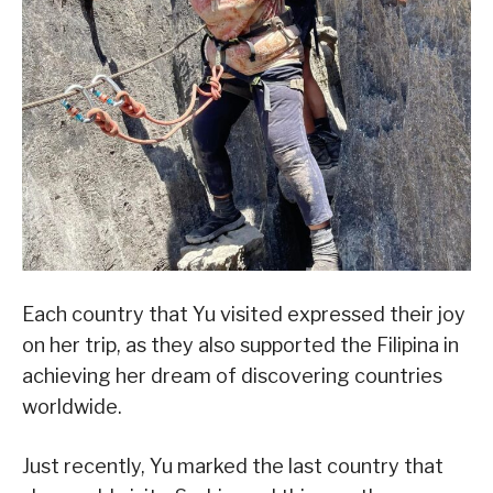
Each country that Yu visited expressed their joy
on her trip, as they also supported the Filipina in
achieving her dream of discovering countries
worldwide.
Just recently, Yu marked the last country that