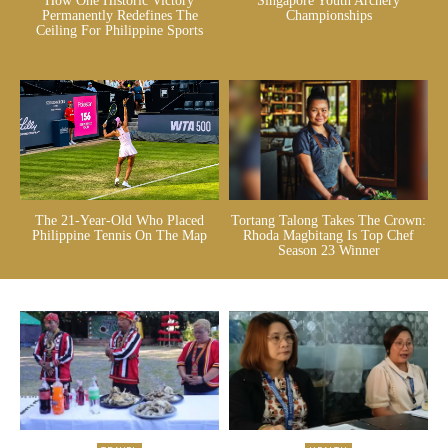
How One Historic Victory
Singapore Youth Archery
Permanently Redefines The
Championships
Ceiling For Philippine Sports
The 21-Year-Old Who Placed
Tortang Talong Takes The Crown:
Philippine Tennis On The Map
Rhoda Magbitang Is Top Chef
Season 23 Winner