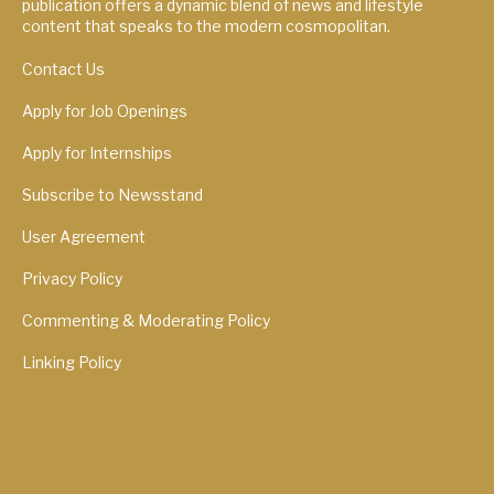
publication offers a dynamic blend of news and lifestyle
content that speaks to the modern cosmopolitan.
Contact Us
Apply for Job Openings
Apply for Internships
Subscribe to Newsstand
User Agreement
Privacy Policy
Commenting & Moderating Policy
Linking Policy