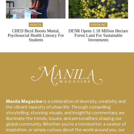
HEALTH
GREENINC
CHED Bicol Boosts Mental,
DENR Opens 1.18 Million Hectare
Psychosocial Health Literacy For
Forest Land For Sustainable
Students
Investments
Manila Magazine
is a celebration of diversity, creativity, and
the vibrant tapestry of urban life. Through compelling
storytelling, stunning visuals, and insightful commentary, we
illuminate the trends, issues, and personalities shaping our
global community. Whether you're a trendsetter, a seeker of
inspiration, or simply curious about the world around you, our