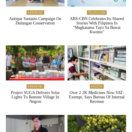
GREENINC
TELEVISION
Antique Sustains Campaign On
ABS-CBN Celebrates Its Shared
Dulungan Conservation
Stories With Filipinos In
“Magkasama Tayo Sa Bawat
Kwento”
GREENINC
HEALTH
Project SUGA Delivers Solar
Over 2.2K Medicines Now VAT-
Lights To Remote Village In
Exempt, Says Bureau Of Internal
Negros
Revenue