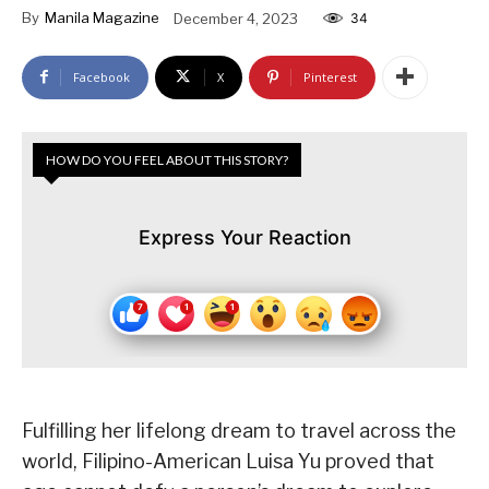
By
Manila Magazine
December 4, 2023
34
Facebook
X
Pinterest
HOW DO YOU FEEL ABOUT THIS STORY?
Express Your Reaction
Fulfilling her lifelong dream to travel across the
world, Filipino-American Luisa Yu proved that