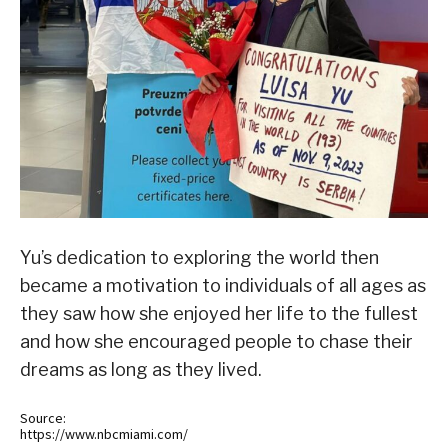
Yu’s dedication to exploring the world then
became a motivation to individuals of all ages as
they saw how she enjoyed her life to the fullest
and how she encouraged people to chase their
dreams as long as they lived.
Source:
https://www.nbcmiami.com/