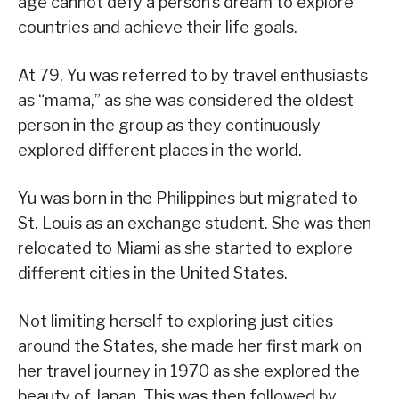
age cannot defy a person’s dream to explore
countries and achieve their life goals.
At 79, Yu was referred to by travel enthusiasts
as “mama,” as she was considered the oldest
person in the group as they continuously
explored different places in the world.
Yu was born in the Philippines but migrated to
St. Louis as an exchange student. She was then
relocated to Miami as she started to explore
different cities in the United States.
Not limiting herself to exploring just cities
around the States, she made her first mark on
her travel journey in 1970 as she explored the
beauty of Japan. This was then followed by