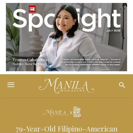
79-Year-Old Filipino-American