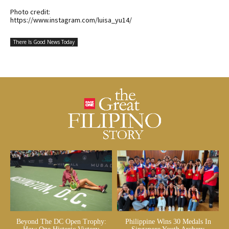
Photo credit:
https://www.instagram.com/luisa_yu14/
There Is Good News Today
Beyond The DC Open Trophy:
Philippine Wins 30 Medals In