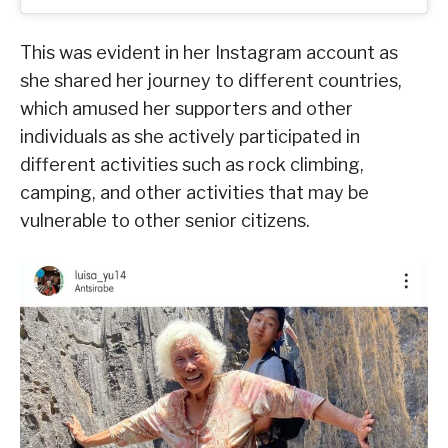
This was evident in her Instagram account as
she shared her journey to different countries,
which amused her supporters and other
individuals as she actively participated in
different activities such as rock climbing,
camping, and other activities that may be
vulnerable to other senior citizens.