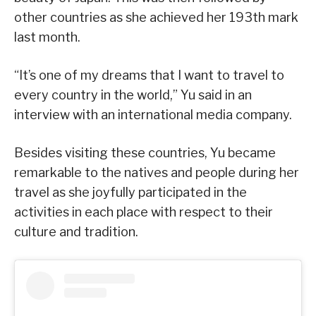
other countries as she achieved her 193th mark
last month.
“It’s one of my dreams that I want to travel to
every country in the world,” Yu said in an
interview with an international media company.
Besides visiting these countries, Yu became
remarkable to the natives and people during her
travel as she joyfully participated in the
activities in each place with respect to their
culture and tradition.