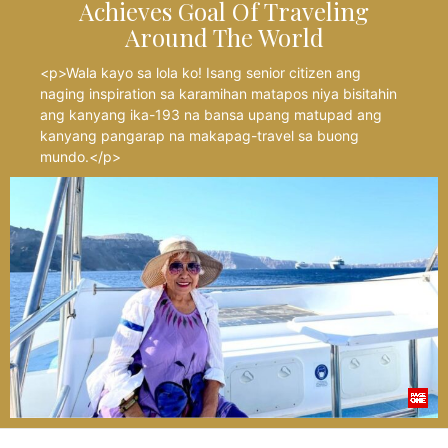
Achieves Goal Of Traveling
Around The World
<p>Wala kayo sa lola ko! Isang senior citizen ang
naging inspiration sa karamihan matapos niya bisitahin
ang kanyang ika-193 na bansa upang matupad ang
kanyang pangarap na makapag-travel sa buong
mundo.</p>