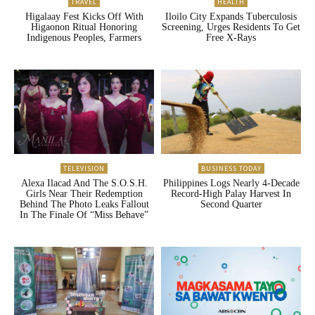
TRAVEL
HEALTH
Higalaay Fest Kicks Off With
Iloilo City Expands Tuberculosis
Higaonon Ritual Honoring
Screening, Urges Residents To Get
Indigenous Peoples, Farmers
Free X-Rays
TELEVISION
BUSINESS TODAY
Alexa Ilacad And The S.O.S.H.
Philippines Logs Nearly 4-Decade
Girls Near Their Redemption
Record-High Palay Harvest In
Behind The Photo Leaks Fallout
Second Quarter
In The Finale Of “Miss Behave”