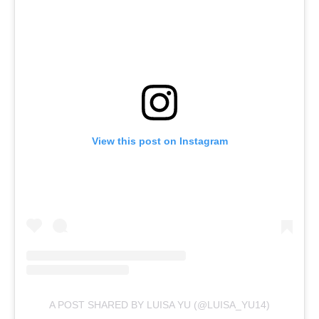
View this post on Instagram
A POST SHARED BY LUISA YU (@LUISA_YU14)