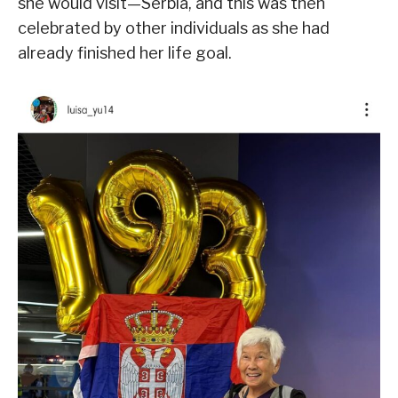
she would visit—Serbia, and this was then
celebrated by other individuals as she had
already finished her life goal.