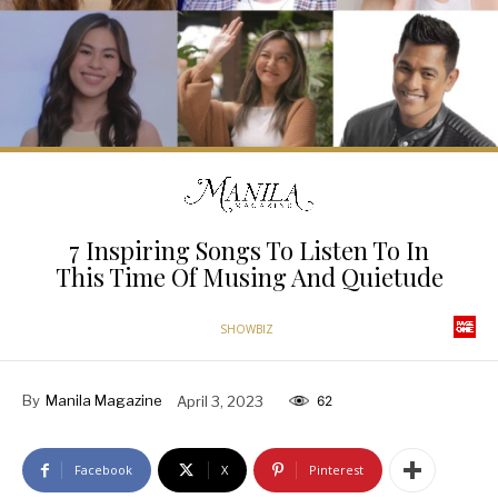
7 Inspiring Songs To Listen To In
This Time Of Musing And Quietude
SHOWBIZ
By
Manila Magazine
April 3, 2023
62
Facebook
X
Pinterest