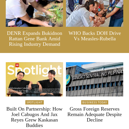
DENR Expands Bukidnon
WHO Backs DOH Drive
Rattan Gene Bank Amid
Vs Measles-Rubella
Rising Industry Demand
SPOTLIGHT
BUSINESS TODAY
Built On Partnership: How
Gross Foreign Reserves
Joel Cabugos And Jax
Remain Adequate Despite
Reyes Grew Kaskasan
Decline
Buddies