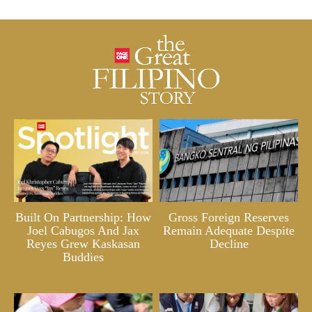
Built On Partnership: How
Gross Foreign Reserves
Joel Cabugos And Jax
Remain Adequate Despite
Reyes Grew Kaskasan
Decline
Buddies