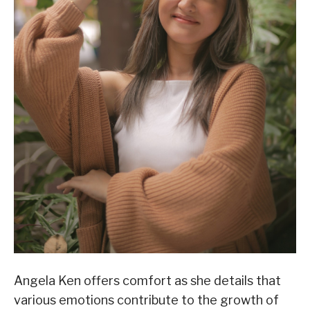
Angela Ken offers comfort as she details that
various emotions contribute to the growth of