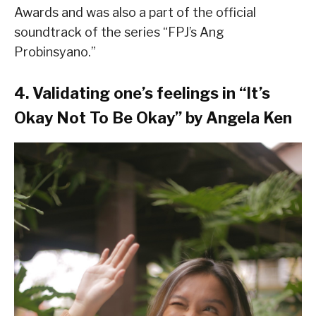
Awards and was also a part of the official
soundtrack of the series “FPJ’s Ang
Probinsyano.”
4. Validating one’s feelings in “It’s
Okay Not To Be Okay” by Angela Ken