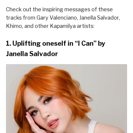
Check out the inspiring messages of these
tracks from Gary Valenciano, Janella Salvador,
Khimo, and other Kapamilya artists:
1. Uplifting oneself in “I Can” by
Janella Salvador