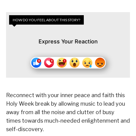
HOW DO YOU FEEL ABOUT THIS STORY?
Express Your Reaction
Reconnect with your inner peace and faith this
Holy Week break by allowing music to lead you
away from all the noise and clutter of busy
times towards much-needed enlightenment and
self-discovery.