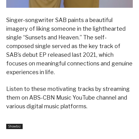
Singer-songwriter SAB paints a beautiful
imagery of liking someone in the lighthearted
single “Sunsets and Heaven.” The self-
composed single served as the key track of
SAB’s debut EP released last 2021, which
focuses on meaningful connections and genuine
experiences in life.
Listen to these motivating tracks by streaming
them on ABS-CBN Music YouTube channel and
various digital music platforms.
Showbiz