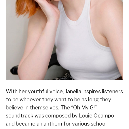
With her youthful voice, Janella inspires listeners
to be whoever they want to be as long they
believe in themselves. The “Oh My G!”
soundtrack was composed by Louie Ocampo
and became an anthem for various school