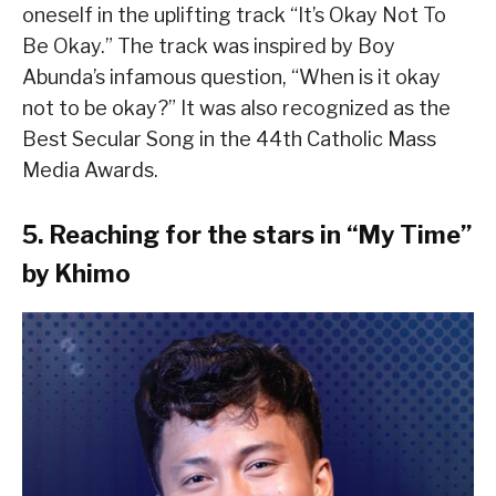
oneself in the uplifting track “It’s Okay Not To
Be Okay.” The track was inspired by Boy
Abunda’s infamous question, “When is it okay
not to be okay?” It was also recognized as the
Best Secular Song in the 44th Catholic Mass
Media Awards.
5. Reaching for the stars in “My Time”
by Khimo