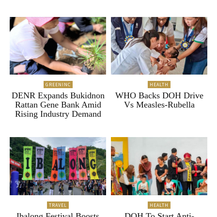
GREENINC
HEALTH
DENR Expands Bukidnon
WHO Backs DOH Drive
Rattan Gene Bank Amid
Vs Measles-Rubella
Rising Industry Demand
TRAVEL
HEALTH
Ibalong Festival Boosts
DOH To Start Anti-