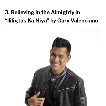
3. Believing in the Almighty in
“Ililigtas Ka Niya” by Gary Valenciano