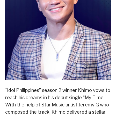
“Idol Philippines” season 2 winner Khimo vows to
reach his dreams in his debut single “My Time.”
With the help of Star Music artist Jeremy G who
composed the track, Khimo delivered a stellar