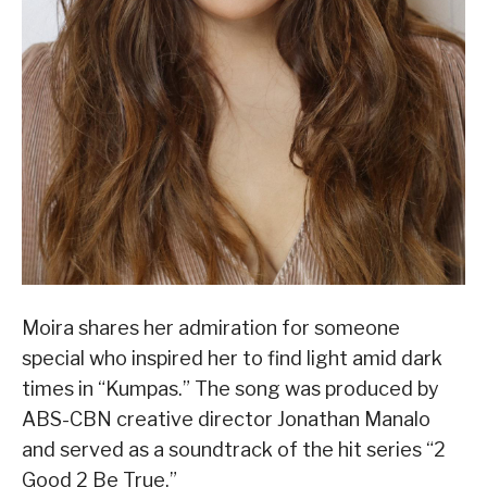
Moira shares her admiration for someone
special who inspired her to find light amid dark
times in “Kumpas.” The song was produced by
ABS-CBN creative director Jonathan Manalo
and served as a soundtrack of the hit series “2
Good 2 Be True.”