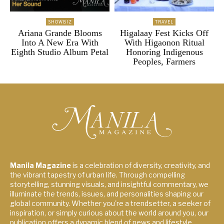
SHOWBIZ
TRAVEL
Ariana Grande Blooms
Higalaay Fest Kicks Off
Into A New Era With
With Higaonon Ritual
Eighth Studio Album Petal
Honoring Indigenous
Peoples, Farmers
Manila Magazine
is a celebration of diversity, creativity, and
the vibrant tapestry of urban life. Through compelling
storytelling, stunning visuals, and insightful commentary, we
illuminate the trends, issues, and personalities shaping our
global community. Whether you're a trendsetter, a seeker of
inspiration, or simply curious about the world around you, our
publication offers a dynamic blend of news and lifestyle