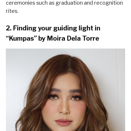
ceremonies such as graduation and recognition
rites.
2. Finding your guiding light in
“Kumpas” by Moira Dela Torre