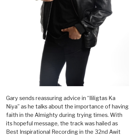
Gary sends reassuring advice in “Ililigtas Ka
Niya” as he talks about the importance of having
faith in the Almighty during trying times. With
its hopeful message, the track was hailed as
Best Inspirational Recording in the 32nd Awit