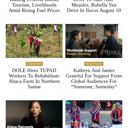
Tourism, Livelihoods
Measles, Rubella Vax
Amid Rising Fuel Prices
Drive In Ilocos August 10
GREENINC
TELEVISION
DOLE Hires TUPAD
Kathryn And James
Workers To Rehabilitate
Grateful For Support From
Abaca Farm In Northern
Global Audiences For
Samar
“Someone, Someday”