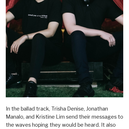
In the ballad track, Trisha Denise, Jonathan
Manalo, and Kristine Lim send their messages to
the waves hoping they would be heard. It also