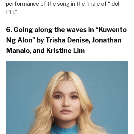
performance of the song in the finale of “Idol
PH.”
6. Going along the waves in “Kuwento
Ng Alon” by Trisha Denise, Jonathan
Manalo, and Kristine Lim