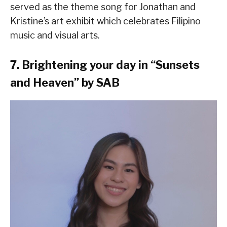
served as the theme song for Jonathan and
Kristine’s art exhibit which celebrates Filipino
music and visual arts.
7. Brightening your day in “Sunsets
and Heaven” by SAB