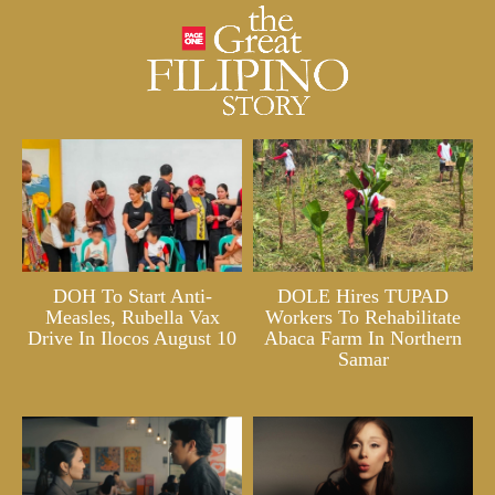
DOH To Start Anti-
DOLE Hires TUPAD
Measles, Rubella Vax
Workers To Rehabilitate
Drive In Ilocos August 10
Abaca Farm In Northern
Samar