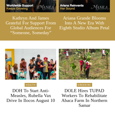
Kathryn And James
Ariana Grande Blooms
Grateful For Support From
Into A New Era With
Global Audiences For
Eighth Studio Album Petal
“Someone, Someday”
HEALTH
GREENINC
DOH To Start Anti-
DOLE Hires TUPAD
Measles, Rubella Vax
Workers To Rehabilitate
Drive In Ilocos August 10
Abaca Farm In Northern
Samar