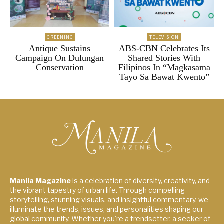
GREENINC
TELEVISION
Antique Sustains
ABS-CBN Celebrates Its
Campaign On Dulungan
Shared Stories With
Conservation
Filipinos In “Magkasama
Tayo Sa Bawat Kwento”
Manila Magazine
is a celebration of diversity, creativity, and
the vibrant tapestry of urban life. Through compelling
storytelling, stunning visuals, and insightful commentary, we
illuminate the trends, issues, and personalities shaping our
global community. Whether you're a trendsetter, a seeker of