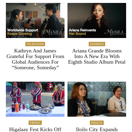
TELEVISION
SHOWBIZ
Kathryn And James
Ariana Grande Blooms
Grateful For Support From
Into A New Era With
Global Audiences For
Eighth Studio Album Petal
“Someone, Someday”
TRAVEL
HEALTH
Higalaay Fest Kicks Off
Iloilo City Expands