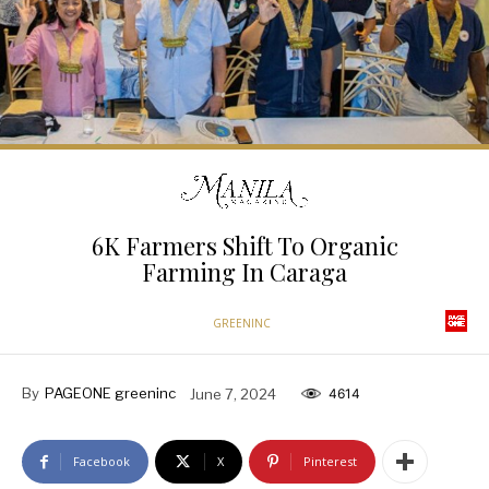
6K Farmers Shift To Organic
Farming In Caraga
GREENINC
By
PAGEONE greeninc
June 7, 2024
4614
Facebook
X
Pinterest