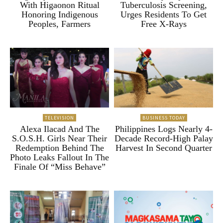
With Higaonon Ritual
Tuberculosis Screening,
Honoring Indigenous
Urges Residents To Get
Peoples, Farmers
Free X-Rays
TELEVISION
BUSINESS TODAY
Alexa Ilacad And The
Philippines Logs Nearly 4-
S.O.S.H. Girls Near Their
Decade Record-High Palay
Redemption Behind The
Harvest In Second Quarter
Photo Leaks Fallout In The
Finale Of “Miss Behave”