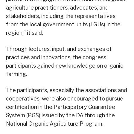
agriculture practitioners, advocates, and
stakeholders, including the representatives
from the local government units (LGUs) in the
region,” it said.
Through lectures, input, and exchanges of
practices and innovations, the congress
participants gained new knowledge on organic
farming.
The participants, especially the associations and
cooperatives, were also encouraged to pursue
certification in the Participatory Guarantee
System (PGS) issued by the DA through the
National Organic Agriculture Program.