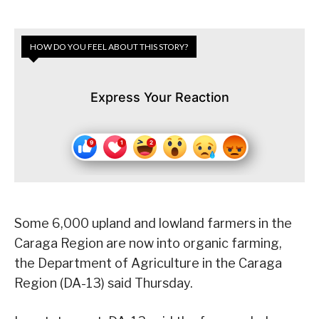
HOW DO YOU FEEL ABOUT THIS STORY?
Express Your Reaction
Some 6,000 upland and lowland farmers in the
Caraga Region are now into organic farming,
the Department of Agriculture in the Caraga
Region (DA-13) said Thursday.