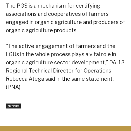
The PGS is a mechanism for certifying
associations and cooperatives of farmers
engaged in organic agriculture and producers of
organic agriculture products.
“The active engagement of farmers and the
LGUs in the whole process plays a vital role in
organic agriculture sector development,” DA-13
Regional Technical Director for Operations
Rebecca Atega said in the same statement.
(PNA)
greeninc