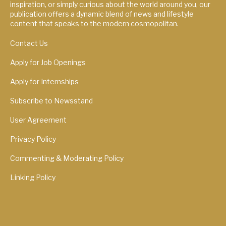
inspiration, or simply curious about the world around you, our
publication offers a dynamic blend of news and lifestyle
content that speaks to the modern cosmopolitan.
Contact Us
Apply for Job Openings
Apply for Internships
Subscribe to Newsstand
User Agreement
Privacy Policy
Commenting & Moderating Policy
Linking Policy