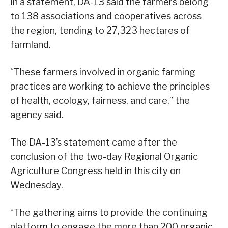
In a statement, DA-13 said the farmers belong
to 138 associations and cooperatives across
the region, tending to 27,323 hectares of
farmland.
“These farmers involved in organic farming
practices are working to achieve the principles
of health, ecology, fairness, and care,” the
agency said.
The DA-13’s statement came after the
conclusion of the two-day Regional Organic
Agriculture Congress held in this city on
Wednesday.
“The gathering aims to provide the continuing
platform to engage the more than 200 organic