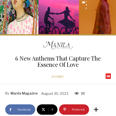
6 New Anthems That Capture The
Essence Of Love
SHOWBIZ
By
Manila Magazine
August 30, 2023
30
Facebook
X
Pinterest