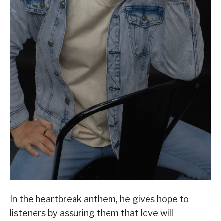
In the heartbreak anthem, he gives hope to
listeners by assuring them that love will