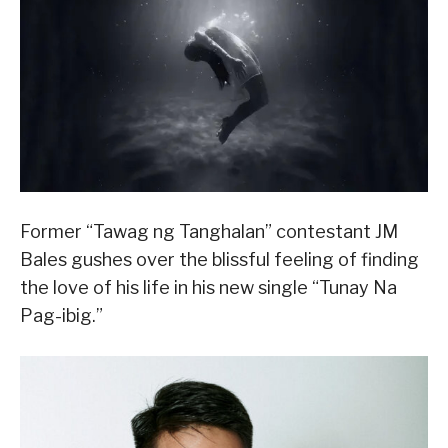
Former “Tawag ng Tanghalan” contestant JM
Bales gushes over the blissful feeling of finding
the love of his life in his new single “Tunay Na
Pag-ibig.”