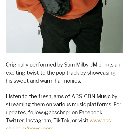
Originally performed by Sam Milby, JM brings an
exciting twist to the pop track by showcasing
his sweet and warm harmonies.
Listen to the fresh jams of ABS-CBN Music by
streaming them on various music platforms. For
updates, follow @abscbnpr on Facebook,
Twitter, Instagram, TikTok, or visit
www.abs-
cbn.com/newsroom
.