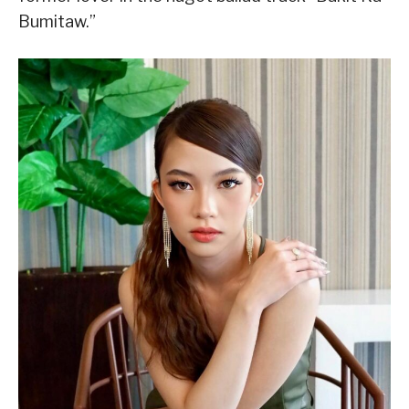
Bumitaw.”