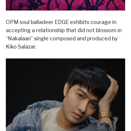
OPM soul balladeer EDGE exhibits courage in
accepting a relationship that did not blossom in
“Nakalaan” single composed and produced by
Kiko Salazar.