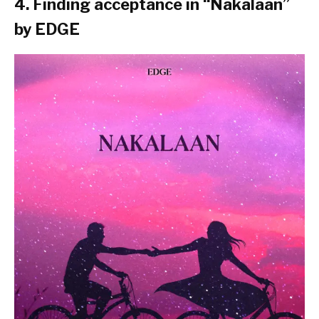
4. Finding acceptance in “
Nakalaan
”
by EDGE