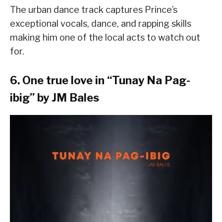
The urban dance track captures Prince’s
exceptional vocals, dance, and rapping skills
making him one of the local acts to watch out
for.
6. One true love in “
Tunay Na Pag-
ibig
” by JM Bales