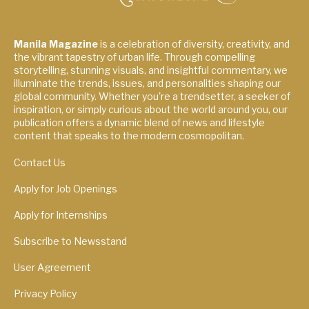
Manila Magazine
is a celebration of diversity, creativity, and
the vibrant tapestry of urban life. Through compelling
storytelling, stunning visuals, and insightful commentary, we
illuminate the trends, issues, and personalities shaping our
global community. Whether you're a trendsetter, a seeker of
inspiration, or simply curious about the world around you, our
publication offers a dynamic blend of news and lifestyle
content that speaks to the modern cosmopolitan.
Contact Us
Apply for Job Openings
Apply for Internships
Subscribe to Newsstand
User Agreement
Privacy Policy