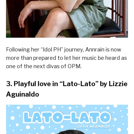
Following her “Idol PH” journey, Annrain is now
more than prepared to let her music be heard as
one of the next divas of OPM.
3. Playful love in “
Lato-Lato
” by Lizzie
Aguinaldo