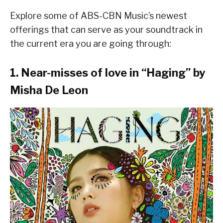
Explore some of ABS-CBN Music’s newest
offerings that can serve as your soundtrack in
the current era you are going through:
1. Near-misses of love in “
Haging
” by
Misha De Leon