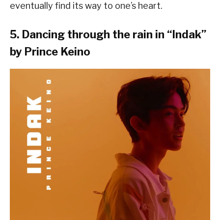
eventually find its way to one’s heart.
5. Dancing through the rain in “
Indak
”
by Prince Keino