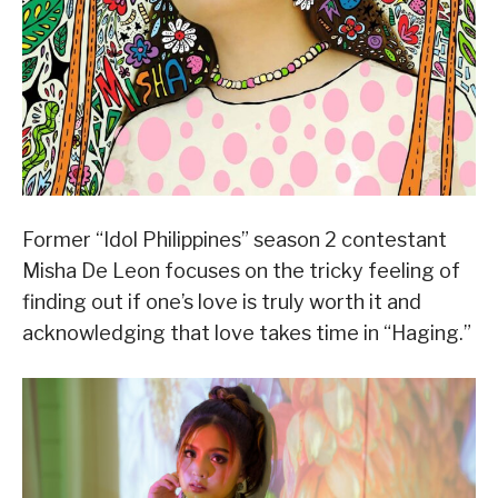
Former “Idol Philippines” season 2 contestant
Misha De Leon focuses on the tricky feeling of
finding out if one’s love is truly worth it and
acknowledging that love takes time in “Haging.”