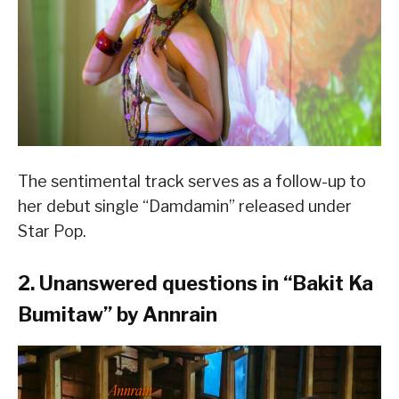
The sentimental track serves as a follow-up to
her debut single “Damdamin” released under
Star Pop.
2. Unanswered questions in “
Bakit Ka
Bumitaw
” by Annrain