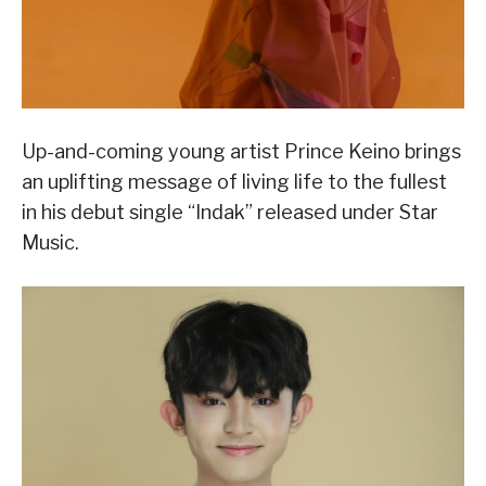
Up-and-coming young artist Prince Keino brings
an uplifting message of living life to the fullest
in his debut single “Indak” released under Star
Music.