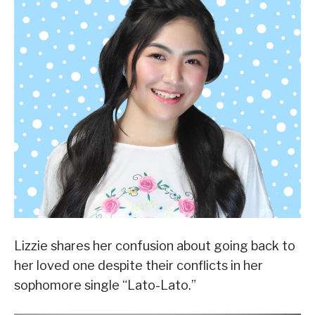
Lizzie shares her confusion about going back to
her loved one despite their conflicts in her
sophomore single “Lato-Lato.”