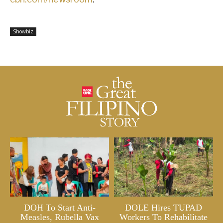
Showbiz
DOH To Start Anti-
DOLE Hires TUPAD
Measles, Rubella Vax
Workers To Rehabilitate