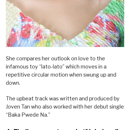
She compares her outlook on love to the
infamous toy “lato-lato” which moves in a
repetitive circular motion when swung up and
down.
The upbeat track was written and produced by
Joven Tan who also worked with her debut single
“Baka Pwede Na.”