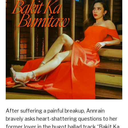
After suffering a painful breakup, Annrain
bravely asks heart-shattering questions to her
former lover in the hugot ballad track “Bakit Ka