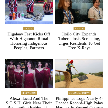
TRAVEL
HEALTH
Higalaay Fest Kicks Off
Iloilo City Expands
With Higaonon Ritual
Tuberculosis Screening,
Honoring Indigenous
Urges Residents To Get
Peoples, Farmers
Free X-Rays
TELEVISION
BUSINESS TODAY
Alexa Ilacad And The
Philippines Logs Nearly 4-
S.O.S.H. Girls Near Their
Decade Record-High Palay
Redemption Behind The
Harvest In Second Quarter