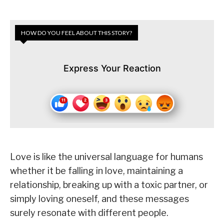
HOW DO YOU FEEL ABOUT THIS STORY?
Express Your Reaction
Love is like the universal language for humans
whether it be falling in love, maintaining a
relationship, breaking up with a toxic partner, or
simply loving oneself, and these messages
surely resonate with different people.