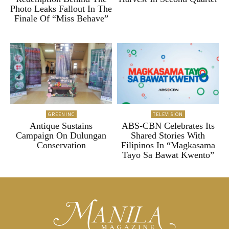
Photo Leaks Fallout In The
Finale Of “Miss Behave”
GREENINC
TELEVISION
Antique Sustains
ABS-CBN Celebrates Its
Campaign On Dulungan
Shared Stories With
Conservation
Filipinos In “Magkasama
Tayo Sa Bawat Kwento”