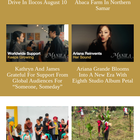
Drive In Ilocos August 10
Abaca Farm In Northern
Samar
Kathryn And James
Ariana Grande Blooms
Grateful For Support From
Into A New Era With
Global Audiences For
Eighth Studio Album Petal
“Someone, Someday”