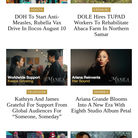
HEALTH
GREENINC
DOH To Start Anti-
DOLE Hires TUPAD
Measles, Rubella Vax
Workers To Rehabilitate
Drive In Ilocos August 10
Abaca Farm In Northern
Samar
TELEVISION
SHOWBIZ
Kathryn And James
Ariana Grande Blooms
Grateful For Support From
Into A New Era With
Global Audiences For
Eighth Studio Album Petal
“Someone, Someday”