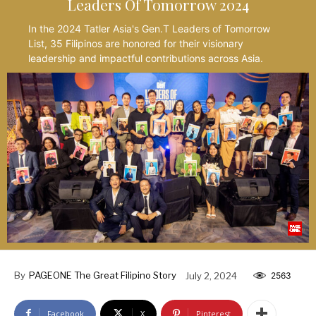
Leaders Of Tomorrow 2024
In the 2024 Tatler Asia's Gen.T Leaders of Tomorrow
List, 35 Filipinos are honored for their visionary
leadership and impactful contributions across Asia.
By
PAGEONE The Great Filipino Story
July 2, 2024
2563
Facebook
X
Pinterest