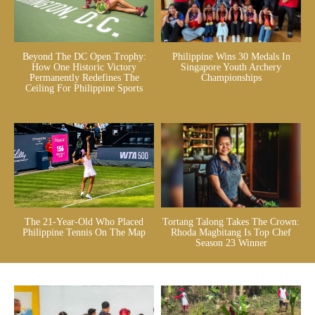
Beyond The DC Open Trophy:
Philippine Wins 30 Medals In
How One Historic Victory
Singapore Youth Archery
Permanently Redefines The
Championships
Ceiling For Philippine Sports
The 21-Year-Old Who Placed
Tortang Talong Takes The Crown:
Philippine Tennis On The Map
Rhoda Magbitang Is Top Chef
Season 23 Winner