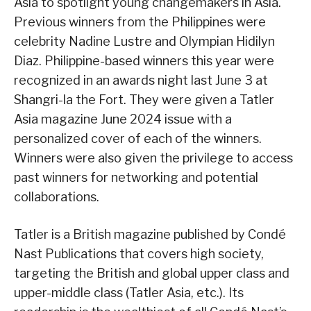
Asia to spotlight young changemakers in Asia.
Previous winners from the Philippines were
celebrity Nadine Lustre and Olympian Hidilyn
Diaz. Philippine-based winners this year were
recognized in an awards night last June 3 at
Shangri-la the Fort. They were given a Tatler
Asia magazine June 2024 issue with a
personalized cover of each of the winners.
Winners were also given the privilege to access
past winners for networking and potential
collaborations.
Tatler is a British magazine published by Condé
Nast Publications that covers high society,
targeting the British and global upper class and
upper-middle class (Tatler Asia, etc.). Its