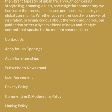
the vibrant tapestry of urban life. Through compelling
storytelling, stunning visuals, and insightful commentary, we
illuminate the trends, issues, and personalities shaping our
global community. Whether you're a trendsetter, a seeker of
inspiration, or simply curious about the world around you, our
publication offers a dynamic blend of news and lifestyle
content that speaks to the modern cosmopolitan.
Contact Us
Apply for Job Openings
Apply for Internships
Subscribe to Newsstand
User Agreement
Privacy Policy
Commenting & Moderating Policy
Linking Policy