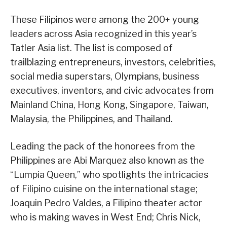
These Filipinos were among the 200+ young
leaders across Asia recognized in this year’s
Tatler Asia list. The list is composed of
trailblazing entrepreneurs, investors, celebrities,
social media superstars, Olympians, business
executives, inventors, and civic advocates from
Mainland China, Hong Kong, Singapore, Taiwan,
Malaysia, the Philippines, and Thailand.
Leading the pack of the honorees from the
Philippines are Abi Marquez also known as the
“Lumpia Queen,” who spotlights the intricacies
of Filipino cuisine on the international stage;
Joaquin Pedro Valdes, a Filipino theater actor
who is making waves in West End; Chris Nick,