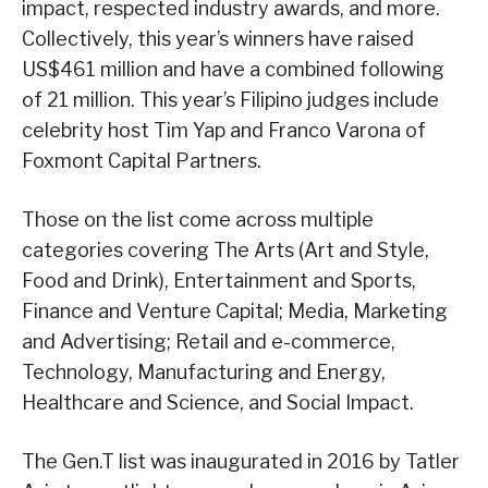
impact, respected industry awards, and more.
Collectively, this year’s winners have raised
US$461 million and have a combined following
of 21 million. This year’s Filipino judges include
celebrity host Tim Yap and Franco Varona of
Foxmont Capital Partners.
Those on the list come across multiple
categories covering The Arts (Art and Style,
Food and Drink), Entertainment and Sports,
Finance and Venture Capital; Media, Marketing
and Advertising; Retail and e-commerce,
Technology, Manufacturing and Energy,
Healthcare and Science, and Social Impact.
The Gen.T list was inaugurated in 2016 by Tatler