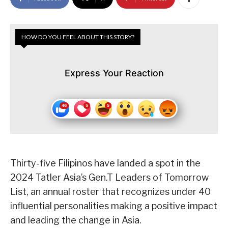
HOW DO YOU FEEL ABOUT THIS STORY?
Express Your Reaction
Thirty-five Filipinos have landed a spot in the
2024 Tatler Asia’s Gen.T Leaders of Tomorrow
List, an annual roster that recognizes under 40
influential personalities making a positive impact
and leading the change in Asia.