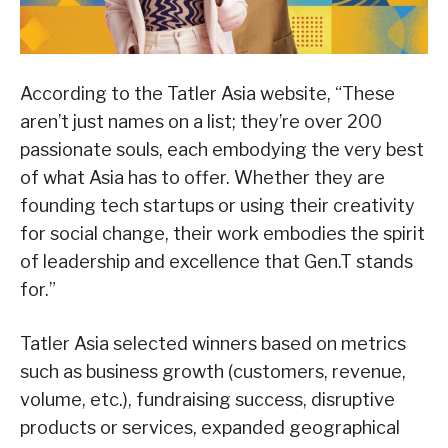
According to the Tatler Asia website, “These
aren’t just names on a list; they’re over 200
passionate souls, each embodying the very best
of what Asia has to offer. Whether they are
founding tech startups or using their creativity
for social change, their work embodies the spirit
of leadership and excellence that Gen.T stands
for.”
Tatler Asia selected winners based on metrics
such as business growth (customers, revenue,
volume, etc.), fundraising success, disruptive
products or services, expanded geographical