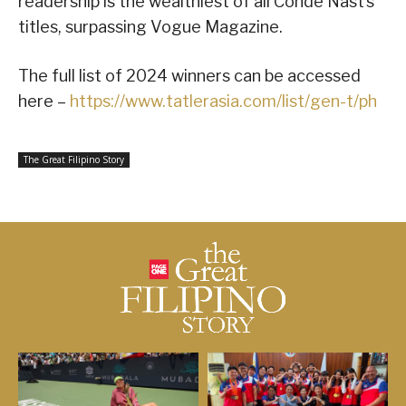
readership is the wealthiest of all Condé Nast’s
titles, surpassing Vogue Magazine.
The full list of 2024 winners can be accessed
here –
https://www.tatlerasia.com/list/gen-t/ph
The Great Filipino Story