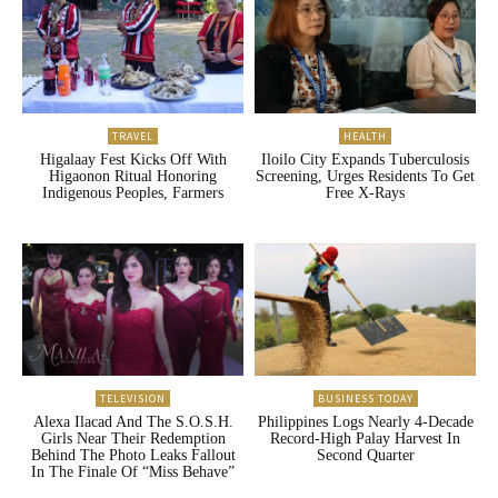
TRAVEL
HEALTH
Higalaay Fest Kicks Off With
Iloilo City Expands Tuberculosis
Higaonon Ritual Honoring
Screening, Urges Residents To Get
Indigenous Peoples, Farmers
Free X-Rays
TELEVISION
BUSINESS TODAY
Alexa Ilacad And The S.O.S.H.
Philippines Logs Nearly 4-Decade
Girls Near Their Redemption
Record-High Palay Harvest In
Behind The Photo Leaks Fallout
Second Quarter
In The Finale Of “Miss Behave”