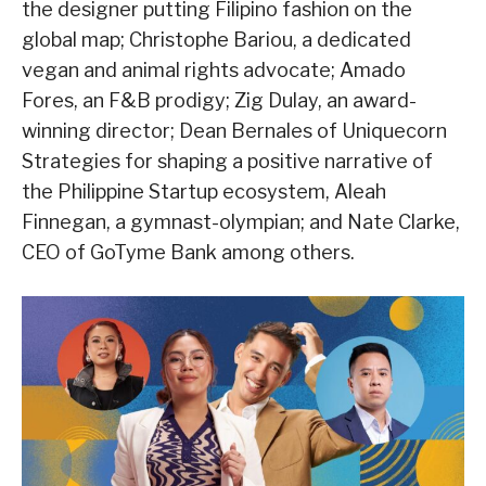
the designer putting Filipino fashion on the
global map; Christophe Bariou, a dedicated
vegan and animal rights advocate; Amado
Fores, an F&B prodigy; Zig Dulay, an award-
winning director; Dean Bernales of Uniquecorn
Strategies for shaping a positive narrative of
the Philippine Startup ecosystem, Aleah
Finnegan, a gymnast-olympian; and Nate Clarke,
CEO of GoTyme Bank among others.