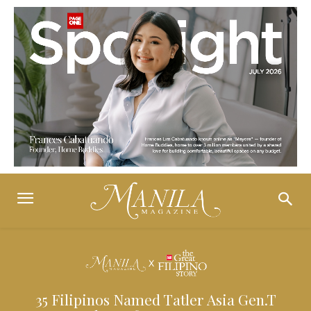
35 Filipinos Named Tatler Asia Gen.T