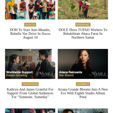
HEALTH
GREENINC
DOH To Start Anti-Measles,
DOLE Hires TUPAD Workers To
Rubella Vax Drive In Ilocos
Rehabilitate Abaca Farm In
August 10
Northern Samar
TELEVISION
SHOWBIZ
Kathryn And James Grateful For
Ariana Grande Blooms Into A New
Support From Global Audiences
Era With Eighth Studio Album
For “Someone, Someday”
Petal