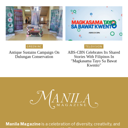
GREENINC
TELEVISION
Antique Sustains Campaign On
ABS-CBN Celebrates Its Shared
Dulungan Conservation
Stories With Filipinos In
“Magkasama Tayo Sa Bawat
Kwento”
Manila Magazine
is a celebration of diversity, creativity, and