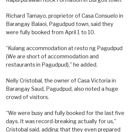
Richard Tamayo, proprietor of Casa Consuelo in
Barangay Balaoi, Pagudpud town, said they
were fully booked from April 1 to 10.
“Kulang accommodation at resto ng Pagudpud
(We are short of accommodation and
restaurants in Pagudpud),” he added.
Nelly Cristobal, the owner of Casa Victoria in
Barangay Saud, Pagudpud, also noted a huge
crowd of visitors.
“We were busy and fully booked for the last five
days. It was record-breaking actually for us,”
Cristobal said, adding that they even prepared