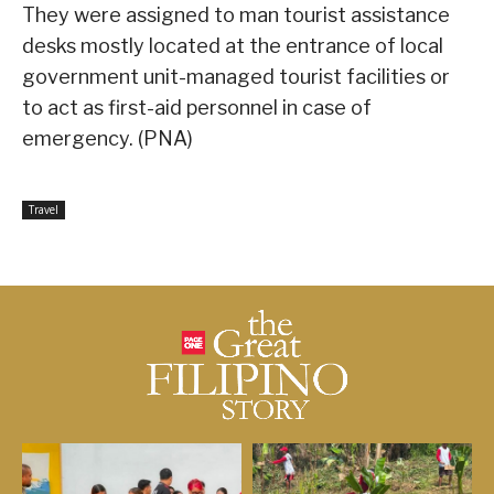
They were assigned to man tourist assistance
desks mostly located at the entrance of local
government unit-managed tourist facilities or
to act as first-aid personnel in case of
emergency. (PNA)
Travel