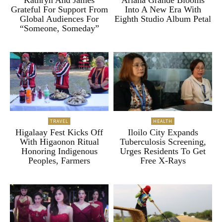
Kathryn And James
Ariana Grande Blooms
Grateful For Support From
Into A New Era With
Global Audiences For
Eighth Studio Album Petal
“Someone, Someday”
TRAVEL
HEALTH
Higalaay Fest Kicks Off
Iloilo City Expands
With Higaonon Ritual
Tuberculosis Screening,
Honoring Indigenous
Urges Residents To Get
Peoples, Farmers
Free X-Rays