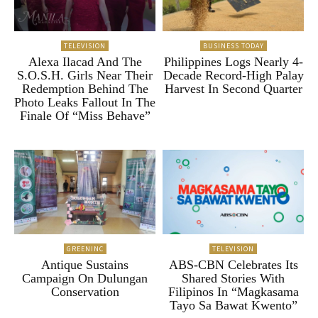
TELEVISION
BUSINESS TODAY
Alexa Ilacad And The
Philippines Logs Nearly 4-
S.O.S.H. Girls Near Their
Decade Record-High Palay
Redemption Behind The
Harvest In Second Quarter
Photo Leaks Fallout In The
Finale Of “Miss Behave”
GREENINC
TELEVISION
Antique Sustains
ABS-CBN Celebrates Its
Campaign On Dulungan
Shared Stories With
Conservation
Filipinos In “Magkasama
Tayo Sa Bawat Kwento”