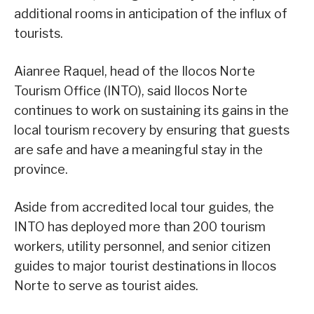
additional rooms in anticipation of the influx of
tourists.
Aianree Raquel, head of the Ilocos Norte
Tourism Office (INTO), said Ilocos Norte
continues to work on sustaining its gains in the
local tourism recovery by ensuring that guests
are safe and have a meaningful stay in the
province.
Aside from accredited local tour guides, the
INTO has deployed more than 200 tourism
workers, utility personnel, and senior citizen
guides to major tourist destinations in Ilocos
Norte to serve as tourist aides.