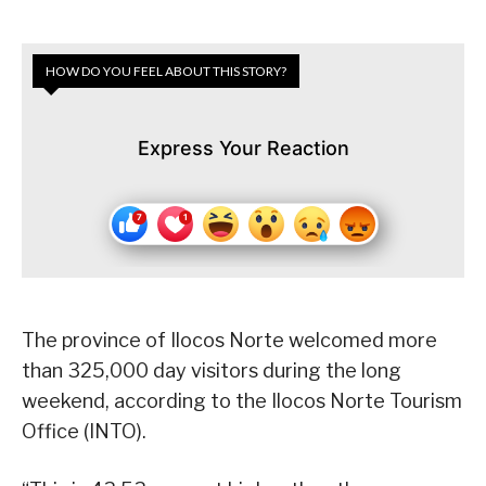
HOW DO YOU FEEL ABOUT THIS STORY?
Express Your Reaction
The province of Ilocos Norte welcomed more
than 325,000 day visitors during the long
weekend, according to the Ilocos Norte Tourism
Office (INTO).