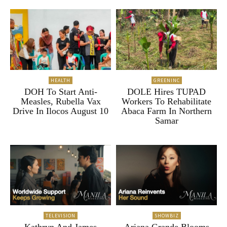
HEALTH
GREENINC
DOH To Start Anti-
DOLE Hires TUPAD
Measles, Rubella Vax
Workers To Rehabilitate
Drive In Ilocos August 10
Abaca Farm In Northern
Samar
TELEVISION
SHOWBIZ