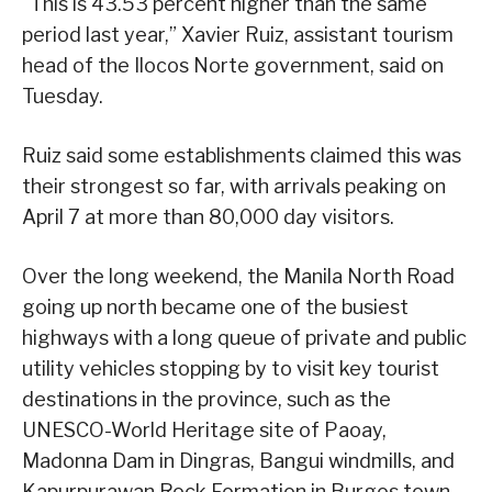
“This is 43.53 percent higher than the same
period last year,” Xavier Ruiz, assistant tourism
head of the Ilocos Norte government, said on
Tuesday.
Ruiz said some establishments claimed this was
their strongest so far, with arrivals peaking on
April 7 at more than 80,000 day visitors.
Over the long weekend, the Manila North Road
going up north became one of the busiest
highways with a long queue of private and public
utility vehicles stopping by to visit key tourist
destinations in the province, such as the
UNESCO-World Heritage site of Paoay,
Madonna Dam in Dingras, Bangui windmills, and
Kapurpurawan Rock Formation in Burgos town.