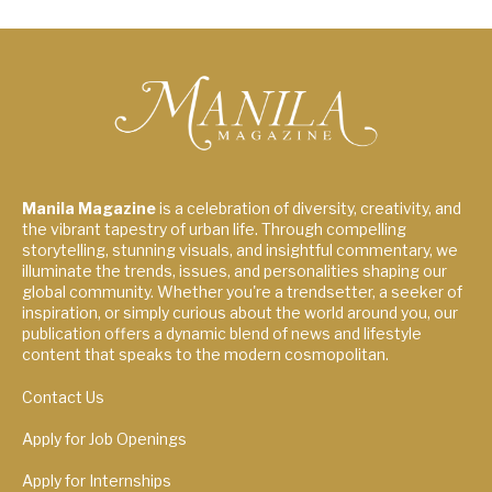
Manila Magazine
is a celebration of diversity, creativity, and
the vibrant tapestry of urban life. Through compelling
storytelling, stunning visuals, and insightful commentary, we
illuminate the trends, issues, and personalities shaping our
global community. Whether you're a trendsetter, a seeker of
inspiration, or simply curious about the world around you, our
publication offers a dynamic blend of news and lifestyle
content that speaks to the modern cosmopolitan.
Contact Us
Apply for Job Openings
Apply for Internships