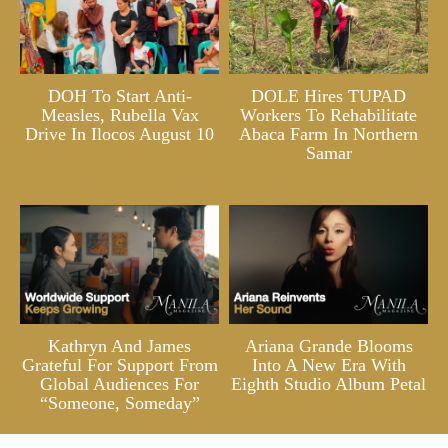
DOH To Start Anti-
DOLE Hires TUPAD
Measles, Rubella Vax
Workers To Rehabilitate
Drive In Ilocos August 10
Abaca Farm In Northern
Samar
Kathryn And James
Ariana Grande Blooms
Grateful For Support From
Into A New Era With
Global Audiences For
Eighth Studio Album Petal
“Someone, Someday”