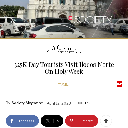
325K Day Tourists Visit Ilocos Norte
On Holy Week
TRAVEL
By
Society Magazine
April 12, 2023
172
Facebook
X
Pinterest