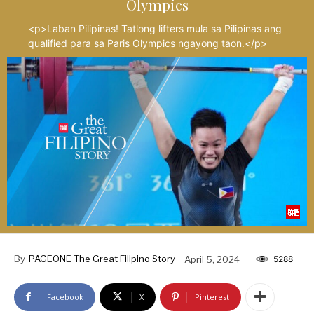
Olympics
<p>Laban Pilipinas! Tatlong lifters mula sa Pilipinas ang
qualified para sa Paris Olympics ngayong taon.</p>
By
PAGEONE The Great Filipino Story
April 5, 2024
5288
Facebook
X
Pinterest