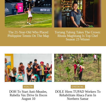
The 21-Year-Old Who Placed
Tortang Talong Takes The Crown:
Philippine Tennis On The Map
Rhoda Magbitang Is Top Chef
Season 23 Winner
HEALTH
GREENINC
DOH To Start Anti-Measles,
DOLE Hires TUPAD Workers To
Rubella Vax Drive In Ilocos
Rehabilitate Abaca Farm In
August 10
Northern Samar