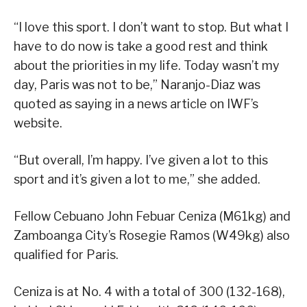
“I love this sport. I don’t want to stop. But what I
have to do now is take a good rest and think
about the priorities in my life. Today wasn’t my
day, Paris was not to be,” Naranjo-Diaz was
quoted as saying in a news article on IWF’s
website.
“But overall, I’m happy. I’ve given a lot to this
sport and it’s given a lot to me,” she added.
Fellow Cebuano John Febuar Ceniza (M61kg) and
Zamboanga City’s Rosegie Ramos (W49kg) also
qualified for Paris.
Ceniza is at No. 4 with a total of 300 (132-168),