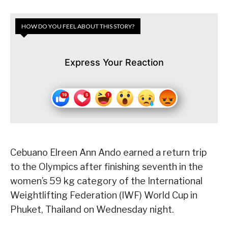
HOW DO YOU FEEL ABOUT THIS STORY?
Express Your Reaction
Cebuano Elreen Ann Ando earned a return trip
to the Olympics after finishing seventh in the
women’s 59 kg category of the International
Weightlifting Federation (IWF) World Cup in
Phuket, Thailand on Wednesday night.