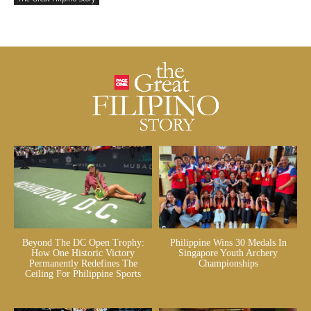
Beyond The DC Open Trophy:
Philippine Wins 30 Medals In
How One Historic Victory
Singapore Youth Archery
Permanently Redefines The
Championships
Ceiling For Philippine Sports