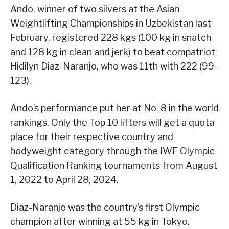
Ando, winner of two silvers at the Asian
Weightlifting Championships in Uzbekistan last
February, registered 228 kgs (100 kg in snatch
and 128 kg in clean and jerk) to beat compatriot
Hidilyn Diaz-Naranjo, who was 11th with 222 (99-
123).
Ando’s performance put her at No. 8 in the world
rankings. Only the Top 10 lifters will get a quota
place for their respective country and
bodyweight category through the IWF Olympic
Qualification Ranking tournaments from August
1, 2022 to April 28, 2024.
Diaz-Naranjo was the country’s first Olympic
champion after winning at 55 kg in Tokyo.