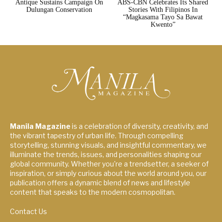
Antique Sustains Campaign On
ABS-CBN Celebrates Its Shared
Dulungan Conservation
Stories With Filipinos In
“Magkasama Tayo Sa Bawat
Kwento”
Manila Magazine
is a celebration of diversity, creativity, and
the vibrant tapestry of urban life. Through compelling
storytelling, stunning visuals, and insightful commentary, we
illuminate the trends, issues, and personalities shaping our
global community. Whether you're a trendsetter, a seeker of
inspiration, or simply curious about the world around you, our
publication offers a dynamic blend of news and lifestyle
content that speaks to the modern cosmopolitan.
Contact Us