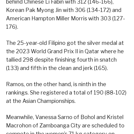
behind Chinese Li Fabin with 312 (146-166),
Korean Pak Myong Jin with 306 (134-172) and
American Hampton Miller Morris with 303 (127-
176).
The 25-year-old Filipino got the silver medal at
the 2023 World Grand Prix II in Qatar where he
tallied 298 despite finishing fourth in snatch
(133) and fifth in the clean and jerk (165).
Ramos, on the other hand, is ninth in the
rankings. She registered a total of 190 (88-102)
at the Asian Championships.
Meanwhile, Vanessa Sarno of Bohol and Kristel
Macrohon of Zamboanga City are scheduled to
compete in the women’s 71 kg category on