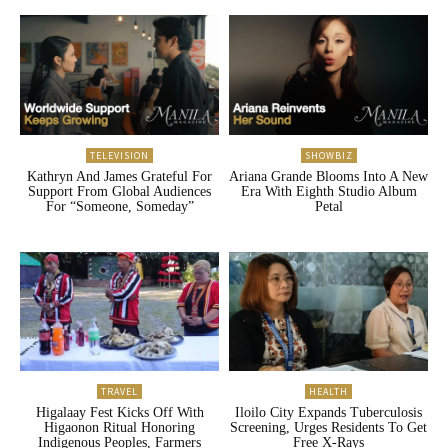
TELEVISION
SHOWBIZ
Kathryn And James Grateful For
Ariana Grande Blooms Into A New
Support From Global Audiences
Era With Eighth Studio Album
For “Someone, Someday”
Petal
TRAVEL
HEALTH
Higalaay Fest Kicks Off With
Iloilo City Expands Tuberculosis
Higaonon Ritual Honoring
Screening, Urges Residents To Get
Indigenous Peoples, Farmers
Free X-Rays