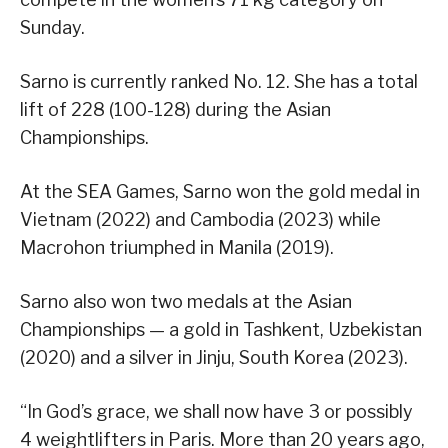
Sunday.
Sarno is currently ranked No. 12. She has a total
lift of 228 (100-128) during the Asian
Championships.
At the SEA Games, Sarno won the gold medal in
Vietnam (2022) and Cambodia (2023) while
Macrohon triumphed in Manila (2019).
Sarno also won two medals at the Asian
Championships — a gold in Tashkent, Uzbekistan
(2020) and a silver in Jinju, South Korea (2023).
“In God’s grace, we shall now have 3 or possibly
4 weightlifters in Paris. More than 20 years ago,