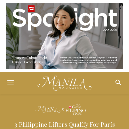
3 Philippine Lifters Qualify For Paris