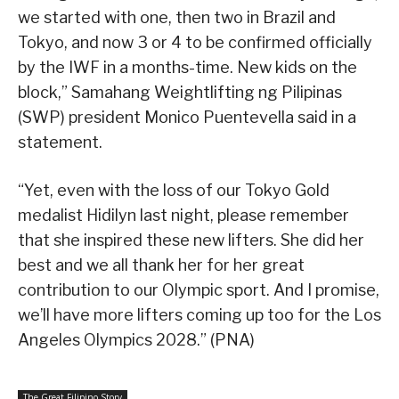
we started with one, then two in Brazil and
Tokyo, and now 3 or 4 to be confirmed officially
by the IWF in a months-time. New kids on the
block,” Samahang Weightlifting ng Pilipinas
(SWP) president Monico Puentevella said in a
statement.
“Yet, even with the loss of our Tokyo Gold
medalist Hidilyn last night, please remember
that she inspired these new lifters. She did her
best and we all thank her for her great
contribution to our Olympic sport. And I promise,
we’ll have more lifters coming up too for the Los
Angeles Olympics 2028.” (PNA)
The Great Filipino Story