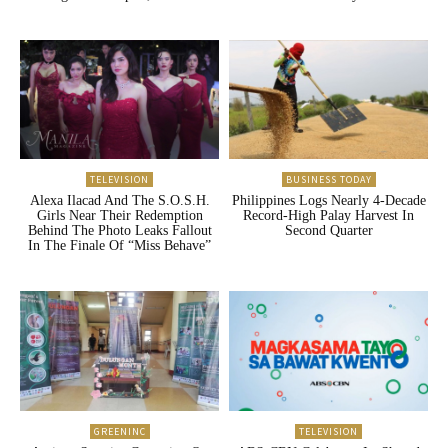
TELEVISION
BUSINESS TODAY
Alexa Ilacad And The S.O.S.H.
Philippines Logs Nearly 4-Decade
Girls Near Their Redemption
Record-High Palay Harvest In
Behind The Photo Leaks Fallout
Second Quarter
In The Finale Of “Miss Behave”
GREENINC
TELEVISION