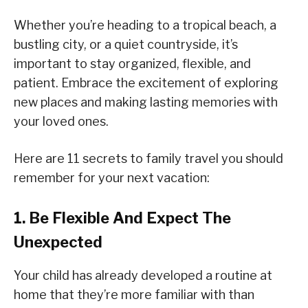
Whether you’re heading to a tropical beach, a
bustling city, or a quiet countryside, it’s
important to stay organized, flexible, and
patient. Embrace the excitement of exploring
new places and making lasting memories with
your loved ones.
Here are 11 secrets to family travel you should
remember for your next vacation:
1. Be Flexible And Expect The
Unexpected
Your child has already developed a routine at
home that they’re more familiar with than