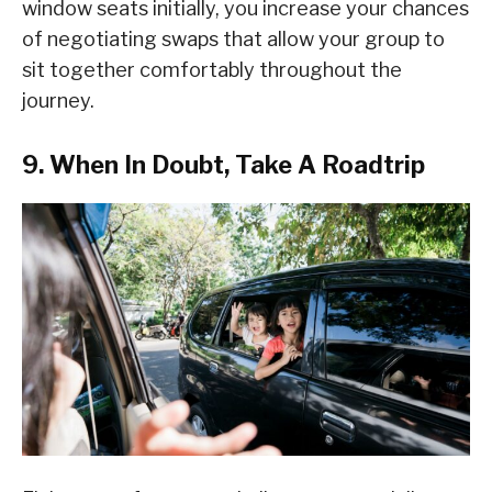
window seats initially, you increase your chances
of negotiating swaps that allow your group to
sit together comfortably throughout the
journey.
9. When In Doubt, Take A Roadtrip