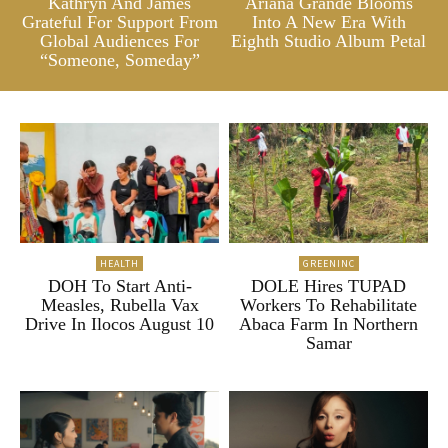
Kathryn And James
Ariana Grande Blooms
Grateful For Support From
Into A New Era With
Global Audiences For
Eighth Studio Album Petal
“Someone, Someday”
HEALTH
GREENINC
DOH To Start Anti-
DOLE Hires TUPAD
Measles, Rubella Vax
Workers To Rehabilitate
Drive In Ilocos August 10
Abaca Farm In Northern
Samar