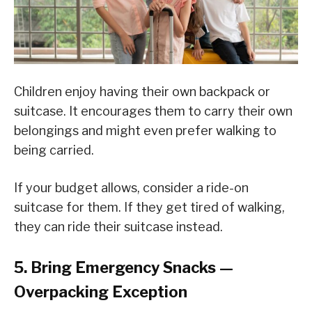
Children enjoy having their own backpack or
suitcase. It encourages them to carry their own
belongings and might even prefer walking to
being carried.
If your budget allows, consider a ride-on
suitcase for them. If they get tired of walking,
they can ride their suitcase instead.
5. Bring Emergency Snacks —
Overpacking Exception