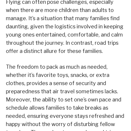
Flying can often pose challenges, especially
when there are more children than adults to
manage. It’s a situation that many families find
daunting, given the logistics involved in keeping
young ones entertained, comfortable, and calm
throughout the journey. In contrast, road trips
offer a distinct allure for these families.
The freedom to pack as much as needed,
whether it’s favorite toys, snacks, or extra
clothes, provides a sense of security and
preparedness that air travel sometimes lacks.
Moreover, the ability to set one’s own pace and
schedule allows families to take breaks as
needed, ensuring everyone stays refreshed and
happy without the worry of disturbing fellow