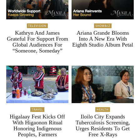
TELEVISION
SHOWBIZ
Kathryn And James
Ariana Grande Blooms
Grateful For Support From
Into A New Era With
Global Audiences For
Eighth Studio Album Petal
“Someone, Someday”
TRAVEL
HEALTH
Higalaay Fest Kicks Off
Iloilo City Expands
With Higaonon Ritual
Tuberculosis Screening,
Honoring Indigenous
Urges Residents To Get
Peoples, Farmers
Free X-Rays