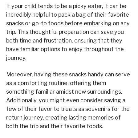
If your child tends to be a picky eater, it can be
incredibly helpful to pack a bag of their favorite
snacks or go-to foods before embarking on any
trip. This thoughtful preparation can save you
both time and frustration, ensuring that they
have familiar options to enjoy throughout the
journey.
Moreover, having these snacks handy can serve
as a comforting routine, offering them
something familiar amidst new surroundings.
Additionally, you might even consider saving a
few of their favorite treats as souvenirs for the
return journey, creating lasting memories of
both the trip and their favorite foods.