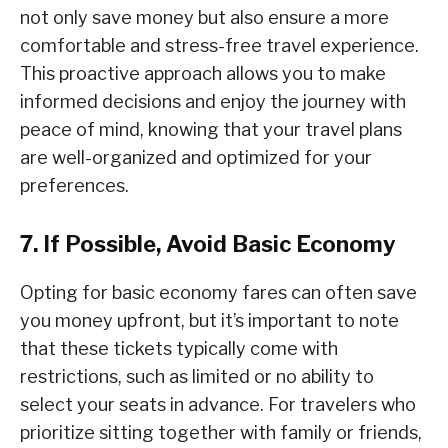
not only save money but also ensure a more
comfortable and stress-free travel experience.
This proactive approach allows you to make
informed decisions and enjoy the journey with
peace of mind, knowing that your travel plans
are well-organized and optimized for your
preferences.
7. If Possible, Avoid Basic Economy
Opting for basic economy fares can often save
you money upfront, but it’s important to note
that these tickets typically come with
restrictions, such as limited or no ability to
select your seats in advance. For travelers who
prioritize sitting together with family or friends,