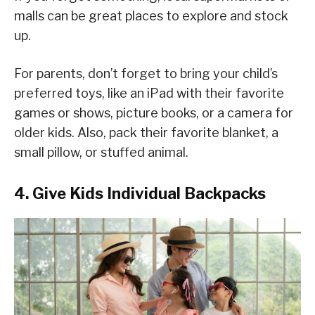
malls can be great places to explore and stock
up.
For parents, don’t forget to bring your child’s
preferred toys, like an iPad with their favorite
games or shows, picture books, or a camera for
older kids. Also, pack their favorite blanket, a
small pillow, or stuffed animal.
4. Give Kids Individual Backpacks