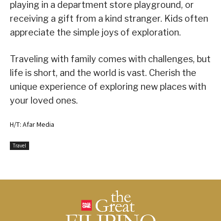
playing in a department store playground, or
receiving a gift from a kind stranger. Kids often
appreciate the simple joys of exploration.
Traveling with family comes with challenges, but
life is short, and the world is vast. Cherish the
unique experience of exploring new places with
your loved ones.
H/T: Afar Media
Travel