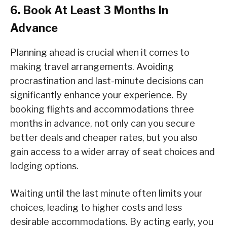
6. Book At Least 3 Months In
Advance
Planning ahead is crucial when it comes to
making travel arrangements. Avoiding
procrastination and last-minute decisions can
significantly enhance your experience. By
booking flights and accommodations three
months in advance, not only can you secure
better deals and cheaper rates, but you also
gain access to a wider array of seat choices and
lodging options.
Waiting until the last minute often limits your
choices, leading to higher costs and less
desirable accommodations. By acting early, you