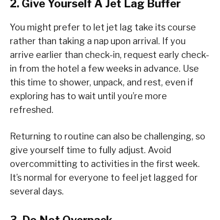
2. Give Yourself A Jet Lag Buffer
You might prefer to let jet lag take its course
rather than taking a nap upon arrival. If you
arrive earlier than check-in, request early check-
in from the hotel a few weeks in advance. Use
this time to shower, unpack, and rest, even if
exploring has to wait until you’re more
refreshed.
Returning to routine can also be challenging, so
give yourself time to fully adjust. Avoid
overcommitting to activities in the first week.
It’s normal for everyone to feel jet lagged for
several days.