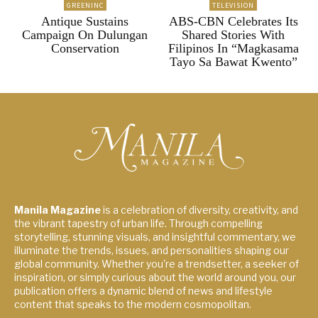
GREENINC
TELEVISION
Antique Sustains
ABS-CBN Celebrates Its
Campaign On Dulungan
Shared Stories With
Conservation
Filipinos In “Magkasama
Tayo Sa Bawat Kwento”
Manila Magazine
is a celebration of diversity, creativity, and
the vibrant tapestry of urban life. Through compelling
storytelling, stunning visuals, and insightful commentary, we
illuminate the trends, issues, and personalities shaping our
global community. Whether you're a trendsetter, a seeker of
inspiration, or simply curious about the world around you, our
publication offers a dynamic blend of news and lifestyle
content that speaks to the modern cosmopolitan.