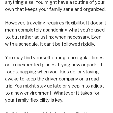
anything else. You might have a routine of your
own that keeps your family sane and organized.
However, traveling requires flexibility. It doesn’t
mean completely abandoning what you’re used
to, but rather adjusting when necessary. Even
with a schedule, it can’t be followed rigidly.
You may find yourself eating at irregular times
or in unexpected places, trying new or packed
foods, napping when your kids do, or staying
awake to keep the driver company on a road
trip. You might stay up late or sleep in to adjust
to a new environment. Whatever it takes for
your family, flexibility is key.