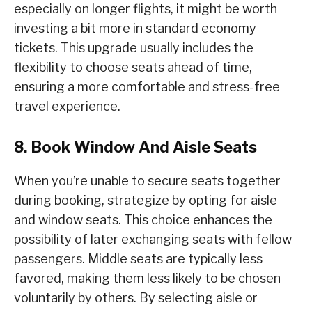
especially on longer flights, it might be worth
investing a bit more in standard economy
tickets. This upgrade usually includes the
flexibility to choose seats ahead of time,
ensuring a more comfortable and stress-free
travel experience.
8. Book Window And Aisle Seats
When you’re unable to secure seats together
during booking, strategize by opting for aisle
and window seats. This choice enhances the
possibility of later exchanging seats with fellow
passengers. Middle seats are typically less
favored, making them less likely to be chosen
voluntarily by others. By selecting aisle or