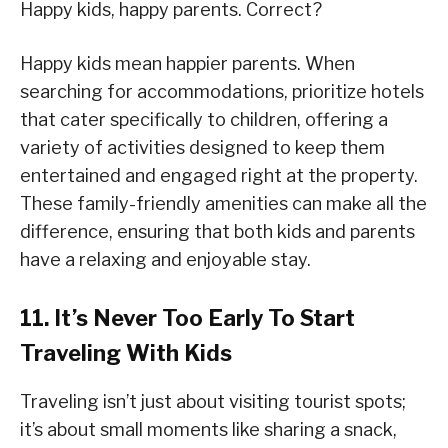
Happy kids, happy parents. Correct?
Happy kids mean happier parents. When
searching for accommodations, prioritize hotels
that cater specifically to children, offering a
variety of activities designed to keep them
entertained and engaged right at the property.
These family-friendly amenities can make all the
difference, ensuring that both kids and parents
have a relaxing and enjoyable stay.
11. It’s Never Too Early To Start
Traveling With Kids
Traveling isn’t just about visiting tourist spots;
it’s about small moments like sharing a snack,