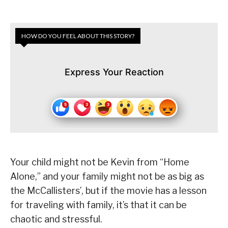
HOW DO YOU FEEL ABOUT THIS STORY?
Express Your Reaction
Your child might not be Kevin from “Home
Alone,” and your family might not be as big as
the McCallisters’, but if the movie has a lesson
for traveling with family, it’s that it can be
chaotic and stressful.