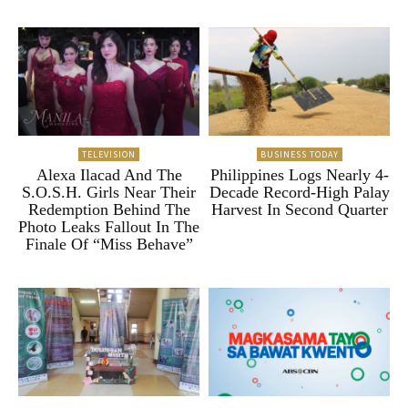
TELEVISION
BUSINESS TODAY
Alexa Ilacad And The
Philippines Logs Nearly 4-
S.O.S.H. Girls Near Their
Decade Record-High Palay
Redemption Behind The
Harvest In Second Quarter
Photo Leaks Fallout In The
Finale Of “Miss Behave”