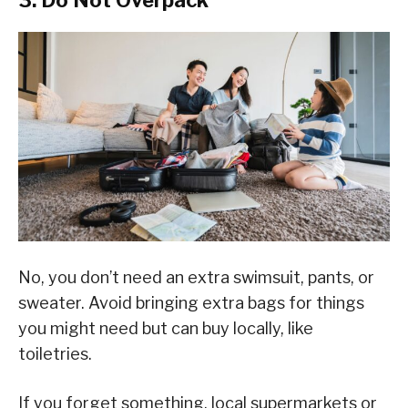
3. Do Not Overpack
No, you don’t need an extra swimsuit, pants, or
sweater. Avoid bringing extra bags for things
you might need but can buy locally, like
toiletries.
If you forget something, local supermarkets or