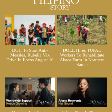
DOH To Start Anti-
DOLE Hires TUPAD
Measles, Rubella Vax
Workers To Rehabilitate
Drive In Ilocos August 10
Abaca Farm In Northern
Samar