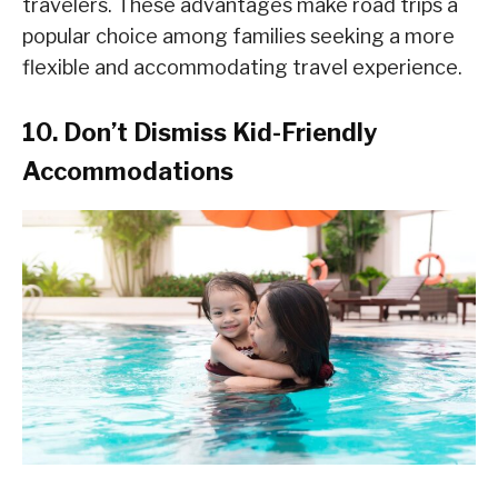
travelers. These advantages make road trips a
popular choice among families seeking a more
flexible and accommodating travel experience.
10. Don’t Dismiss Kid-Friendly
Accommodations