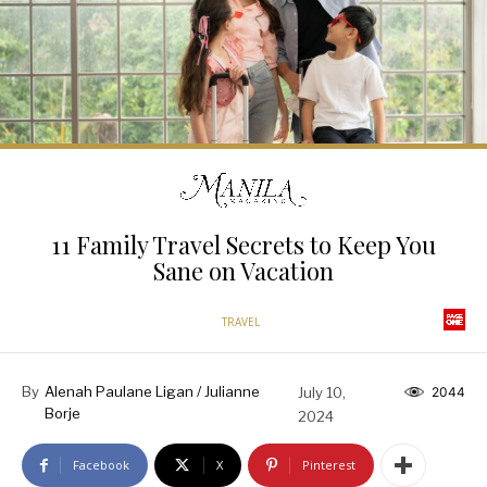
11 Family Travel Secrets to Keep You
Sane on Vacation
TRAVEL
By
Alenah Paulane Ligan / Julianne
July 10,
2044
Borje
2024
Facebook
X
Pinterest