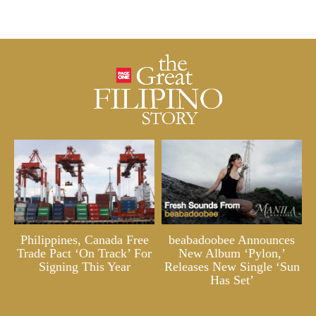
Philippines, Canada Free
beabadoobee Announces
Trade Pact ‘On Track’ For
New Album ‘Pylon,’
Signing This Year
Releases New Single ‘Sun
Has Set’