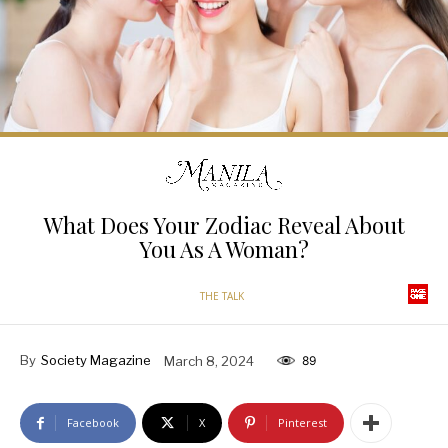
What Does Your Zodiac Reveal About
You As A Woman?
THE TALK
By
Society Magazine
March 8, 2024
89
Facebook
X
Pinterest