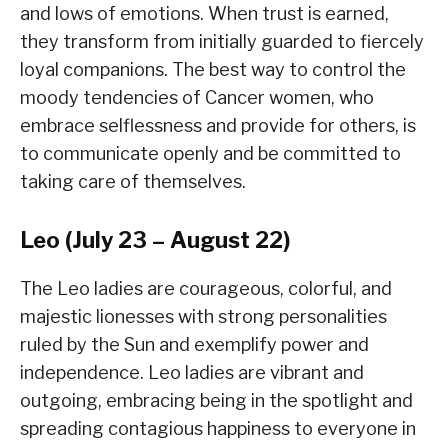
and lows of emotions. When trust is earned,
they transform from initially guarded to fiercely
loyal companions. The best way to control the
moody tendencies of Cancer women, who
embrace selflessness and provide for others, is
to communicate openly and be committed to
taking care of themselves.
Leo (July 23 – August 22)
The Leo ladies are courageous, colorful, and
majestic lionesses with strong personalities
ruled by the Sun and exemplify power and
independence. Leo ladies are vibrant and
outgoing, embracing being in the spotlight and
spreading contagious happiness to everyone in