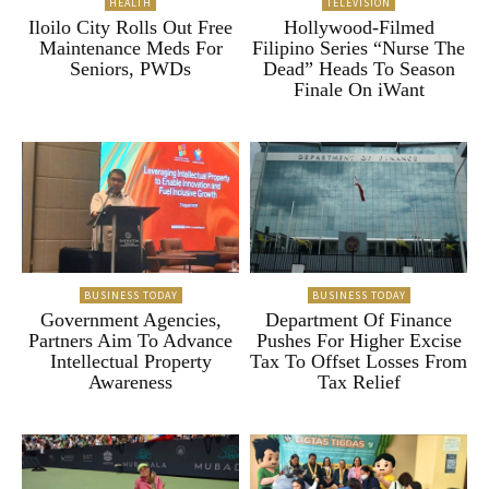
HEALTH
TELEVISION
Iloilo City Rolls Out Free
Hollywood-Filmed
Maintenance Meds For
Filipino Series “Nurse The
Seniors, PWDs
Dead” Heads To Season
Finale On iWant
BUSINESS TODAY
BUSINESS TODAY
Government Agencies,
Department Of Finance
Partners Aim To Advance
Pushes For Higher Excise
Intellectual Property
Tax To Offset Losses From
Awareness
Tax Relief