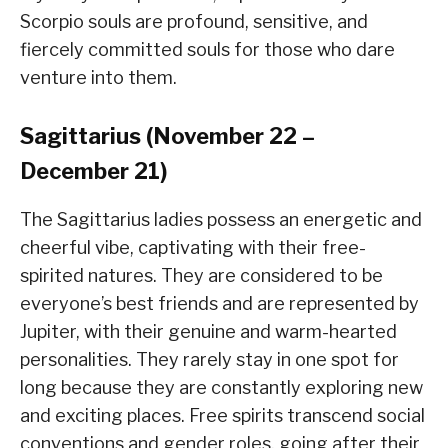
Scorpio souls are profound, sensitive, and
fiercely committed souls for those who dare
venture into them.
Sagittarius (November 22 –
December 21)
The Sagittarius ladies possess an energetic and
cheerful vibe, captivating with their free-
spirited natures. They are considered to be
everyone’s best friends and are represented by
Jupiter, with their genuine and warm-hearted
personalities. They rarely stay in one spot for
long because they are constantly exploring new
and exciting places. Free spirits transcend social
conventions and gender roles, going after their