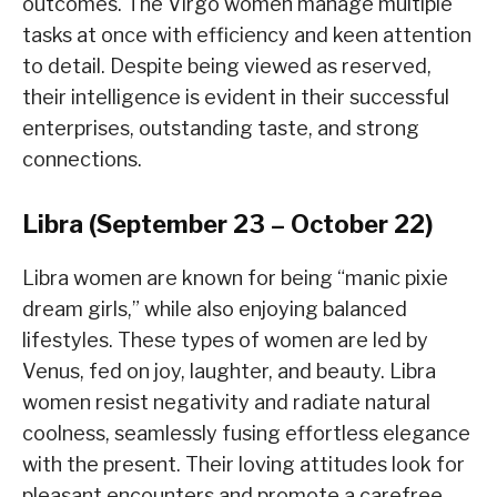
outcomes. The Virgo women manage multiple
tasks at once with efficiency and keen attention
to detail. Despite being viewed as reserved,
their intelligence is evident in their successful
enterprises, outstanding taste, and strong
connections.
Libra (September 23 – October 22)
Libra women are known for being “manic pixie
dream girls,” while also enjoying balanced
lifestyles. These types of women are led by
Venus, fed on joy, laughter, and beauty. Libra
women resist negativity and radiate natural
coolness, seamlessly fusing effortless elegance
with the present. Their loving attitudes look for
pleasant encounters and promote a carefree