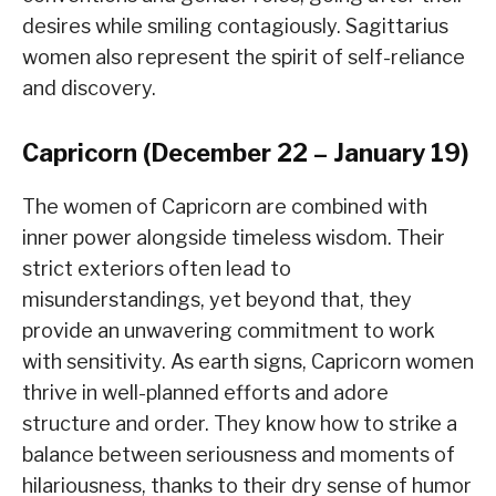
desires while smiling contagiously. Sagittarius
women also represent the spirit of self-reliance
and discovery.
Capricorn (December 22 – January 19)
The women of Capricorn are combined with
inner power alongside timeless wisdom. Their
strict exteriors often lead to
misunderstandings, yet beyond that, they
provide an unwavering commitment to work
with sensitivity. As earth signs, Capricorn women
thrive in well-planned efforts and adore
structure and order. They know how to strike a
balance between seriousness and moments of
hilariousness, thanks to their dry sense of humor