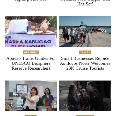
Has Set’
GREENINC
TRAVEL
Apayao Trains Guides For
Small Businesses Rejoice
UNESCO Biosphere
As Ilocos Norte Welcomes
Reserve Researchers
23K Cruise Tourists