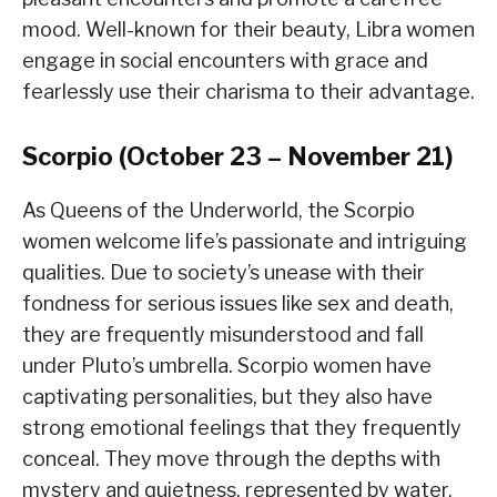
mood. Well-known for their beauty, Libra women
engage in social encounters with grace and
fearlessly use their charisma to their advantage.
Scorpio (October 23 – November 21)
As Queens of the Underworld, the Scorpio
women welcome life’s passionate and intriguing
qualities. Due to society’s unease with their
fondness for serious issues like sex and death,
they are frequently misunderstood and fall
under Pluto’s umbrella. Scorpio women have
captivating personalities, but they also have
strong emotional feelings that they frequently
conceal. They move through the depths with
mystery and quietness, represented by water.