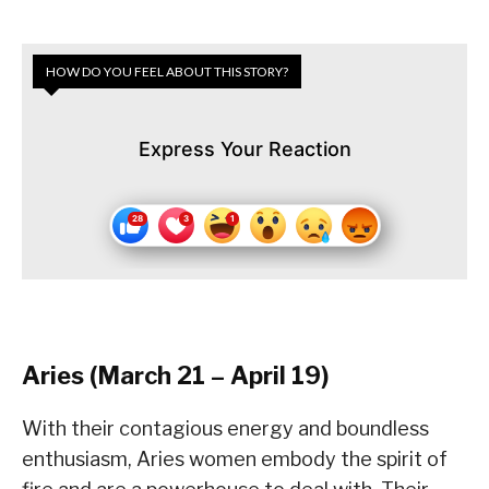
HOW DO YOU FEEL ABOUT THIS STORY?
Express Your Reaction
Aries (March 21 – April 19)
With their contagious energy and boundless
enthusiasm, Aries women embody the spirit of