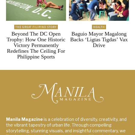
THE GREAT FILIPINO STORY
HEALTH
Beyond The DC Open
Baguio Mayor Magalong
Trophy: How One Historic
Backs ‘Ligtas Tigdas’ Vax
Victory Permanently
Drive
Redefines The Ceiling For
Philippine Sports
Manila Magazine
is a celebration of diversity, creativity, and
the vibrant tapestry of urban life. Through compelling
storytelling, stunning visuals, and insightful commentary, we