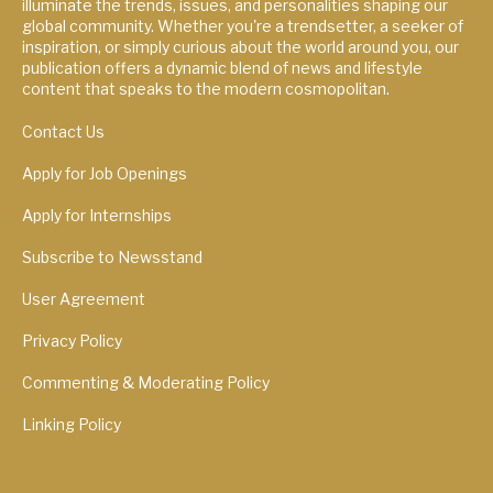
illuminate the trends, issues, and personalities shaping our
global community. Whether you're a trendsetter, a seeker of
inspiration, or simply curious about the world around you, our
publication offers a dynamic blend of news and lifestyle
content that speaks to the modern cosmopolitan.
Contact Us
Apply for Job Openings
Apply for Internships
Subscribe to Newsstand
User Agreement
Privacy Policy
Commenting & Moderating Policy
Linking Policy