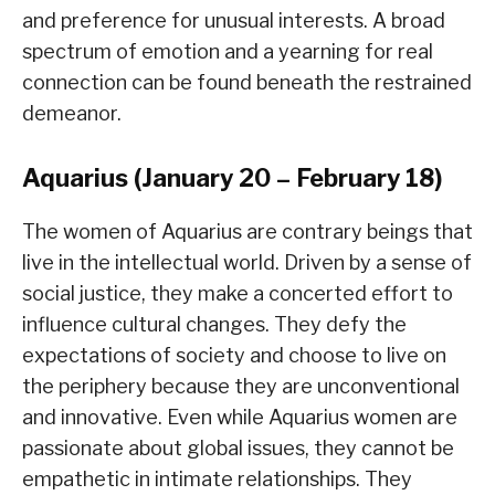
and preference for unusual interests. A broad
spectrum of emotion and a yearning for real
connection can be found beneath the restrained
demeanor.
Aquarius (January 20 – February 18)
The women of Aquarius are contrary beings that
live in the intellectual world. Driven by a sense of
social justice, they make a concerted effort to
influence cultural changes. They defy the
expectations of society and choose to live on
the periphery because they are unconventional
and innovative. Even while Aquarius women are
passionate about global issues, they cannot be
empathetic in intimate relationships. They