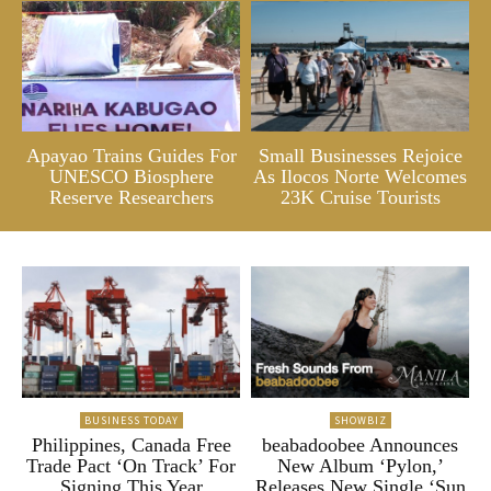
Apayao Trains Guides For
Small Businesses Rejoice
UNESCO Biosphere
As Ilocos Norte Welcomes
Reserve Researchers
23K Cruise Tourists
BUSINESS TODAY
SHOWBIZ
Philippines, Canada Free
beabadoobee Announces
Trade Pact ‘On Track’ For
New Album ‘Pylon,’
Signing This Year
Releases New Single ‘Sun