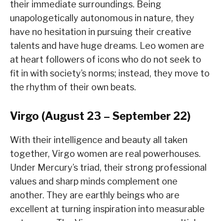
their immediate surroundings. Being
unapologetically autonomous in nature, they
have no hesitation in pursuing their creative
talents and have huge dreams. Leo women are
at heart followers of icons who do not seek to
fit in with society’s norms; instead, they move to
the rhythm of their own beats.
Virgo (August 23 – September 22)
With their intelligence and beauty all taken
together, Virgo women are real powerhouses.
Under Mercury’s triad, their strong professional
values and sharp minds complement one
another. They are earthly beings who are
excellent at turning inspiration into measurable