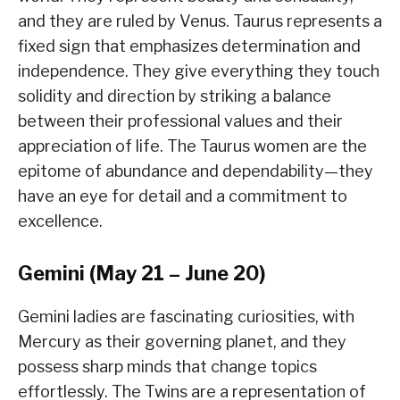
and they are ruled by Venus. Taurus represents a
fixed sign that emphasizes determination and
independence. They give everything they touch
solidity and direction by striking a balance
between their professional values and their
appreciation of life. The Taurus women are the
epitome of abundance and dependability—they
have an eye for detail and a commitment to
excellence.
Gemini (May 21 – June 20)
Gemini ladies are fascinating curiosities, with
Mercury as their governing planet, and they
possess sharp minds that change topics
effortlessly. The Twins are a representation of