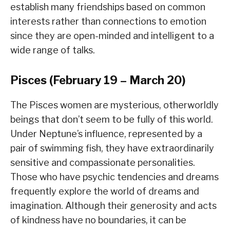
establish many friendships based on common
interests rather than connections to emotion
since they are open-minded and intelligent to a
wide range of talks.
Pisces (February 19 – March 20)
The Pisces women are mysterious, otherworldly
beings that don’t seem to be fully of this world.
Under Neptune’s influence, represented by a
pair of swimming fish, they have extraordinarily
sensitive and compassionate personalities.
Those who have psychic tendencies and dreams
frequently explore the world of dreams and
imagination. Although their generosity and acts
of kindness have no boundaries, it can be