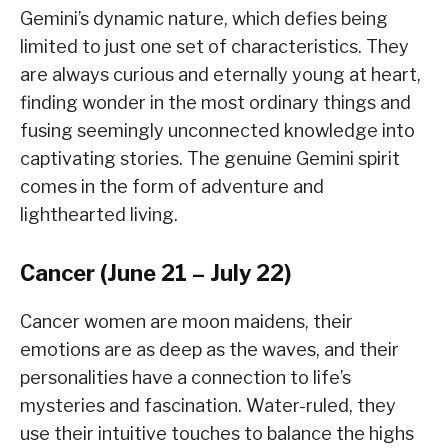
Gemini’s dynamic nature, which defies being
limited to just one set of characteristics. They
are always curious and eternally young at heart,
finding wonder in the most ordinary things and
fusing seemingly unconnected knowledge into
captivating stories. The genuine Gemini spirit
comes in the form of adventure and
lighthearted living.
Cancer (June 21 – July 22)
Cancer women are moon maidens, their
emotions are as deep as the waves, and their
personalities have a connection to life’s
mysteries and fascination. Water-ruled, they
use their intuitive touches to balance the highs