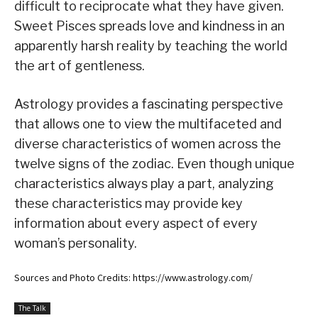
difficult to reciprocate what they have given.
Sweet Pisces spreads love and kindness in an
apparently harsh reality by teaching the world
the art of gentleness.
Astrology provides a fascinating perspective
that allows one to view the multifaceted and
diverse characteristics of women across the
twelve signs of the zodiac. Even though unique
characteristics always play a part, analyzing
these characteristics may provide key
information about every aspect of every
woman’s personality.
Sources and Photo Credits: https://www.astrology.com/
The Talk