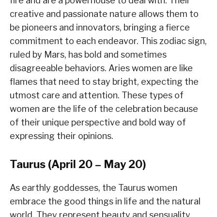
fire and are a powerhouse to deal with. Their
creative and passionate nature allows them to
be pioneers and innovators, bringing a fierce
commitment to each endeavor. This zodiac sign,
ruled by Mars, has bold and sometimes
disagreeable behaviors. Aries women are like
flames that need to stay bright, expecting the
utmost care and attention. These types of
women are the life of the celebration because
of their unique perspective and bold way of
expressing their opinions.
Taurus (April 20 – May 20)
As earthly goddesses, the Taurus women
embrace the good things in life and the natural
world. They represent beauty and sensuality,