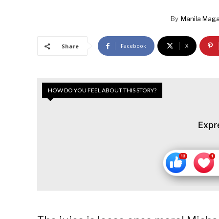
By
Manila Maga
Facebook
X
Share
HOW DO YOU FEEL ABOUT THIS STORY?
Expr