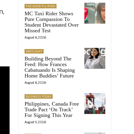
THE GOOD FILIPINO
n,
MC Taxi Rider Shows
Pure Compassion To
Student Devastated Over
Missed Test
August 6, 2026
SPOTLIGHT
Building Beyond The
Feed: How Frances
Cabatuando Is Shaping
Home Buddies’ Future
August 6, 2026
BUSINESS TODAY
Philippines, Canada Free
Trade Pact ‘On Track’
For Signing This Year
August 5, 2026