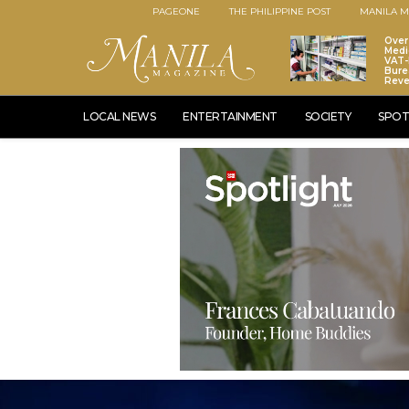
PAGEONE
THE PHILIPPINE POST
MANILA M
Over
Medi
VAT-
Bure
Rev
LOCAL NEWS
ENTERTAINMENT
SOCIETY
SPOT