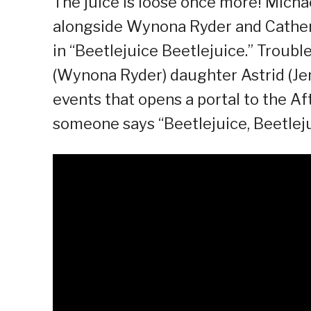
The juice is loose once more! Michael
alongside Wynona Ryder and Catheri
in “Beetlejuice Beetlejuice.” Troubl
(Wynona Ryder) daughter Astrid (Jenn
events that opens a portal to the Aft
someone says “Beetlejuice, Beetlej