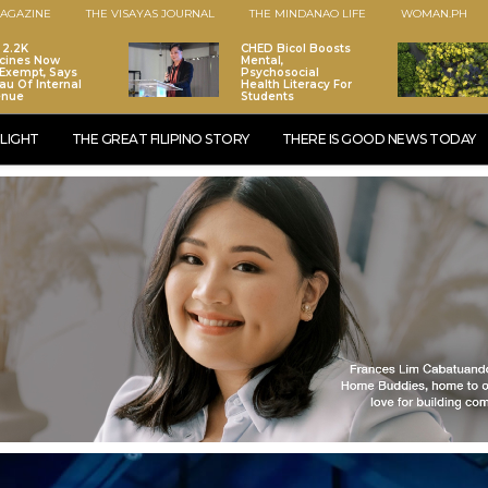
AGAZINE
THE VISAYAS JOURNAL
THE MINDANAO LIFE
WOMAN.PH
 2.2K
CHED Bicol Boosts
cines Now
Mental,
Exempt, Says
Psychosocial
au Of Internal
Health Literacy For
enue
Students
LIGHT
THE GREAT FILIPINO STORY
THERE IS GOOD NEWS TODAY