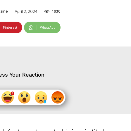
zine
April 2, 2024
4630
Pinterest
WhatsApp
ess Your Reaction