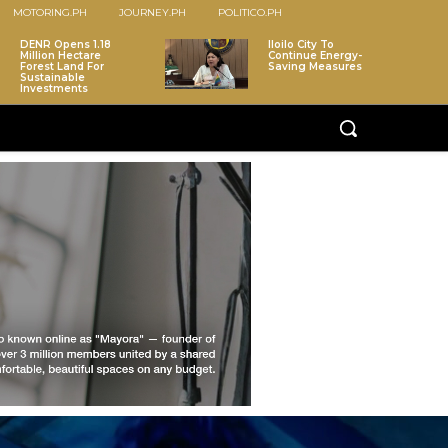
MOTORING.PH
JOURNEY.PH
POLITICO.PH
DENR Opens 1.18
Iloilo City To
Million Hectare
Continue Energy-
Forest Land For
Saving Measures
Sustainable
Investments