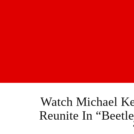
Watch Michael K
Reunite In “Beetle