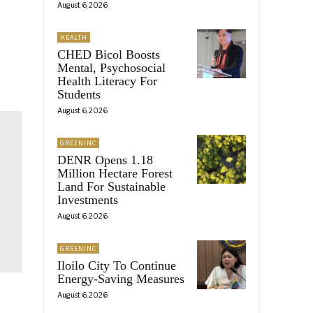
August 6, 2026
HEALTH
CHED Bicol Boosts
Mental, Psychosocial
Health Literacy For
Students
August 6, 2026
GREENINC
DENR Opens 1.18
Million Hectare Forest
Land For Sustainable
Investments
August 6, 2026
GREENINC
Iloilo City To Continue
Energy-Saving Measures
August 6, 2026