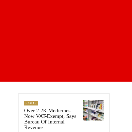
HEALTH
Over 2.2K Medicines
Now VAT-Exempt, Says
Bureau Of Internal
Revenue