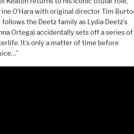
 Keaton returns to his iconic titular role,
ne O’Hara with original director Tim Burto
e follows the Deetz family as Lydia Deetz’s
a Ortega) accidentally sets off a series of
erlife. It’s only a matter of time before
uice…”