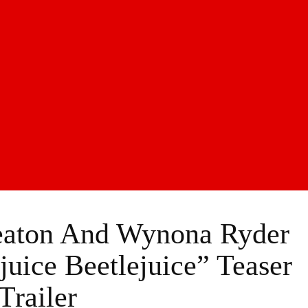
eaton And Wynona Ryder
juice Beetlejuice” Teaser
Trailer