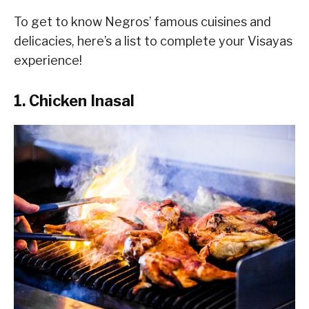
To get to know Negros’ famous cuisines and
delicacies, here’s a list to complete your Visayas
experience!
1. Chicken Inasal