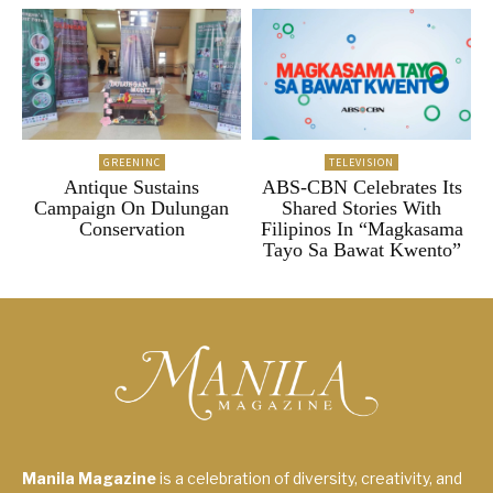
GREENINC
TELEVISION
Antique Sustains
ABS-CBN Celebrates Its
Campaign On Dulungan
Shared Stories With
Conservation
Filipinos In “Magkasama
Tayo Sa Bawat Kwento”
Manila Magazine
is a celebration of diversity, creativity, and