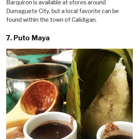
Barquiron is available at stores around
Dumaguete City, but a local favorite can be
found within the town of Calidigan.
7. Puto Maya