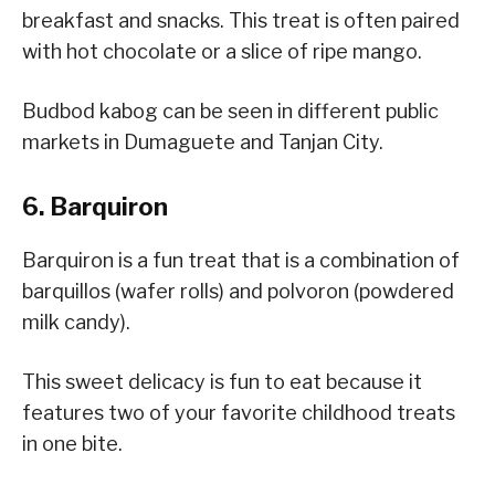
breakfast and snacks. This treat is often paired
with hot chocolate or a slice of ripe mango.
Budbod kabog can be seen in different public
markets in Dumaguete and Tanjan City.
6. Barquiron
Barquiron is a fun treat that is a combination of
barquillos (wafer rolls) and polvoron (powdered
milk candy).
This sweet delicacy is fun to eat because it
features two of your favorite childhood treats
in one bite.