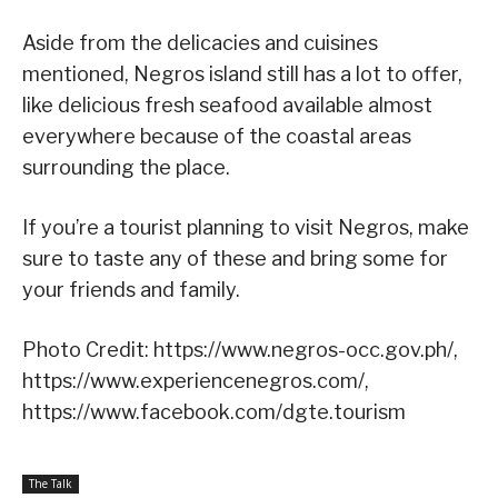
Aside from the delicacies and cuisines
mentioned, Negros island still has a lot to offer,
like delicious fresh seafood available almost
everywhere because of the coastal areas
surrounding the place.
If you’re a tourist planning to visit Negros, make
sure to taste any of these and bring some for
your friends and family.
Photo Credit: https://www.negros-occ.gov.ph/,
https://www.experiencenegros.com/,
https://www.facebook.com/dgte.tourism
The Talk