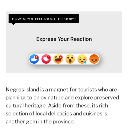
HOW DO YOU FEEL ABOUT THIS STORY?
Express Your Reaction
Negros Island is a magnet for tourists who are
planning to enjoy nature and explore preserved
cultural heritage. Aside from these, its rich
selection of local delicacies and cuisines is
another gem in the province.