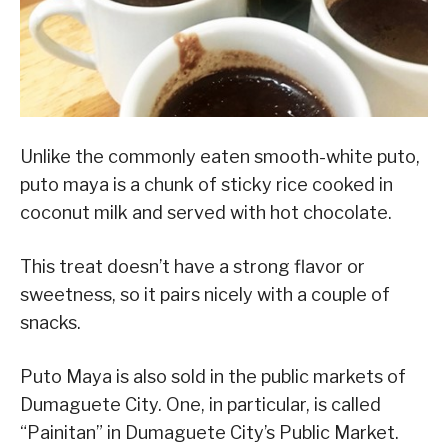
Unlike the commonly eaten smooth-white puto,
puto maya is a chunk of sticky rice cooked in
coconut milk and served with hot chocolate.
This treat doesn’t have a strong flavor or
sweetness, so it pairs nicely with a couple of
snacks.
Puto Maya is also sold in the public markets of
Dumaguete City. One, in particular, is called
“Painitan” in Dumaguete City’s Public Market.