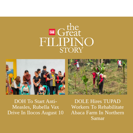
DOH To Start Anti-
DOLE Hires TUPAD
Measles, Rubella Vax
Workers To Rehabilitate
Drive In Ilocos August 10
Abaca Farm In Northern
Samar