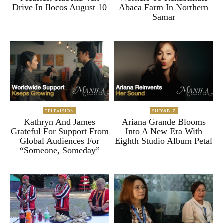
Drive In Ilocos August 10
Abaca Farm In Northern
Samar
TELEVISION
SHOWBIZ
Kathryn And James
Ariana Grande Blooms
Grateful For Support From
Into A New Era With
Global Audiences For
Eighth Studio Album Petal
“Someone, Someday”