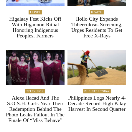
TRAVEL
HEALTH
Higalaay Fest Kicks Off
Iloilo City Expands
With Higaonon Ritual
Tuberculosis Screening,
Honoring Indigenous
Urges Residents To Get
Peoples, Farmers
Free X-Rays
TELEVISION
BUSINESS TODAY
Alexa Ilacad And The
Philippines Logs Nearly 4-
S.O.S.H. Girls Near Their
Decade Record-High Palay
Redemption Behind The
Harvest In Second Quarter
Photo Leaks Fallout In The
Finale Of “Miss Behave”