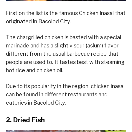
First on the list is the famous Chicken Inasal that
originated in Bacolod City.
The chargrilled chicken is basted with a special
marinade and has a slightly sour (aslum) flavor,
different from the usual barbecue recipe that
people are used to. It tastes best with steaming
hot rice and chicken oil.
Due to its popularity in the region, chicken inasal
can be found in different restaurants and
eateries in Bacolod City.
2. Dried Fish