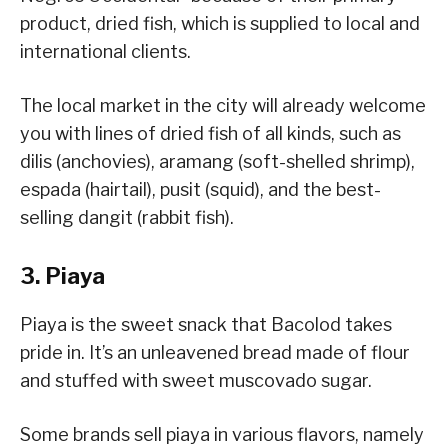
product, dried fish, which is supplied to local and
international clients.
The local market in the city will already welcome
you with lines of dried fish of all kinds, such as
dilis (anchovies), aramang (soft-shelled shrimp),
espada (hairtail), pusit (squid), and the best-
selling dangit (rabbit fish).
3. Piaya
Piaya is the sweet snack that Bacolod takes
pride in. It’s an unleavened bread made of flour
and stuffed with sweet muscovado sugar.
Some brands sell piaya in various flavors, namely