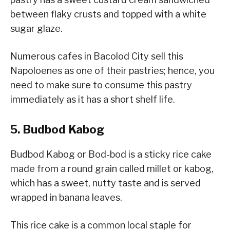
between flaky crusts and topped with a white
sugar glaze.
Numerous cafes in Bacolod City sell this
Napoloenes as one of their pastries; hence, you
need to make sure to consume this pastry
immediately as it has a short shelf life.
5. Budbod Kabog
Budbod Kabog or Bod-bod is a sticky rice cake
made from a round grain called millet or kabog,
which has a sweet, nutty taste and is served
wrapped in banana leaves.
This rice cake is a common local staple for