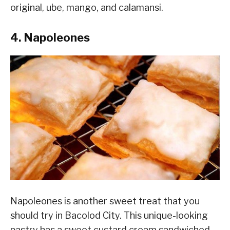
original, ube, mango, and calamansi.
4. Napoleones
Napoleones is another sweet treat that you
should try in Bacolod City. This unique-looking
pastry has a sweet custard cream sandwiched