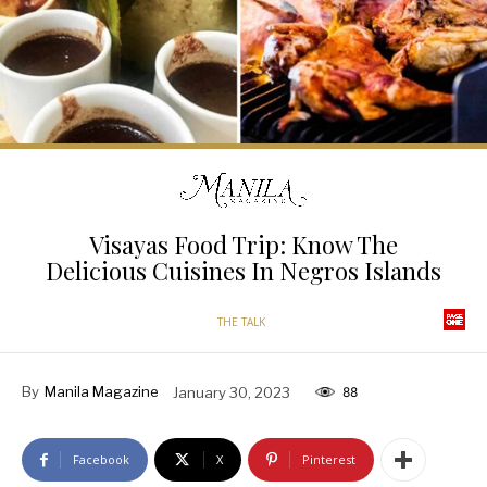
Visayas Food Trip: Know The
Delicious Cuisines In Negros Islands
THE TALK
By
Manila Magazine
January 30, 2023
88
Facebook
X
Pinterest