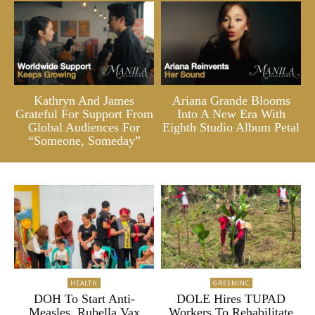
Kathryn And James
Ariana Grande Blooms
Grateful For Support From
Into A New Era With
Global Audiences For
Eighth Studio Album Petal
“Someone, Someday”
HEALTH
GREENINC
DOH To Start Anti-
DOLE Hires TUPAD
Measles, Rubella Vax
Workers To Rehabilitate