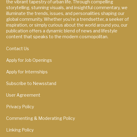
the vibrant tapestry of urban life. Through compelling
storytelling, stunning visuals, and insightful commentary, we
illuminate the trends, issues, and personalities shaping our
global community. Whether you're a trendsetter, a seeker of
inspiration, or simply curious about the world around you, our
publication offers a dynamic blend of news and lifestyle
content that speaks to the modern cosmopolitan.
Contact Us
Apply for Job Openings
Apply for Internships
Subscribe to Newsstand
User Agreement
Privacy Policy
Commenting & Moderating Policy
Linking Policy