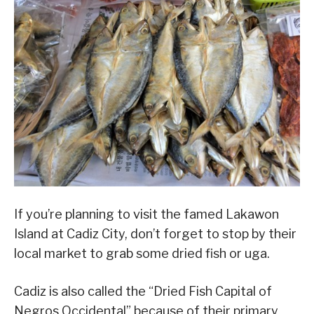
If you’re planning to visit the famed Lakawon
Island at Cadiz City, don’t forget to stop by their
local market to grab some dried fish or uga.
Cadiz is also called the “Dried Fish Capital of
Negros Occidental” because of their primary