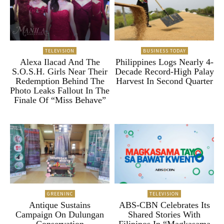
TELEVISION
BUSINESS TODAY
Alexa Ilacad And The
Philippines Logs Nearly 4-
S.O.S.H. Girls Near Their
Decade Record-High Palay
Redemption Behind The
Harvest In Second Quarter
Photo Leaks Fallout In The
Finale Of “Miss Behave”
GREENINC
TELEVISION
Antique Sustains
ABS-CBN Celebrates Its
Campaign On Dulungan
Shared Stories With