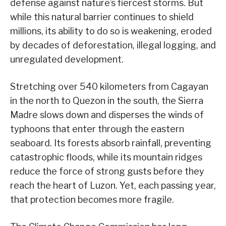
defense against nature’s fiercest storms. But
while this natural barrier continues to shield
millions, its ability to do so is weakening, eroded
by decades of deforestation, illegal logging, and
unregulated development.
Stretching over 540 kilometers from Cagayan
in the north to Quezon in the south, the Sierra
Madre slows down and disperses the winds of
typhoons that enter through the eastern
seaboard. Its forests absorb rainfall, preventing
catastrophic floods, while its mountain ridges
reduce the force of strong gusts before they
reach the heart of Luzon. Yet, each passing year,
that protection becomes more fragile.