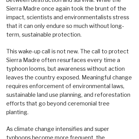
Sierra Madre once again took the brunt of the
impact, scientists and environmentalists stress
that it can only endure so much without long-
term, sustainable protection.
This wake-up call is not new. The call to protect
Sierra Madre often resurfaces every time a
typhoon looms, but awareness without action
leaves the country exposed. Meaningful change
requires enforcement of environmental laws,
sustainable land use planning, and reforestation
efforts that go beyond ceremonial tree
planting.
As climate change intensifies and super
typhoons become more frequent, the