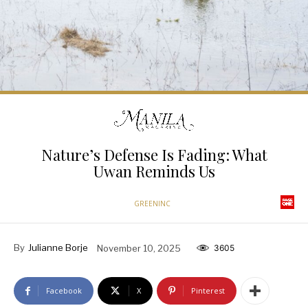
Nature’s Defense Is Fading: What
Uwan Reminds Us
GREENINC
By
Julianne Borje
November 10, 2025
3605
Facebook
X
Pinterest