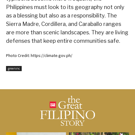
Philippines must look to its geography not only
as a blessing but also as a responsibility. The
Sierra Madre, Cordillera, and Caraballo ranges
are more than scenic landscapes. They are living
defenses that keep entire communities safe.
Photo Credit: https://climate.gov.ph/
greeninc