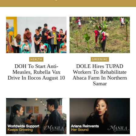
HEALTH
GREENINC
DOH To Start Anti-
DOLE Hires TUPAD
Measles, Rubella Vax
Workers To Rehabilitate
Drive In Ilocos August 10
Abaca Farm In Northern
Samar