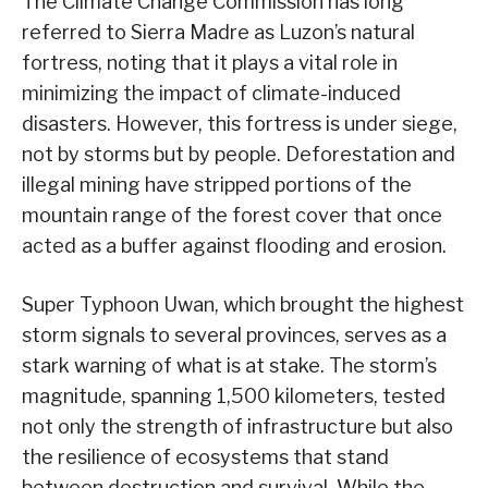
The Climate Change Commission has long
referred to Sierra Madre as Luzon’s natural
fortress, noting that it plays a vital role in
minimizing the impact of climate-induced
disasters. However, this fortress is under siege,
not by storms but by people. Deforestation and
illegal mining have stripped portions of the
mountain range of the forest cover that once
acted as a buffer against flooding and erosion.
Super Typhoon Uwan, which brought the highest
storm signals to several provinces, serves as a
stark warning of what is at stake. The storm’s
magnitude, spanning 1,500 kilometers, tested
not only the strength of infrastructure but also
the resilience of ecosystems that stand
between destruction and survival. While the