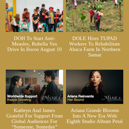
DOH To Start Anti-
DOLE Hires TUPAD
Measles, Rubella Vax
Workers To Rehabilitate
Drive In Ilocos August 10
Abaca Farm In Northern
Samar
Kathryn And James
Ariana Grande Blooms
Grateful For Support From
Into A New Era With
Global Audiences For
Eighth Studio Album Petal
“Someone, Someday”