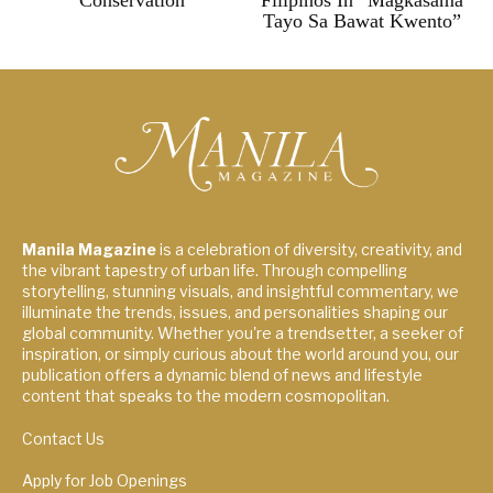
Conservation
Filipinos In “Magkasama
Tayo Sa Bawat Kwento”
Manila Magazine
is a celebration of diversity, creativity, and
the vibrant tapestry of urban life. Through compelling
storytelling, stunning visuals, and insightful commentary, we
illuminate the trends, issues, and personalities shaping our
global community. Whether you're a trendsetter, a seeker of
inspiration, or simply curious about the world around you, our
publication offers a dynamic blend of news and lifestyle
content that speaks to the modern cosmopolitan.
Contact Us
Apply for Job Openings