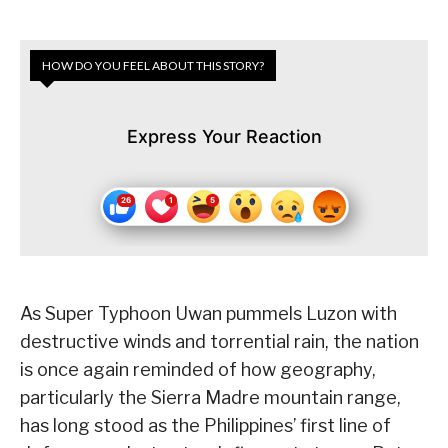
HOW DO YOU FEEL ABOUT THIS STORY?
Express Your Reaction
As Super Typhoon Uwan pummels Luzon with
destructive winds and torrential rain, the nation
is once again reminded of how geography,
particularly the Sierra Madre mountain range,
has long stood as the Philippines’ first line of