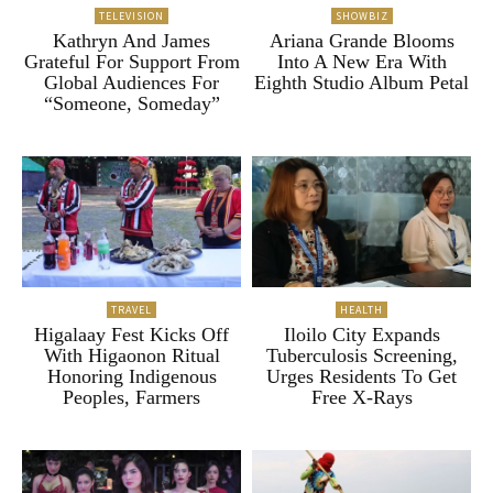
TELEVISION
SHOWBIZ
Kathryn And James
Ariana Grande Blooms
Grateful For Support From
Into A New Era With
Global Audiences For
Eighth Studio Album Petal
“Someone, Someday”
TRAVEL
HEALTH
Higalaay Fest Kicks Off
Iloilo City Expands
With Higaonon Ritual
Tuberculosis Screening,
Honoring Indigenous
Urges Residents To Get
Peoples, Farmers
Free X-Rays