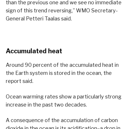
than the previous one and we see no immediate
sign of this trend reversing,” WMO Secretary-
General Petteri Taalas said.
Accumulated heat
Around 90 percent of the accumulated heat in
the Earth system is stored in the ocean, the
report said.
Ocean warming rates show a particularly strong
increase in the past two decades.
A consequence of the accumulation of carbon
dioxide in the ocean is its acidification–a drop in