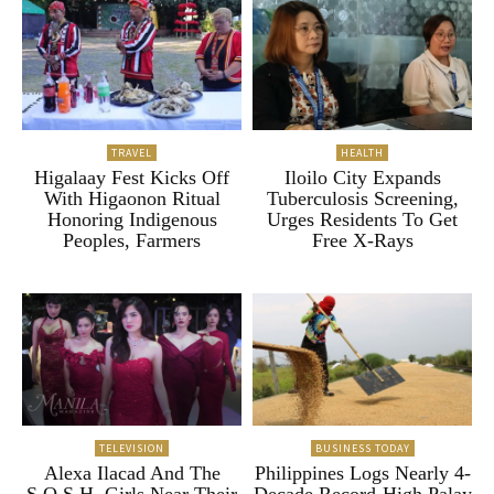
TRAVEL
HEALTH
Higalaay Fest Kicks Off
Iloilo City Expands
With Higaonon Ritual
Tuberculosis Screening,
Honoring Indigenous
Urges Residents To Get
Peoples, Farmers
Free X-Rays
TELEVISION
BUSINESS TODAY
Alexa Ilacad And The
Philippines Logs Nearly 4-
S.O.S.H. Girls Near Their
Decade Record-High Palay