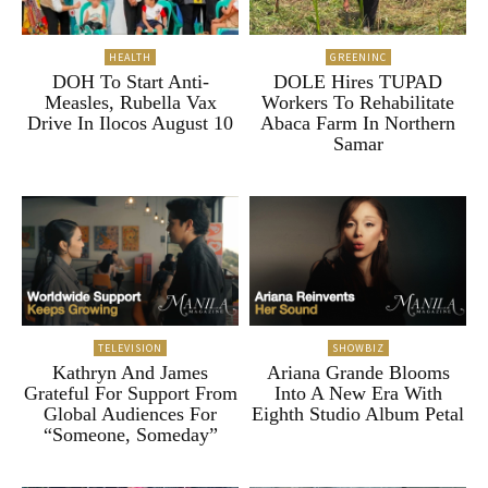
HEALTH
GREENINC
DOH To Start Anti-
DOLE Hires TUPAD
Measles, Rubella Vax
Workers To Rehabilitate
Drive In Ilocos August 10
Abaca Farm In Northern
Samar
TELEVISION
SHOWBIZ
Kathryn And James
Ariana Grande Blooms
Grateful For Support From
Into A New Era With
Global Audiences For
Eighth Studio Album Petal
“Someone, Someday”