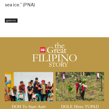
sea ice.” (PNA)
greeninc
DOH To Start Anti-
DOLE Hires TUPAD