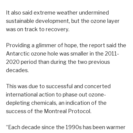
It also said extreme weather undermined
sustainable development, but the ozone layer
was on track to recovery.
Providing a glimmer of hope, the report said the
Antarctic ozone hole was smaller in the 2011-
2020 period than during the two previous
decades.
This was due to successful and concerted
international action to phase out ozone-
depleting chemicals, an indication of the
success of the Montreal Protocol.
“Each decade since the 1990s has been warmer