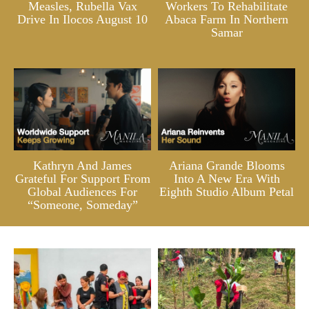
Measles, Rubella Vax
Workers To Rehabilitate
Drive In Ilocos August 10
Abaca Farm In Northern
Samar
Kathryn And James
Ariana Grande Blooms
Grateful For Support From
Into A New Era With
Global Audiences For
Eighth Studio Album Petal
“Someone, Someday”