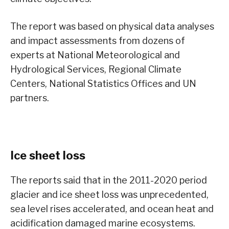
The report was based on physical data analyses
and impact assessments from dozens of
experts at National Meteorological and
Hydrological Services, Regional Climate
Centers, National Statistics Offices and UN
partners.
Ice sheet loss
The reports said that in the 2011-2020 period
glacier and ice sheet loss was unprecedented,
sea level rises accelerated, and ocean heat and
acidification damaged marine ecosystems.