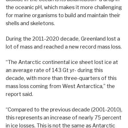
the oceanic pH, which makes it more challenging
for marine organisms to build and maintain their
shells and skeletons.
During the 2011-2020 decade, Greenland lost a
lot of mass and reached a new record mass loss.
“The Antarctic continental ice sheet lost ice at
an average rate of 143 Gt yr- during this
decade, with more than three-quarters of this
mass loss coming from West Antarctica,” the
report said.
“Compared to the previous decade (2001-2010),
this represents an increase of nearly 75 percent
in ice losses. This is not the same as Antarctic