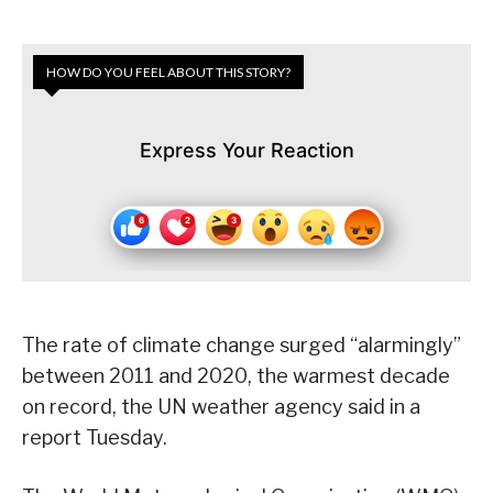
HOW DO YOU FEEL ABOUT THIS STORY?
Express Your Reaction
The rate of climate change surged “alarmingly”
between 2011 and 2020, the warmest decade
on record, the UN weather agency said in a
report Tuesday.