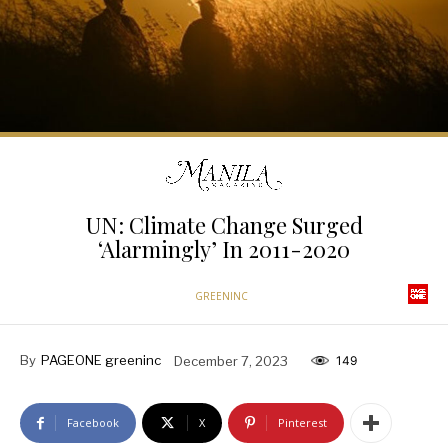
UN: Climate Change Surged
‘Alarmingly’ In 2011-2020
GREENINC
By
PAGEONE greeninc
December 7, 2023
149
Facebook
X
Pinterest