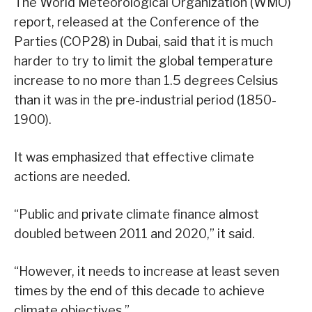
The World Meteorological Organization (WMO)
report, released at the Conference of the
Parties (COP28) in Dubai, said that it is much
harder to try to limit the global temperature
increase to no more than 1.5 degrees Celsius
than it was in the pre-industrial period (1850-
1900).
It was emphasized that effective climate
actions are needed.
“Public and private climate finance almost
doubled between 2011 and 2020,” it said.
“However, it needs to increase at least seven
times by the end of this decade to achieve
climate objectives.”