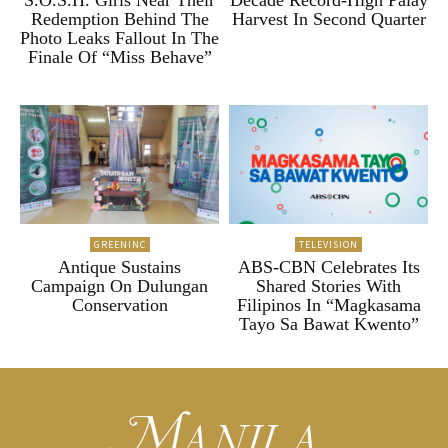
Redemption Behind The
Harvest In Second Quarter
Photo Leaks Fallout In The
Finale Of “Miss Behave”
GREENINC
TELEVISION
Antique Sustains
ABS-CBN Celebrates Its
Campaign On Dulungan
Shared Stories With
Conservation
Filipinos In “Magkasama
Tayo Sa Bawat Kwento”