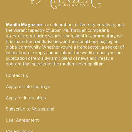
Manila Magazine
is a celebration of diversity, creativity, and
the vibrant tapestry of urban life. Through compelling
storytelling, stunning visuals, and insightful commentary, we
illuminate the trends, issues, and personalities shaping our
global community. Whether you're a trendsetter, a seeker of
inspiration, or simply curious about the world around you, our
publication offers a dynamic blend of news and lifestyle
content that speaks to the modern cosmopolitan.
Contact Us
Apply for Job Openings
Apply for Internships
Subscribe to Newsstand
User Agreement
Privacy Policy