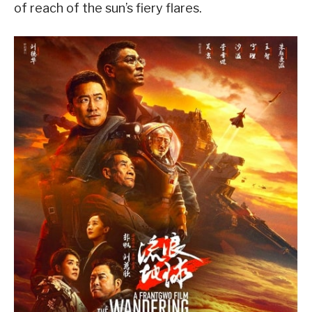
of reach of the sun’s fiery flares.