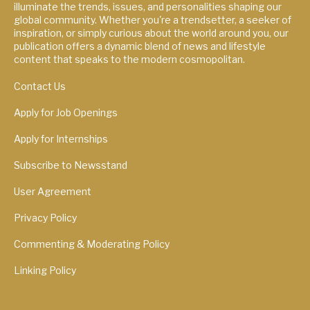
illuminate the trends, issues, and personalities shaping our
global community. Whether you're a trendsetter, a seeker of
inspiration, or simply curious about the world around you, our
publication offers a dynamic blend of news and lifestyle
content that speaks to the modern cosmopolitan.
Contact Us
Apply for Job Openings
Apply for Internships
Subscribe to Newsstand
User Agreement
Privacy Policy
Commenting & Moderating Policy
Linking Policy