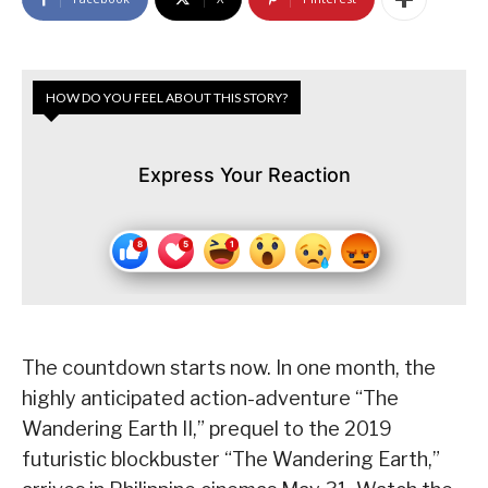
HOW DO YOU FEEL ABOUT THIS STORY?
Express Your Reaction
The countdown starts now. In one month, the
highly anticipated action-adventure “The
Wandering Earth II,” prequel to the 2019
futuristic blockbuster “The Wandering Earth,”