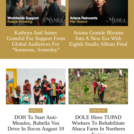
Kathryn And James
Ariana Grande Blooms
Grateful For Support From
Into A New Era With
Global Audiences For
Eighth Studio Album Petal
“Someone, Someday”
HEALTH
GREENINC
DOH To Start Anti-
DOLE Hires TUPAD
Measles, Rubella Vax
Workers To Rehabilitate
Drive In Ilocos August 10
Abaca Farm In Northern