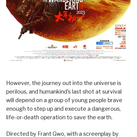
However, the journey out into the universe is
perilous, and humankind’s last shot at survival
will depend on a group of young people brave
enough to step up and execute a dangerous,
life-or-death operation to save the earth.
Directed by Frant Gwo, with a screenplay by