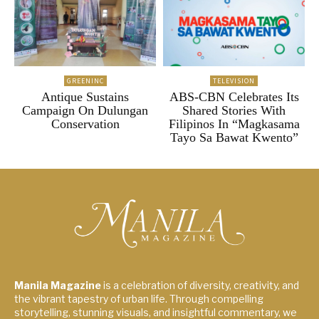
GREENINC
TELEVISION
Antique Sustains
ABS-CBN Celebrates Its
Campaign On Dulungan
Shared Stories With
Conservation
Filipinos In “Magkasama
Tayo Sa Bawat Kwento”
Manila Magazine
is a celebration of diversity, creativity, and
the vibrant tapestry of urban life. Through compelling
storytelling, stunning visuals, and insightful commentary, we