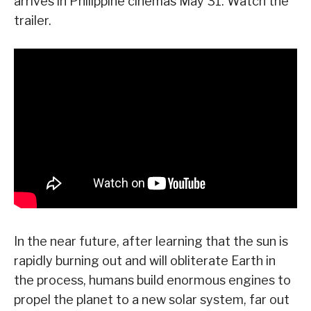
arrives in Philippine cinemas May 31. Watch the
trailer.
In the near future, after learning that the sun is
rapidly burning out and will obliterate Earth in
the process, humans build enormous engines to
propel the planet to a new solar system, far out