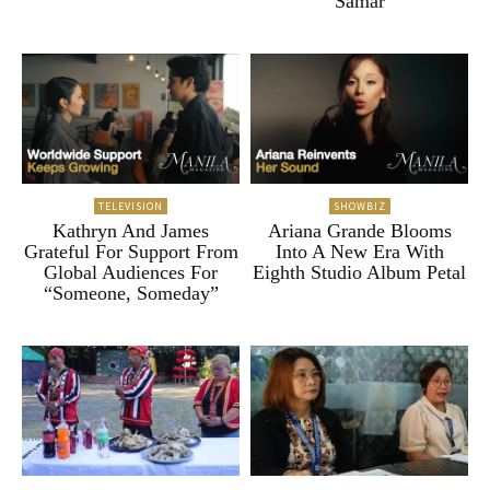
Samar
TELEVISION
SHOWBIZ
Kathryn And James
Ariana Grande Blooms
Grateful For Support From
Into A New Era With
Global Audiences For
Eighth Studio Album Petal
“Someone, Someday”