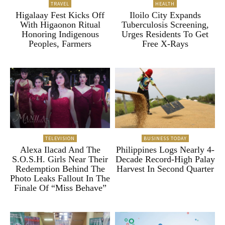
TRAVEL
HEALTH
Higalaay Fest Kicks Off
Iloilo City Expands
With Higaonon Ritual
Tuberculosis Screening,
Honoring Indigenous
Urges Residents To Get
Peoples, Farmers
Free X-Rays
TELEVISION
BUSINESS TODAY
Alexa Ilacad And The
Philippines Logs Nearly 4-
S.O.S.H. Girls Near Their
Decade Record-High Palay
Redemption Behind The
Harvest In Second Quarter
Photo Leaks Fallout In The
Finale Of “Miss Behave”