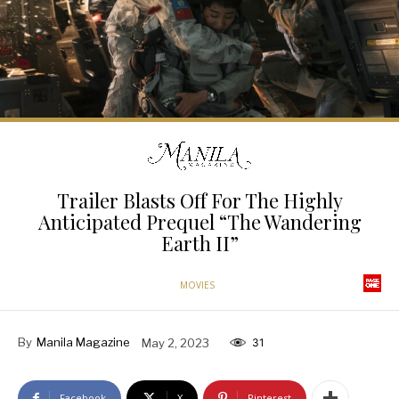
Trailer Blasts Off For The Highly
Anticipated Prequel “The Wandering
Earth II”
MOVIES
By
Manila Magazine
May 2, 2023
31
Facebook
X
Pinterest