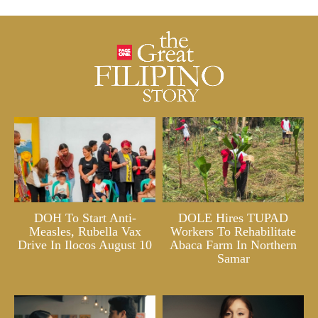
DOH To Start Anti-
DOLE Hires TUPAD
Measles, Rubella Vax
Workers To Rehabilitate
Drive In Ilocos August 10
Abaca Farm In Northern
Samar