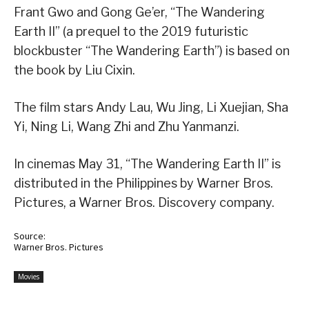
Frant Gwo and Gong Ge’er, “The Wandering
Earth II” (a prequel to the 2019 futuristic
blockbuster “The Wandering Earth”) is based on
the book by Liu Cixin.
The film stars Andy Lau, Wu Jing, Li Xuejian, Sha
Yi, Ning Li, Wang Zhi and Zhu Yanmanzi.
In cinemas May 31, “The Wandering Earth II” is
distributed in the Philippines by Warner Bros.
Pictures, a Warner Bros. Discovery company.
Source:
Warner Bros. Pictures
Movies