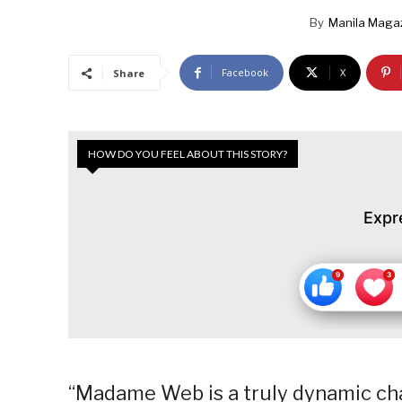
By
Manila Maga
Facebook
X
Share
HOW DO YOU FEEL ABOUT THIS STORY?
Expr
“Madame Web is a truly dynamic char