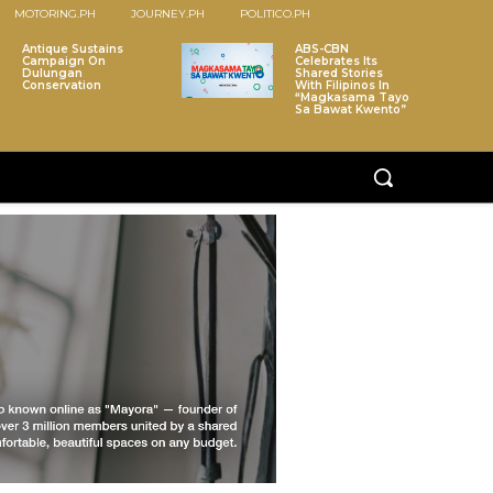
MOTORING.PH
JOURNEY.PH
POLITICO.PH
Antique Sustains
ABS-CBN
Campaign On
Celebrates Its
Dulungan
Shared Stories
Conservation
With Filipinos In
“Magkasama Tayo
Sa Bawat Kwento”