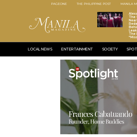
PAGEONE
THE PHILIPPINE POST
MANILA M
Alex
The S
Near
Red
Behi
Leaks
The 
“Mis
LOCAL NEWS
ENTERTAINMENT
SOCIETY
SPOT