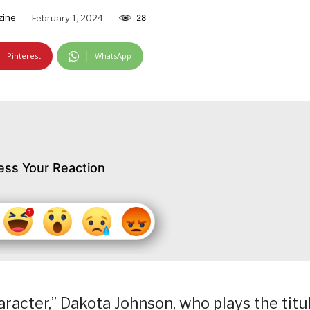
zine
February 1, 2024
28
Pinterest
WhatsApp
ess Your Reaction
acter,” Dakota Johnson, who plays the titu