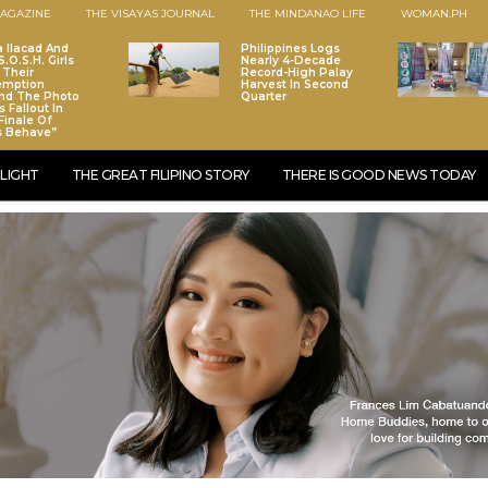
AGAZINE
THE VISAYAS JOURNAL
THE MINDANAO LIFE
WOMAN.PH
a Ilacad And
Philippines Logs
.O.S.H. Girls
Nearly 4-Decade
 Their
Record-High Palay
emption
Harvest In Second
nd The Photo
Quarter
 Fallout In
Finale Of
s Behave”
LIGHT
THE GREAT FILIPINO STORY
THERE IS GOOD NEWS TODAY