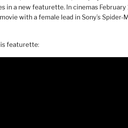
 in a new featurette. In cinemas February 
movie with a female lead in Sony’s Spider-
s featurette: