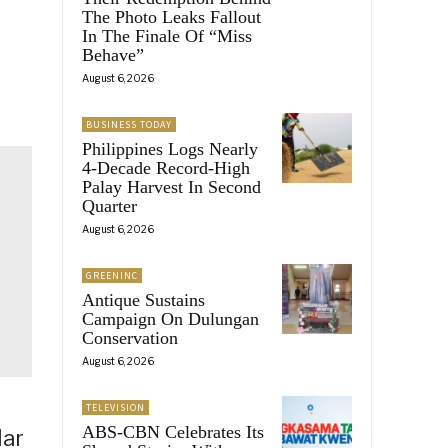
The Photo Leaks Fallout
In The Finale Of “Miss
Behave”
August 6, 2026
BUSINESS TODAY
Philippines Logs Nearly
4-Decade Record-High
Palay Harvest In Second
Quarter
August 6, 2026
GREENINC
Antique Sustains
Campaign On Dulungan
Conservation
August 6, 2026
TELEVISION
ABS-CBN Celebrates Its
lar