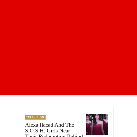
TELEVISION
Alexa Ilacad And The
S.O.S.H. Girls Near
Their Redemption Behind