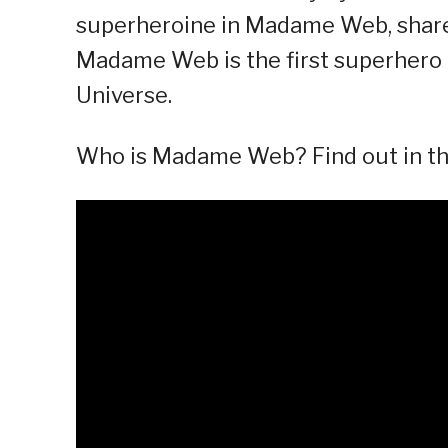
superheroine in Madame Web, shares
Madame Web is the first superhero 
Universe.
Who is Madame Web? Find out in thi