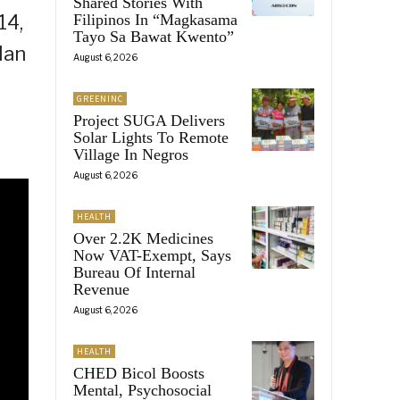
Shared Stories With
14,
Filipinos In “Magkasama
Tayo Sa Bawat Kwento”
Man
August 6, 2026
GREENINC
Project SUGA Delivers
Solar Lights To Remote
Village In Negros
August 6, 2026
HEALTH
Over 2.2K Medicines
Now VAT-Exempt, Says
Bureau Of Internal
Revenue
August 6, 2026
HEALTH
CHED Bicol Boosts
Mental, Psychosocial