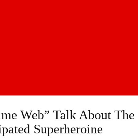
ame Web” Talk About The
ipated Superheroine