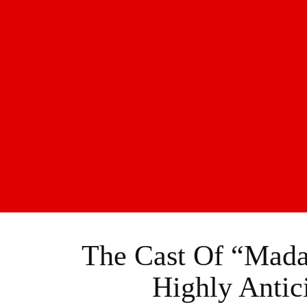
The Cast Of “Mad
Highly Antic