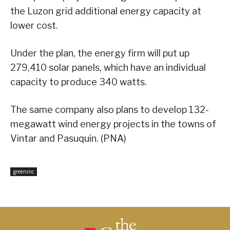
the Luzon grid additional energy capacity at
lower cost.
Under the plan, the energy firm will put up
279,410 solar panels, which have an individual
capacity to produce 340 watts.
The same company also plans to develop 132-
megawatt wind energy projects in the towns of
Vintar and Pasuquin. (PNA)
greeninc