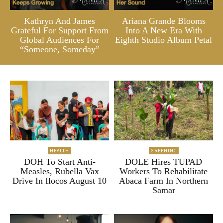
Kathryn And James
Ariana Grande Blooms
Grateful For Support From
Into A New Era With
Global Audiences For
Eighth Studio Album Petal
“Someone, Someday”
HEALTH
GREENINC
DOH To Start Anti-
DOLE Hires TUPAD
Measles, Rubella Vax
Workers To Rehabilitate
Drive In Ilocos August 10
Abaca Farm In Northern
Samar