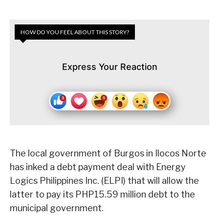
HOW DO YOU FEEL ABOUT THIS STORY?
Express Your Reaction
The local government of Burgos in Ilocos Norte
has inked a debt payment deal with Energy
Logics Philippines Inc. (ELPI) that will allow the
latter to pay its PHP15.59 million debt to the
municipal government.