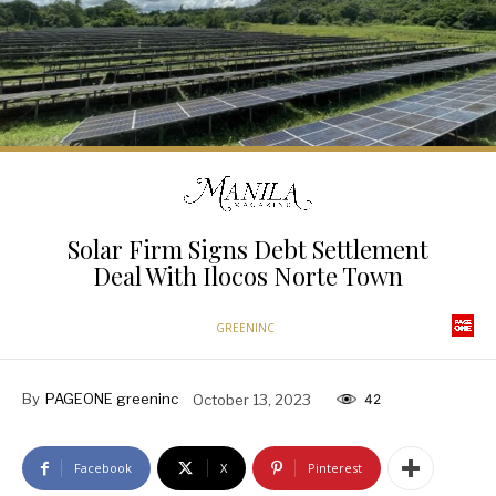
Solar Firm Signs Debt Settlement
Deal With Ilocos Norte Town
GREENINC
By
PAGEONE greeninc
October 13, 2023
42
Facebook
X
Pinterest