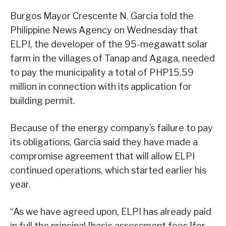
Burgos Mayor Crescente N. Garcia told the
Philippine News Agency on Wednesday that
ELPI, the developer of the 95-megawatt solar
farm in the villages of Tanap and Agaga, needed
to pay the municipality a total of PHP15.59
million in connection with its application for
building permit.
Because of the energy company’s failure to pay
its obligations, Garcia said they have made a
compromise agreement that will allow ELPI
continued operations, which started earlier his
year.
“As we have agreed upon, ELPI has already paid
in full the principal [basic assessment fees ]for