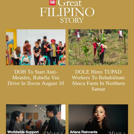
DOH To Start Anti-
DOLE Hires TUPAD
Measles, Rubella Vax
Workers To Rehabilitate
Drive In Ilocos August 10
Abaca Farm In Northern
Samar