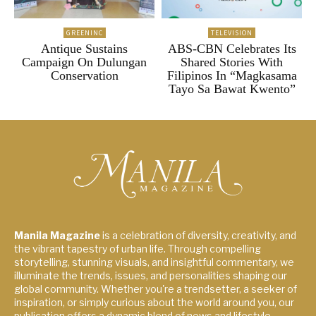
GREENINC
TELEVISION
Antique Sustains
ABS-CBN Celebrates Its
Campaign On Dulungan
Shared Stories With
Conservation
Filipinos In “Magkasama
Tayo Sa Bawat Kwento”
Manila Magazine
is a celebration of diversity, creativity, and
the vibrant tapestry of urban life. Through compelling
storytelling, stunning visuals, and insightful commentary, we
illuminate the trends, issues, and personalities shaping our
global community. Whether you're a trendsetter, a seeker of
inspiration, or simply curious about the world around you, our
publication offers a dynamic blend of news and lifestyle