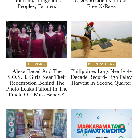
Honoring Indigenous
Urges Residents To Get
Peoples, Farmers
Free X-Rays
TELEVISION
BUSINESS TODAY
Alexa Ilacad And The
Philippines Logs Nearly 4-
S.O.S.H. Girls Near Their
Decade Record-High Palay
Redemption Behind The
Harvest In Second Quarter
Photo Leaks Fallout In The
Finale Of “Miss Behave”