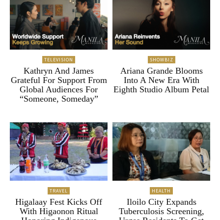
TELEVISION
SHOWBIZ
Kathryn And James
Ariana Grande Blooms
Grateful For Support From
Into A New Era With
Global Audiences For
Eighth Studio Album Petal
“Someone, Someday”
TRAVEL
HEALTH
Higalaay Fest Kicks Off
Iloilo City Expands
With Higaonon Ritual
Tuberculosis Screening,