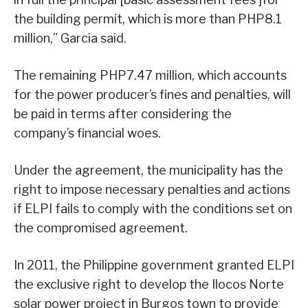
the building permit, which is more than PHP8.1
million,” Garcia said.
The remaining PHP7.47 million, which accounts
for the power producer’s fines and penalties, will
be paid in terms after considering the
company’s financial woes.
Under the agreement, the municipality has the
right to impose necessary penalties and actions
if ELPI fails to comply with the conditions set on
the compromised agreement.
In 2011, the Philippine government granted ELPI
the exclusive right to develop the Ilocos Norte
solar power project in Burgos town to provide