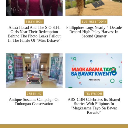
TELEVISION
BUSINESS TODAY
Alexa Ilacad And The S.O.S.H.
Philippines Logs Nearly 4-Decade
Girls Near Their Redemption
Record-High Palay Harvest In
Behind The Photo Leaks Fallout
Second Quarter
In The Finale Of “Miss Behave”
GREENINC
TELEVISION
Antique Sustains Campaign On
ABS-CBN Celebrates Its Shared
Dulungan Conservation
Stories With Filipinos In
“Magkasama Tayo Sa Bawat
Kwento”