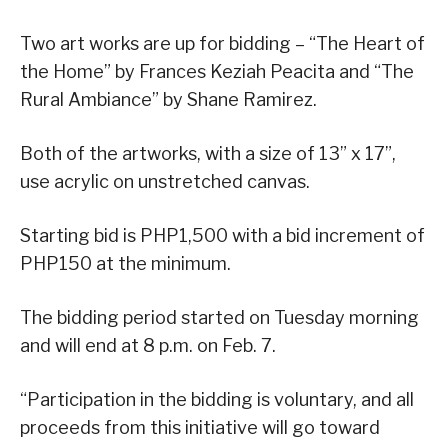
Two art works are up for bidding – “The Heart of
the Home” by Frances Keziah Peacita and “The
Rural Ambiance” by Shane Ramirez.
Both of the artworks, with a size of 13” x 17”,
use acrylic on unstretched canvas.
Starting bid is PHP1,500 with a bid increment of
PHP150 at the minimum.
The bidding period started on Tuesday morning
and will end at 8 p.m. on Feb. 7.
“Participation in the bidding is voluntary, and all
proceeds from this initiative will go toward