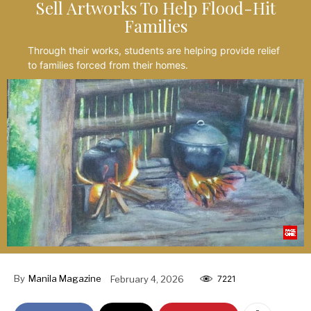
Sell Artworks To Help Flood-Hit
Families
Through their works, students are helping provide relief
to families forced from their homes.
By
Manila Magazine
February 4, 2026
7221