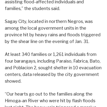
assisting flood-affected individuals and
families,” the students said.
Sagay City, located in northern Negros, was
among the local government units in the
province hit by heavy rains and floods triggered
by the shear line on the evening of Jan. 31.
At least 340 families or 1,261 individuals from
four barangays, including Paraiso, Fabrica, Bato,
and Poblacion 2, sought shelter in 10 evacuation
centers, data released by the city government
showed.
“Our hearts go out to the families along the
Himoga-an River who were hit by flash floods