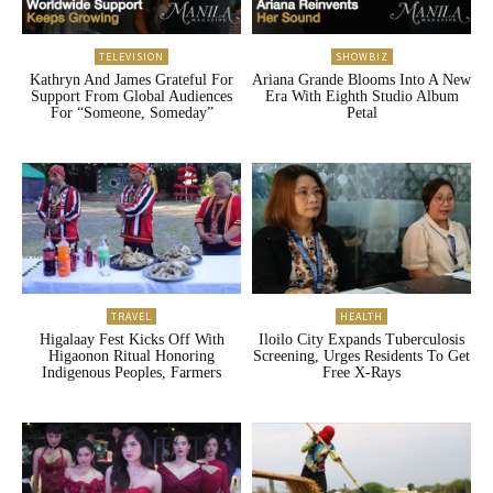
TELEVISION
SHOWBIZ
Kathryn And James Grateful For
Ariana Grande Blooms Into A New
Support From Global Audiences
Era With Eighth Studio Album
For “Someone, Someday”
Petal
TRAVEL
HEALTH
Higalaay Fest Kicks Off With
Iloilo City Expands Tuberculosis
Higaonon Ritual Honoring
Screening, Urges Residents To Get
Indigenous Peoples, Farmers
Free X-Rays