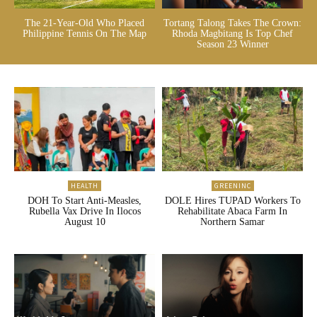
The 21-Year-Old Who Placed
Tortang Talong Takes The Crown:
Philippine Tennis On The Map
Rhoda Magbitang Is Top Chef
Season 23 Winner
HEALTH
GREENINC
DOH To Start Anti-Measles,
DOLE Hires TUPAD Workers To
Rubella Vax Drive In Ilocos
Rehabilitate Abaca Farm In
August 10
Northern Samar