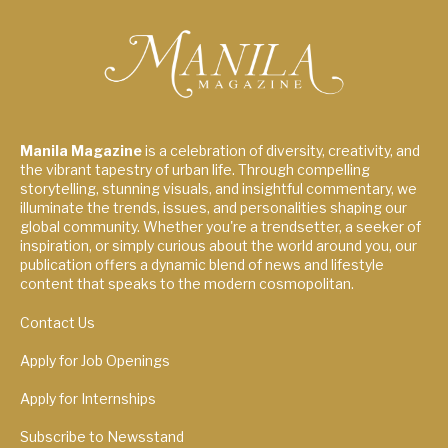
Manila Magazine
is a celebration of diversity, creativity, and
the vibrant tapestry of urban life. Through compelling
storytelling, stunning visuals, and insightful commentary, we
illuminate the trends, issues, and personalities shaping our
global community. Whether you're a trendsetter, a seeker of
inspiration, or simply curious about the world around you, our
publication offers a dynamic blend of news and lifestyle
content that speaks to the modern cosmopolitan.
Contact Us
Apply for Job Openings
Apply for Internships
Subscribe to Newsstand