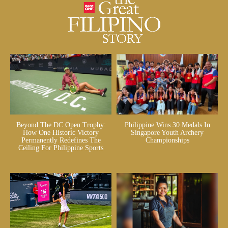
Beyond The DC Open Trophy:
Philippine Wins 30 Medals In
How One Historic Victory
Singapore Youth Archery
Permanently Redefines The
Championships
Ceiling For Philippine Sports