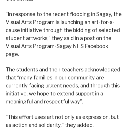
“In response to the recent flooding in Sagay, the
Visual Arts Program is launching an art-for-a-
cause initiative through the bidding of selected
student artworks,” they said in a post on the
Visual Arts Program-Sagay NHS Facebook
page.
The students and their teachers acknowledged
that “many families in our community are
currently facing urgent needs, and through this
initiative, we hope to extend support in a
meaningful and respectful way”.
“This effort uses art not only as expression, but
as action and solidarity,” they added.