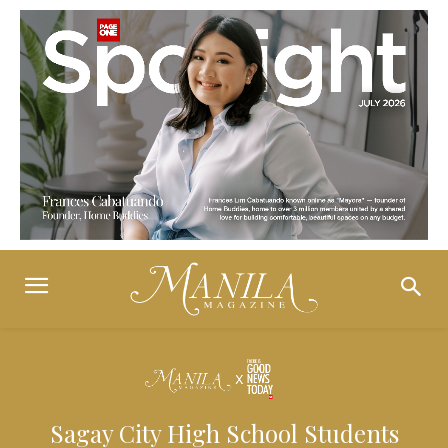
Sagay City High School Students