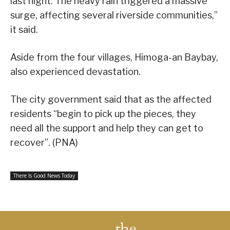
last night. The heavy rain triggered a massive
surge, affecting several riverside communities,”
it said.
Aside from the four villages, Himoga-an Baybay,
also experienced devastation.
The city government said that as the affected
residents “begin to pick up the pieces, they
need all the support and help they can get to
recover”. (PNA)
There Is Good News Today