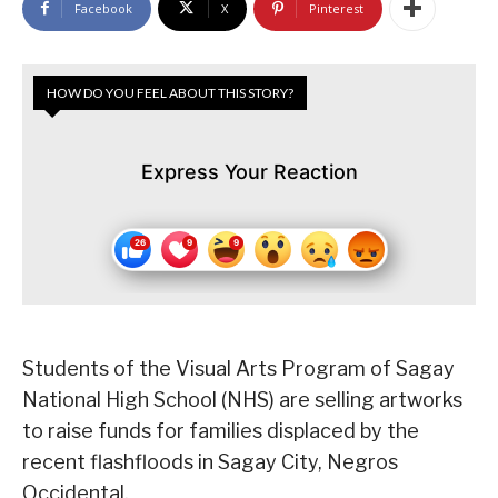
Facebook
X
Pinterest
HOW DO YOU FEEL ABOUT THIS STORY?
Express Your Reaction
Students of the Visual Arts Program of Sagay
National High School (NHS) are selling artworks
to raise funds for families displaced by the
recent flashfloods in Sagay City, Negros
Occidental.