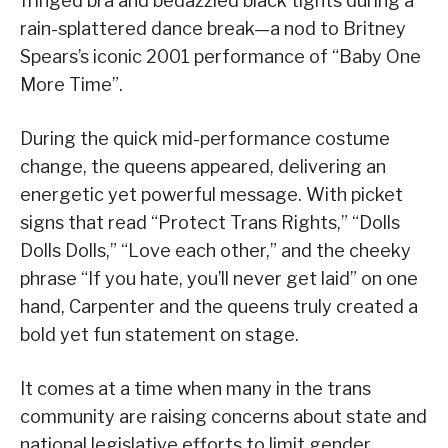
fringed bra and bedazzled black tights during a
rain-splattered dance break—a nod to Britney
Spears’s iconic 2001 performance of “Baby One
More Time”.
During the quick mid-performance costume
change, the queens appeared, delivering an
energetic yet powerful message. With picket
signs that read “Protect Trans Rights,” “Dolls
Dolls Dolls,” “Love each other,” and the cheeky
phrase “If you hate, you’ll never get laid” on one
hand, Carpenter and the queens truly created a
bold yet fun statement on stage.
It comes at a time when many in the trans
community are raising concerns about state and
national legislative efforts to limit gender