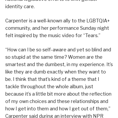
identity care.
Carpenter is a well-known ally to the LGBTQIA+
community, and her performance Sunday night
felt inspired by the music video for “Tears.”
“How can I be so self-aware and yet so blind and
so stupid at the same time? Women are the
smartest and the dumbest, in my experience. It’s
like they are dumb exactly when they want to
be. I think that that’s kind of a theme that I
tackle throughout the whole album, just
because it’s a little bit more about the reflection
of my own choices and these relationships and
how I get into them and how I get out of them,”
Carpenter said during an interview with NPR