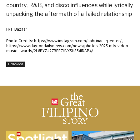
country, R&B, and disco influences while lyrically
unpacking the aftermath of a failed relationship
H/T: Bazaar
Photo Credits: https://www.instagram.com/sabrinacarpenter/,
https://www.daytondailynews.com/news/photos-2025-mtv-video-
music-awards/2L6BYZJ27BEE7HVX5H354IDAP4/
Hollywood