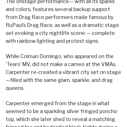
The onstage performance— with all its sparks
and colors, features several backup support
from Drag Race performers made famous by
RuPaul’s Drag Race, as well as a dramatic stage
set evoking a city nightlife scene — complete
with rainbow lighting and protest signs.
While Colman Domingo, who appeared on the
‘Tears’ MV, did not make a cameo at the VMAs,
Carpenter re-created a vibrant city set on stage
—filled with the same glam, sparkle, and drag
queens.
Carpenter emerged from the stage in what
seemed to be a sparkling silver fringed poncho
top, which she later shed to reveal a matching