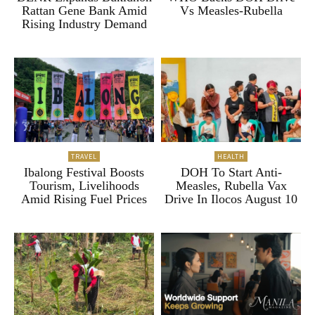
Rattan Gene Bank Amid
Vs Measles-Rubella
Rising Industry Demand
TRAVEL
HEALTH
Ibalong Festival Boosts
DOH To Start Anti-
Tourism, Livelihoods
Measles, Rubella Vax
Amid Rising Fuel Prices
Drive In Ilocos August 10