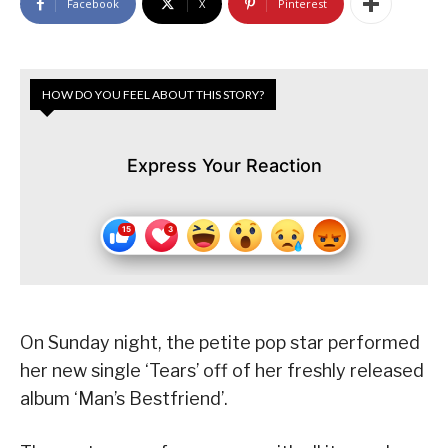
Facebook
X
Pinterest
HOW DO YOU FEEL ABOUT THIS STORY?
Express Your Reaction
On Sunday night, the petite pop star performed
her new single ‘Tears’ off of her freshly released
album ‘Man’s Bestfriend’.