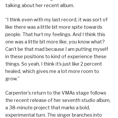
talking about her recent album.
“I think even with my last record, it was sort of
like there was a little bit more spite towards
people. That hurt my feelings. And I think this
one was a little bit more like, you know what?
Can’t be that mad because I am putting myself
in these positions to kind of experience these
things. So yeah, I think it’s just like 2 percent
healed, which gives me a lot more room to
grow.”
Carpenter’s return to the VMAs stage follows
the recent release of her seventh studio album,
a 38-minute project that marks a bold,
experimental turn. The singer branches into