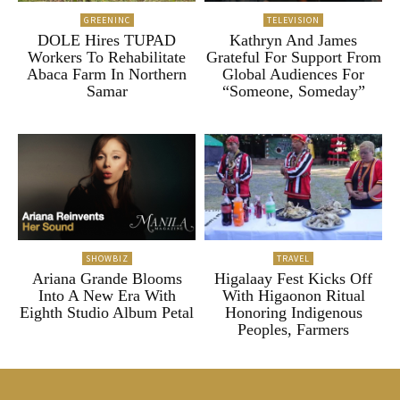
GREENINC
TELEVISION
DOLE Hires TUPAD
Kathryn And James
Workers To Rehabilitate
Grateful For Support From
Abaca Farm In Northern
Global Audiences For
Samar
“Someone, Someday”
SHOWBIZ
TRAVEL
Ariana Grande Blooms
Higalaay Fest Kicks Off
Into A New Era With
With Higaonon Ritual
Eighth Studio Album Petal
Honoring Indigenous
Peoples, Farmers