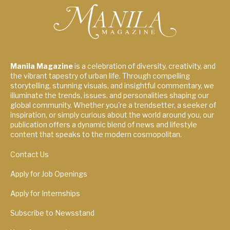
Manila Magazine
is a celebration of diversity, creativity, and
the vibrant tapestry of urban life. Through compelling
storytelling, stunning visuals, and insightful commentary, we
illuminate the trends, issues, and personalities shaping our
global community. Whether you're a trendsetter, a seeker of
inspiration, or simply curious about the world around you, our
publication offers a dynamic blend of news and lifestyle
content that speaks to the modern cosmopolitan.
Contact Us
Apply for Job Openings
Apply for Internships
Subscribe to Newsstand