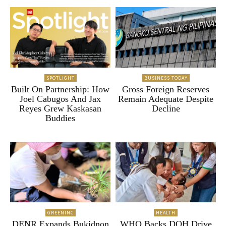
SPOTLIGHT
BUSINESS TODAY
Built On Partnership: How
Gross Foreign Reserves
Joel Cabugos And Jax
Remain Adequate Despite
Reyes Grew Kaskasan
Decline
Buddies
GREENINC
HEALTH
DENR Expands Bukidnon
WHO Backs DOH Drive