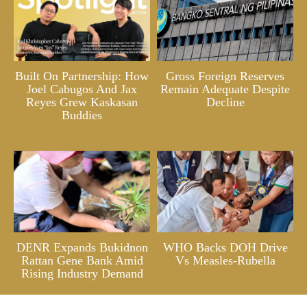
Built On Partnership: How
Gross Foreign Reserves
Joel Cabugos And Jax
Remain Adequate Despite
Reyes Grew Kaskasan
Decline
Buddies
DENR Expands Bukidnon
WHO Backs DOH Drive
Rattan Gene Bank Amid
Vs Measles-Rubella
Rising Industry Demand