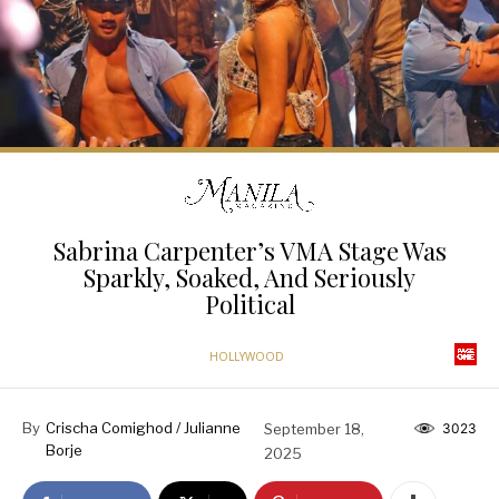
Sabrina Carpenter’s VMA Stage Was
Sparkly, Soaked, And Seriously
Political
HOLLYWOOD
By
Crischa Comighod / Julianne
September 18,
3023
Borje
2025