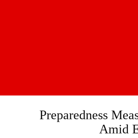
Preparedness Meas
Amid E