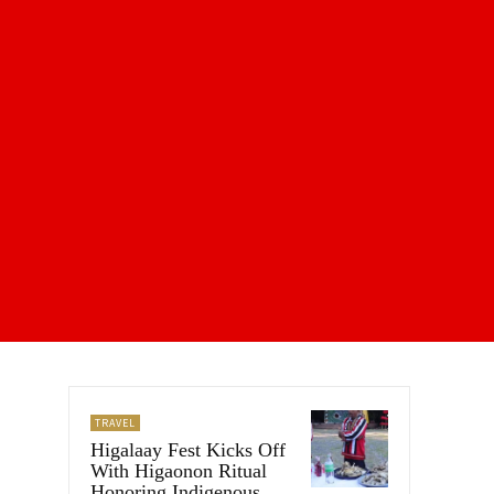
TRAVEL
Higalaay Fest Kicks Off
With Higaonon Ritual
Honoring Indigenous