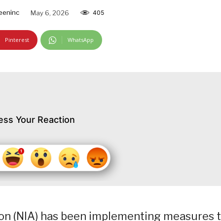
eeninc
May 6, 2026
405
Pinterest
WhatsApp
ess Your Reaction
tion (NIA) has been implementing measures 