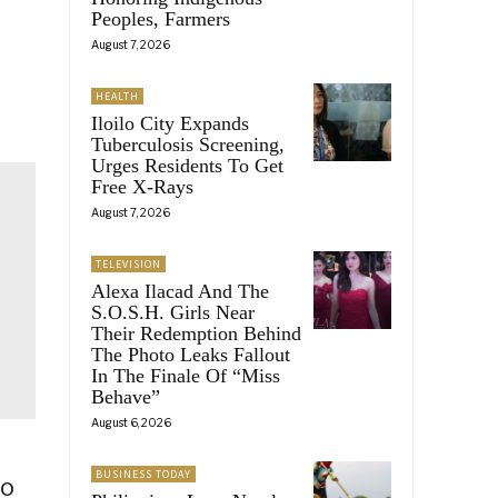
Peoples, Farmers
August 7, 2026
HEALTH
Iloilo City Expands
Tuberculosis Screening,
Urges Residents To Get
Free X-Rays
August 7, 2026
TELEVISION
Alexa Ilacad And The
S.O.S.H. Girls Near
Their Redemption Behind
The Photo Leaks Fallout
In The Finale Of “Miss
Behave”
August 6, 2026
BUSINESS TODAY
to