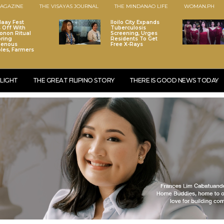
AGAZINE
THE VISAYAS JOURNAL
THE MINDANAO LIFE
WOMAN.PH
laay Fest
Iloilo City Expands
s Off With
Tuberculosis
onon Ritual
Screening, Urges
ring
Residents To Get
genous
Free X-Rays
les, Farmers
LIGHT
THE GREAT FILIPINO STORY
THERE IS GOOD NEWS TODAY