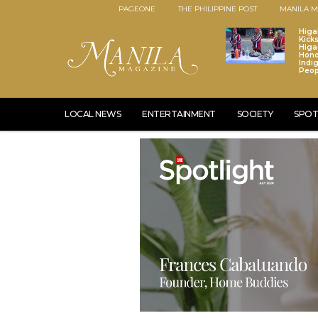
PAGEONE
THE PHILIPPINE POST
MANILA M
Higa
Kick
Higa
Hono
Indi
Peop
LOCAL NEWS
ENTERTAINMENT
SOCIETY
SPOT