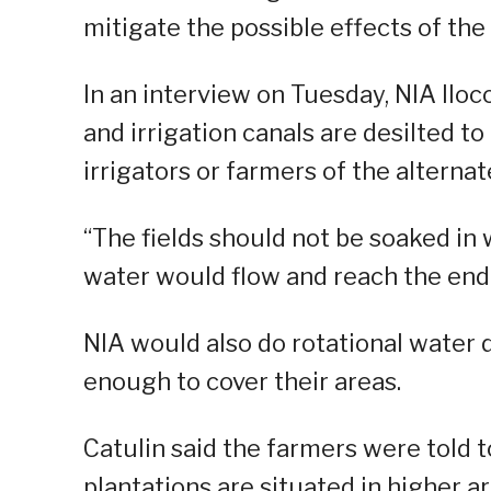
mitigate the possible effects of th
In an interview on Tuesday, NIA Ilo
and irrigation canals are desilted t
irrigators or farmers of the alterna
“The fields should not be soaked in
water would flow and reach the end po
NIA would also do rotational water 
enough to cover their areas.
Catulin said the farmers were told t
plantations are situated in higher ar