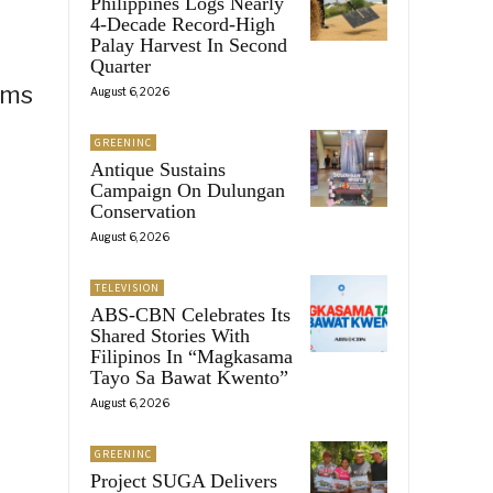
Philippines Logs Nearly
4-Decade Record-High
Palay Harvest In Second
Quarter
ams
August 6, 2026
GREENINC
Antique Sustains
Campaign On Dulungan
Conservation
August 6, 2026
TELEVISION
ABS-CBN Celebrates Its
Shared Stories With
Filipinos In “Magkasama
Tayo Sa Bawat Kwento”
August 6, 2026
GREENINC
Project SUGA Delivers