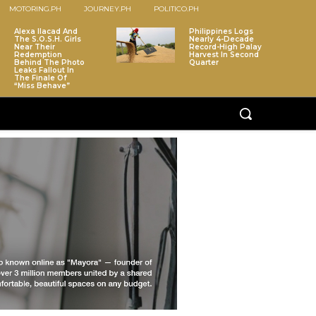
MOTORING.PH
JOURNEY.PH
POLITICO.PH
Alexa Ilacad And
Philippines Logs
The S.O.S.H. Girls
Nearly 4-Decade
Near Their
Record-High Palay
Redemption
Harvest In Second
Behind The Photo
Quarter
Leaks Fallout In
The Finale Of
“Miss Behave”