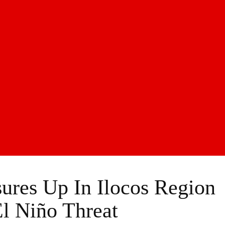
ures Up In Ilocos Region
l Niño Threat