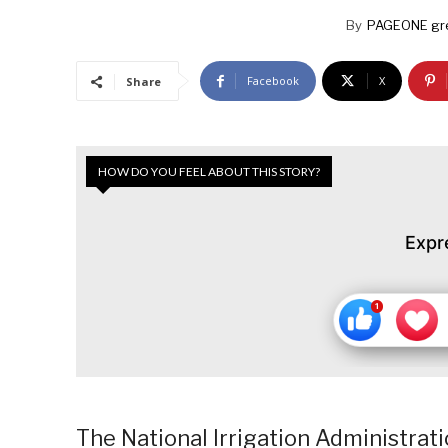
By
PAGEONE gr
Facebook
X
Share
HOW DO YOU FEEL ABOUT THIS STORY?
Expr
The National Irrigation Administra