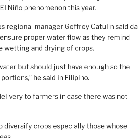
e El Niño phenomenon this year.
cos regional manager Geffrey Catulin said d
o ensure proper water flow as they remind
te wetting and drying of crops.
 water but should just have enough so the
rtions,” he said in Filipino.
delivery to farmers in case there was not
o diversify crops especially those whose
eas.