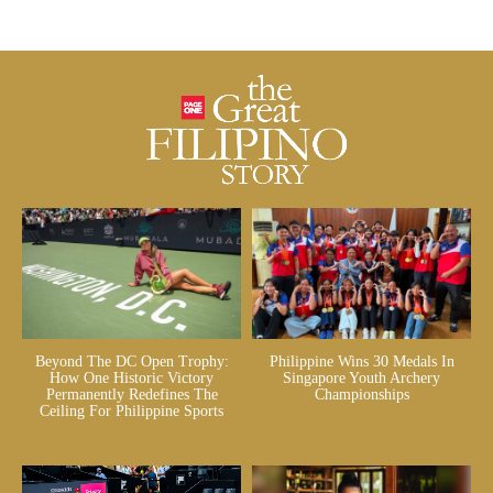
Beyond The DC Open Trophy:
Philippine Wins 30 Medals In
How One Historic Victory
Singapore Youth Archery
Permanently Redefines The
Championships
Ceiling For Philippine Sports