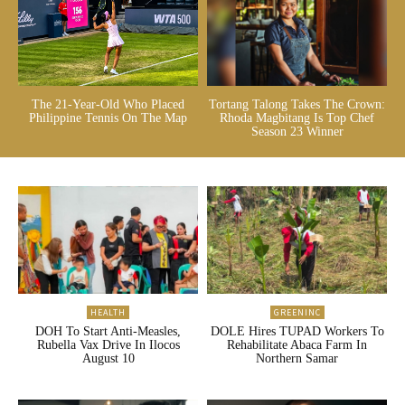
The 21-Year-Old Who Placed
Tortang Talong Takes The Crown:
Philippine Tennis On The Map
Rhoda Magbitang Is Top Chef
Season 23 Winner
HEALTH
GREENINC
DOH To Start Anti-Measles,
DOLE Hires TUPAD Workers To
Rubella Vax Drive In Ilocos
Rehabilitate Abaca Farm In
August 10
Northern Samar