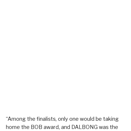
“Among the finalists, only one would be taking
home the BOB award, and DALBONG was the