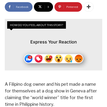
Facebook
X
Pinterest
HOW DO YOU FEEL ABOUT THIS STORY?
Express Your Reaction
A Filipino dog owner and his pet made a name
for themselves at a dog show in Geneva after
claiming the “world winner” title for the first
time in Philippine history.