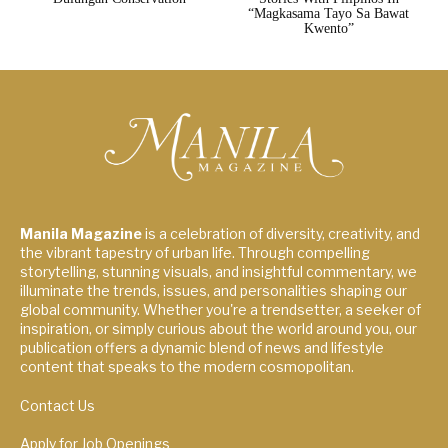
“Magkasama Tayo Sa Bawat
Kwento”
Manila Magazine
is a celebration of diversity, creativity, and
the vibrant tapestry of urban life. Through compelling
storytelling, stunning visuals, and insightful commentary, we
illuminate the trends, issues, and personalities shaping our
global community. Whether you're a trendsetter, a seeker of
inspiration, or simply curious about the world around you, our
publication offers a dynamic blend of news and lifestyle
content that speaks to the modern cosmopolitan.
Contact Us
Apply for Job Openings