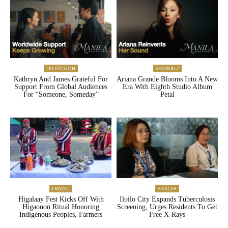
TELEVISION
SHOWBIZ
Kathryn And James Grateful For
Ariana Grande Blooms Into A New
Support From Global Audiences
Era With Eighth Studio Album
For “Someone, Someday”
Petal
TRAVEL
HEALTH
Higalaay Fest Kicks Off With
Iloilo City Expands Tuberculosis
Higaonon Ritual Honoring
Screening, Urges Residents To Get
Indigenous Peoples, Farmers
Free X-Rays