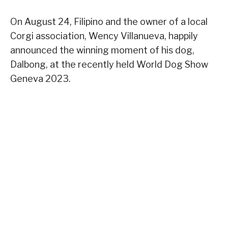
On August 24, Filipino and the owner of a local
Corgi association, Wency Villanueva, happily
announced the winning moment of his dog,
Dalbong, at the recently held World Dog Show
Geneva 2023.