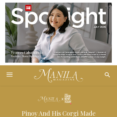
Pinoy And His Corgi Made