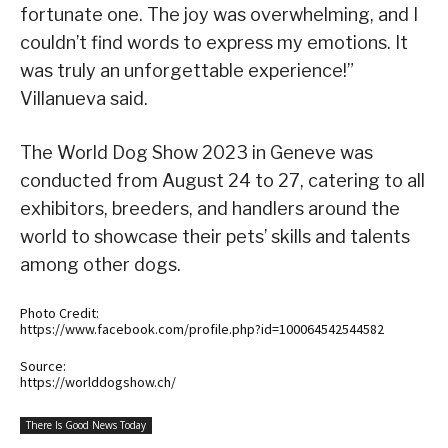
fortunate one. The joy was overwhelming, and I
couldn’t find words to express my emotions. It
was truly an unforgettable experience!”
Villanueva said.
The World Dog Show 2023 in Geneve was
conducted from August 24 to 27, catering to all
exhibitors, breeders, and handlers around the
world to showcase their pets’ skills and talents
among other dogs.
Photo Credit:
https://www.facebook.com/profile.php?id=100064542544582
Source:
https://worlddogshow.ch/
There Is Good News Today