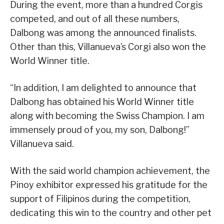
During the event, more than a hundred Corgis
competed, and out of all these numbers,
Dalbong was among the announced finalists.
Other than this, Villanueva’s Corgi also won the
World Winner title.
“In addition, I am delighted to announce that
Dalbong has obtained his World Winner title
along with becoming the Swiss Champion. I am
immensely proud of you, my son, Dalbong!”
Villanueva said.
With the said world champion achievement, the
Pinoy exhibitor expressed his gratitude for the
support of Filipinos during the competition,
dedicating this win to the country and other pet