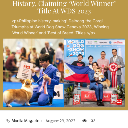
History, Claiming ‘World Winner’
Title At WDS 2023
<p>Philippine history-making! Dalbong the Corgi
Triumphs at World Dog Show Geneva 2023, Winning
‘World Winner’ and ‘Best of Breed’ Titles!</p>
By
Manila Magazine
August 29, 2023
132