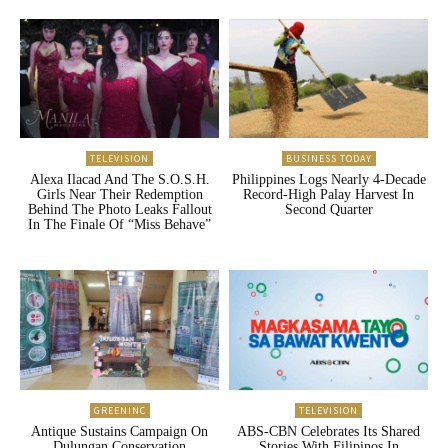
TELEVISION
BUSINESS TODAY
Alexa Ilacad And The S.O.S.H.
Philippines Logs Nearly 4-Decade
Girls Near Their Redemption
Record-High Palay Harvest In
Behind The Photo Leaks Fallout
Second Quarter
In The Finale Of “Miss Behave”
GREENINC
TELEVISION
Antique Sustains Campaign On
ABS-CBN Celebrates Its Shared
Dulungan Conservation
Stories With Filipinos In