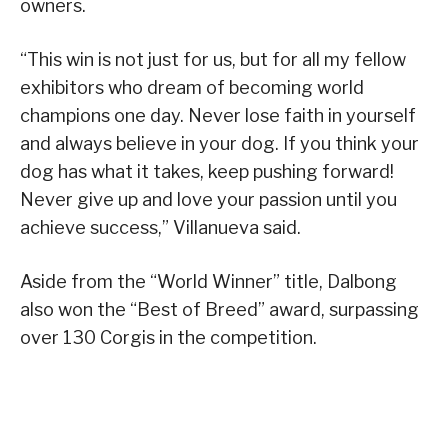
owners.
“This win is not just for us, but for all my fellow
exhibitors who dream of becoming world
champions one day. Never lose faith in yourself
and always believe in your dog. If you think your
dog has what it takes, keep pushing forward!
Never give up and love your passion until you
achieve success,” Villanueva said.
Aside from the “World Winner” title, Dalbong
also won the “Best of Breed” award, surpassing
over 130 Corgis in the competition.