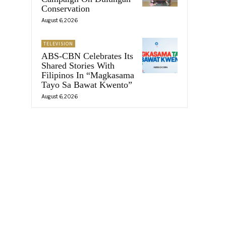
Conservation
August 6, 2026
TELEVISION
ABS-CBN Celebrates Its
Shared Stories With
Filipinos In “Magkasama
Tayo Sa Bawat Kwento”
August 6, 2026