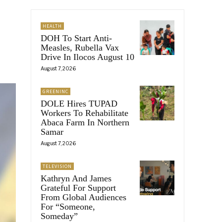
HEALTH
DOH To Start Anti-
Measles, Rubella Vax
Drive In Ilocos August 10
August 7, 2026
GREENINC
DOLE Hires TUPAD
Workers To Rehabilitate
Abaca Farm In Northern
Samar
August 7, 2026
TELEVISION
Kathryn And James
Grateful For Support
From Global Audiences
For “Someone,
Someday”