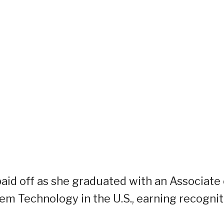
aid off as she graduated with an Associate 
em Technology in the U.S., earning recognit