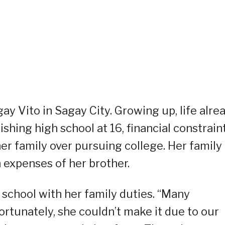
gay Vito in Sagay City. Growing up, life alre
ishing high school at 16, financial constrain
her family over pursuing college. Her family
 expenses of her brother.
 school with her family duties. “Many
ortunately, she couldn’t make it due to our