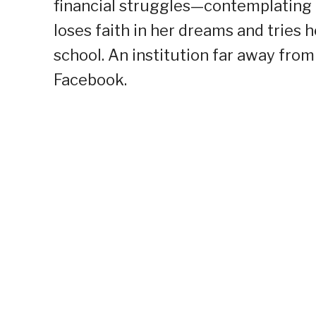
financial struggles—contemplating t
loses faith in her dreams and tries h
school. An institution far away from
Facebook.