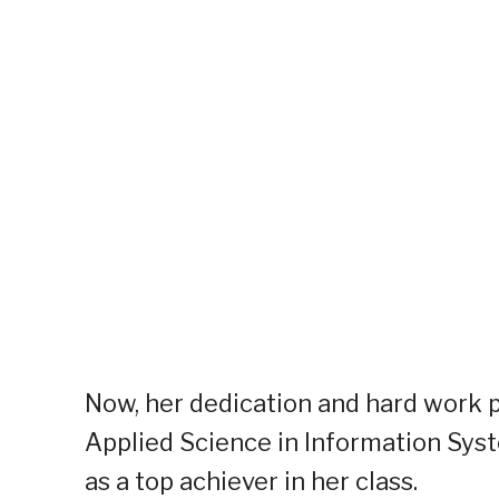
Now, her dedication and hard work p
Applied Science in Information Syst
as a top achiever in her class.