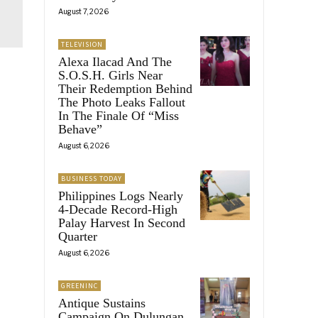
August 7, 2026
TELEVISION
Alexa Ilacad And The
S.O.S.H. Girls Near
Their Redemption Behind
The Photo Leaks Fallout
In The Finale Of “Miss
Behave”
August 6, 2026
BUSINESS TODAY
Philippines Logs Nearly
4-Decade Record-High
Palay Harvest In Second
Quarter
August 6, 2026
GREENINC
Antique Sustains
Campaign On Dulungan