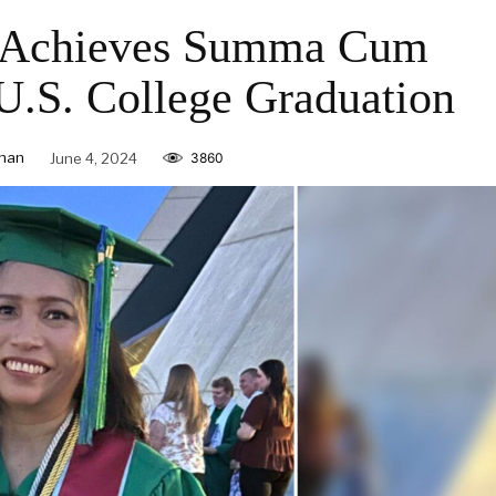
r Achieves Summa Cum
U.S. College Graduation
nan
June 4, 2024
3860