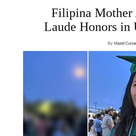
Filipina Mothe
Laude Honors in 
By
Hazel Cuna