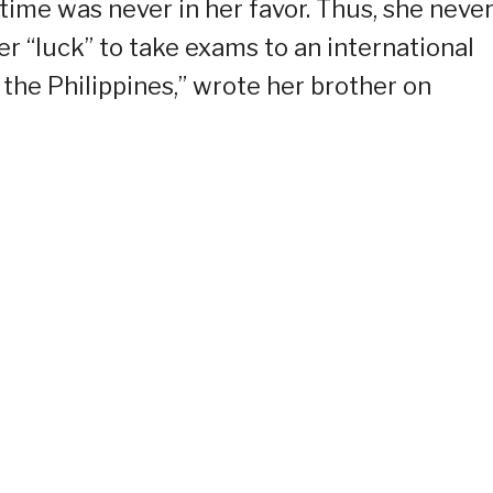
ime was never in her favor. Thus, she neve
er “luck” to take exams to an international
 the Philippines,” wrote her brother on