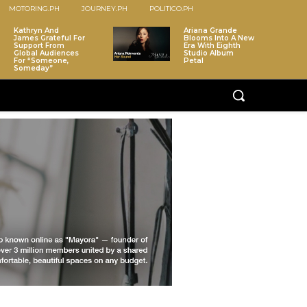
MOTORING.PH
JOURNEY.PH
POLITICO.PH
Kathryn And
Ariana Grande
James Grateful For
Blooms Into A New
Support From
Era With Eighth
Global Audiences
Studio Album
For “Someone,
Petal
Someday”