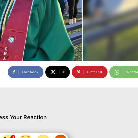
Facebook
X
Pinterest
Whats
ess Your Reaction