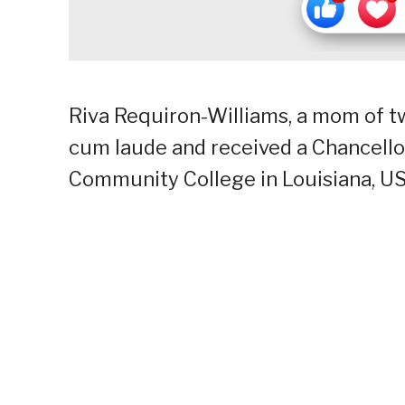
Riva Requiron-Williams, a mom of 
cum laude and received a Chancello
Community College in Louisiana, US