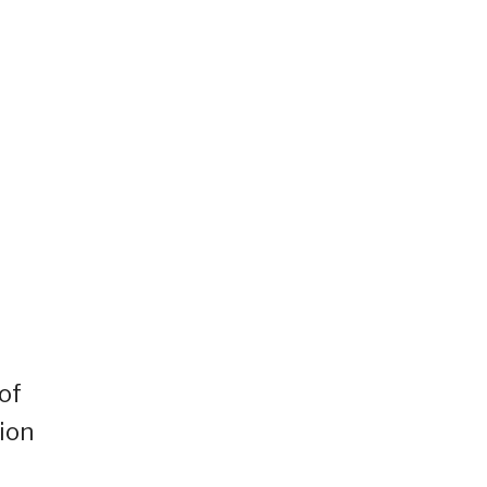
of
ion