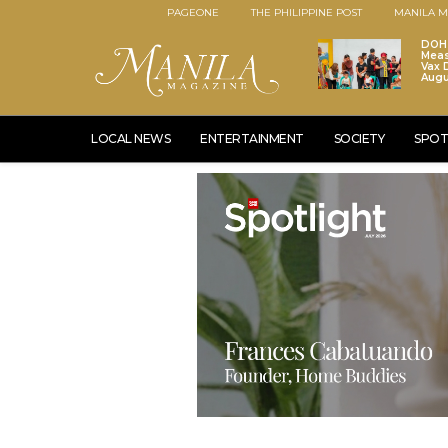
PAGEONE
THE PHILIPPINE POST
MANILA M
DOH 
Meas
Vax D
Augu
LOCAL NEWS
ENTERTAINMENT
SOCIETY
SPOT