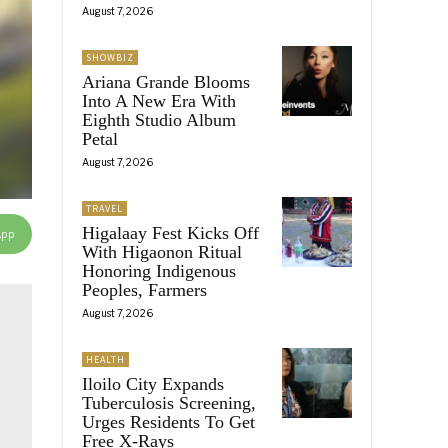
August 7, 2026
SHOWBIZ
Ariana Grande Blooms
Into A New Era With
Eighth Studio Album
Petal
August 7, 2026
TRAVEL
Higalaay Fest Kicks Off
App
With Higaonon Ritual
Honoring Indigenous
Peoples, Farmers
August 7, 2026
HEALTH
Iloilo City Expands
Tuberculosis Screening,
Urges Residents To Get
Free X-Rays