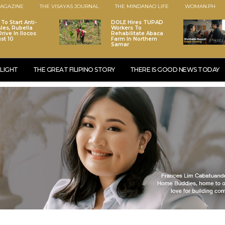
AGAZINE
THE VISAYAS JOURNAL
THE MINDANAO LIFE
WOMAN.PH
To Start Anti-
DOLE Hires TUPAD
les, Rubella
Workers To
rive In Ilocos
Rehabilitate Abaca
st 10
Farm In Northern
Samar
LIGHT
THE GREAT FILIPINO STORY
THERE IS GOOD NEWS TODAY