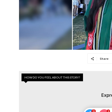
Share
HOW DO YOU FEEL ABOUT THIS STORY?
Expr