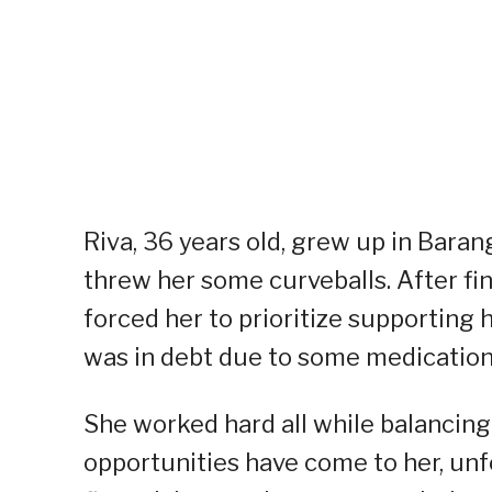
Riva, 36 years old, grew up in Baran
threw her some curveballs. After fin
forced her to prioritize supporting 
was in debt due to some medication
She worked hard all while balancing
opportunities have come to her, unf