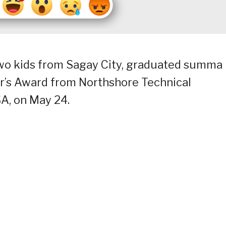
two kids from Sagay City, graduated summa
r’s Award from Northshore Technical
A, on May 24.