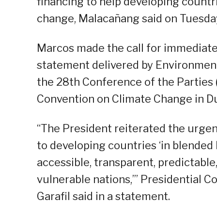
financing to help developing countr
change, Malacañang said on Tuesda
Marcos made the call for immediate 
statement delivered by Environmen
the 28th Conference of the Parties
Convention on Climate Change in Du
“The President reiterated the urgen
to developing countries ‘in blended 
accessible, transparent, predictable
vulnerable nations,’” Presidential 
Garafil said in a statement.