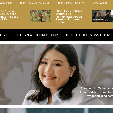
AGAZINE
THE VISAYAS JOURNAL
THE MINDANAO LIFE
WOMAN.PH
To Start Anti-
DOLE Hires TUPAD
les, Rubella
Workers To
rive In Ilocos
Rehabilitate Abaca
st 10
Farm In Northern
Samar
LIGHT
THE GREAT FILIPINO STORY
THERE IS GOOD NEWS TODAY