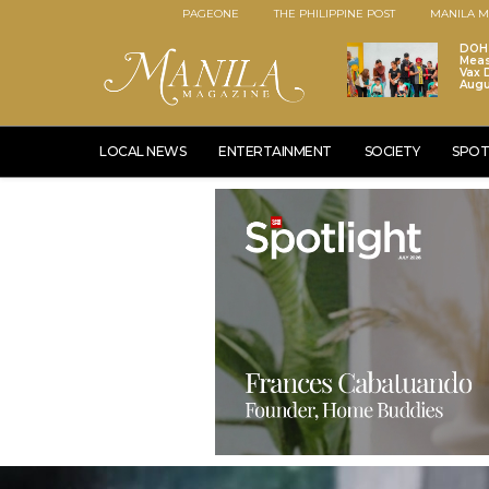
PAGEONE
THE PHILIPPINE POST
MANILA M
DOH 
Meas
Vax D
Augu
LOCAL NEWS
ENTERTAINMENT
SOCIETY
SPOT