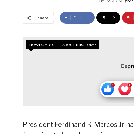
By
PAGEONE gree
Facebook
X
Share
HOW DO YOU FEEL ABOUT THIS STORY?
Expr
President Ferdinand R. Marcos Jr. h