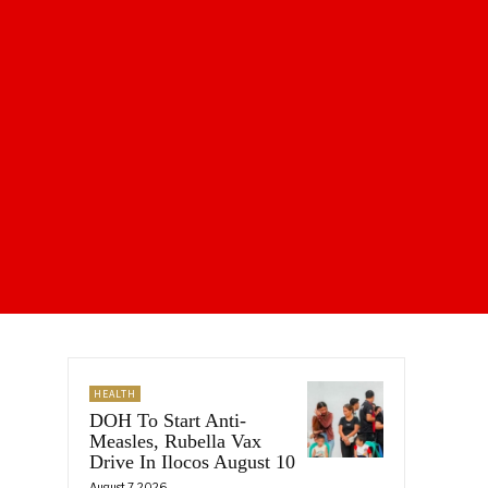
HEALTH
DOH To Start Anti-
Measles, Rubella Vax
Drive In Ilocos August 10
August 7, 2026