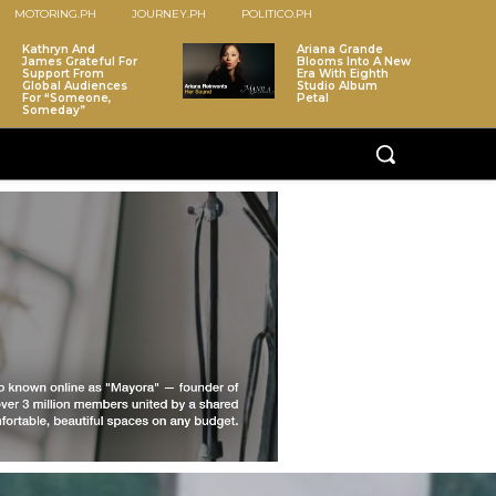
MOTORING.PH
JOURNEY.PH
POLITICO.PH
Kathryn And
Ariana Grande
James Grateful For
Blooms Into A New
Support From
Era With Eighth
Global Audiences
Studio Album
For “Someone,
Petal
Someday”