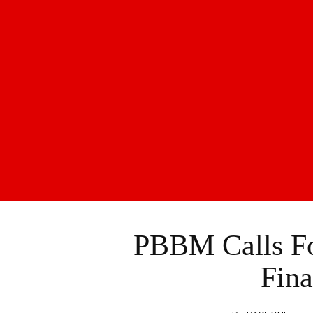
PBBM Calls Fo
Fina