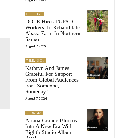
GREENINC
DOLE Hires TUPAD
Workers To Rehabilitate
Abaca Farm In Northern
Samar
August 7, 2026
TELEVISION
Kathryn And James
Grateful For Support
From Global Audiences
For “Someone,
Someday”
August 7, 2026
SHOWBIZ
Ariana Grande Blooms
Into A New Era With
Eighth Studio Album
Petal