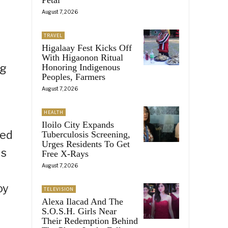
e
August 7, 2026
TRAVEL
Higalaay Fest Kicks Off
With Higaonon Ritual
ng
Honoring Indigenous
Peoples, Farmers
August 7, 2026
HEALTH
Iloilo City Expands
ped
Tuberculosis Screening,
Urges Residents To Get
is
Free X-Rays
August 7, 2026
oy
TELEVISION
Alexa Ilacad And The
S.O.S.H. Girls Near
Their Redemption Behind