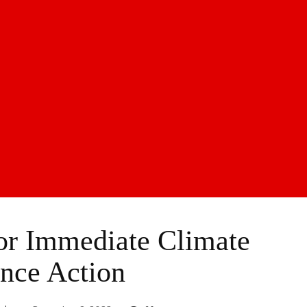
r Immediate Climate
nce Action