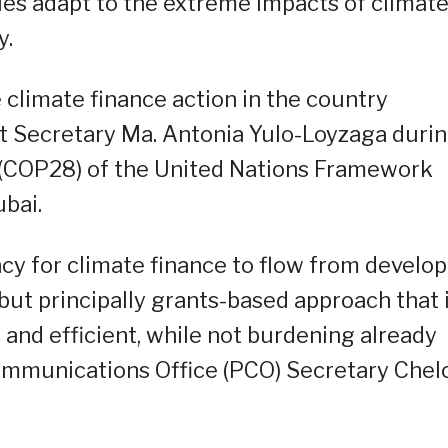
ies adapt to the extreme impacts of climat
y.
climate finance action in the country
t Secretary Ma. Antonia Yulo-Loyzaga duri
 (COP28) of the United Nations Framework
bai.
cy for climate finance to flow from develo
but principally grants-based approach that 
, and efficient, while not burdening already
Communications Office (PCO) Secretary Chel