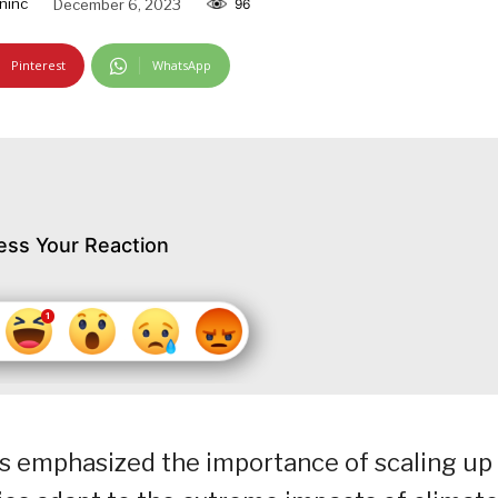
ninc
December 6, 2023
96
Pinterest
WhatsApp
ess Your Reaction
as emphasized the importance of scaling up