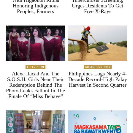
Honoring Indigenous
Urges Residents To Get
Peoples, Farmers
Free X-Rays
TELEVISION
BUSINESS TODAY
Alexa Ilacad And The
Philippines Logs Nearly 4-
S.O.S.H. Girls Near Their
Decade Record-High Palay
Redemption Behind The
Harvest In Second Quarter
Photo Leaks Fallout In The
Finale Of “Miss Behave”