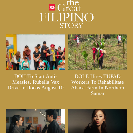
DOH To Start Anti-
DOLE Hires TUPAD
Measles, Rubella Vax
Workers To Rehabilitate
Drive In Ilocos August 10
Abaca Farm In Northern
Samar