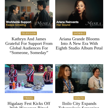
TELEVISION
SHOWBIZ
Kathryn And James
Ariana Grande Blooms
Grateful For Support From
Into A New Era With
Global Audiences For
Eighth Studio Album Petal
“Someone, Someday”
TRAVEL
HEALTH
Higalaay Fest Kicks Off
Iloilo City Expands
With Higaonon Ritual
Tuberculosis Screening,