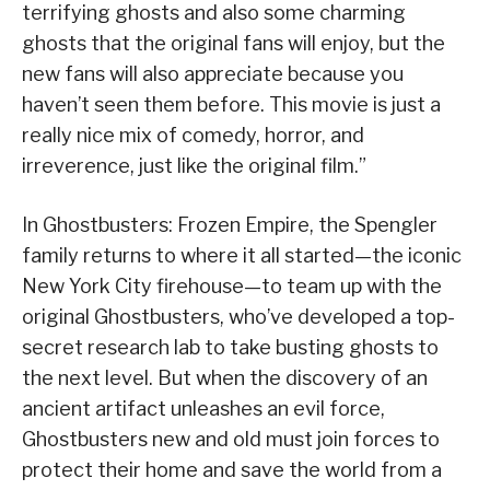
terrifying ghosts and also some charming
ghosts that the original fans will enjoy, but the
new fans will also appreciate because you
haven’t seen them before. This movie is just a
really nice mix of comedy, horror, and
irreverence, just like the original film.”
In Ghostbusters: Frozen Empire, the Spengler
family returns to where it all started—the iconic
New York City firehouse—to team up with the
original Ghostbusters, who’ve developed a top-
secret research lab to take busting ghosts to
the next level. But when the discovery of an
ancient artifact unleashes an evil force,
Ghostbusters new and old must join forces to
protect their home and save the world from a