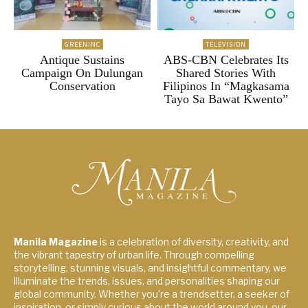
GREENINC
TELEVISION
Antique Sustains
ABS-CBN Celebrates Its
Campaign On Dulungan
Shared Stories With
Conservation
Filipinos In “Magkasama
Tayo Sa Bawat Kwento”
Manila Magazine
is a celebration of diversity, creativity, and
the vibrant tapestry of urban life. Through compelling
storytelling, stunning visuals, and insightful commentary, we
illuminate the trends, issues, and personalities shaping our
global community. Whether you're a trendsetter, a seeker of
inspiration, or simply curious about the world around you, our