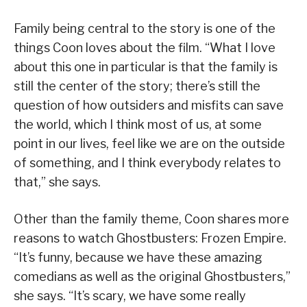
Family being central to the story is one of the
things Coon loves about the film. “What I love
about this one in particular is that the family is
still the center of the story; there’s still the
question of how outsiders and misfits can save
the world, which I think most of us, at some
point in our lives, feel like we are on the outside
of something, and I think everybody relates to
that,” she says.
Other than the family theme, Coon shares more
reasons to watch Ghostbusters: Frozen Empire.
“It’s funny, because we have these amazing
comedians as well as the original Ghostbusters,”
she says. “It’s scary, we have some really