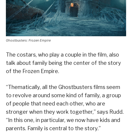
Ghostbusters: Frozen Empire
The costars, who play a couple in the film, also
talk about family being the center of the story
of the Frozen Empire.
“Thematically, all the Ghostbusters films seem
to revolve around some kind of family, a group
of people that need each other, who are
stronger when they work together,” says Rudd.
“In this one, in particular, we now have kids and
parents. Family is central to the story.”