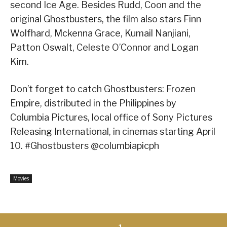
second Ice Age. Besides Rudd, Coon and the
original Ghostbusters, the film also stars Finn
Wolfhard, Mckenna Grace, Kumail Nanjiani,
Patton Oswalt, Celeste O’Connor and Logan
Kim.
Don’t forget to catch Ghostbusters: Frozen
Empire, distributed in the Philippines by
Columbia Pictures, local office of Sony Pictures
Releasing International, in cinemas starting April
10. #Ghostbusters @columbiapicph
Movies