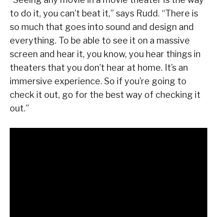
to do it, you can’t beat it,” says Rudd. “There is
so much that goes into sound and design and
everything. To be able to see it on a massive
screen and hear it, you know, you hear things in
theaters that you don’t hear at home. It’s an
immersive experience. So if you’re going to
check it out, go for the best way of checking it
out.”