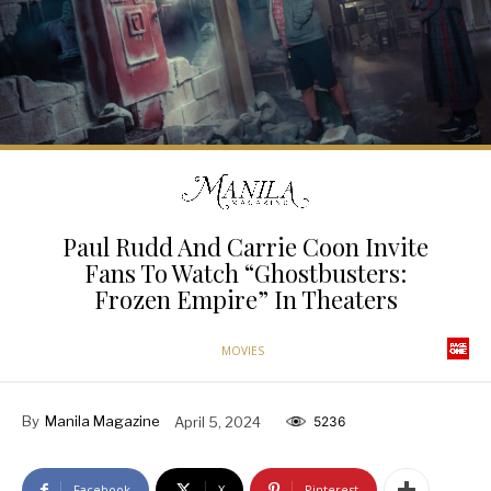
Paul Rudd And Carrie Coon Invite
Fans To Watch “Ghostbusters:
Frozen Empire” In Theaters
MOVIES
By
Manila Magazine
April 5, 2024
5236
Facebook
X
Pinterest