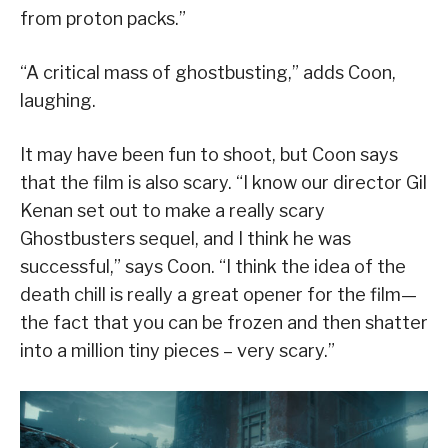
from proton packs.”
“A critical mass of ghostbusting,” adds Coon,
laughing.
It may have been fun to shoot, but Coon says
that the film is also scary. “I know our director Gil
Kenan set out to make a really scary
Ghostbusters sequel, and I think he was
successful,” says Coon. “I think the idea of the
death chill is really a great opener for the film—
the fact that you can be frozen and then shatter
into a million tiny pieces – very scary.”