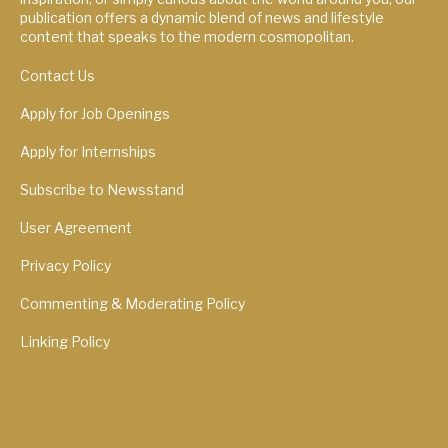
publication offers a dynamic blend of news and lifestyle
content that speaks to the modern cosmopolitan.
Contact Us
Apply for Job Openings
Apply for Internships
Subscribe to Newsstand
User Agreement
Privacy Policy
Commenting & Moderating Policy
Linking Policy