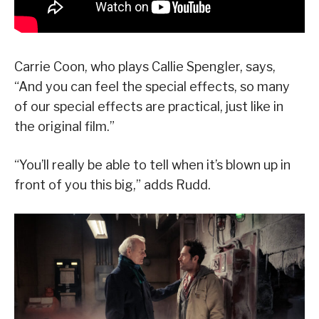
Carrie Coon, who plays Callie Spengler, says,
“And you can feel the special effects, so many
of our special effects are practical, just like in
the original film.”
“You’ll really be able to tell when it’s blown up in
front of you this big,” adds Rudd.