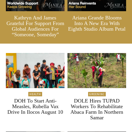
Kathryn And James
Ariana Grande Blooms
Grateful For Support From
Into A New Era With
Global Audiences For
Eighth Studio Album Petal
“Someone, Someday”
HEALTH
GREENINC
DOH To Start Anti-
DOLE Hires TUPAD
Measles, Rubella Vax
Workers To Rehabilitate
Drive In Ilocos August 10
Abaca Farm In Northern
Samar