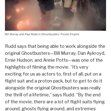
Bill Murray and Paul Rudd in Ghostbusters: Frozen Empire
Rudd says that being able to work alongside the
original Ghostbusters—Bill Murray, Dan Aykroyd,
Ernie Hudson, and Annie Potts—was one of the
highlights of filming the movie. “It’s very
exciting for us as actors to, first of all, put on a
flight suit and a proton pack, but to get to do it
alongside the original Ghostbusters was really
the thrill of a lifetime,” says Rudd. “By the end
of the movie, there are a lot of flight suits flying
around, ghosts flying around, and extremes