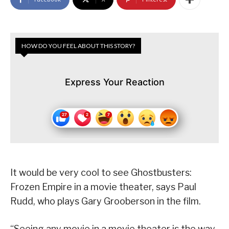
HOW DO YOU FEEL ABOUT THIS STORY?
Express Your Reaction
It would be very cool to see Ghostbusters:
Frozen Empire in a movie theater, says Paul
Rudd, who plays Gary Grooberson in the film.
“Seeing any movie in a movie theater is the way