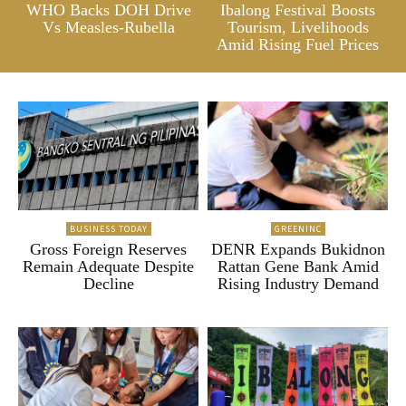
WHO Backs DOH Drive
Ibalong Festival Boosts
Vs Measles-Rubella
Tourism, Livelihoods
Amid Rising Fuel Prices
BUSINESS TODAY
GREENINC
Gross Foreign Reserves
DENR Expands Bukidnon
Remain Adequate Despite
Rattan Gene Bank Amid
Decline
Rising Industry Demand