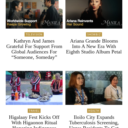
TELEVISION
SHOWBIZ
Kathryn And James
Ariana Grande Blooms
Grateful For Support From
Into A New Era With
Global Audiences For
Eighth Studio Album Petal
“Someone, Someday”
TRAVEL
HEALTH
Higalaay Fest Kicks Off
Iloilo City Expands
With Higaonon Ritual
Tuberculosis Screening,