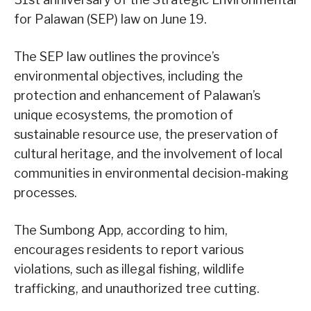
for Palawan (SEP) law on June 19.
The SEP law outlines the province’s
environmental objectives, including the
protection and enhancement of Palawan’s
unique ecosystems, the promotion of
sustainable resource use, the preservation of
cultural heritage, and the involvement of local
communities in environmental decision-making
processes.
The Sumbong App, according to him,
encourages residents to report various
violations, such as illegal fishing, wildlife
trafficking, and unauthorized tree cutting.