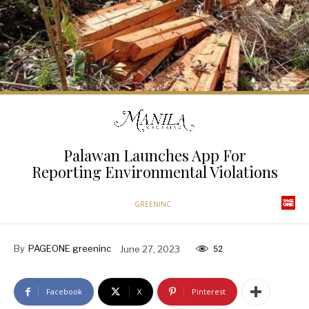
Palawan Launches App For
Reporting Environmental Violations
GREENINC
By
PAGEONE greeninc
June 27, 2023
52
Facebook
X
Pinterest