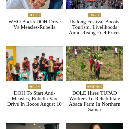
HEALTH
TRAVEL
WHO Backs DOH Drive
Ibalong Festival Boosts
Vs Measles-Rubella
Tourism, Livelihoods
Amid Rising Fuel Prices
HEALTH
GREENINC
DOH To Start Anti-
DOLE Hires TUPAD
Measles, Rubella Vax
Workers To Rehabilitate
Drive In Ilocos August 10
Abaca Farm In Northern
Samar