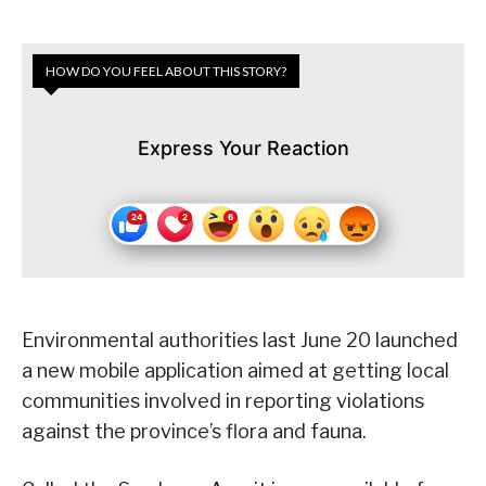
HOW DO YOU FEEL ABOUT THIS STORY?
Express Your Reaction
Environmental authorities last June 20 launched
a new mobile application aimed at getting local
communities involved in reporting violations
against the province’s flora and fauna.