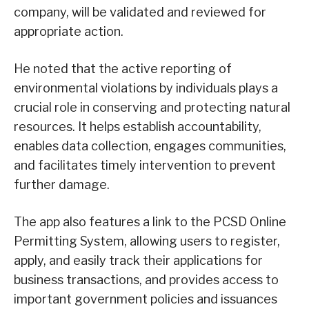
company, will be validated and reviewed for
appropriate action.
He noted that the active reporting of
environmental violations by individuals plays a
crucial role in conserving and protecting natural
resources. It helps establish accountability,
enables data collection, engages communities,
and facilitates timely intervention to prevent
further damage.
The app also features a link to the PCSD Online
Permitting System, allowing users to register,
apply, and easily track their applications for
business transactions, and provides access to
important government policies and issuances