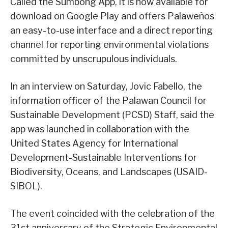
Called the Sumbong App, it is now available for
download on Google Play and offers Palaweños
an easy-to-use interface and a direct reporting
channel for reporting environmental violations
committed by unscrupulous individuals.
In an interview on Saturday, Jovic Fabello, the
information officer of the Palawan Council for
Sustainable Development (PCSD) Staff, said the
app was launched in collaboration with the
United States Agency for International
Development-Sustainable Interventions for
Biodiversity, Oceans, and Landscapes (USAID-
SIBOL).
The event coincided with the celebration of the
31st anniversary of the Strategic Environmental