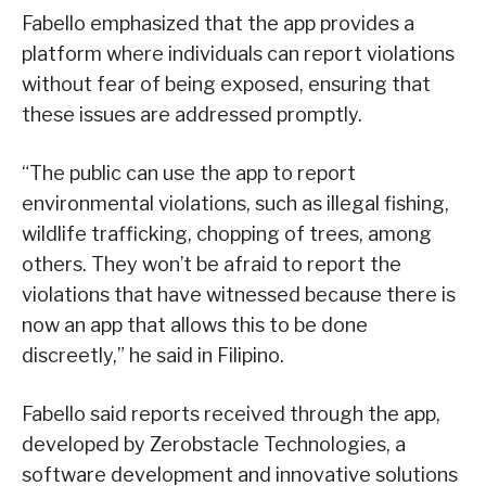
Fabello emphasized that the app provides a
platform where individuals can report violations
without fear of being exposed, ensuring that
these issues are addressed promptly.
“The public can use the app to report
environmental violations, such as illegal fishing,
wildlife trafficking, chopping of trees, among
others. They won’t be afraid to report the
violations that have witnessed because there is
now an app that allows this to be done
discreetly,” he said in Filipino.
Fabello said reports received through the app,
developed by Zerobstacle Technologies, a
software development and innovative solutions