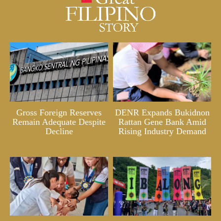
Gross Foreign Reserves
DENR Expands Bukidnon
Remain Adequate Despite
Rattan Gene Bank Amid
Decline
Rising Industry Demand