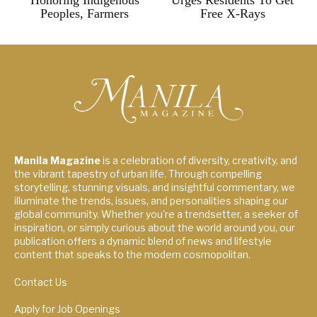
Honoring Indigenous
Urges Residents To Get
Peoples, Farmers
Free X-Rays
Manila Magazine
is a celebration of diversity, creativity, and
the vibrant tapestry of urban life. Through compelling
storytelling, stunning visuals, and insightful commentary, we
illuminate the trends, issues, and personalities shaping our
global community. Whether you're a trendsetter, a seeker of
inspiration, or simply curious about the world around you, our
publication offers a dynamic blend of news and lifestyle
content that speaks to the modern cosmopolitan.
Contact Us
Apply for Job Openings