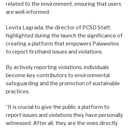
related to the environment, ensuring that users
are well-informed.
Levita Lagrada, the director of PCSD Staff,
highlighted during the launch the significance of
creating a platform that empowers Palaweños
to report firsthand issues and violations.
By actively reporting violations, individuals
become key contributors to environmental
safeguarding and the promotion of sustainable
practices.
“It is crucial to give the public a platform to
report issues and violations they have personally
witnessed. After all, they are the ones directly