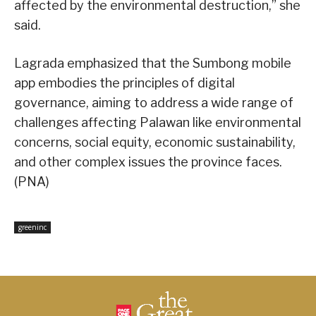
affected by the environmental destruction,” she
said.
Lagrada emphasized that the Sumbong mobile
app embodies the principles of digital
governance, aiming to address a wide range of
challenges affecting Palawan like environmental
concerns, social equity, economic sustainability,
and other complex issues the province faces.
(PNA)
greeninc