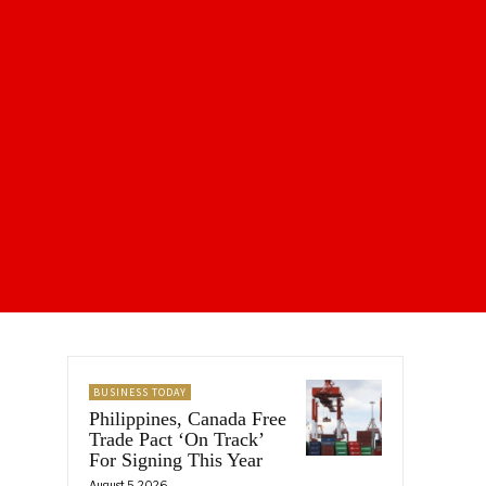
BUSINESS TODAY
Philippines, Canada Free
Trade Pact ‘On Track’
For Signing This Year
August 5, 2026