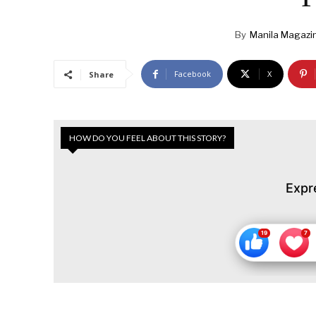
By
Manila Magazi
Facebook
X
Share
HOW DO YOU FEEL ABOUT THIS STORY?
Expr