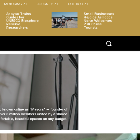
MOTORING.PH
JOURNEY.PH
POLITICO.PH
Apayao Trains
Small Businesses
Guides For
Rejoice As Ilocos
UNESCO Biosphere
Norte Welcomes
Reserve
23K Cruise
Researchers
Tourists