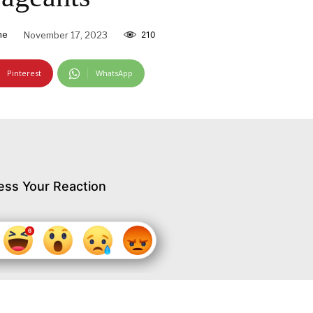
ne
November 17, 2023
210
Pinterest
WhatsApp
ess Your Reaction