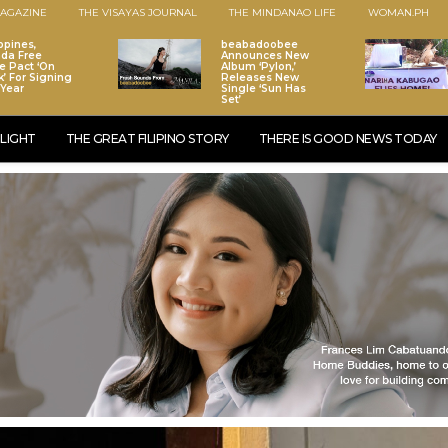
AGAZINE
THE VISAYAS JOURNAL
THE MINDANAO LIFE
WOMAN.PH
ppines,
beabadoobee
da Free
Announces New
e Pact ‘On
Album ‘Pylon,’
k’ For Signing
Releases New
 Year
Single ‘Sun Has
Set’
LIGHT
THE GREAT FILIPINO STORY
THERE IS GOOD NEWS TODAY