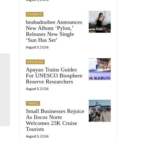
SHOWBIZ
beabadoobee Announces
New Album ‘Pylon,’
Releases New Single
‘Sun Has Set’
August 5, 2026
GREENINC
Apayao Trains Guides
For UNESCO Biosphere
Reserve Researchers
August 5, 2026
TRAVEL
Small Businesses Rejoice
As Ilocos Norte
Welcomes 23K Cruise
Tourists
August 5, 2026