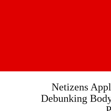
Netizens Appl
Debunking Body 
P