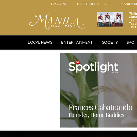
PAGEONE
THE PHILIPPINE POST
MANILA M
Phili
Cana
Trad
Trac
This
LOCAL NEWS
ENTERTAINMENT
SOCIETY
SPOT