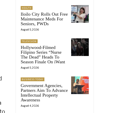
HEALTH
Iloilo City Rolls Out Free
Maintenance Meds For
Seniors, PWDs
August 5, 2026
TELEVISION
Hollywood-Filmed
Filipino Series “Nurse
The Dead” Heads To
Season Finale On iWant
August 5, 2026
d
BUSINESS TODAY
Government Agencies,
Partners Aim To Advance
Intellectual Property
Awareness
a
August 4, 2026
to