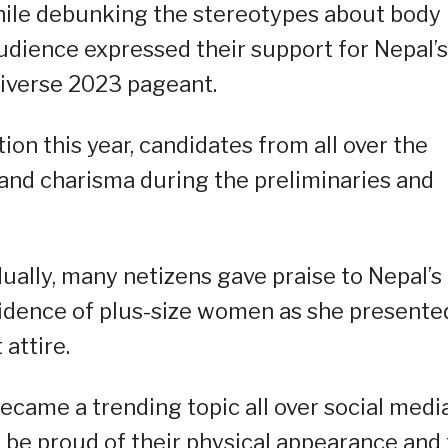
hile debunking the stereotypes about body
udience expressed their support for Nepal’s
niverse 2023 pageant.
on this year, candidates from all over the
and charisma during the preliminaries and
ually, many netizens gave praise to Nepal’s
nfidence of plus-size women as she presente
attire.
ecame a trending topic all over social medi
 be proud of their physical appearance and 