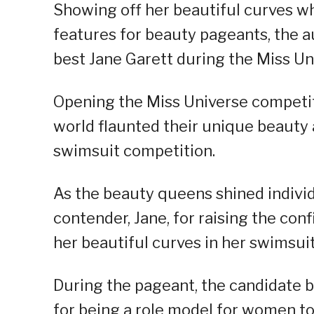
Showing off her beautiful curves w
features for beauty pageants, the a
best Jane Garett during the Miss U
Opening the Miss Universe competiti
world flaunted their unique beauty 
swimsuit competition.
As the beauty queens shined individ
contender, Jane, for raising the co
her beautiful curves in her swimsuit 
During the pageant, the candidate b
for being a role model for women to