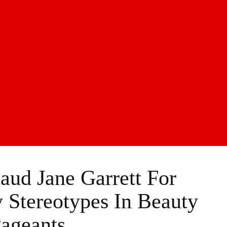
aud Jane Garrett For
Stereotypes In Beauty
ageants