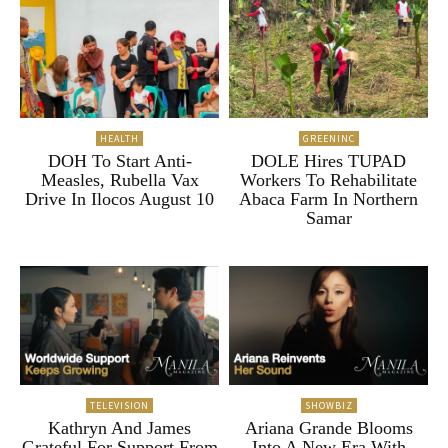
HEALTH
GREENINC
DOH To Start Anti-
DOLE Hires TUPAD
Measles, Rubella Vax
Workers To Rehabilitate
Drive In Ilocos August 10
Abaca Farm In Northern
Samar
TELEVISION
SHOWBIZ
Kathryn And James
Ariana Grande Blooms
Grateful For Support From
Into A New Era With