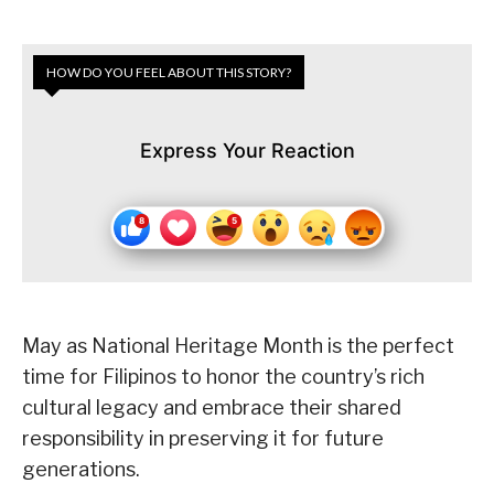
HOW DO YOU FEEL ABOUT THIS STORY?
Express Your Reaction
May as National Heritage Month is the perfect
time for Filipinos to honor the country’s rich
cultural legacy and embrace their shared
responsibility in preserving it for future
generations.