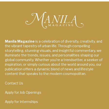
Manila Magazine
is a celebration of diversity, creativity, and
the vibrant tapestry of urban life. Through compelling
storytelling, stunning visuals, and insightful commentary, we
illuminate the trends, issues, and personalities shaping our
global community. Whether you're a trendsetter, a seeker of
inspiration, or simply curious about the world around you, our
publication offers a dynamic blend of news and lifestyle
content that speaks to the modern cosmopolitan.
Contact Us
Apply for Job Openings
Apply for Internships