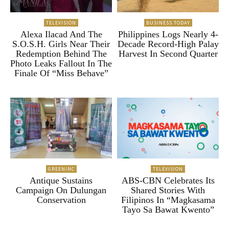
TELEVISION
BUSINESS TODAY
Alexa Ilacad And The
Philippines Logs Nearly 4-
S.O.S.H. Girls Near Their
Decade Record-High Palay
Redemption Behind The
Harvest In Second Quarter
Photo Leaks Fallout In The
Finale Of “Miss Behave”
GREENINC
TELEVISION
Antique Sustains
ABS-CBN Celebrates Its
Campaign On Dulungan
Shared Stories With
Conservation
Filipinos In “Magkasama
Tayo Sa Bawat Kwento”