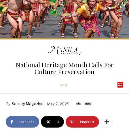
National Heritage Month Calls For
Culture Preservation
STYLE
By
Society Magazine
May 7, 2025
1889
Facebook
X
Pinterest