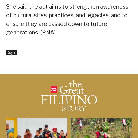
She said the act aims to strengthen awareness
of cultural sites, practices, and legacies, and to
ensure they are passed down to future
generations. (PNA)
Style