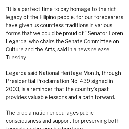
“It is a perfect time to pay homage to the rich
legacy of the Filipino people, for our forebearers
have given us countless traditions in various
forms that we could be proud of,” Senator Loren
Legarda, who chairs the Senate Committee on
Culture and the Arts, said in a news release
Tuesday.
Legarda said National Heritage Month, through
Presidential Proclamation No. 439 signed in
2003, is a reminder that the country’s past
provides valuable lessons and a path forward.
The proclamation encourages public
consciousness and support for preserving both
tangible and intangible heritage.