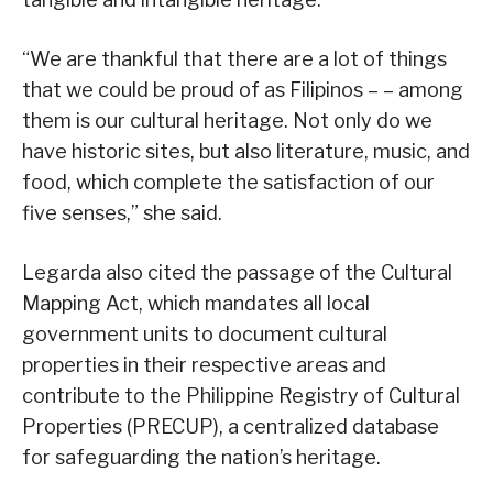
“We are thankful that there are a lot of things
that we could be proud of as Filipinos – – among
them is our cultural heritage. Not only do we
have historic sites, but also literature, music, and
food, which complete the satisfaction of our
five senses,” she said.
Legarda also cited the passage of the Cultural
Mapping Act, which mandates all local
government units to document cultural
properties in their respective areas and
contribute to the Philippine Registry of Cultural
Properties (PRECUP), a centralized database
for safeguarding the nation’s heritage.