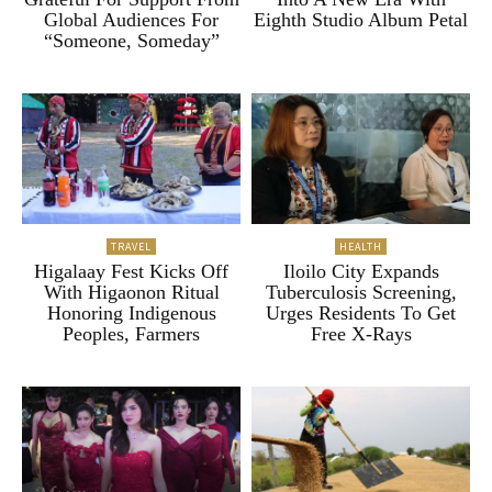
Global Audiences For
Eighth Studio Album Petal
“Someone, Someday”
TRAVEL
HEALTH
Higalaay Fest Kicks Off
Iloilo City Expands
With Higaonon Ritual
Tuberculosis Screening,
Honoring Indigenous
Urges Residents To Get
Peoples, Farmers
Free X-Rays