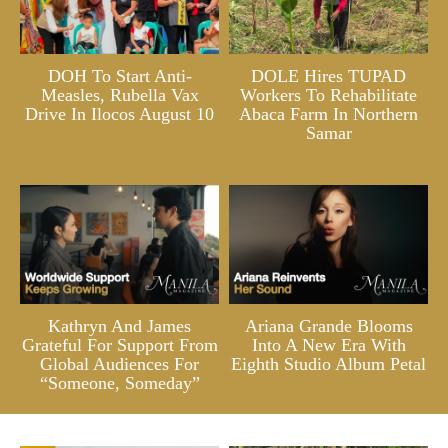
DOH To Start Anti-
DOLE Hires TUPAD
Measles, Rubella Vax
Workers To Rehabilitate
Drive In Ilocos August 10
Abaca Farm In Northern
Samar
Kathryn And James
Ariana Grande Blooms
Grateful For Support From
Into A New Era With
Global Audiences For
Eighth Studio Album Petal
“Someone, Someday”