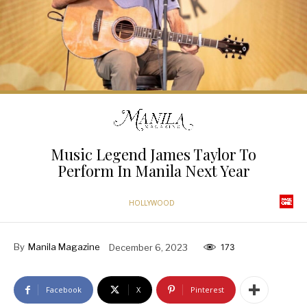
Music Legend James Taylor To
Perform In Manila Next Year
HOLLYWOOD
By
Manila Magazine
December 6, 2023
173
Facebook
X
Pinterest