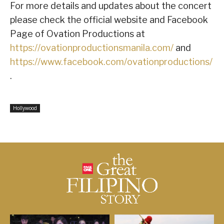
For more details and updates about the concert
please check the official website and Facebook
Page of Ovation Productions at
https://ovationproductionsmanila.com/
and
https://www.facebook.com/ovationproductions/
.
Hollywood