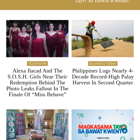
Tayo Sa Bawat Kwento”
TELEVISION
BUSINESS TODAY
Alexa Ilacad And The
Philippines Logs Nearly 4-
S.O.S.H. Girls Near Their
Decade Record-High Palay
Redemption Behind The
Harvest In Second Quarter
Photo Leaks Fallout In The
Finale Of “Miss Behave”