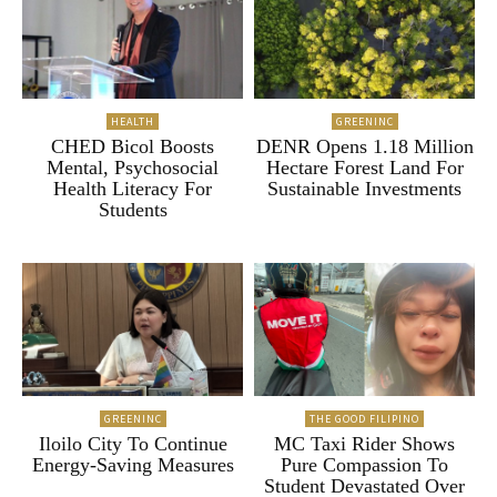
HEALTH
GREENINC
CHED Bicol Boosts
DENR Opens 1.18 Million
Mental, Psychosocial
Hectare Forest Land For
Health Literacy For
Sustainable Investments
Students
GREENINC
THE GOOD FILIPINO
Iloilo City To Continue
MC Taxi Rider Shows
Energy-Saving Measures
Pure Compassion To
Student Devastated Over