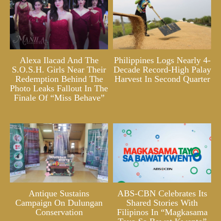
Alexa Ilacad And The
Philippines Logs Nearly 4-
S.O.S.H. Girls Near Their
Decade Record-High Palay
Redemption Behind The
Harvest In Second Quarter
Photo Leaks Fallout In The
Finale Of “Miss Behave”
Antique Sustains
ABS-CBN Celebrates Its
Campaign On Dulungan
Shared Stories With
Conservation
Filipinos In “Magkasama