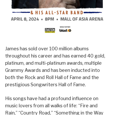
James has sold over 100 million albums
throughout his career and has earned 40 gold,
platinum, and multi-platinum awards, multiple
Grammy Awards and has been inducted into
both the Rock and Roll Hall of Fame and the
prestigious Songwriters Hall of Fame.
His songs have had a profound influence on
music lovers from all walks of life: “Fire and
Rain,” “Country Road,” “Something in the Way