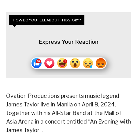
HOW DO YOU FEEL ABOUT THIS STORY?
Express Your Reaction
Ovation Productions presents music legend
James Taylor live in Manila on April 8, 2024,
together with his All-Star Band at the Mall of
Asia Arena in a concert entitled “An Evening with
James Taylor”.