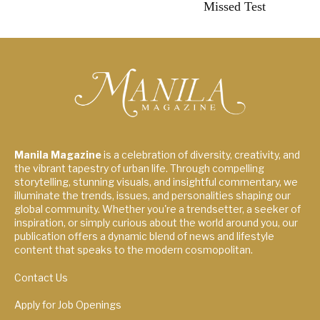
Missed Test
Manila Magazine
is a celebration of diversity, creativity, and
the vibrant tapestry of urban life. Through compelling
storytelling, stunning visuals, and insightful commentary, we
illuminate the trends, issues, and personalities shaping our
global community. Whether you're a trendsetter, a seeker of
inspiration, or simply curious about the world around you, our
publication offers a dynamic blend of news and lifestyle
content that speaks to the modern cosmopolitan.
Contact Us
Apply for Job Openings