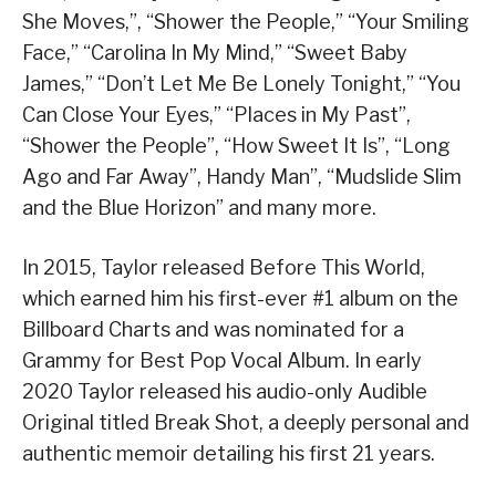
She Moves,”, “Shower the People,” “Your Smiling
Face,” “Carolina In My Mind,” “Sweet Baby
James,” “Don’t Let Me Be Lonely Tonight,” “You
Can Close Your Eyes,” “Places in My Past”,
“Shower the People”, “How Sweet It Is”, “Long
Ago and Far Away”, Handy Man”, “Mudslide Slim
and the Blue Horizon” and many more.
In 2015, Taylor released Before This World,
which earned him his first-ever #1 album on the
Billboard Charts and was nominated for a
Grammy for Best Pop Vocal Album. In early
2020 Taylor released his audio-only Audible
Original titled Break Shot, a deeply personal and
authentic memoir detailing his first 21 years.