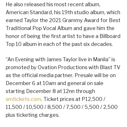
He also released his most recent album,
American Standard, his 19th studio album, which
earned Taylor the 2021 Grammy Award for Best
Traditional Pop Vocal Album and gave him the
honor of being the first artist to have a Billboard
Top 10 album in each of the past six decades.
“An Evening with James Taylor live in Manila” is
promoted by Ovation Productions with Blast TV
as the official media partner. Presale will be on
December 6 at 10am and general on sale
starting December 8 at 12nn through
smtickets.com
. Ticket prices at P12,500 /
11,500 / 10,500 / 8,500 / 7,500 / 5,500 / 2,500
plus ticketing charges.