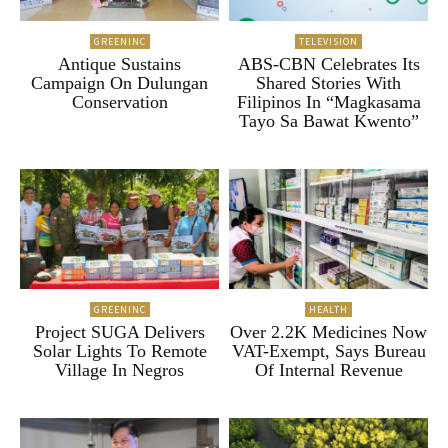
GREENINC
TELEVISION
Antique Sustains
ABS-CBN Celebrates Its
Campaign On Dulungan
Shared Stories With
Conservation
Filipinos In “Magkasama
Tayo Sa Bawat Kwento”
GREENINC
HEALTH
Project SUGA Delivers
Over 2.2K Medicines Now
Solar Lights To Remote
VAT-Exempt, Says Bureau
Village In Negros
Of Internal Revenue