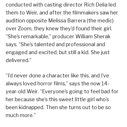
conducted with casting director Rich Delia led
them to Weir, and after the filmmakers saw her
audition opposite Melissa Barrera (the medic)
over Zoom, they knew they’d found their girl.
“She’s remarkable,” producer William Sherak
says. “She’s talented and professional and
engaged and excited, but still a kid. She just
delivered.”
“I’d never done a character like this, and I’ve
always loved horror films,” says the now 14-
year-old Weir. “Everyone’s going to feel bad for
her because she’s this sweet little girl who’s
been kidnapped. Then she turns out to be so
much more.”