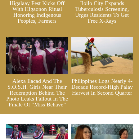
Higalaay Fest Kicks Off
Iloilo City Expands
With Higaonon Ritual
Tuberculosis Screening,
Honoring Indigenous
Urges Residents To Get
Peoples, Farmers
Free X-Rays
Alexa Ilacad And The
Philippines Logs Nearly 4-
S.O.S.H. Girls Near Their
Decade Record-High Palay
Redemption Behind The
Harvest In Second Quarter
Photo Leaks Fallout In The
Finale Of “Miss Behave”