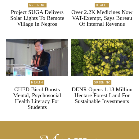
GREENINC
HEALTH
Project SUGA Delivers
Over 2.2K Medicines Now
Solar Lights To Remote
VAT-Exempt, Says Bureau
Village In Negros
Of Internal Revenue
HEALTH
GREENINC
CHED Bicol Boosts
DENR Opens 1.18 Million
Mental, Psychosocial
Hectare Forest Land For
Health Literacy For
Sustainable Investments
Students