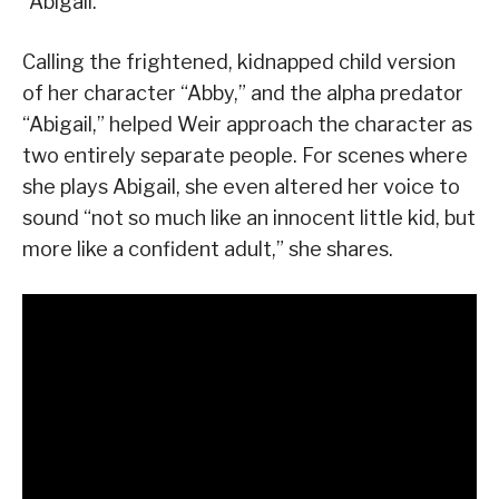
“Abigail.”
Calling the frightened, kidnapped child version
of her character “Abby,” and the alpha predator
“Abigail,” helped Weir approach the character as
two entirely separate people. For scenes where
she plays Abigail, she even altered her voice to
sound “not so much like an innocent little kid, but
more like a confident adult,” she shares.