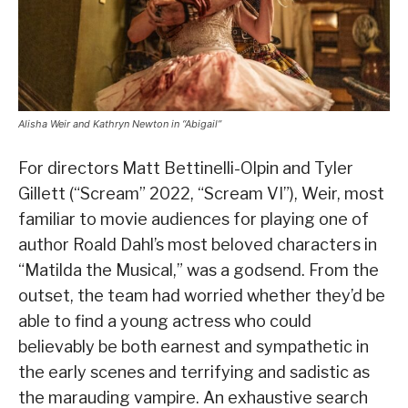
Alisha Weir and Kathryn Newton in “Abigail”
For directors Matt Bettinelli-Olpin and Tyler
Gillett (“Scream” 2022, “Scream VI”), Weir, most
familiar to movie audiences for playing one of
author Roald Dahl’s most beloved characters in
“Matilda the Musical,” was a godsend. From the
outset, the team had worried whether they’d be
able to find a young actress who could
believably be both earnest and sympathetic in
the early scenes and terrifying and sadistic as
the marauding vampire. An exhaustive search