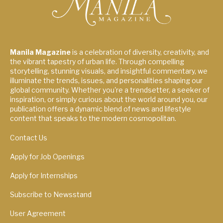
Manila Magazine
is a celebration of diversity, creativity, and
the vibrant tapestry of urban life. Through compelling
storytelling, stunning visuals, and insightful commentary, we
illuminate the trends, issues, and personalities shaping our
global community. Whether you're a trendsetter, a seeker of
inspiration, or simply curious about the world around you, our
publication offers a dynamic blend of news and lifestyle
content that speaks to the modern cosmopolitan.
Contact Us
Apply for Job Openings
Apply for Internships
Subscribe to Newsstand
User Agreement