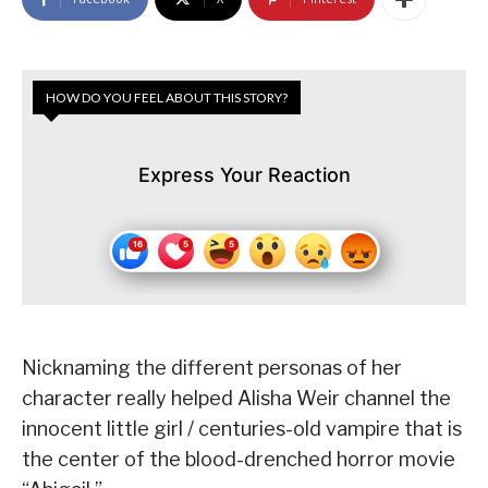
HOW DO YOU FEEL ABOUT THIS STORY?
Express Your Reaction
Nicknaming the different personas of her
character really helped Alisha Weir channel the
innocent little girl / centuries-old vampire that is
the center of the blood-drenched horror movie