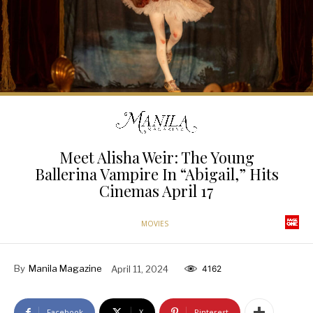
Meet Alisha Weir: The Young
Ballerina Vampire In “Abigail,” Hits
Cinemas April 17
MOVIES
By
Manila Magazine
April 11, 2024
4162
Facebook
X
Pinterest