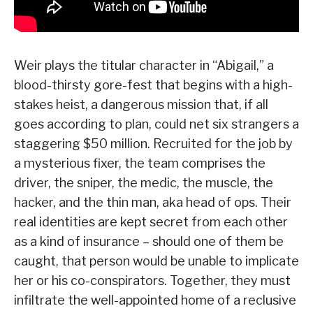
Weir plays the titular character in “Abigail,” a
blood-thirsty gore-fest that begins with a high-
stakes heist, a dangerous mission that, if all
goes according to plan, could net six strangers a
staggering $50 million. Recruited for the job by
a mysterious fixer, the team comprises the
driver, the sniper, the medic, the muscle, the
hacker, and the thin man, aka head of ops. Their
real identities are kept secret from each other
as a kind of insurance – should one of them be
caught, that person would be unable to implicate
her or his co-conspirators. Together, they must
infiltrate the well-appointed home of a reclusive