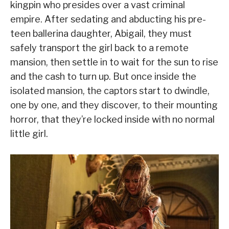
kingpin who presides over a vast criminal
empire. After sedating and abducting his pre-
teen ballerina daughter, Abigail, they must
safely transport the girl back to a remote
mansion, then settle in to wait for the sun to rise
and the cash to turn up. But once inside the
isolated mansion, the captors start to dwindle,
one by one, and they discover, to their mounting
horror, that they’re locked inside with no normal
little girl.