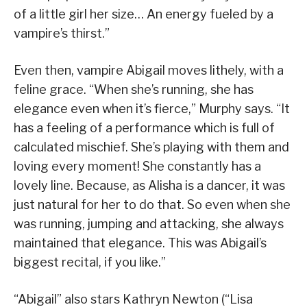
of a little girl her size… An energy fueled by a
vampire’s thirst.”
Even then, vampire Abigail moves lithely, with a
feline grace. “When she’s running, she has
elegance even when it’s fierce,” Murphy says. “It
has a feeling of a performance which is full of
calculated mischief. She’s playing with them and
loving every moment! She constantly has a
lovely line. Because, as Alisha is a dancer, it was
just natural for her to do that. So even when she
was running, jumping and attacking, she always
maintained that elegance. This was Abigail’s
biggest recital, if you like.”
“Abigail” also stars Kathryn Newton (“Lisa