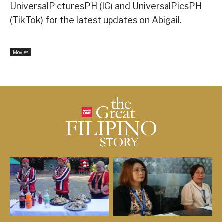
UniversalPicturesPH (IG) and UniversalPicsPH
(TikTok) for the latest updates on Abigail.
Movies