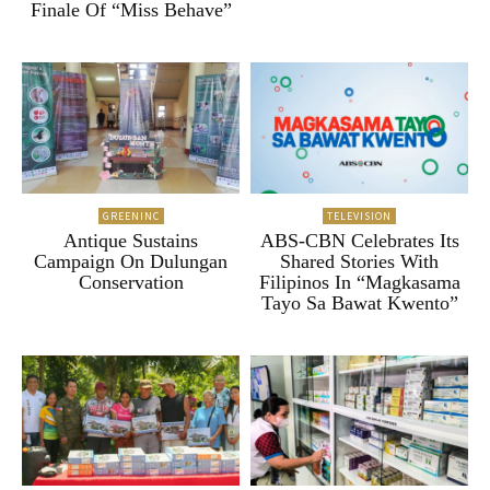
Finale Of “Miss Behave”
GREENINC
TELEVISION
Antique Sustains
ABS-CBN Celebrates Its
Campaign On Dulungan
Shared Stories With
Conservation
Filipinos In “Magkasama
Tayo Sa Bawat Kwento”