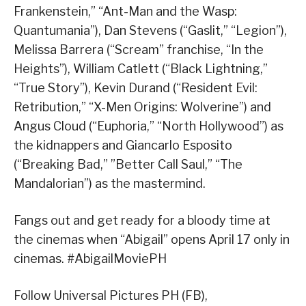
Frankenstein,” “Ant-Man and the Wasp:
Quantumania”), Dan Stevens (“Gaslit,” “Legion”),
Melissa Barrera (“Scream” franchise, “In the
Heights”), William Catlett (“Black Lightning,”
“True Story”), Kevin Durand (“Resident Evil:
Retribution,” “X-Men Origins: Wolverine”) and
Angus Cloud (“Euphoria,” “North Hollywood”) as
the kidnappers and Giancarlo Esposito
(“Breaking Bad,” ”Better Call Saul,” “The
Mandalorian”) as the mastermind.
Fangs out and get ready for a bloody time at
the cinemas when “Abigail” opens April 17 only in
cinemas. #AbigailMoviePH
Follow Universal Pictures PH (FB),