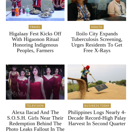
TRAVEL
HEALTH
Higalaay Fest Kicks Off
Iloilo City Expands
With Higaonon Ritual
Tuberculosis Screening,
Honoring Indigenous
Urges Residents To Get
Peoples, Farmers
Free X-Rays
TELEVISION
BUSINESS TODAY
Alexa Ilacad And The
Philippines Logs Nearly 4-
S.O.S.H. Girls Near Their
Decade Record-High Palay
Redemption Behind The
Harvest In Second Quarter
Photo Leaks Fallout In The