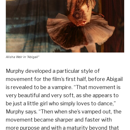
Alisha Weir in “Abigail”
Murphy developed a particular style of
movement for the film’s first half, before Abigail
is revealed to be a vampire. “That movement is
very beautiful and very soft, as she appears to
be just a little girl who simply loves to dance,”
Murphy says. “Then when she’s vamped out, the
movement became sharper and faster with
more purpose and with a maturity beyond that