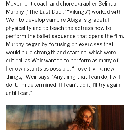
Movement coach and choreographer Belinda
Murphy (“The Last Duel,” “Vikings”) worked with
Weir to develop vampire Abigail’s graceful
physicality and to teach the actress how to
perform the ballet sequence that opens the film.
Murphy began by focusing on exercises that
would build strength and stamina, which were
critical, as Weir wanted to perform as many of
her own stunts as possible. “I love trying new
things,” Weir says. “Anything that I can do, I will
do it. I’m determined. If I can’t do it, I’ll try again
until I can.”