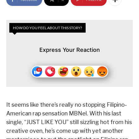
HOW DO YOU FEEL ABOUT THIS STORY?
Express Your Reaction
It seems like there’s really no stopping Filipino-
American rap sensation MBNel. With his last
single, “JUST LIKE YOU” still sizzling hot from his
creative oven, he’s come up with yet another