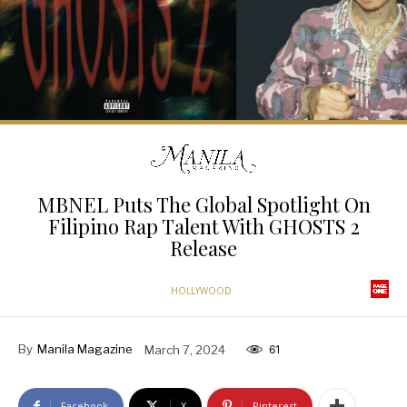
MBNEL Puts The Global Spotlight On
Filipino Rap Talent With GHOSTS 2
Release
HOLLYWOOD
By
Manila Magazine
March 7, 2024
61
Facebook
X
Pinterest