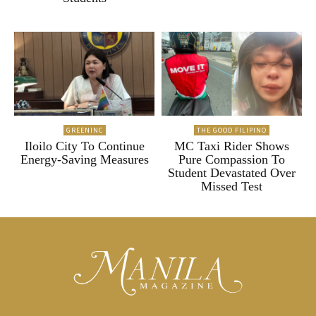
GREENINC
THE GOOD FILIPINO
Iloilo City To Continue
MC Taxi Rider Shows
Energy-Saving Measures
Pure Compassion To
Student Devastated Over
Missed Test