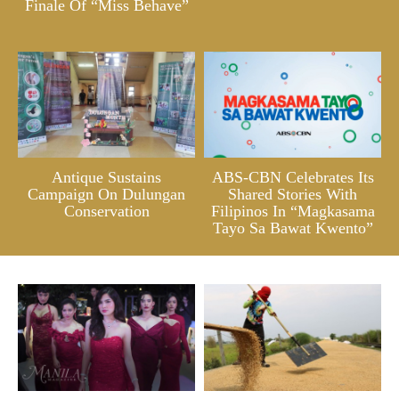
Finale Of “Miss Behave”
Antique Sustains
ABS-CBN Celebrates Its
Campaign On Dulungan
Shared Stories With
Conservation
Filipinos In “Magkasama
Tayo Sa Bawat Kwento”