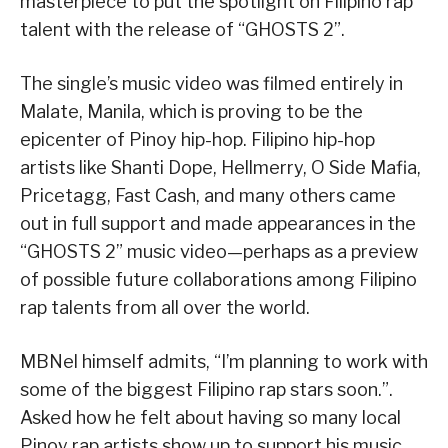
masterpiece to put the spotlight on Filipino rap
talent with the release of “GHOSTS 2”.
The single’s music video was filmed entirely in
Malate, Manila, which is proving to be the
epicenter of Pinoy hip-hop. Filipino hip-hop
artists like Shanti Dope, Hellmerry, O Side Mafia,
Pricetagg, Fast Cash, and many others came
out in full support and made appearances in the
“GHOSTS 2” music video—perhaps as a preview
of possible future collaborations among Filipino
rap talents from all over the world.
MBNel himself admits, “I’m planning to work with
some of the biggest Filipino rap stars soon.”.
Asked how he felt about having so many local
Pinoy rap artists show up to support his music