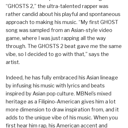
“GHOSTS 2,” the ultra-talented rapper was
rather candid about his playful and spontaneous
approach to making his music. “My first GHOST
song was sampled from an Asian-style video
game, where I was just rapping all the way
through. The GHOSTS 2 beat gave me the same
vibe, so I decided to go with that,” says the
artist.
Indeed, he has fully embraced his Asian lineage
by infusing his music with lyrics and beats
inspired by Asian pop culture. MBNel’s mixed
heritage as a Filipino-American gives him a lot
more dimension to draw inspiration from, and it
adds to the unique vibe of his music. When you
first hear him rap, his American accent and