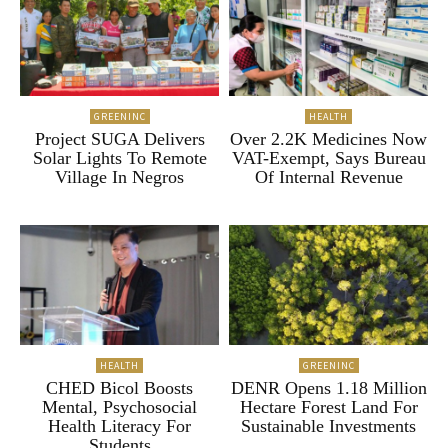
GREENINC
HEALTH
Project SUGA Delivers
Over 2.2K Medicines Now
Solar Lights To Remote
VAT-Exempt, Says Bureau
Village In Negros
Of Internal Revenue
HEALTH
GREENINC
CHED Bicol Boosts
DENR Opens 1.18 Million
Mental, Psychosocial
Hectare Forest Land For
Health Literacy For
Sustainable Investments
Students