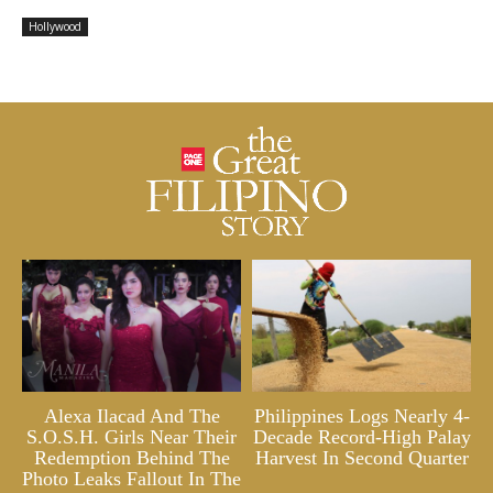
Hollywood
Alexa Ilacad And The
Philippines Logs Nearly 4-
S.O.S.H. Girls Near Their
Decade Record-High Palay
Redemption Behind The
Harvest In Second Quarter
Photo Leaks Fallout In The