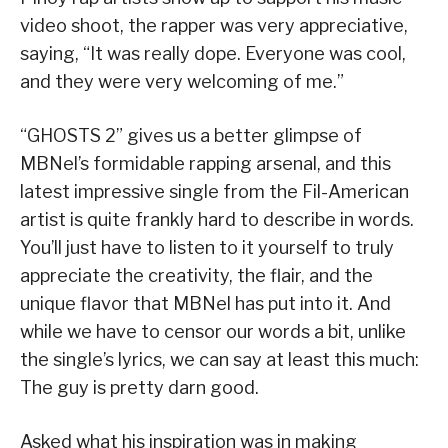
video shoot, the rapper was very appreciative,
saying, “It was really dope. Everyone was cool,
and they were very welcoming of me.”
“GHOSTS 2” gives us a better glimpse of
MBNel’s formidable rapping arsenal, and this
latest impressive single from the Fil-American
artist is quite frankly hard to describe in words.
You’ll just have to listen to it yourself to truly
appreciate the creativity, the flair, and the
unique flavor that MBNel has put into it. And
while we have to censor our words a bit, unlike
the single’s lyrics, we can say at least this much:
The guy is pretty darn good.
Asked what his inspiration was in making