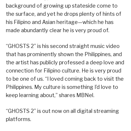
background of growing up stateside come to
the surface, and yet he drops plenty of hints of
his Filipino and Asian heritage—which he has
made abundantly clear he is very proud of.
“GHOSTS 2” is his second straight music video
that has prominently shown the Philippines, and
the artist has publicly professed a deep love and
connection for Filipino culture. He is very proud
to be one of us. “I loved coming back to visit the
Philippines. My culture is something I’d love to
keep learning about,” shares MBNel.
“GHOSTS 2” is out now on all digital streaming
platforms.