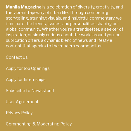
Manila Magazine
is a celebration of diversity, creativity, and
the vibrant tapestry of urban life. Through compelling
storytelling, stunning visuals, and insightful commentary, we
illuminate the trends, issues, and personalities shaping our
global community. Whether you're a trendsetter, a seeker of
inspiration, or simply curious about the world around you, our
publication offers a dynamic blend of news and lifestyle
content that speaks to the modern cosmopolitan.
Contact Us
Apply for Job Openings
Apply for Internships
Subscribe to Newsstand
User Agreement
Privacy Policy
Commenting & Moderating Policy