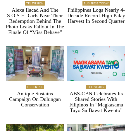
TELEVISION
BUSINESS TODAY
Alexa Ilacad And The
Philippines Logs Nearly 4-
S.O.S.H. Girls Near Their
Decade Record-High Palay
Redemption Behind The
Harvest In Second Quarter
Photo Leaks Fallout In The
Finale Of “Miss Behave”
GREENINC
TELEVISION
Antique Sustains
ABS-CBN Celebrates Its
Campaign On Dulungan
Shared Stories With
Conservation
Filipinos In “Magkasama
Tayo Sa Bawat Kwento”