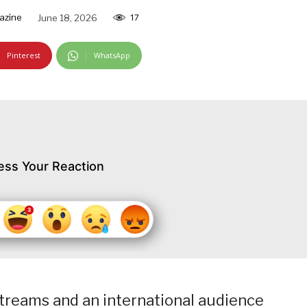
azine
June 18, 2026
17
Pinterest
WhatsApp
ess Your Reaction
streams and an international audience