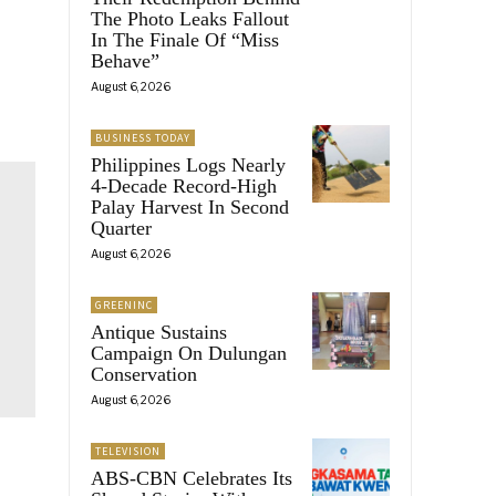
The Photo Leaks Fallout
In The Finale Of “Miss
Behave”
August 6, 2026
BUSINESS TODAY
Philippines Logs Nearly
4-Decade Record-High
Palay Harvest In Second
Quarter
August 6, 2026
GREENINC
Antique Sustains
Campaign On Dulungan
Conservation
August 6, 2026
TELEVISION
ABS-CBN Celebrates Its