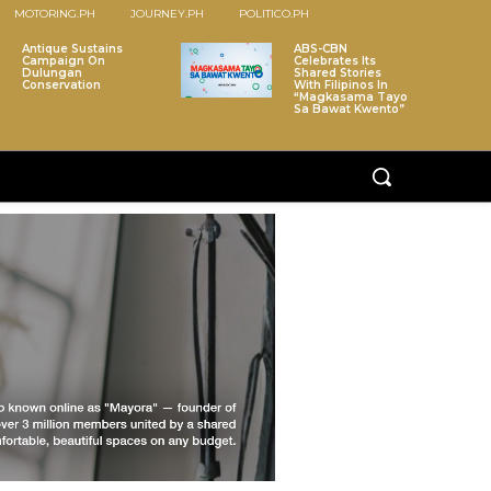
MOTORING.PH
JOURNEY.PH
POLITICO.PH
Antique Sustains
ABS-CBN
Campaign On
Celebrates Its
Dulungan
Shared Stories
Conservation
With Filipinos In
“Magkasama Tayo
Sa Bawat Kwento”