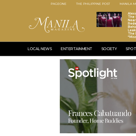
PAGEONE
THE PHILIPPINE POST
MANILA M
Alex
The S
Near
Red
Behi
Leaks
The 
“Mis
LOCAL NEWS
ENTERTAINMENT
SOCIETY
SPOT