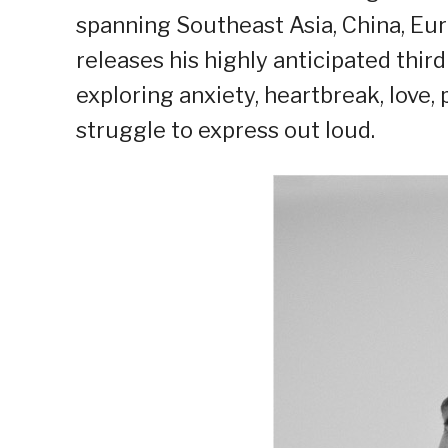
spanning Southeast Asia, China, Eur
releases his highly anticipated thir
exploring anxiety, heartbreak, love
struggle to express out loud.