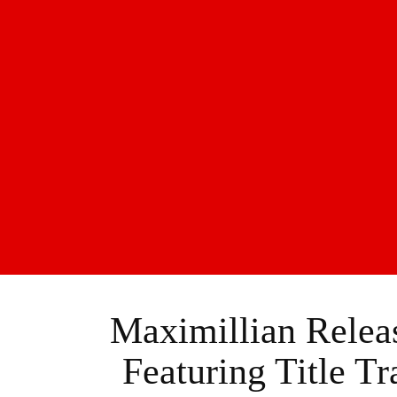
Maximillian Relea
Featuring Title T