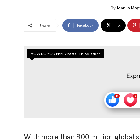
By
Manila Mag
Facebook
X
Share
HOW DO YOU FEEL ABOUT THIS STORY?
Expr
With more than 800 million global 