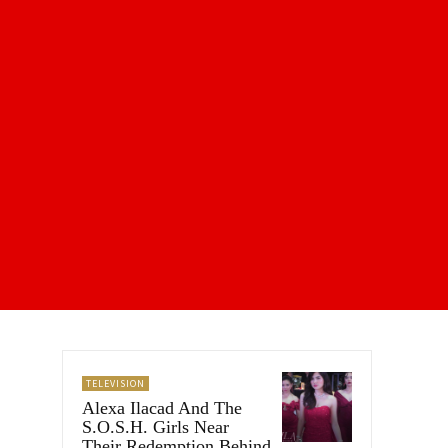
TELEVISION
Alexa Ilacad And The
S.O.S.H. Girls Near
Their Redemption Behind