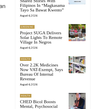
Shared Stories With
ian
Filipinos In “Magkasama
Tayo Sa Bawat Kwento”
August 6, 2026
GREENINC
Project SUGA Delivers
Solar Lights To Remote
Village In Negros
August 6, 2026
HEALTH
Over 2.2K Medicines
Now VAT-Exempt, Says
Bureau Of Internal
Revenue
August 6, 2026
HEALTH
CHED Bicol Boosts
Mental, Psychosocial