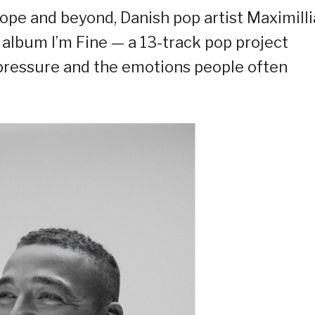
ope and beyond, Danish pop artist Maximill
d album I’m Fine — a 13-track pop project
, pressure and the emotions people often