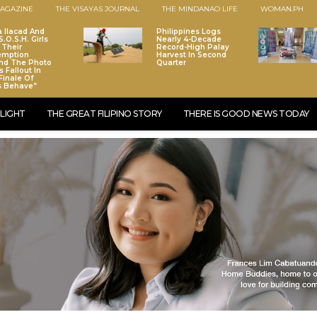
AGAZINE
THE VISAYAS JOURNAL
THE MINDANAO LIFE
WOMAN.PH
a Ilacad And
Philippines Logs
.O.S.H. Girls
Nearly 4-Decade
 Their
Record-High Palay
emption
Harvest In Second
nd The Photo
Quarter
 Fallout In
Finale Of
s Behave”
LIGHT
THE GREAT FILIPINO STORY
THERE IS GOOD NEWS TODAY