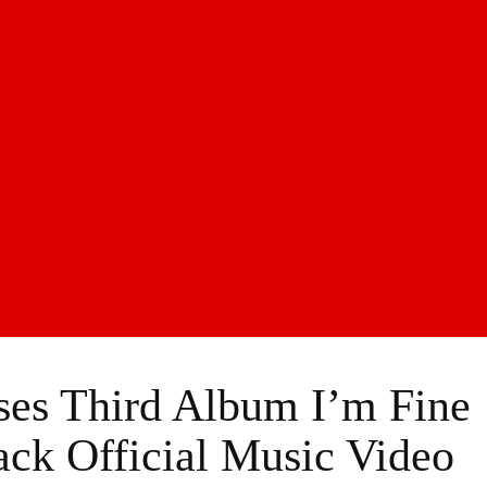
ses Third Album I’m Fine
rack Official Music Video