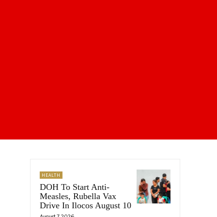
HEALTH
DOH To Start Anti-
Measles, Rubella Vax
Drive In Ilocos August 10
August 7, 2026