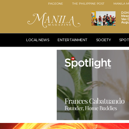
PAGEONE
THE PHILIPPINE POST
MANILA M
DOH 
Meas
Vax D
Augu
LOCAL NEWS
ENTERTAINMENT
SOCIETY
SPOT