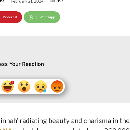
ine
February 21, 2024
197
Pinterest
WhatsApp
ess Your Reaction
winnah’ radiating beauty and charisma in the