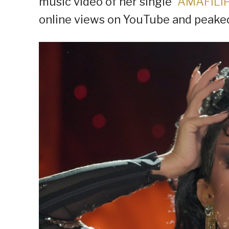
music video of her single “
AMAFILI
online views on YouTube and peaked