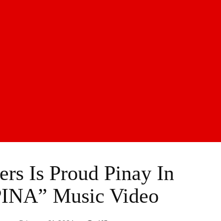
s Is Proud Pinay In
INA” Music Video