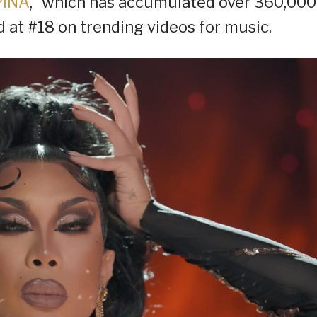
PINA
,” which has accumulated over 360,000
 at #18 on trending videos for music.