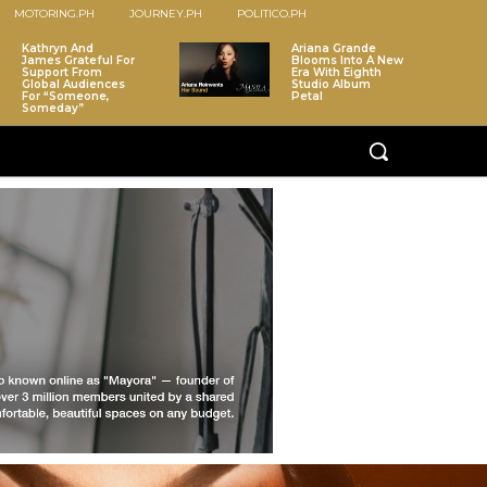
MOTORING.PH
JOURNEY.PH
POLITICO.PH
Kathryn And
Ariana Grande
James Grateful For
Blooms Into A New
Support From
Era With Eighth
Global Audiences
Studio Album
For “Someone,
Petal
Someday”