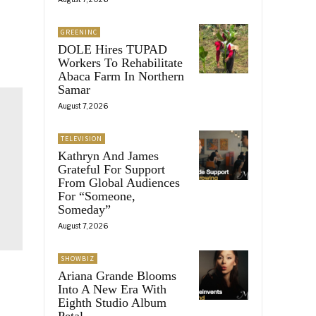
GREENINC
DOLE Hires TUPAD
Workers To Rehabilitate
Abaca Farm In Northern
Samar
August 7, 2026
TELEVISION
Kathryn And James
Grateful For Support
From Global Audiences
For “Someone,
Someday”
August 7, 2026
SHOWBIZ
Ariana Grande Blooms
Into A New Era With
Eighth Studio Album
Petal