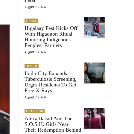
August 7, 2026
TRAVEL
Higalaay Fest Kicks Off
With Higaonon Ritual
Honoring Indigenous
Peoples, Farmers
August 7, 2026
HEALTH
Iloilo City Expands
Tuberculosis Screening,
Urges Residents To Get
Free X-Rays
August 7, 2026
TELEVISION
Alexa Ilacad And The
S.O.S.H. Girls Near
Their Redemption Behind