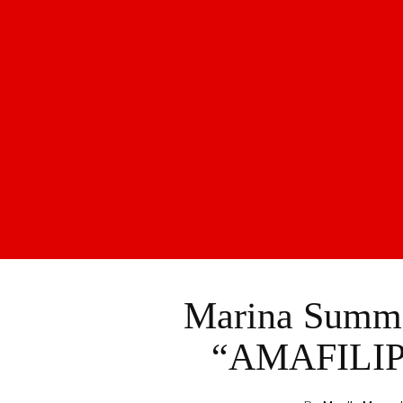
Marina Summer
“AMAFILIP