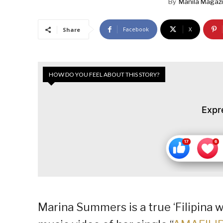
By
Manila Magaz
Facebook
X
Share
HOW DO YOU FEEL ABOUT THIS STORY?
Expr
Marina Summers is a true ‘Filipina 