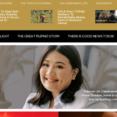
AGAZINE
THE VISAYAS JOURNAL
THE MINDANAO LIFE
WOMAN.PH
To Start Anti-
DOLE Hires TUPAD
les, Rubella
Workers To
rive In Ilocos
Rehabilitate Abaca
st 10
Farm In Northern
Samar
LIGHT
THE GREAT FILIPINO STORY
THERE IS GOOD NEWS TODAY