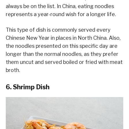
always be on the list. In China, eating noodles
represents a year-round wish for a longer life.
This type of dish is commonly served every
Chinese New Year in places in North China. Also,
the noodles presented on this specific day are
longer than the normal noodles, as they prefer
them uncut and served boiled or fried with meat
broth.
6. Shrimp Dish