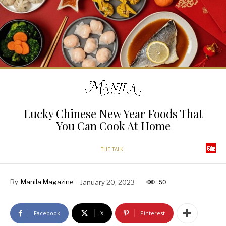
Lucky Chinese New Year Foods That
You Can Cook At Home
THE TALK
By
Manila Magazine
January 20, 2023
50
Facebook
X
Pinterest