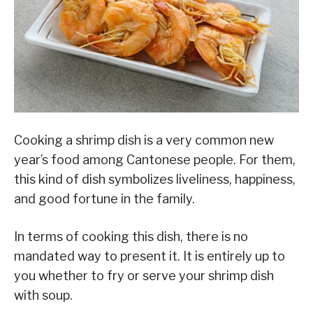
Cooking a shrimp dish is a very common new
year’s food among Cantonese people. For them,
this kind of dish symbolizes liveliness, happiness,
and good fortune in the family.
In terms of cooking this dish, there is no
mandated way to present it. It is entirely up to
you whether to fry or serve your shrimp dish
with soup.