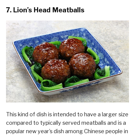
7. Lion’s Head Meatballs
This kind of dish is intended to have a larger size
compared to typically served meatballs and is a
popular new year’s dish among Chinese people in