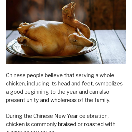
Chinese people believe that serving a whole
chicken, including its head and feet, symbolizes
a good beginning to the year and can also
present unity and wholeness of the family.
During the Chinese New Year celebration,
chicken is commonly braised or roasted with