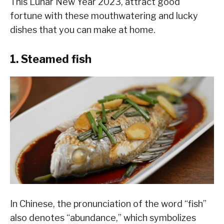
This Lunar New Year 2023, attract good
fortune with these mouthwatering and lucky
dishes that you can make at home.
1. Steamed fish
In Chinese, the pronunciation of the word “fish”
also denotes “abundance,” which symbolizes