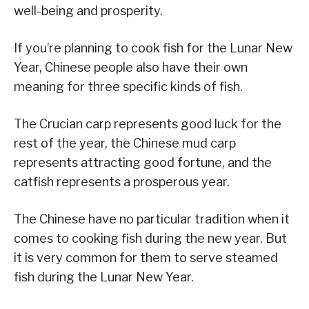
well-being and prosperity.
If you’re planning to cook fish for the Lunar New
Year, Chinese people also have their own
meaning for three specific kinds of fish.
The Crucian carp represents good luck for the
rest of the year, the Chinese mud carp
represents attracting good fortune, and the
catfish represents a prosperous year.
The Chinese have no particular tradition when it
comes to cooking fish during the new year. But
it is very common for them to serve steamed
fish during the Lunar New Year.