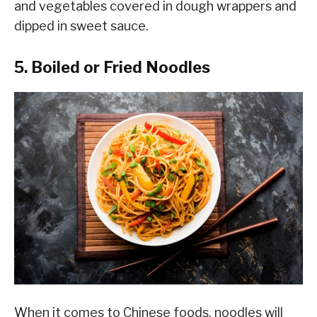
and vegetables covered in dough wrappers and
dipped in sweet sauce.
5. Boiled or Fried Noodles
When it comes to Chinese foods, noodles will