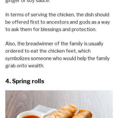
ginger or soy sauce.
In terms of serving the chicken, the dish should
be offered first to ancestors and gods as a way
to ask them for blessings and protection.
Also, the breadwinner of the family is usually
ordered to eat the chicken feet, which
symbolizes someone who would help the family
grab onto wealth.
4. Spring rolls