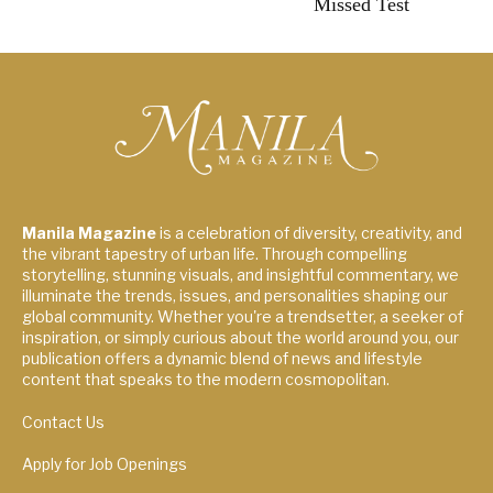
Missed Test
Manila Magazine
is a celebration of diversity, creativity, and
the vibrant tapestry of urban life. Through compelling
storytelling, stunning visuals, and insightful commentary, we
illuminate the trends, issues, and personalities shaping our
global community. Whether you're a trendsetter, a seeker of
inspiration, or simply curious about the world around you, our
publication offers a dynamic blend of news and lifestyle
content that speaks to the modern cosmopolitan.
Contact Us
Apply for Job Openings