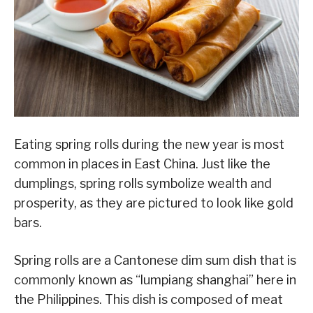
Eating spring rolls during the new year is most
common in places in East China. Just like the
dumplings, spring rolls symbolize wealth and
prosperity, as they are pictured to look like gold
bars.
Spring rolls are a Cantonese dim sum dish that is
commonly known as “lumpiang shanghai” here in
the Philippines. This dish is composed of meat