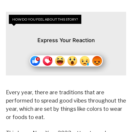
HOW DO YOU FEEL ABOUT THIS STORY?
Express Your Reaction
Every year, there are traditions that are
performed to spread good vibes throughout the
year, which are set by things like colors to wear
or foods to eat.