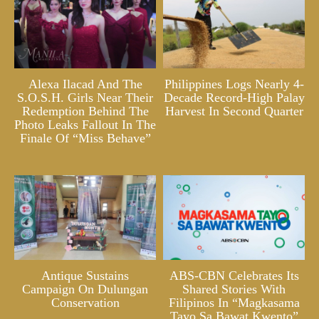
Alexa Ilacad And The
Philippines Logs Nearly 4-
S.O.S.H. Girls Near Their
Decade Record-High Palay
Redemption Behind The
Harvest In Second Quarter
Photo Leaks Fallout In The
Finale Of “Miss Behave”
Antique Sustains
ABS-CBN Celebrates Its
Campaign On Dulungan
Shared Stories With
Conservation
Filipinos In “Magkasama
Tayo Sa Bawat Kwento”