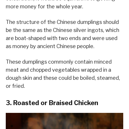
more money for the whole year.
The structure of the Chinese dumplings should
be the same as the Chinese silver ingots, which
are boat-shaped with two ends and were used
as money by ancient Chinese people.
These dumplings commonly contain minced
meat and chopped vegetables wrapped in a
dough skin and these could be boiled, steamed,
or fried.
3. Roasted or Braised Chicken