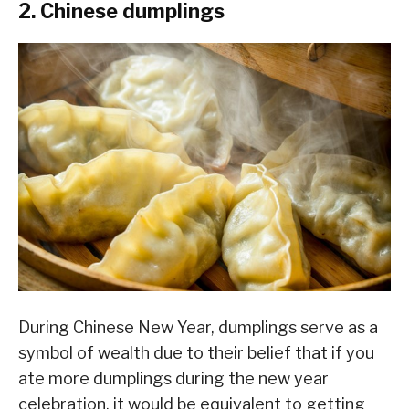
2. Chinese dumplings
During Chinese New Year, dumplings serve as a
symbol of wealth due to their belief that if you
ate more dumplings during the new year
celebration, it would be equivalent to getting