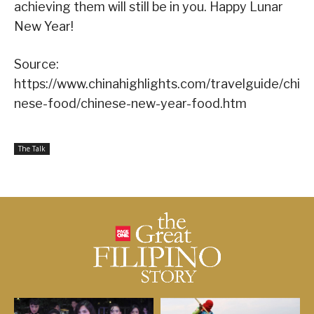
achieving them will still be in you. Happy Lunar
New Year!
Source:
https://www.chinahighlights.com/travelguide/chi
nese-food/chinese-new-year-food.htm
The Talk