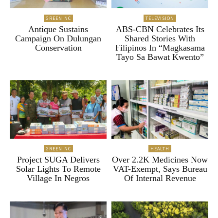
GREENINC
TELEVISION
Antique Sustains
ABS-CBN Celebrates Its
Campaign On Dulungan
Shared Stories With
Conservation
Filipinos In “Magkasama
Tayo Sa Bawat Kwento”
GREENINC
HEALTH
Project SUGA Delivers
Over 2.2K Medicines Now
Solar Lights To Remote
VAT-Exempt, Says Bureau
Village In Negros
Of Internal Revenue