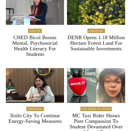
HEALTH
GREENINC
CHED Bicol Boosts
DENR Opens 1.18 Million
Mental, Psychosocial
Hectare Forest Land For
Health Literacy For
Sustainable Investments
Students
GREENINC
THE GOOD FILIPINO
Iloilo City To Continue
MC Taxi Rider Shows
Energy-Saving Measures
Pure Compassion To
Student Devastated Over