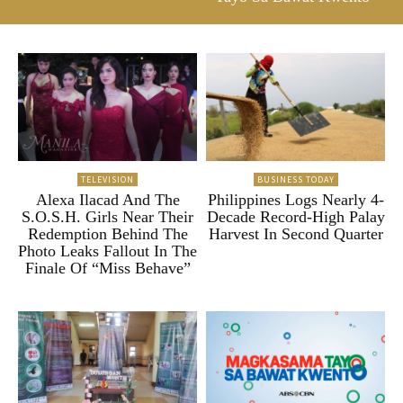
TELEVISION
BUSINESS TODAY
Alexa Ilacad And The
Philippines Logs Nearly 4-
S.O.S.H. Girls Near Their
Decade Record-High Palay
Redemption Behind The
Harvest In Second Quarter
Photo Leaks Fallout In The
Finale Of “Miss Behave”