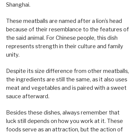
Shanghai.
These meatballs are named after a lion’s head
because of their resemblance to the features of
the said animal. For Chinese people, this dish
represents strength in their culture and family
unity.
Despite its size difference from other meatballs,
the ingredients are still the same, as it also uses
meat and vegetables and is paired with a sweet
sauce afterward.
Besides these dishes, always remember that
luck still depends on how you work at it. These
foods serve as an attraction, but the action of