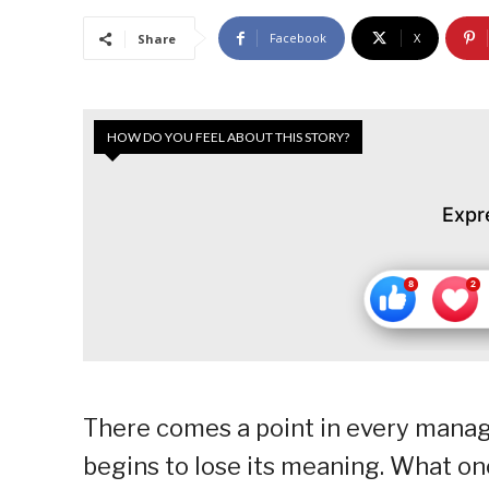
Facebook
X
Share
HOW DO YOU FEEL ABOUT THIS STORY?
Expr
There comes a point in every manager
begins to lose its meaning. What on