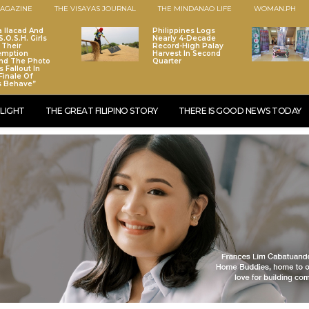
AGAZINE
THE VISAYAS JOURNAL
THE MINDANAO LIFE
WOMAN.PH
a Ilacad And
Philippines Logs
.O.S.H. Girls
Nearly 4-Decade
 Their
Record-High Palay
emption
Harvest In Second
nd The Photo
Quarter
 Fallout In
Finale Of
s Behave”
LIGHT
THE GREAT FILIPINO STORY
THERE IS GOOD NEWS TODAY