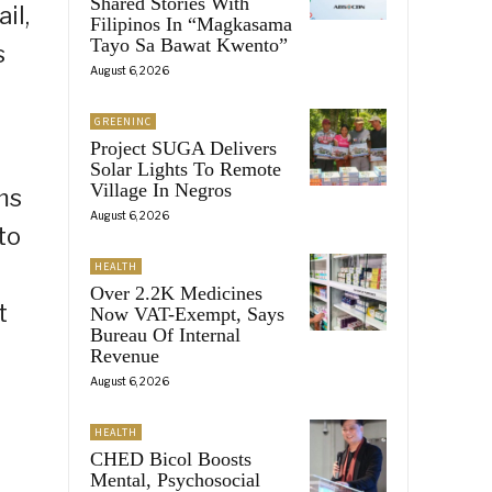
Shared Stories With
il,
Filipinos In “Magkasama
Tayo Sa Bawat Kwento”
s
August 6, 2026
GREENINC
Project SUGA Delivers
Solar Lights To Remote
Village In Negros
ms
August 6, 2026
to
HEALTH
Over 2.2K Medicines
t
Now VAT-Exempt, Says
Bureau Of Internal
Revenue
August 6, 2026
HEALTH
CHED Bicol Boosts
Mental, Psychosocial