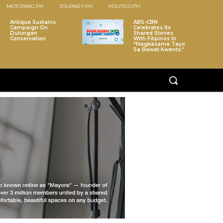
MOTORING.PH
JOURNEY.PH
POLITICO.PH
Antique Sustains
ABS-CBN
Campaign On
Celebrates Its
Dulungan
Shared Stories
Conservation
With Filipinos In
“Magkasama Tayo
Sa Bawat Kwento”