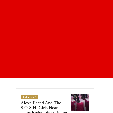
TELEVISION
Alexa Ilacad And The
S.O.S.H. Girls Near
Their Redemption Behind