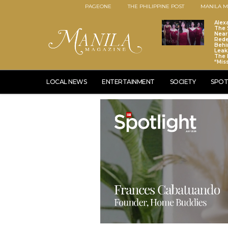
PAGEONE
THE PHILIPPINE POST
MANILA M
Alex
The S
Near
Red
Behi
Leaks
The 
“Mis
LOCAL NEWS
ENTERTAINMENT
SOCIETY
SPOT