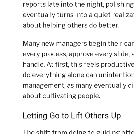
reports late into the night, polishi
eventually turns into a quiet realiza
about helping others do better.
Many new managers begin their car
every process, approve every slide,
handle. At first, this feels productiv
do everything alone can unintention
management, as many eventually disc
about cultivating people.
Letting Go to Lift Others Up
The shift from doing to guiding oft