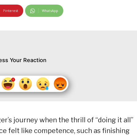
Pinterest
WhatsApp
ess Your Reaction
’s journey when the thrill of “doing it all”
ce felt like competence, such as finishing