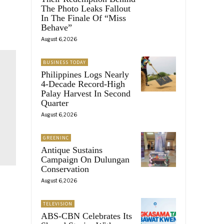
The Photo Leaks Fallout
In The Finale Of “Miss
Behave”
August 6, 2026
BUSINESS TODAY
Philippines Logs Nearly
4-Decade Record-High
Palay Harvest In Second
Quarter
August 6, 2026
GREENINC
Antique Sustains
Campaign On Dulungan
Conservation
August 6, 2026
TELEVISION
ABS-CBN Celebrates Its