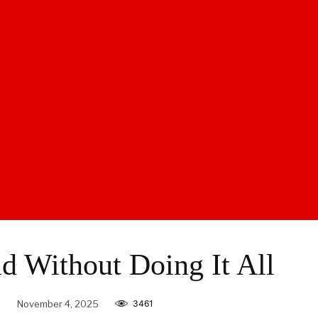
d Without Doing It All
e
November 4, 2025
3461