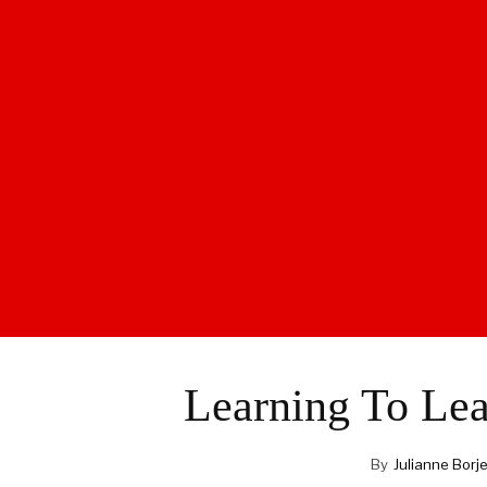
Learning To Lea
By
Julianne Borj