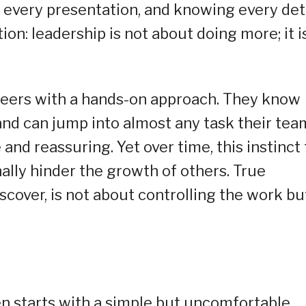
ng every presentation, and knowing every deta
tion: leadership is not about doing more; it i
eers with a hands-on approach. They know
 and can jump into almost any task their tea
e and reassuring. Yet over time, this instinct 
ally hinder the growth of others. True
over, is not about controlling the work bu
en starts with a simple but uncomfortable