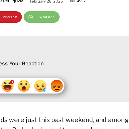
r Rei Liquicia
February 28, 2025
4932
Pinterest
WhatsApp
ess Your Reaction
ds were just this past weekend, and among