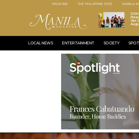
PAGEONE
THE PHILIPPINE POST
MANILA M
DOH 
Meas
Vax D
Augu
LOCAL NEWS
ENTERTAINMENT
SOCIETY
SPOT