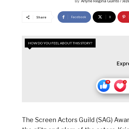
By
Arlyne Regina Guinto / Jeze
Facebook
X
Share
HOW DO YOU FEEL ABOUT THIS STORY?
Expr
The Screen Actors Guild (SAG) Awar