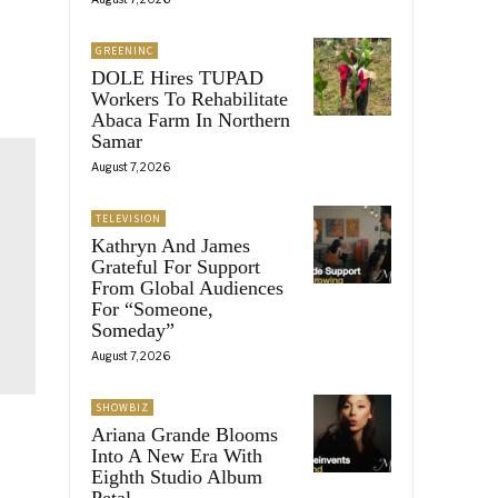
GREENINC
DOLE Hires TUPAD
Workers To Rehabilitate
Abaca Farm In Northern
Samar
August 7, 2026
TELEVISION
Kathryn And James
Grateful For Support
From Global Audiences
For “Someone,
Someday”
August 7, 2026
SHOWBIZ
Ariana Grande Blooms
Into A New Era With
Eighth Studio Album
Petal