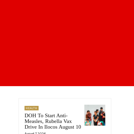
HEALTH
DOH To Start Anti-
Measles, Rubella Vax
Drive In Ilocos August 10
August 7, 2026