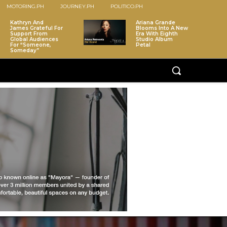
MOTORING.PH
JOURNEY.PH
POLITICO.PH
Kathryn And
Ariana Grande
James Grateful For
Blooms Into A New
Support From
Era With Eighth
Global Audiences
Studio Album
For “Someone,
Petal
Someday”