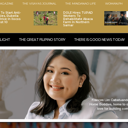
AGAZINE
THE VISAYAS JOURNAL
THE MINDANAO LIFE
WOMAN.PH
To Start Anti-
DOLE Hires TUPAD
les, Rubella
Workers To
rive In Ilocos
Rehabilitate Abaca
st 10
Farm In Northern
Samar
LIGHT
THE GREAT FILIPINO STORY
THERE IS GOOD NEWS TODAY