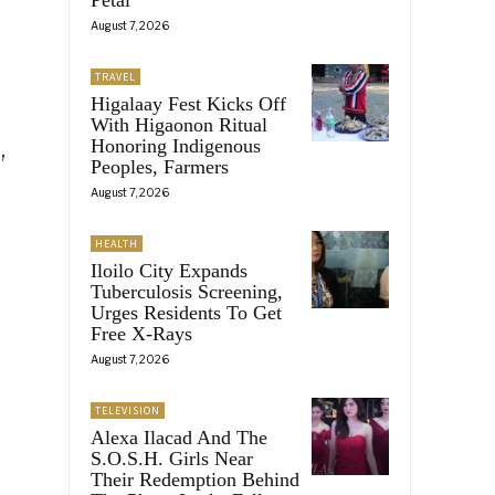
August 7, 2026
TRAVEL
Higalaay Fest Kicks Off
With Higaonon Ritual
,
Honoring Indigenous
Peoples, Farmers
August 7, 2026
HEALTH
Iloilo City Expands
Tuberculosis Screening,
Urges Residents To Get
Free X-Rays
August 7, 2026
TELEVISION
Alexa Ilacad And The
S.O.S.H. Girls Near
Their Redemption Behind