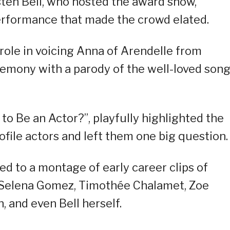
isten Bell, who hosted the award show,
 performance that made the crowd elated.
 role in voicing Anna of Arendelle from
remony with a parody of the well-loved song
 to Be an Actor?”, playfully highlighted the
ile actors and left them one big question.
ed to a montage of early career clips of
 Selena Gomez, Timothée Chalamet, Zoe
, and even Bell herself.