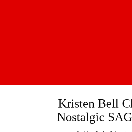
Kristen Bell 
Nostalgic SAG