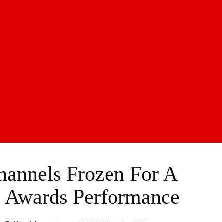
Channels Frozen For A
 Awards Performance