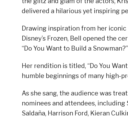
the glitz and glam of the actors, Kr
delivered a hilarious yet inspiring
Drawing inspiration from her iconic
Disney’s Frozen, Bell opened the ce
“Do You Want to Build a Snowman?”
Her rendition is titled, “Do You Want
humble beginnings of many high-prof
As she sang, the audience was treat
nominees and attendees, including
Saldaña, Harrison Ford, Kieran Culkin