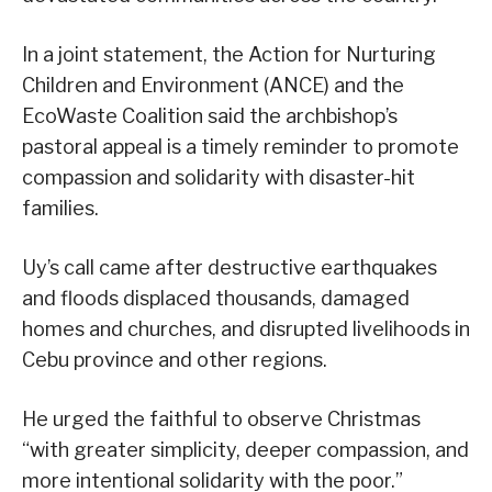
In a joint statement, the Action for Nurturing
Children and Environment (ANCE) and the
EcoWaste Coalition said the archbishop’s
pastoral appeal is a timely reminder to promote
compassion and solidarity with disaster-hit
families.
Uy’s call came after destructive earthquakes
and floods displaced thousands, damaged
homes and churches, and disrupted livelihoods in
Cebu province and other regions.
He urged the faithful to observe Christmas
“with greater simplicity, deeper compassion, and
more intentional solidarity with the poor.”