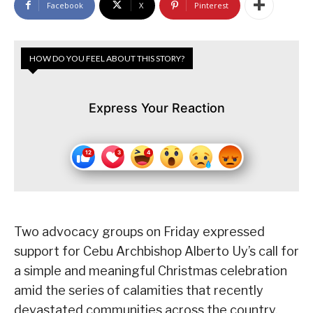
Facebook
X
Pinterest
HOW DO YOU FEEL ABOUT THIS STORY?
Express Your Reaction
Two advocacy groups on Friday expressed
support for Cebu Archbishop Alberto Uy’s call for
a simple and meaningful Christmas celebration
amid the series of calamities that recently
devastated communities across the country.