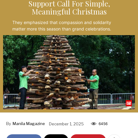
Support Call For Simple,
Meaningful Christmas
They emphasized that compassion and solidarity
matter more this season than grand celebrations.
By
Manila Magazine
December 1, 2025
6456