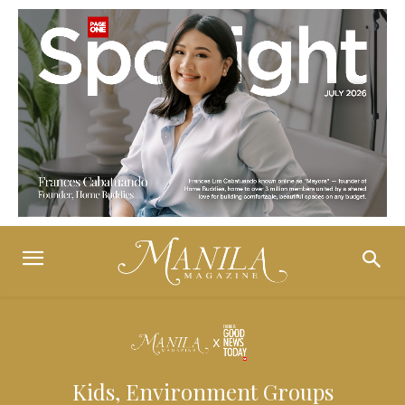
Kids, Environment Groups