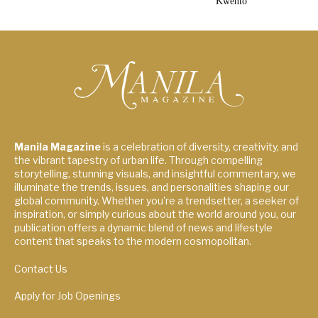
Kwento”
Manila Magazine
is a celebration of diversity, creativity, and
the vibrant tapestry of urban life. Through compelling
storytelling, stunning visuals, and insightful commentary, we
illuminate the trends, issues, and personalities shaping our
global community. Whether you're a trendsetter, a seeker of
inspiration, or simply curious about the world around you, our
publication offers a dynamic blend of news and lifestyle
content that speaks to the modern cosmopolitan.
Contact Us
Apply for Job Openings