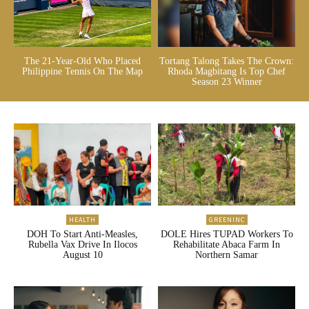
The 21-Year-Old Who Placed
Tortang Talong Takes The Crown:
Philippine Tennis On The Map
Rhoda Magbitang Is Top Chef
Season 23 Winner
HEALTH
GREENINC
DOH To Start Anti-Measles,
DOLE Hires TUPAD Workers To
Rubella Vax Drive In Ilocos
Rehabilitate Abaca Farm In
August 10
Northern Samar