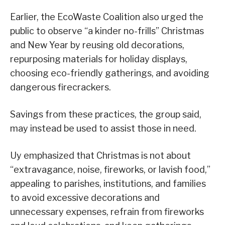
Earlier, the EcoWaste Coalition also urged the
public to observe “a kinder no-frills” Christmas
and New Year by reusing old decorations,
repurposing materials for holiday displays,
choosing eco-friendly gatherings, and avoiding
dangerous firecrackers.
Savings from these practices, the group said,
may instead be used to assist those in need.
Uy emphasized that Christmas is not about
“extravagance, noise, fireworks, or lavish food,”
appealing to parishes, institutions, and families
to avoid excessive decorations and
unnecessary expenses, refrain from fireworks