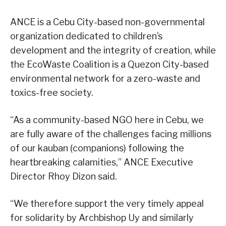
ANCE is a Cebu City-based non-governmental
organization dedicated to children’s
development and the integrity of creation, while
the EcoWaste Coalition is a Quezon City-based
environmental network for a zero-waste and
toxics-free society.
“As a community-based NGO here in Cebu, we
are fully aware of the challenges facing millions
of our kauban (companions) following the
heartbreaking calamities,” ANCE Executive
Director Rhoy Dizon said.
“We therefore support the very timely appeal
for solidarity by Archbishop Uy and similarly