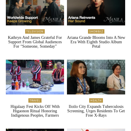
TELEVISION
SHOWBIZ
Kathryn And James Grateful For
Ariana Grande Blooms Into A New
Support From Global Audiences
Era With Eighth Studio Album
For “Someone, Someday”
Petal
TRAVEL
HEALTH
Higalaay Fest Kicks Off With
Iloilo City Expands Tuberculosis
Higaonon Ritual Honoring
Screening, Urges Residents To Get
Indigenous Peoples, Farmers
Free X-Rays