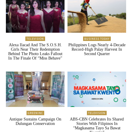
TELEVISION
BUSINESS TODAY
Alexa Ilacad And The S.O.S.H.
Philippines Logs Nearly 4-Decade
Girls Near Their Redemption
Record-High Palay Harvest In
Behind The Photo Leaks Fallout
Second Quarter
In The Finale Of “Miss Behave”
GREENINC
TELEVISION
Antique Sustains Campaign On
ABS-CBN Celebrates Its Shared
Dulungan Conservation
Stories With Filipinos In
“Magkasama Tayo Sa Bawat