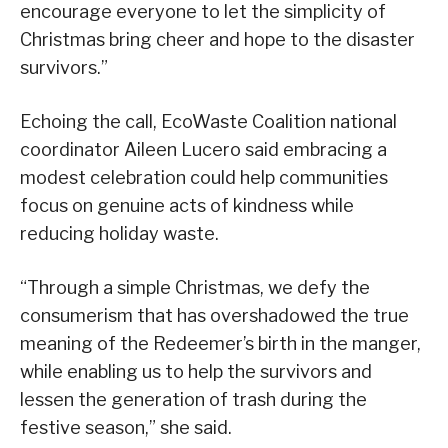
encourage everyone to let the simplicity of
Christmas bring cheer and hope to the disaster
survivors.”
Echoing the call, EcoWaste Coalition national
coordinator Aileen Lucero said embracing a
modest celebration could help communities
focus on genuine acts of kindness while
reducing holiday waste.
“Through a simple Christmas, we defy the
consumerism that has overshadowed the true
meaning of the Redeemer’s birth in the manger,
while enabling us to help the survivors and
lessen the generation of trash during the
festive season,” she said.