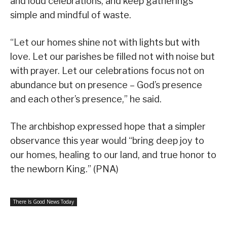
and loud celebrations, and keep gatherings
simple and mindful of waste.
“Let our homes shine not with lights but with
love. Let our parishes be filled not with noise but
with prayer. Let our celebrations focus not on
abundance but on presence – God’s presence
and each other’s presence,” he said.
The archbishop expressed hope that a simpler
observance this year would “bring deep joy to
our homes, healing to our land, and true honor to
the newborn King.” (PNA)
There Is Good News Today