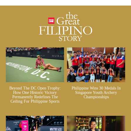
Beyond The DC Open Trophy:
Philippine Wins 30 Medals In
How One Historic Victory
Singapore Youth Archery
Permanently Redefines The
Championships
Ceiling For Philippine Sports