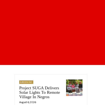
GREENINC
Project SUGA Delivers
Solar Lights To Remote
Village In Negros
August 6, 2026