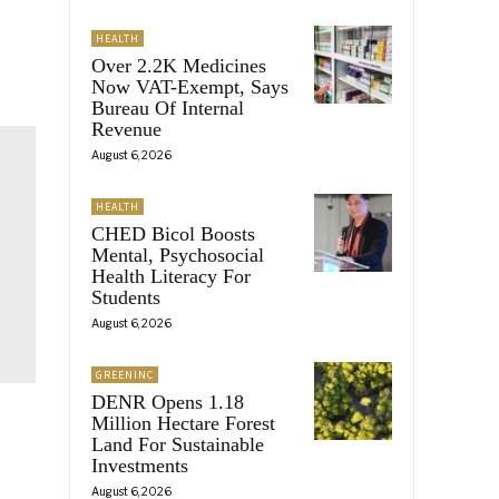
HEALTH
Over 2.2K Medicines
Now VAT-Exempt, Says
Bureau Of Internal
Revenue
August 6, 2026
HEALTH
CHED Bicol Boosts
Mental, Psychosocial
Health Literacy For
Students
August 6, 2026
GREENINC
DENR Opens 1.18
Million Hectare Forest
Land For Sustainable
Investments
August 6, 2026