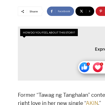
Facebook
X
Share
HOW DO YOU FEEL ABOUT THIS STORY?
Expr
Former “Tawag ng Tanghalan” contes
right love in her new single “
AKIN
.”