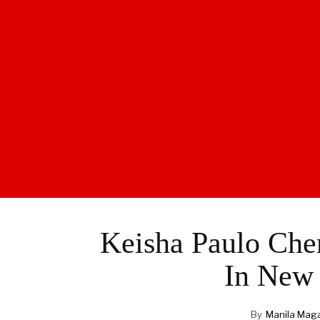
Keisha Paulo Che
In New 
By
Manila Mag