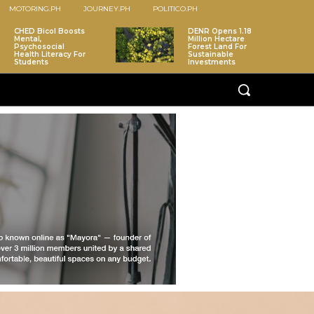
MOTORING.PH
JOURNEY.PH
POLITICO.PH
CHED Bicol Boosts
DENR Opens 1.18
Mental,
Million Hectare
Psychosocial
Forest Land For
Health Literacy For
Sustainable
Students
Investments