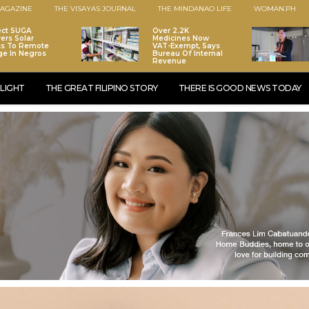
AGAZINE
THE VISAYAS JOURNAL
THE MINDANAO LIFE
WOMAN.PH
ect SUGA
Over 2.2K
vers Solar
Medicines Now
ts To Remote
VAT-Exempt, Says
age In Negros
Bureau Of Internal
Revenue
LIGHT
THE GREAT FILIPINO STORY
THERE IS GOOD NEWS TODAY