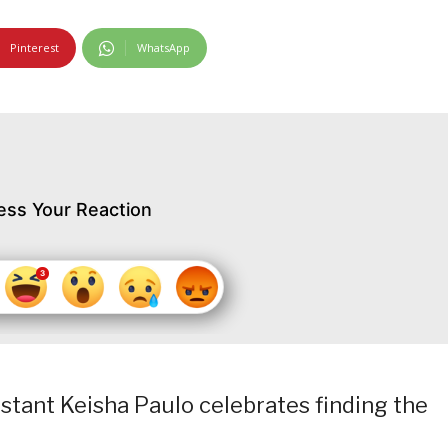
Pinterest
WhatsApp
ess Your Reaction
tant Keisha Paulo celebrates finding the