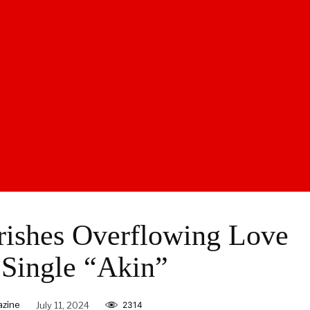
rishes Overflowing Love
Single “Akin”
azine
July 11, 2024
2314