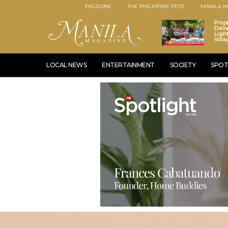
PAGEONE
THE PHILIPPINE POST
MANILA M
Proj
Deli
Ligh
Vill
LOCAL NEWS
ENTERTAINMENT
SOCIETY
SPOT