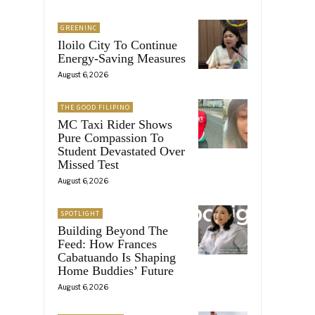
GREENINC
Iloilo City To Continue
Energy-Saving Measures
August 6, 2026
THE GOOD FILIPINO
MC Taxi Rider Shows
Pure Compassion To
Student Devastated Over
Missed Test
August 6, 2026
SPOTLIGHT
Building Beyond The
Feed: How Frances
Cabatuando Is Shaping
Home Buddies’ Future
August 6, 2026