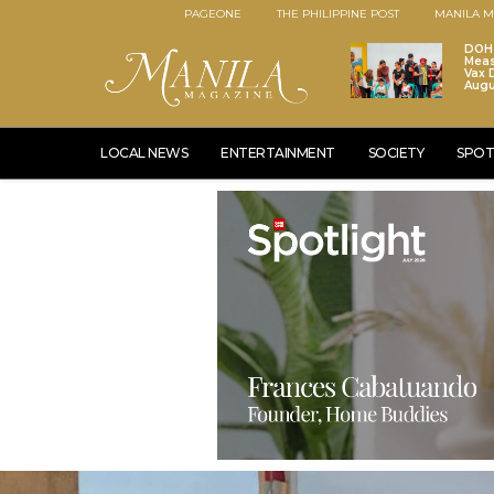
PAGEONE
THE PHILIPPINE POST
MANILA M
DOH 
Meas
Vax D
Augu
LOCAL NEWS
ENTERTAINMENT
SOCIETY
SPOT