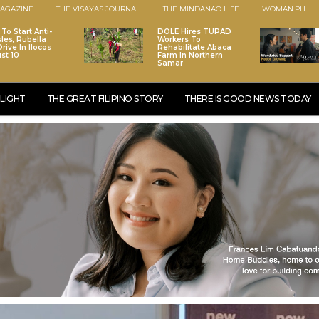
AGAZINE
THE VISAYAS JOURNAL
THE MINDANAO LIFE
WOMAN.PH
To Start Anti-
DOLE Hires TUPAD
les, Rubella
Workers To
rive In Ilocos
Rehabilitate Abaca
st 10
Farm In Northern
Samar
LIGHT
THE GREAT FILIPINO STORY
THERE IS GOOD NEWS TODAY