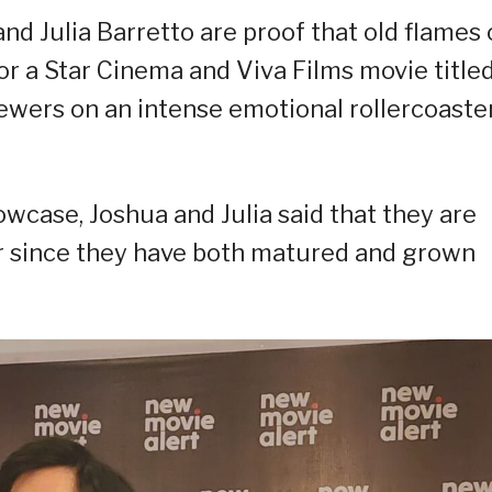
d Julia Barretto are proof that old flames
or a Star Cinema and Viva Films movie titled
iewers on an intense emotional rollercoaste
wcase, Joshua and Julia said that they are
r since they have both matured and grown