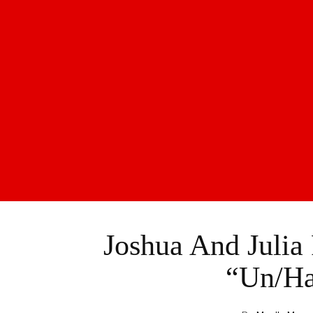
Joshua And Julia
“Un/Ha