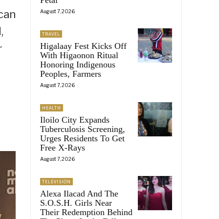
 can
August 7, 2026
,
TRAVEL
Higalaay Fest Kicks Off
r
With Higaonon Ritual
Honoring Indigenous
Peoples, Farmers
August 7, 2026
HEALTH
Iloilo City Expands
Tuberculosis Screening,
Urges Residents To Get
Free X-Rays
August 7, 2026
TELEVISION
Alexa Ilacad And The
S.O.S.H. Girls Near
Their Redemption Behind