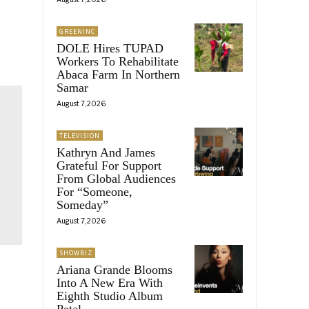
GREENINC
DOLE Hires TUPAD
Workers To Rehabilitate
Abaca Farm In Northern
Samar
August 7, 2026
TELEVISION
Kathryn And James
Grateful For Support
From Global Audiences
For “Someone,
Someday”
August 7, 2026
SHOWBIZ
Ariana Grande Blooms
Into A New Era With
Eighth Studio Album
Petal