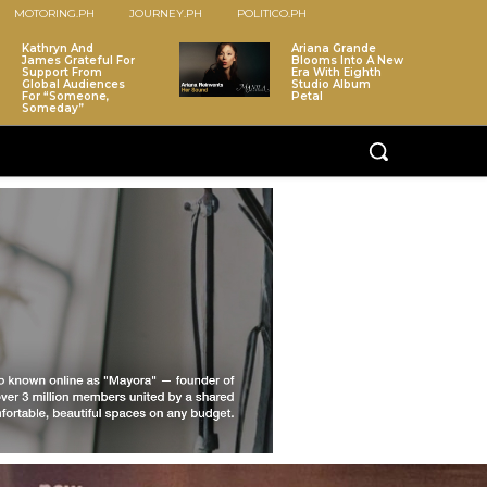
MOTORING.PH
JOURNEY.PH
POLITICO.PH
Kathryn And
Ariana Grande
James Grateful For
Blooms Into A New
Support From
Era With Eighth
Global Audiences
Studio Album
For “Someone,
Petal
Someday”