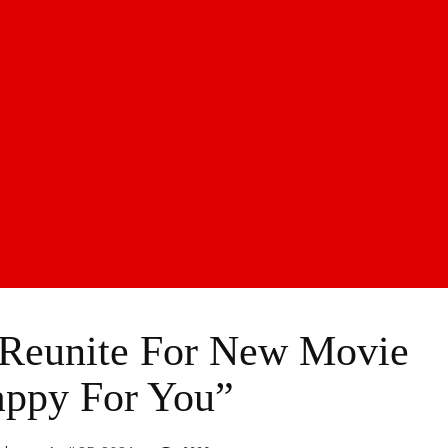
 Reunite For New Movie
ppy For You”