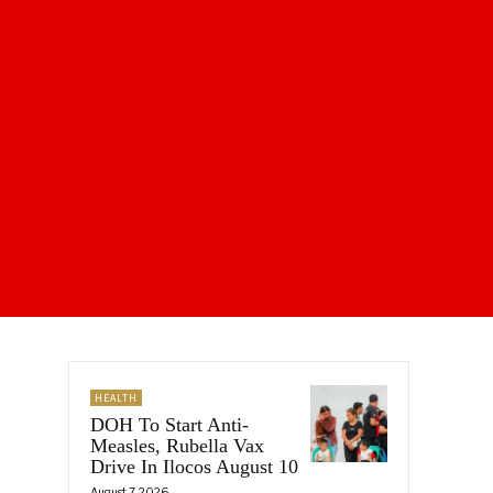
HEALTH
DOH To Start Anti-
Measles, Rubella Vax
Drive In Ilocos August 10
August 7, 2026