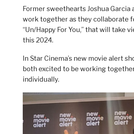
Former sweethearts Joshua Garcia an
work together as they collaborate f
“Un/Happy For You,” that will take v
this 2024.
In Star Cinema’s new movie alert sho
both excited to be working togethe
individually.