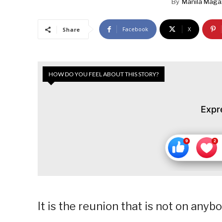
By
Manila Maga
Facebook
X
Share
HOW DO YOU FEEL ABOUT THIS STORY?
Expr
It is the reunion that is not on anybo