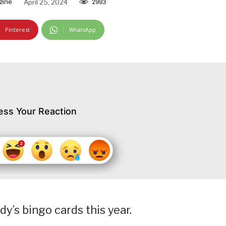
zine
April 25, 2024
2993
Pinterest
WhatsApp
ess Your Reaction
dy’s bingo cards this year.