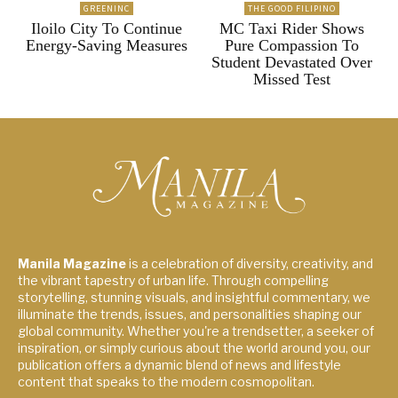
GREENINC
THE GOOD FILIPINO
Iloilo City To Continue
MC Taxi Rider Shows
Energy-Saving Measures
Pure Compassion To
Student Devastated Over
Missed Test
Manila Magazine
is a celebration of diversity, creativity, and
the vibrant tapestry of urban life. Through compelling
storytelling, stunning visuals, and insightful commentary, we
illuminate the trends, issues, and personalities shaping our
global community. Whether you're a trendsetter, a seeker of
inspiration, or simply curious about the world around you, our
publication offers a dynamic blend of news and lifestyle
content that speaks to the modern cosmopolitan.