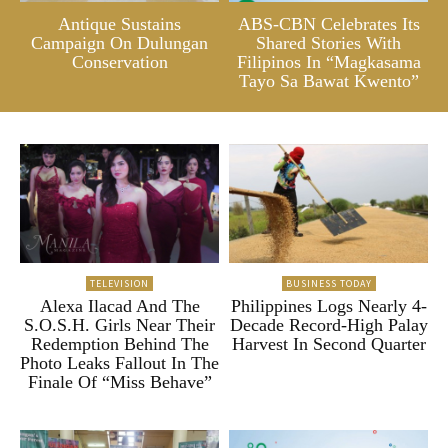
Antique Sustains
ABS-CBN Celebrates Its
Campaign On Dulungan
Shared Stories With
Conservation
Filipinos In “Magkasama
Tayo Sa Bawat Kwento”
TELEVISION
BUSINESS TODAY
Alexa Ilacad And The
Philippines Logs Nearly 4-
S.O.S.H. Girls Near Their
Decade Record-High Palay
Redemption Behind The
Harvest In Second Quarter
Photo Leaks Fallout In The
Finale Of “Miss Behave”