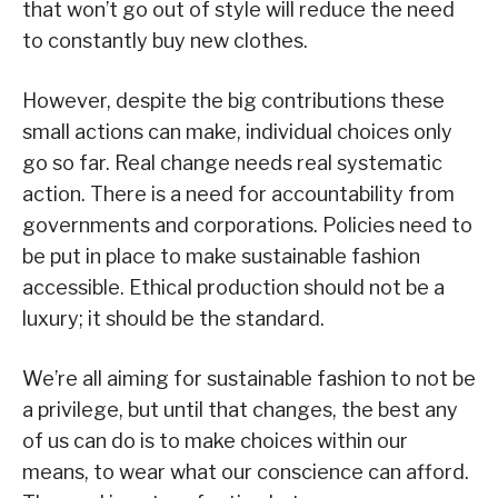
that won’t go out of style will reduce the need
to constantly buy new clothes.
However, despite the big contributions these
small actions can make, individual choices only
go so far. Real change needs real systematic
action. There is a need for accountability from
governments and corporations. Policies need to
be put in place to make sustainable fashion
accessible. Ethical production should not be a
luxury; it should be the standard.
We’re all aiming for sustainable fashion to not be
a privilege, but until that changes, the best any
of us can do is to make choices within our
means, to wear what our conscience can afford.