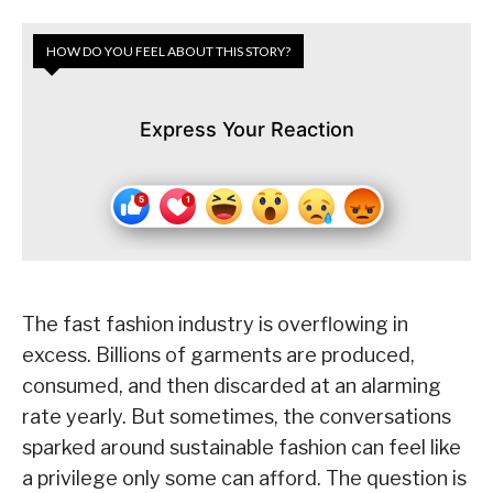
HOW DO YOU FEEL ABOUT THIS STORY?
Express Your Reaction
The fast fashion industry is overflowing in
excess. Billions of garments are produced,
consumed, and then discarded at an alarming
rate yearly. But sometimes, the conversations
sparked around sustainable fashion can feel like
a privilege only some can afford. The question is