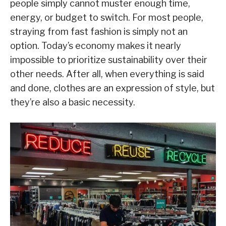
people simply cannot muster enough time,
energy, or budget to switch. For most people,
straying from fast fashion is simply not an
option. Today’s economy makes it nearly
impossible to prioritize sustainability over their
other needs. After all, when everything is said
and done, clothes are an expression of style, but
they’re also a basic necessity.