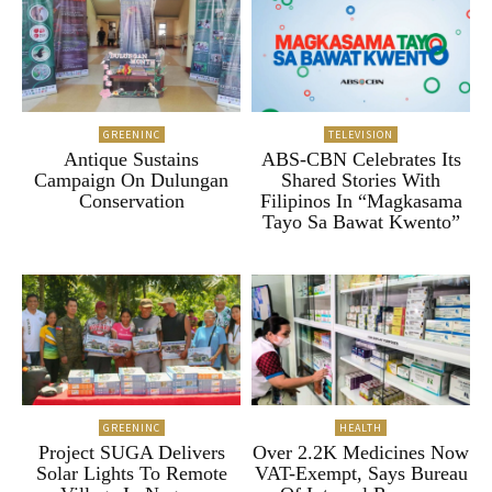
GREENINC
TELEVISION
Antique Sustains
ABS-CBN Celebrates Its
Campaign On Dulungan
Shared Stories With
Conservation
Filipinos In “Magkasama
Tayo Sa Bawat Kwento”
GREENINC
HEALTH
Project SUGA Delivers
Over 2.2K Medicines Now
Solar Lights To Remote
VAT-Exempt, Says Bureau