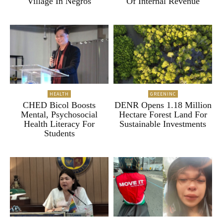
Village In Negros
Of Internal Revenue
HEALTH
GREENINC
CHED Bicol Boosts
DENR Opens 1.18 Million
Mental, Psychosocial
Hectare Forest Land For
Health Literacy For
Sustainable Investments
Students