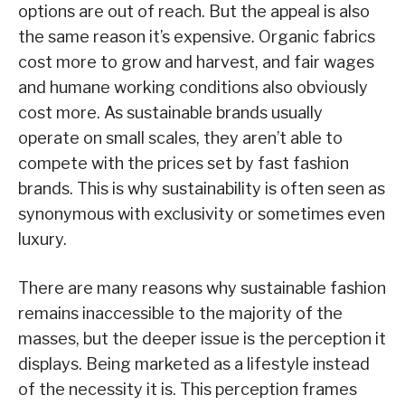
options are out of reach. But the appeal is also
the same reason it’s expensive. Organic fabrics
cost more to grow and harvest, and fair wages
and humane working conditions also obviously
cost more. As sustainable brands usually
operate on small scales, they aren’t able to
compete with the prices set by fast fashion
brands. This is why sustainability is often seen as
synonymous with exclusivity or sometimes even
luxury.
There are many reasons why sustainable fashion
remains inaccessible to the majority of the
masses, but the deeper issue is the perception it
displays. Being marketed as a lifestyle instead
of the necessity it is. This perception frames