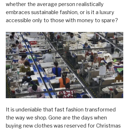
whether the average person realistically
embraces sustainable fashion, or is it a luxury
accessible only to those with money to spare?
It is undeniable that fast fashion transformed
the way we shop. Gone are the days when
buying new clothes was reserved for Christmas