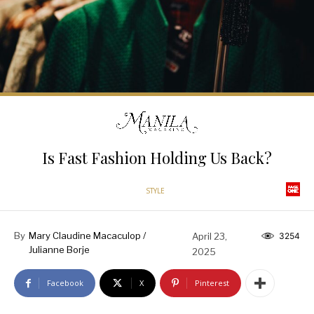
Is Fast Fashion Holding Us Back?
STYLE
By
Mary Claudine Macaculop /
April 23,
3254
Julianne Borje
2025
Facebook
X
Pinterest