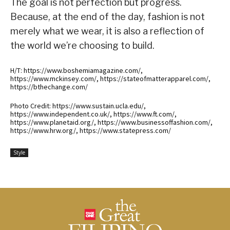
The goal is not perfection but progress.
Because, at the end of the day, fashion is not
merely what we wear, it is also a reflection of
the world we’re choosing to build.
H/T: https://www.boshemiamagazine.com/,
https://www.mckinsey.com/, https://stateofmatterapparel.com/,
https://bthechange.com/
Photo Credit: https://www.sustain.ucla.edu/,
https://www.independent.co.uk/, https://www.ft.com/,
https://www.planetaid.org/, https://www.businessoffashion.com/,
https://www.hrw.org/, https://www.statepress.com/
Style