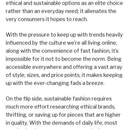
ethical and sustainable options as an elite choice
rather than an everyday need; it alienates the
very consumers it hopes to reach.
With the pressure to keep up with trends heavily
influenced by the culture we’re all living online,
along with the convenience of fast fashion, it’s
impossible for it not to become the norm. Being
accessible everywhere and offering a vast array
of style, sizes, and price points, it makes keeping
up with the ever-changing fads a breeze.
On the flip side, sustainable fashion requires
much more effort researching ethical brands,
thrifting, or saving up for pieces that are higher
in quality. With the demands of daily life, most