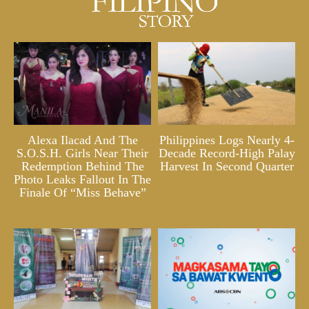
Alexa Ilacad And The
Philippines Logs Nearly 4-
S.O.S.H. Girls Near Their
Decade Record-High Palay
Redemption Behind The
Harvest In Second Quarter
Photo Leaks Fallout In The
Finale Of “Miss Behave”