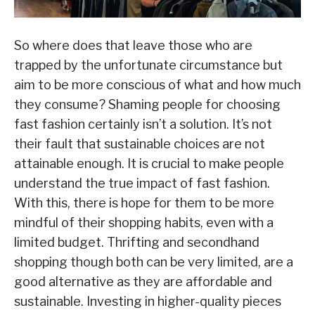
So where does that leave those who are
trapped by the unfortunate circumstance but
aim to be more conscious of what and how much
they consume? Shaming people for choosing
fast fashion certainly isn’t a solution. It’s not
their fault that sustainable choices are not
attainable enough. It is crucial to make people
understand the true impact of fast fashion.
With this, there is hope for them to be more
mindful of their shopping habits, even with a
limited budget. Thrifting and secondhand
shopping though both can be very limited, are a
good alternative as they are affordable and
sustainable. Investing in higher-quality pieces