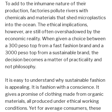
To add to the inhumane nature of their
production, factories pollute rivers with
chemicals and materials that shed microplastics
into the ocean. The ethical implications,
however, are still often overshadowed by the
economic reality. When given a choice between
a 300 peso top from a fast fashion brand and a
3000 peso top from a sustainable brand, the
decision becomes a matter of practicality and
not philosophy.
It is easy to understand why sustainable fashion
is appealing. It is fashion with a conscience. It
gives a promise of clothing made from organic
materials, all produced under ethical working
conditions. Yet for average consumers, these