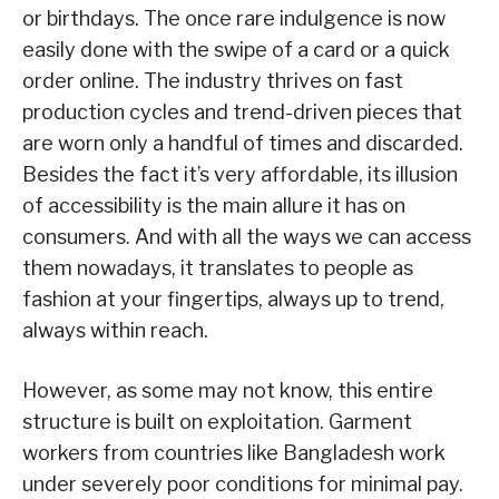
or birthdays. The once rare indulgence is now
easily done with the swipe of a card or a quick
order online. The industry thrives on fast
production cycles and trend-driven pieces that
are worn only a handful of times and discarded.
Besides the fact it’s very affordable, its illusion
of accessibility is the main allure it has on
consumers. And with all the ways we can access
them nowadays, it translates to people as
fashion at your fingertips, always up to trend,
always within reach.
However, as some may not know, this entire
structure is built on exploitation. Garment
workers from countries like Bangladesh work
under severely poor conditions for minimal pay.