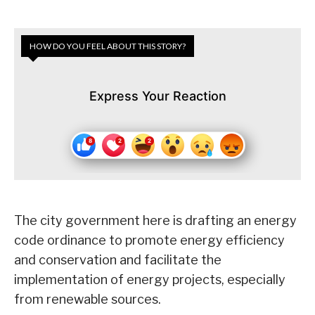
HOW DO YOU FEEL ABOUT THIS STORY?
Express Your Reaction
The city government here is drafting an energy
code ordinance to promote energy efficiency
and conservation and facilitate the
implementation of energy projects, especially
from renewable sources.