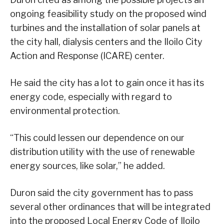
ongoing feasibility study on the proposed wind
turbines and the installation of solar panels at
the city hall, dialysis centers and the Iloilo City
Action and Response (ICARE) center.
He said the city has a lot to gain once it has its
energy code, especially with regard to
environmental protection.
“This could lessen our dependence on our
distribution utility with the use of renewable
energy sources, like solar,” he added.
Duron said the city government has to pass
several other ordinances that will be integrated
into the proposed Local Energy Code of Iloilo