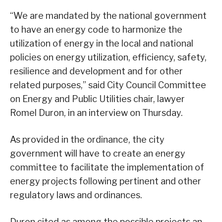
“We are mandated by the national government
to have an energy code to harmonize the
utilization of energy in the local and national
policies on energy utilization, efficiency, safety,
resilience and development and for other
related purposes,” said City Council Committee
on Energy and Public Utilities chair, lawyer
Romel Duron, in an interview on Thursday.
As provided in the ordinance, the city
government will have to create an energy
committee to facilitate the implementation of
energy projects following pertinent and other
regulatory laws and ordinances.
Duron cited as among the possible projects an