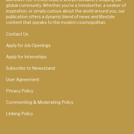
global community. Whether you're a trendsetter, a seeker of
inspiration, or simply curious about the world around you, our
publication offers a dynamic blend of news and lifestyle
content that speaks to the modern cosmopolitan.
Contact Us
Apply for Job Openings
Apply for Internships
Subscribe to Newsstand
User Agreement
Privacy Policy
Commenting & Moderating Policy
Linking Policy