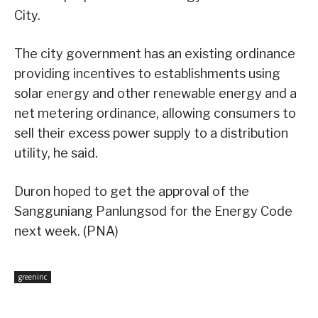
City.
The city government has an existing ordinance
providing incentives to establishments using
solar energy and other renewable energy and a
net metering ordinance, allowing consumers to
sell their excess power supply to a distribution
utility, he said.
Duron hoped to get the approval of the
Sangguniang Panlungsod for the Energy Code
next week. (PNA)
greeninc