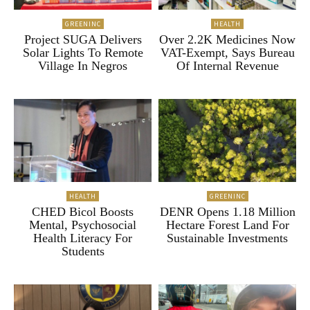
GREENINC
HEALTH
Project SUGA Delivers
Over 2.2K Medicines Now
Solar Lights To Remote
VAT-Exempt, Says Bureau
Village In Negros
Of Internal Revenue
HEALTH
GREENINC
CHED Bicol Boosts
DENR Opens 1.18 Million
Mental, Psychosocial
Hectare Forest Land For
Health Literacy For
Sustainable Investments
Students