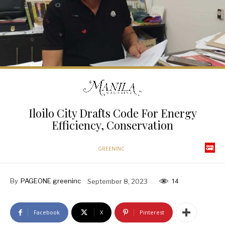
Iloilo City Drafts Code For Energy
Efficiency, Conservation
GREENINC
By
PAGEONE greeninc
September 8, 2023
14
Facebook
X
Pinterest