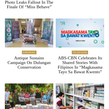
Photo Leaks Fallout In The
Finale Of “Miss Behave”
GREENINC
TELEVISION
Antique Sustains
ABS-CBN Celebrates Its
Campaign On Dulungan
Shared Stories With
Conservation
Filipinos In “Magkasama
Tayo Sa Bawat Kwento”