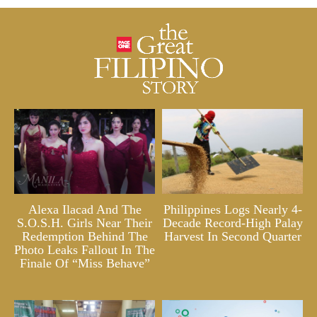
Alexa Ilacad And The
Philippines Logs Nearly 4-
S.O.S.H. Girls Near Their
Decade Record-High Palay
Redemption Behind The
Harvest In Second Quarter
Photo Leaks Fallout In The
Finale Of “Miss Behave”