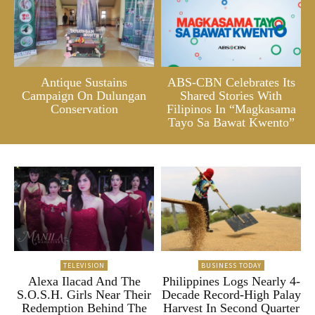
Antique Sustains
ABS-CBN Celebrates Its
Campaign On Dulungan
Shared Stories With
Conservation
Filipinos In “Magkasama
Tayo Sa Bawat Kwento”
TELEVISION
BUSINESS TODAY
Alexa Ilacad And The
Philippines Logs Nearly 4-
S.O.S.H. Girls Near Their
Decade Record-High Palay
Redemption Behind The
Harvest In Second Quarter