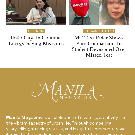
GREENINC
THE GOOD FILIPINO
Iloilo City To Continue
MC Taxi Rider Shows
Energy-Saving Measures
Pure Compassion To
Student Devastated Over
Missed Test
Manila Magazine
is a celebration of diversity, creativity, and
the vibrant tapestry of urban life. Through compelling
storytelling, stunning visuals, and insightful commentary, we
illuminate the trends, issues, and personalities shaping our