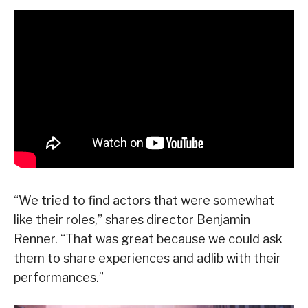
“We tried to find actors that were somewhat
like their roles,” shares director Benjamin
Renner. “That was great because we could ask
them to share experiences and adlib with their
performances.”