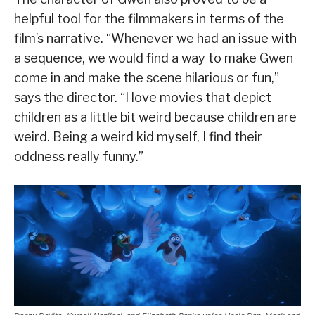
helpful tool for the filmmakers in terms of the
film’s narrative. “Whenever we had an issue with
a sequence, we would find a way to make Gwen
come in and make the scene hilarious or fun,”
says the director. “I love movies that depict
children as a little bit weird because children are
weird. Being a weird kid myself, I find their
oddness really funny.”