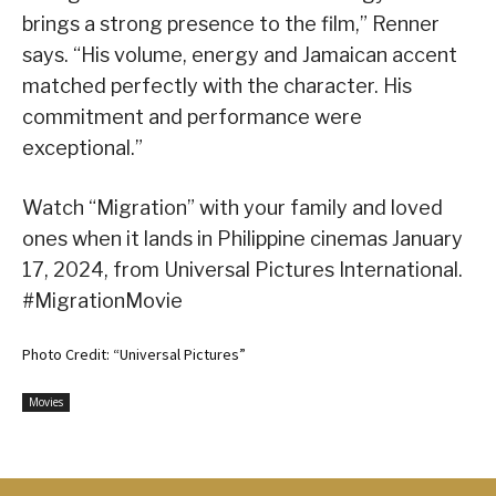
brings a strong presence to the film,” Renner
says. “His volume, energy and Jamaican accent
matched perfectly with the character. His
commitment and performance were
exceptional.”
Watch “Migration” with your family and loved
ones when it lands in Philippine cinemas January
17, 2024, from Universal Pictures International.
#MigrationMovie
Photo Credit: “Universal Pictures”
Movies