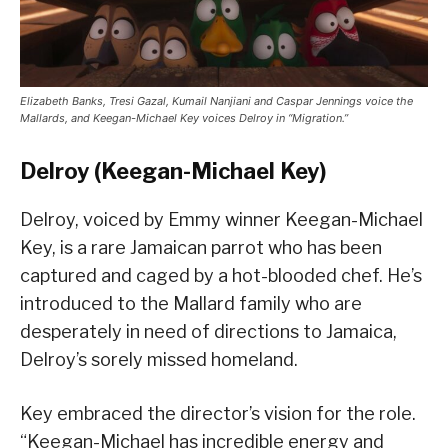
Elizabeth Banks, Tresi Gazal, Kumail Nanjiani and Caspar Jennings voice the
Mallards, and Keegan-Michael Key voices Delroy in “Migration.”
Delroy (Keegan-Michael Key)
Delroy, voiced by Emmy winner Keegan-Michael
Key, is a rare Jamaican parrot who has been
captured and caged by a hot-blooded chef. He’s
introduced to the Mallard family who are
desperately in need of directions to Jamaica,
Delroy’s sorely missed homeland.
Key embraced the director’s vision for the role.
“Keegan-Michael has incredible energy and