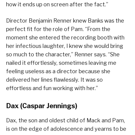
how it ends up on screen after the fact.”
Director Benjamin Renner knew Banks was the
perfect fit for the role of Pam. “From the
moment she entered the recording booth with
her infectious laughter, I knew she would bring
so much to the character,” Renner says. “She
nailed it effortlessly, sometimes leaving me
feeling useless as a director because she
delivered her lines flawlessly. It was so
effortless and fun working with her.”
Dax (Caspar Jennings)
Dax, the son and oldest child of Mack and Pam,
is on the edge of adolescence and yearns to be