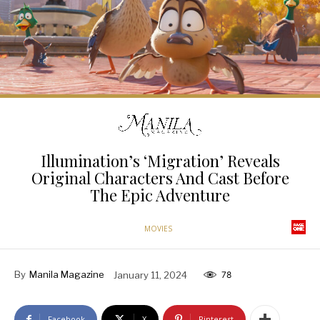
Illumination’s ‘Migration’ Reveals
Original Characters And Cast Before
The Epic Adventure
MOVIES
By
Manila Magazine
January 11, 2024
78
Facebook
X
Pinterest