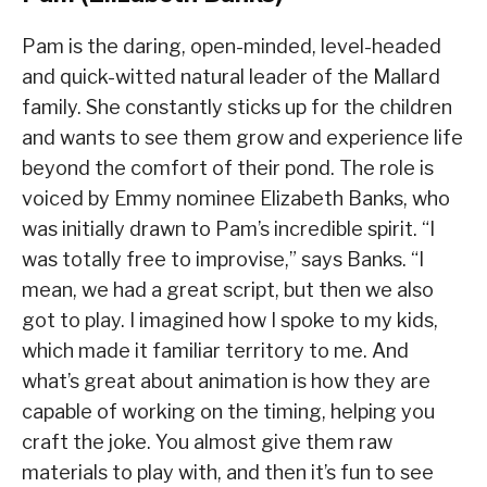
Pam is the daring, open-minded, level-headed
and quick-witted natural leader of the Mallard
family. She constantly sticks up for the children
and wants to see them grow and experience life
beyond the comfort of their pond. The role is
voiced by Emmy nominee Elizabeth Banks, who
was initially drawn to Pam’s incredible spirit. “I
was totally free to improvise,” says Banks. “I
mean, we had a great script, but then we also
got to play. I imagined how I spoke to my kids,
which made it familiar territory to me. And
what’s great about animation is how they are
capable of working on the timing, helping you
craft the joke. You almost give them raw
materials to play with, and then it’s fun to see