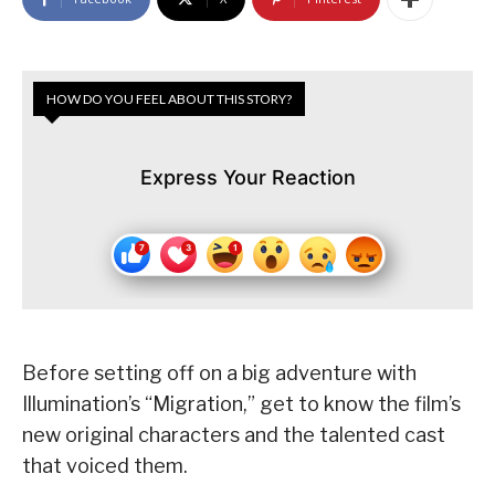
HOW DO YOU FEEL ABOUT THIS STORY?
Express Your Reaction
Before setting off on a big adventure with
Illumination’s “Migration,” get to know the film’s
new original characters and the talented cast
that voiced them.