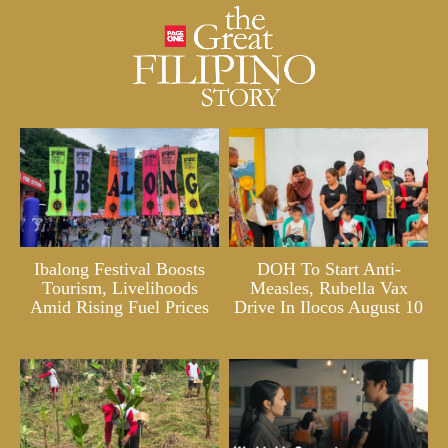
Ibalong Festival Boosts
DOH To Start Anti-
Tourism, Livelihoods
Measles, Rubella Vax
Amid Rising Fuel Prices
Drive In Ilocos August 10