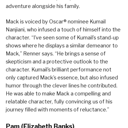
adventure alongside his family.
Mack is voiced by Oscar® nominee Kumail
Nanjiani, who infused a touch of himself into the
character. “I’ve seen some of Kumail’s stand-up
shows where he displays a similar demeanor to
Mack,” Renner says. “He brings a sense of
skepticism and a protective outlook to the
character. Kumail’s brilliant performance not
only captured Mack’s essence, but also infused
humor through the clever lines he contributed.
He was able to make Mack a compelling and
relatable character, fully convincing us of his
journey filled with moments of reluctance.”
Pam (Elizabeth Banks)