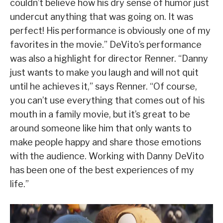
couldn’t believe how his dry sense of humor just
undercut anything that was going on. It was
perfect! His performance is obviously one of my
favorites in the movie.” DeVito’s performance
was also a highlight for director Renner. “Danny
just wants to make you laugh and will not quit
until he achieves it,” says Renner. “Of course,
you can’t use everything that comes out of his
mouth in a family movie, but it’s great to be
around someone like him that only wants to
make people happy and share those emotions
with the audience. Working with Danny DeVito
has been one of the best experiences of my
life.”