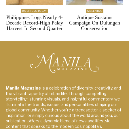
BUSINESS TODAY
GREENINC
Philippines Logs Nearly 4-
Antique Sustains
Decade Record-High Palay
Campaign On Dulungan
Harvest In Second Quarter
Conservation
Manila Magazine
is a celebration of diversity, creativity, and
the vibrant tapestry of urban life. Through compelling
storytelling, stunning visuals, and insightful commentary, we
illuminate the trends, issues, and personalities shaping our
global community. Whether you're a trendsetter, a seeker of
inspiration, or simply curious about the world around you, our
publication offers a dynamic blend of news and lifestyle
content that speaks to the modern cosmopolitan.