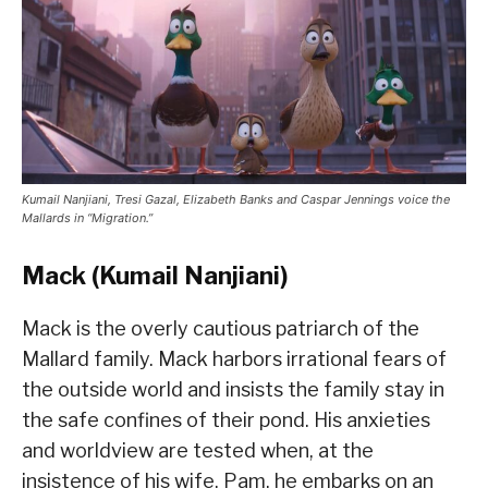
Kumail Nanjiani, Tresi Gazal, Elizabeth Banks and Caspar Jennings voice the
Mallards in “Migration.”
Mack (Kumail Nanjiani)
Mack is the overly cautious patriarch of the
Mallard family. Mack harbors irrational fears of
the outside world and insists the family stay in
the safe confines of their pond. His anxieties
and worldview are tested when, at the
insistence of his wife, Pam, he embarks on an