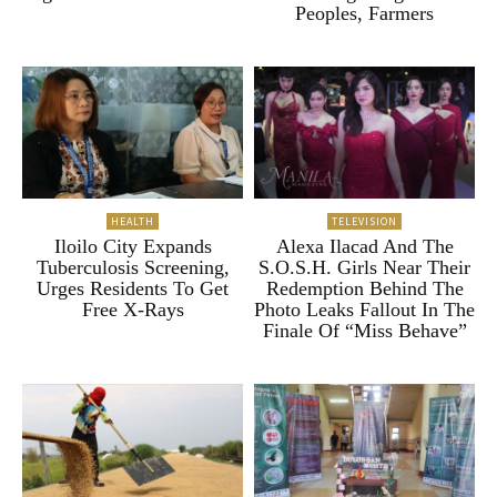
Peoples, Farmers
HEALTH
TELEVISION
Iloilo City Expands
Alexa Ilacad And The
Tuberculosis Screening,
S.O.S.H. Girls Near Their
Urges Residents To Get
Redemption Behind The
Free X-Rays
Photo Leaks Fallout In The
Finale Of “Miss Behave”