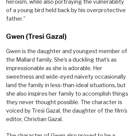
heroism, while also portraying the vulnerability
of a young bird held back by his overprotective
father.”
Gwen (Tresi Gazal)
Gwen is the daughter and youngest member of
the Mallard family. She’s a duckling that’s as
impressionable as she is adorable. Her
sweetness and wide-eyed naivety occasionally
land the family in less-than-ideal situations, but
she also inspires her family to accomplish things
they never thought possible. The character is
voiced by Tresi Gazal, the daughter of the film’s
editor, Christian Gazal.
The character of Gwen also proved to be a