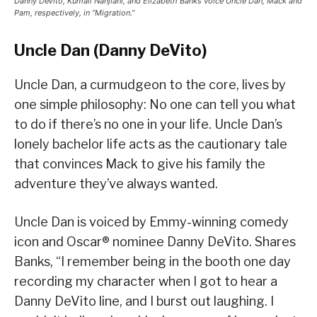
Danny DeVito, Kumail Nanjiani, and Elizabeth Banks voice Uncle Dan, Mack and
Pam, respectively, in “Migration.”
Uncle Dan (Danny DeVito)
Uncle Dan, a curmudgeon to the core, lives by
one simple philosophy: No one can tell you what
to do if there’s no one in your life. Uncle Dan’s
lonely bachelor life acts as the cautionary tale
that convinces Mack to give his family the
adventure they’ve always wanted.
Uncle Dan is voiced by Emmy-winning comedy
icon and Oscar® nominee Danny DeVito. Shares
Banks, “I remember being in the booth one day
recording my character when I got to hear a
Danny DeVito line, and I burst out laughing. I