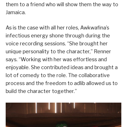
them to a friend who will show them the way to
Jamaica.
As is the case with all her roles, Awkwafina’s
infectious energy shone through during the
voice recording sessions. “She brought her
unique personality to the character,” Renner
says. “Working with her was effortless and
enjoyable. She contributed ideas and brought a
lot of comedy to the role. The collaborative
process and the freedom to adlib allowed us to
build the character together.”