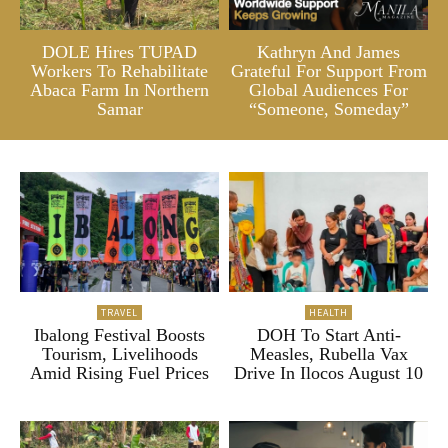
DOLE Hires TUPAD
Kathryn And James
Workers To Rehabilitate
Grateful For Support From
Abaca Farm In Northern
Global Audiences For
Samar
“Someone, Someday”
TRAVEL
HEALTH
Ibalong Festival Boosts
DOH To Start Anti-
Tourism, Livelihoods
Measles, Rubella Vax
Amid Rising Fuel Prices
Drive In Ilocos August 10