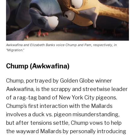
Awkwafina and Elizabeth Banks voice Chump and Pam, respectively, in
“Migration.”
Chump (Awkwafina)
Chump, portrayed by Golden Globe winner
Awkwafina, is the scrappy and streetwise leader
of a rag-tag band of New York City pigeons.
Chump’s first interaction with the Mallards
involves a duck vs. pigeon misunderstanding,
but after tensions settle, Chump vows to help
the wayward Mallards by personally introducing