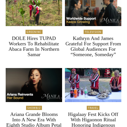
GREENINC
TELEVISION
DOLE Hires TUPAD
Kathryn And James
Workers To Rehabilitate
Grateful For Support From
Abaca Farm In Northern
Global Audiences For
Samar
“Someone, Someday”
SHOWBIZ
TRAVEL
Ariana Grande Blooms
Higalaay Fest Kicks Off
Into A New Era With
With Higaonon Ritual
Eighth Studio Album Petal
Honoring Indigenous