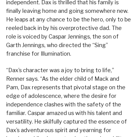
independent. Dax is thrilled that his family is
finally leaving home and going somewhere new.
He leaps at any chance to be the hero, only to be
reeled back in by his overprotective dad. The
role is voiced by Caspar Jennings, the son of
Garth Jennings, who directed the “Sing”
franchise for Illumination.
“Dax’s character was a joy to bring to life,”
Renner says. “As the elder child of Mack and
Pam, Dax represents that pivotal stage on the
edge of adolescence, where the desire for
independence clashes with the safety of the
familiar. Caspar amazed us with his talent and
versatility. He skilfully captured the essence of
Dax’s adventurous spirit and yearning for