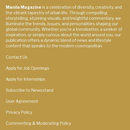
Manila Magazine
is a celebration of diversity, creativity, and
the vibrant tapestry of urban life. Through compelling
storytelling, stunning visuals, and insightful commentary, we
illuminate the trends, issues, and personalities shaping our
global community. Whether you're a trendsetter, a seeker of
inspiration, or simply curious about the world around you, our
publication offers a dynamic blend of news and lifestyle
content that speaks to the modern cosmopolitan.
Contact Us
Apply for Job Openings
Apply for Internships
Subscribe to Newsstand
User Agreement
Privacy Policy
Commenting & Moderating Policy