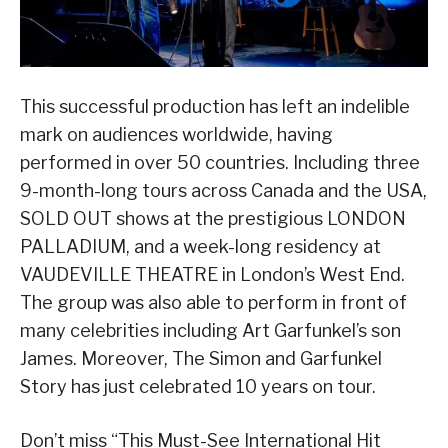
This successful production has left an indelible
mark on audiences worldwide, having
performed in over 50 countries. Including three
9-month-long tours across Canada and the USA,
SOLD OUT shows at the prestigious LONDON
PALLADIUM, and a week-long residency at
VAUDEVILLE THEATRE in London’s West End.
The group was also able to perform in front of
many celebrities including Art Garfunkel’s son
James. Moreover, The Simon and Garfunkel
Story has just celebrated 10 years on tour.
Don’t miss “This Must-See International Hit