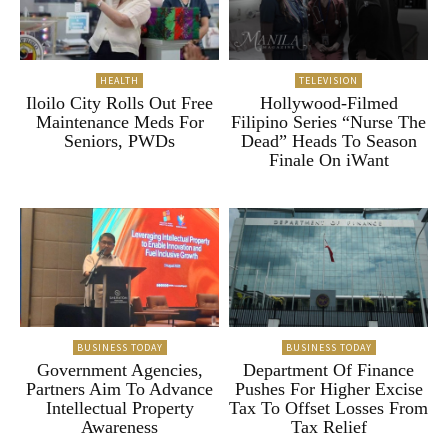
HEALTH
TELEVISION
Iloilo City Rolls Out Free
Hollywood-Filmed
Maintenance Meds For
Filipino Series “Nurse The
Seniors, PWDs
Dead” Heads To Season
Finale On iWant
BUSINESS TODAY
BUSINESS TODAY
Government Agencies,
Department Of Finance
Partners Aim To Advance
Pushes For Higher Excise
Intellectual Property
Tax To Offset Losses From
Awareness
Tax Relief