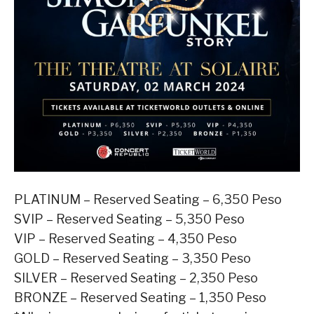
PLATINUM – Reserved Seating – 6,350 Peso
SVIP – Reserved Seating – 5,350 Peso
VIP – Reserved Seating – 4,350 Peso
GOLD – Reserved Seating – 3,350 Peso
SILVER – Reserved Seating – 2,350 Peso
BRONZE – Reserved Seating – 1,350 Peso