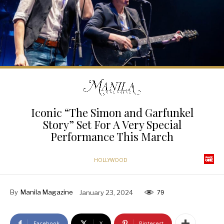
Iconic “The Simon and Garfunkel
Story” Set For A Very Special
Performance This March
HOLLYWOOD
By
Manila Magazine
January 23, 2024
79
Facebook
X
Pinterest