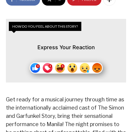
HOW DO YOU FEEL ABOUT THIS STORY?
Express Your Reaction
Get ready for a musical journey through time as
the internationally acclaimed cast of The Simon
and Garfunkel Story, bring their sensational
performance to Manila! The night promises to