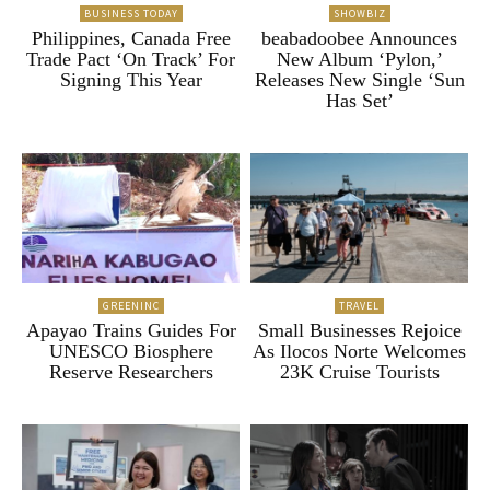
BUSINESS TODAY
SHOWBIZ
Philippines, Canada Free
beabadoobee Announces
Trade Pact ‘On Track’ For
New Album ‘Pylon,’
Signing This Year
Releases New Single ‘Sun
Has Set’
GREENINC
TRAVEL
Apayao Trains Guides For
Small Businesses Rejoice
UNESCO Biosphere
As Ilocos Norte Welcomes
Reserve Researchers
23K Cruise Tourists