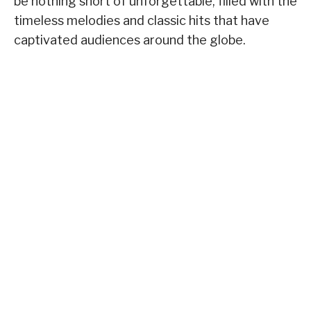
be nothing short of unforgettable, filled with the
timeless melodies and classic hits that have
captivated audiences around the globe.