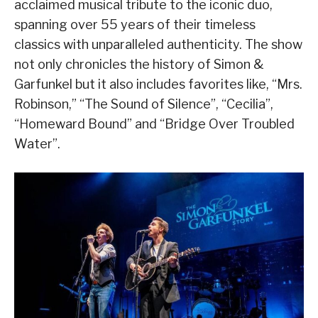
acclaimed musical tribute to the iconic duo,
spanning over 55 years of their timeless
classics with unparalleled authenticity. The show
not only chronicles the history of Simon &
Garfunkel but it also includes favorites like, “Mrs.
Robinson,” “The Sound of Silence”, “Cecilia”,
“Homeward Bound” and “Bridge Over Troubled
Water”.