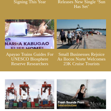
Signing This Year
Releases New Single ‘Sun
Has Set’
Apayao Trains Guides For
Small Businesses Rejoice
UNESCO Biosphere
As Ilocos Norte Welcomes
Reserve Researchers
23K Cruise Tourists