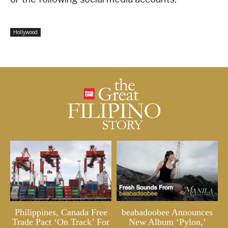
Hollywood
Philippines, Canada Free
beabadoobee Announces
Trade Pact ‘On Track’ For
New Album ‘Pylon,’