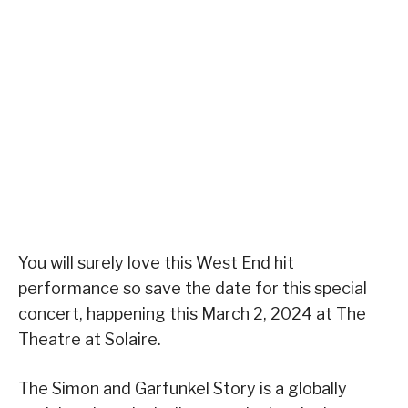
You will surely love this West End hit
performance so save the date for this special
concert, happening this March 2, 2024 at The
Theatre at Solaire.
The Simon and Garfunkel Story is a globally