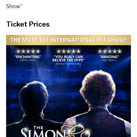
Show”
Ticket Prices