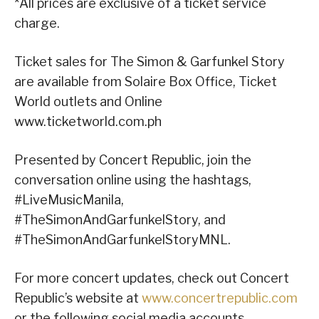
*All prices are exclusive of a ticket service
charge.
Ticket sales for The Simon & Garfunkel Story
are available from Solaire Box Office, Ticket
World outlets and Online
www.ticketworld.com.ph
Presented by Concert Republic, join the
conversation online using the hashtags,
#LiveMusicManila,
#TheSimonAndGarfunkelStory, and
#TheSimonAndGarfunkelStoryMNL.
For more concert updates, check out Concert
Republic’s website at
www.concertrepublic.com
or the following social media accounts.