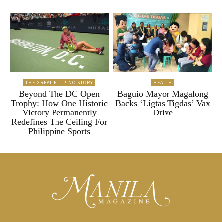
THE GREAT FILIPINO STORY
HEALTH
Beyond The DC Open
Baguio Mayor Magalong
Trophy: How One Historic
Backs ‘Ligtas Tigdas’ Vax
Victory Permanently
Drive
Redefines The Ceiling For
Philippine Sports