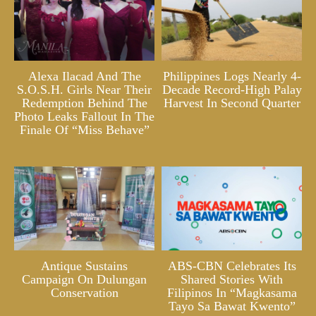
Alexa Ilacad And The
Philippines Logs Nearly 4-
S.O.S.H. Girls Near Their
Decade Record-High Palay
Redemption Behind The
Harvest In Second Quarter
Photo Leaks Fallout In The
Finale Of “Miss Behave”
Antique Sustains
ABS-CBN Celebrates Its
Campaign On Dulungan
Shared Stories With
Conservation
Filipinos In “Magkasama
Tayo Sa Bawat Kwento”