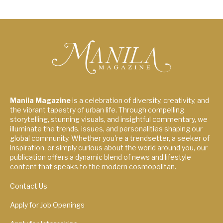
Manila Magazine
is a celebration of diversity, creativity, and
the vibrant tapestry of urban life. Through compelling
storytelling, stunning visuals, and insightful commentary, we
illuminate the trends, issues, and personalities shaping our
global community. Whether you're a trendsetter, a seeker of
inspiration, or simply curious about the world around you, our
publication offers a dynamic blend of news and lifestyle
content that speaks to the modern cosmopolitan.
Contact Us
Apply for Job Openings