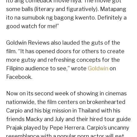
ito ang comeback movie niya. The movie got
some balls (literary and figuratively). Matapang
ito na sumubok ng bagong kwento. Definitely a
good watch for me!”
Goldwin Reviews also lauded the guts of the
film. “It has opened doors for others to create
more gutsy and refreshing concepts for the
Filipino audience to see,” wrote
Goldwin
on
Facebook.
Now on its second week of showing in cinemas
nationwide, the film centers on brokenhearted
Carpio and his big mission in Thailand with his
friends Macky and July and their hired tour guide
Prajak played by Pepe Herrera. Carpio’s uncanny
resemblance with a popular porn actor will get