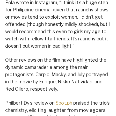
Pola wrote in Instagram, “I think it’s a huge step
for Philippine cinema, given that raunchy shows
or movies tend to exploit women. I didn’t get
offended (though honestly mildly shocked), but I
would recommend this even to girls my age to
watch with fellow tita friends. It’s raunchy but it
doesn’t put women in bad light,”
Other reviews on the film have highlighted the
dynamic camaraderie among the main
protagonists, Carpio, Macky, and July portrayed
in the movie by Enrique, Nikko Natividad, and
Red Ollero, respectively.
Philbert Dy’s review on
Spot.ph
praised the trio’s
chemistry, eliciting laughter from moviegoers.