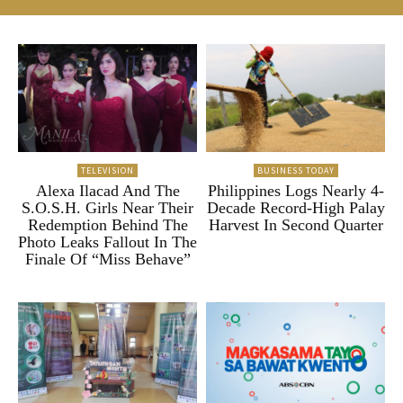
TELEVISION
BUSINESS TODAY
Alexa Ilacad And The
Philippines Logs Nearly 4-
S.O.S.H. Girls Near Their
Decade Record-High Palay
Redemption Behind The
Harvest In Second Quarter
Photo Leaks Fallout In The
Finale Of “Miss Behave”