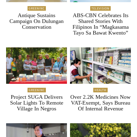
GREENINC
TELEVISION
Antique Sustains
ABS-CBN Celebrates Its
Campaign On Dulungan
Shared Stories With
Conservation
Filipinos In “Magkasama
Tayo Sa Bawat Kwento”
GREENINC
HEALTH
Project SUGA Delivers
Over 2.2K Medicines Now
Solar Lights To Remote
VAT-Exempt, Says Bureau
Village In Negros
Of Internal Revenue