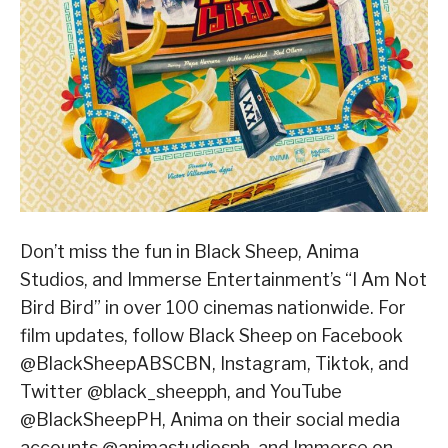
Don’t miss the fun in Black Sheep, Anima
Studios, and Immerse Entertainment’s “I Am Not
Bird Bird” in over 100 cinemas nationwide. For
film updates, follow Black Sheep on Facebook
@BlackSheepABSCBN, Instagram, Tiktok, and
Twitter @black_sheepph, and YouTube
@BlackSheepPH, Anima on their social media
accounts @animastudiosph, and Immerse on