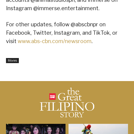
Instagram @immerse.entertainment.
For other updates, follow @abscbnpr on
Facebook, Twitter, Instagram, and TikTok, or
visit
www.abs-cbn.com/newsroom
.
Movies