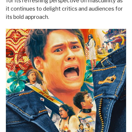
for its refreshing perspective on masculinity as
it continues to delight critics and audiences for
its bold approach.