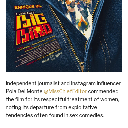
Independent journalist and Instagram influencer
Pola Del Monte
@MissChiefEditor
commended
the film for its respectful treatment of women,
noting its departure from exploitative
tendencies often found in sex comedies.