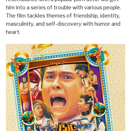
him into a series of trouble with various people.
The film tackles themes of friendship, identity,
masculinity, and self-discovery with humor and
heart.