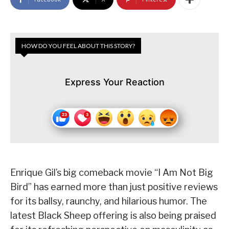
HOW DO YOU FEEL ABOUT THIS STORY?
Express Your Reaction
Enrique Gil’s big comeback movie “I Am Not Big
Bird” has earned more than just positive reviews
for its ballsy, raunchy, and hilarious humor. The
latest Black Sheep offering is also being praised