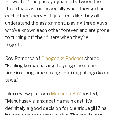
He wrote, “The prickly dynamic between the
three leads is fun, especially when they get on
each other’s nerves. It just feels like they all
understand the assignment, playing three guys
who’ve known each other forever, and are prone
to turning off their filters when they’re
together.”
Roy Remorca of
Cinegeeks Podcast
shared,
“Feeling ko nga parang ito yung sine na first
time in a long time na ang konti ng pahinga ko ng
tawa.”
Film review platform
Maganda Ba?
posted,
“Mahuhusay silang apat na main cast. It’s
definitely a good decision for @enriquegil17 na