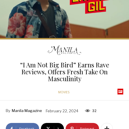
“I Am Not Big Bird” Earns Rave
Reviews, Offers Fresh Take On
Masculinity
MOVIES
By
Manila Magazine
February 22, 2024
32
Facebook
X
Pinterest