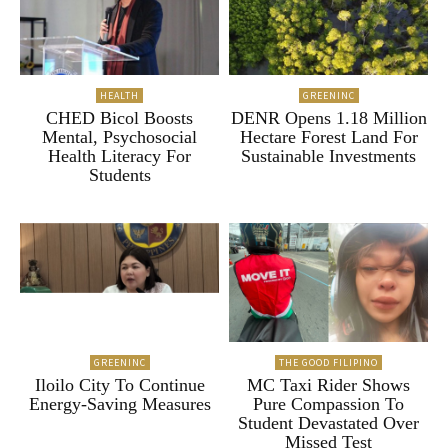
HEALTH
GREENINC
CHED Bicol Boosts
DENR Opens 1.18 Million
Mental, Psychosocial
Hectare Forest Land For
Health Literacy For
Sustainable Investments
Students
GREENINC
THE GOOD FILIPINO
Iloilo City To Continue
MC Taxi Rider Shows
Energy-Saving Measures
Pure Compassion To
Student Devastated Over
Missed Test