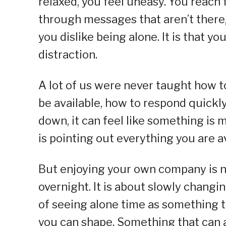
relaxed, you feel uneasy. You reach 
through messages that aren’t there, or
you dislike being alone. It is that y
distraction.
A lot of us were never taught how 
be available, how to respond quickl
down, it can feel like something is mi
is pointing out everything you are a
But enjoying your own company is no
overnight. It is about slowly chan
of seeing alone time as something t
you can shape. Something that can a