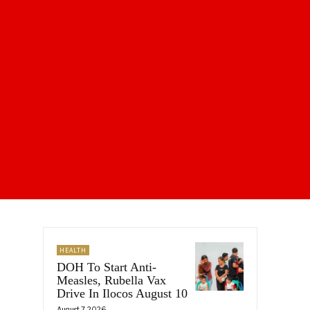
HEALTH
DOH To Start Anti-
Measles, Rubella Vax
Drive In Ilocos August 10
August 7, 2026