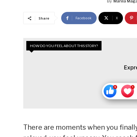
By
Manila Maga
Facebook
X
Share
HOW DO YOU FEEL ABOUT THIS STORY?
Expr
There are moments when you finally 