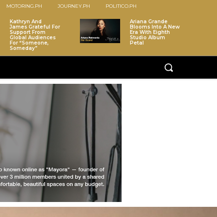
MOTORING.PH
JOURNEY.PH
POLITICO.PH
Kathryn And
Ariana Grande
James Grateful For
Blooms Into A New
Support From
Era With Eighth
Global Audiences
Studio Album
For “Someone,
Petal
Someday”