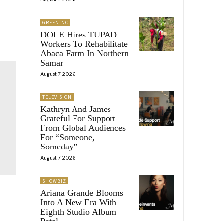
GREENINC
DOLE Hires TUPAD
Workers To Rehabilitate
Abaca Farm In Northern
Samar
August 7, 2026
TELEVISION
Kathryn And James
Grateful For Support
From Global Audiences
For “Someone,
Someday”
August 7, 2026
SHOWBIZ
Ariana Grande Blooms
Into A New Era With
Eighth Studio Album
Petal