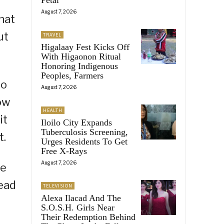
August 7, 2026
that
ut
TRAVEL
Higalaay Fest Kicks Off
With Higaonon Ritual
Honoring Indigenous
Peoples, Farmers
to
August 7, 2026
ow
HEALTH
it
Iloilo City Expands
Tuberculosis Screening,
t.
Urges Residents To Get
Free X-Rays
August 7, 2026
ne
tead
TELEVISION
Alexa Ilacad And The
S.O.S.H. Girls Near
Their Redemption Behind