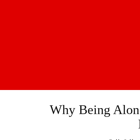
Why Being Alone