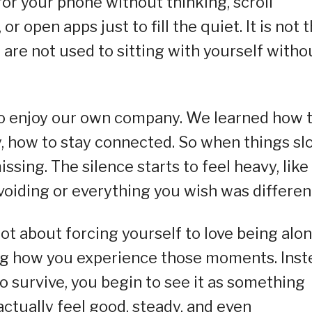
for your phone without thinking, scroll
 open apps just to fill the quiet. It is not 
ou are not used to sitting with yourself witho
to enjoy our own company. We learned how 
y, how to stay connected. So when things sl
ssing. The silence starts to feel heavy, like 
voiding or everything you wish was differen
t about forcing yourself to love being alo
ging how you experience those moments. Ins
o survive, you begin to see it as something
ctually feel good, steady, and even