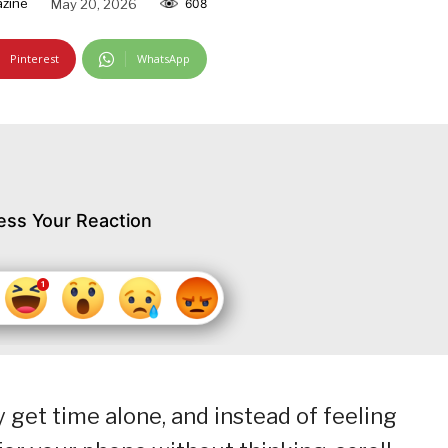
zine
May 20, 2026
608
Pinterest
WhatsApp
ess Your Reaction
get time alone, and instead of feeling