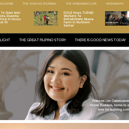
AGAZINE
THE VISAYAS JOURNAL
THE MINDANAO LIFE
WOMAN.PH
To Start Anti-
DOLE Hires TUPAD
les, Rubella
Workers To
rive In Ilocos
Rehabilitate Abaca
st 10
Farm In Northern
Samar
LIGHT
THE GREAT FILIPINO STORY
THERE IS GOOD NEWS TODAY