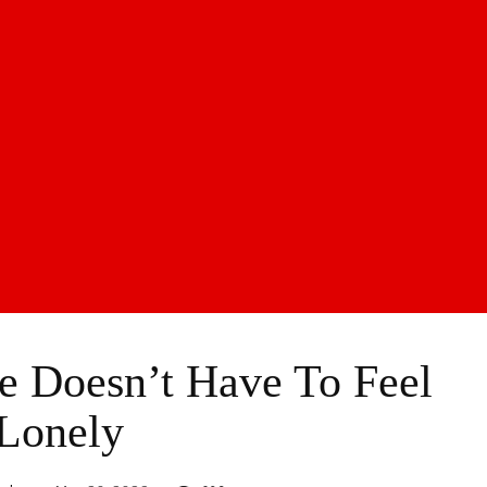
 Doesn’t Have To Feel
Lonely