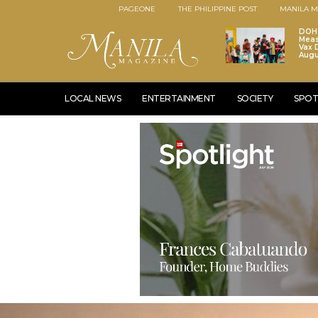
PAGEONE
THE PHILIPPINE POST
MANILA M
DOH 
Meas
Vax D
Augu
LOCAL NEWS
ENTERTAINMENT
SOCIETY
SPOT