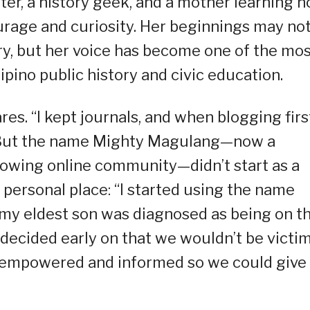
er, a history geek, and a mother learning 
ourage and curiosity. Her beginnings may no
ry, but her voice has become one of the mo
lipino public history and civic education.
res. “I kept journals, and when blogging firs
.” But the name Mighty Magulang—now a
owing online community—didn’t start as a
 personal place: “I started using the name
my eldest son was diagnosed as being on t
decided early on that we wouldn’t be victi
y empowered and informed so we could give