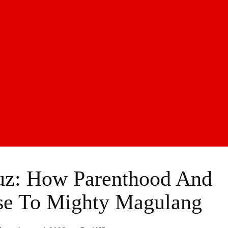
z: How Parenthood And
se To Mighty Magulang