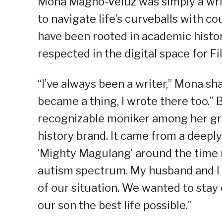
Mona Magno-Veluz was simply a writ
to navigate life’s curveballs with c
have been rooted in academic histo
respected in the digital space for Fi
“I’ve always been a writer,” Mona sha
became a thing, I wrote there too
recognizable moniker among her gr
history brand. It came from a deeply
‘Mighty Magulang’ around the time 
autism spectrum. My husband and I 
of our situation. We wanted to sta
our son the best life possible.”