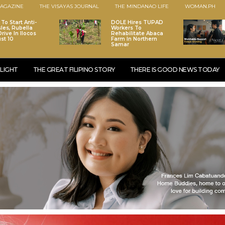
AGAZINE
THE VISAYAS JOURNAL
THE MINDANAO LIFE
WOMAN.PH
To Start Anti-
DOLE Hires TUPAD
les, Rubella
Workers To
rive In Ilocos
Rehabilitate Abaca
st 10
Farm In Northern
Samar
LIGHT
THE GREAT FILIPINO STORY
THERE IS GOOD NEWS TODAY