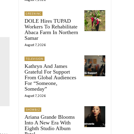
GREENINC
DOLE Hires TUPAD
Workers To Rehabilitate
Abaca Farm In Northern
Samar
August 7, 2026
TELEVISION
Kathryn And James
Grateful For Support
From Global Audiences
For “Someone,
Someday”
August 7, 2026
SHOWBIZ
Ariana Grande Blooms
Into A New Era With
Eighth Studio Album
Petal