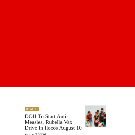
HEALTH
DOH To Start Anti-
Measles, Rubella Vax
Drive In Ilocos August 10
August 7, 2026