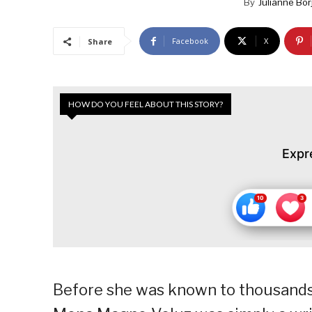
By
Julianne Bor
Facebook
X
Share
HOW DO YOU FEEL ABOUT THIS STORY?
Expr
Before she was known to thousands