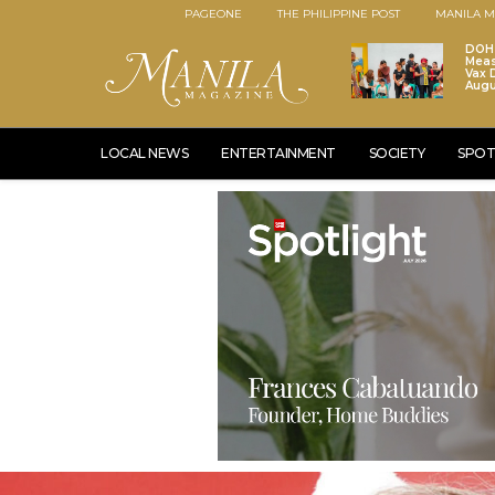
PAGEONE
THE PHILIPPINE POST
MANILA M
DOH 
Meas
Vax D
Augu
LOCAL NEWS
ENTERTAINMENT
SOCIETY
SPOT