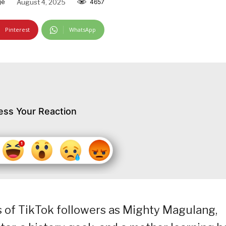
je
August 4, 2025
4657
Pinterest
WhatsApp
ess Your Reaction
 of TikTok followers as Mighty Magulang,