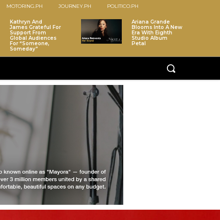
MOTORING.PH
JOURNEY.PH
POLITICO.PH
Kathryn And
Ariana Grande
James Grateful For
Blooms Into A New
Support From
Era With Eighth
Global Audiences
Studio Album
For “Someone,
Petal
Someday”