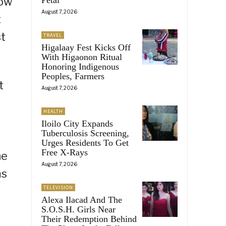
how
August 7, 2026
t
st
TRAVEL
Higalaay Fest Kicks Off
With Higaonon Ritual
Honoring Indigenous
Peoples, Farmers
t
August 7, 2026
HEALTH
Iloilo City Expands
Tuberculosis Screening,
Urges Residents To Get
Free X-Rays
he
August 7, 2026
ms
TELEVISION
Alexa Ilacad And The
S.O.S.H. Girls Near
Their Redemption Behind