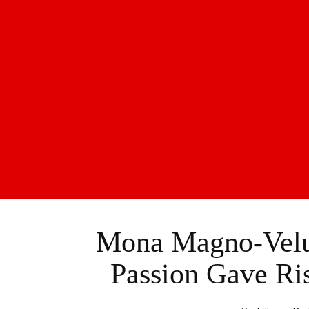
Mona Magno-Velu
Passion Gave Ri